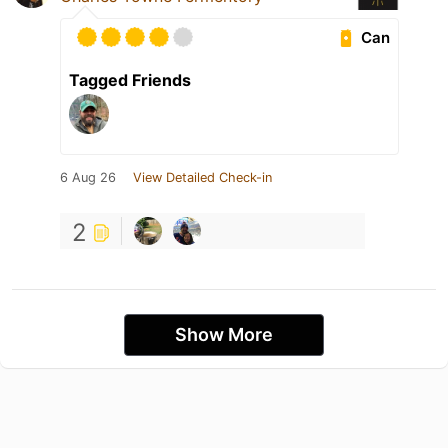
Can
Tagged Friends
6 Aug 26
View Detailed Check-in
2
Show More