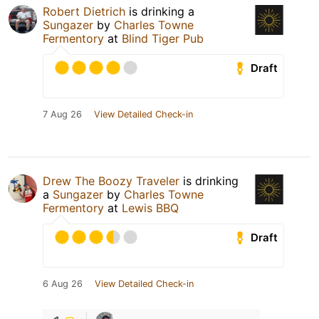
Robert Dietrich
is drinking a
Sungazer
by
Charles Towne
Fermentory
at
Blind Tiger Pub
Draft
7 Aug 26
View Detailed Check-in
Drew The Boozy Traveler
is drinking
a
Sungazer
by
Charles Towne
Fermentory
at
Lewis BBQ
Draft
6 Aug 26
View Detailed Check-in