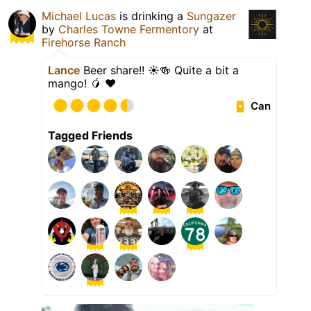
Michael Lucas
is drinking a
Sungazer
by
Charles Towne Fermentory
at
Firehorse Ranch
Lance
Beer share!! ☀️🍻 Quite a bit a
mango! 🥭 ❤️
Can
Tagged Friends