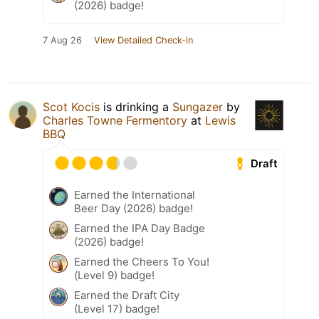
(2026) badge!
7 Aug 26
View Detailed Check-in
Scot Kocis
is drinking a
Sungazer
by
Charles Towne Fermentory
at
Lewis
BBQ
Draft
Earned the International
Beer Day (2026) badge!
Earned the IPA Day Badge
(2026) badge!
Earned the Cheers To You!
(Level 9) badge!
Earned the Draft City
(Level 17) badge!