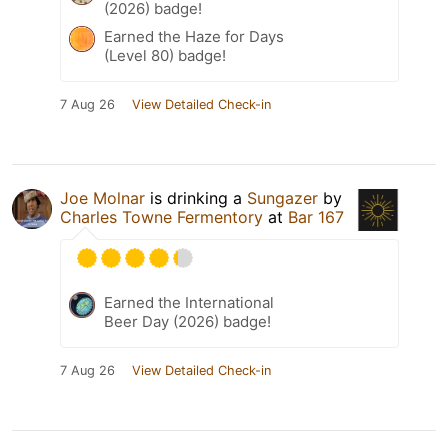
(2026) badge!
Earned the Haze for Days
(Level 80) badge!
7 Aug 26
View Detailed Check-in
Joe Molnar
is drinking a
Sungazer
by
Charles Towne Fermentory
at
Bar 167
Earned the International
Beer Day (2026) badge!
7 Aug 26
View Detailed Check-in