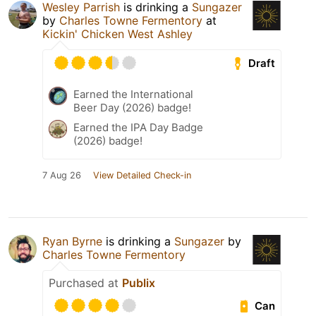
Wesley Parrish
is drinking a
Sungazer
by
Charles Towne Fermentory
at
Kickin' Chicken West Ashley
Draft
Earned the International
Beer Day (2026) badge!
Earned the IPA Day Badge
(2026) badge!
7 Aug 26
View Detailed Check-in
Ryan Byrne
is drinking a
Sungazer
by
Charles Towne Fermentory
Purchased at
Publix
Can