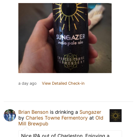
a day ago
View Detailed Check-in
Brian Benson
is drinking a
Sungazer
by
Charles Towne Fermentory
at
Old
Mill Brewpub
Nice IPA out of Charleston. Enjoying a