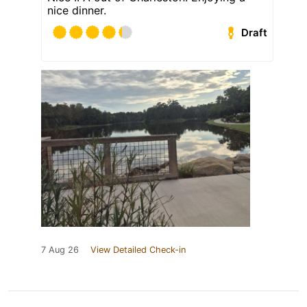
nice dinner.
Draft
7 Aug 26
View Detailed Check-in