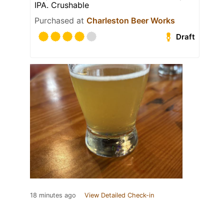
IPA. Crushable
Purchased at
Charleston Beer Works
Draft
18 minutes ago
View Detailed Check-in