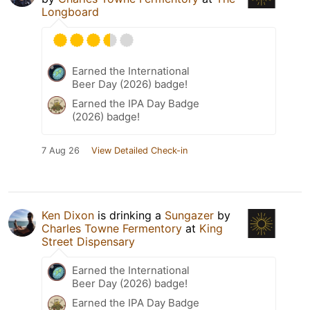
Longboard
Earned the International
Beer Day (2026) badge!
Earned the IPA Day Badge
(2026) badge!
7 Aug 26
View Detailed Check-in
Ken Dixon
is drinking a
Sungazer
by
Charles Towne Fermentory
at
King
Street Dispensary
Earned the International
Beer Day (2026) badge!
Earned the IPA Day Badge