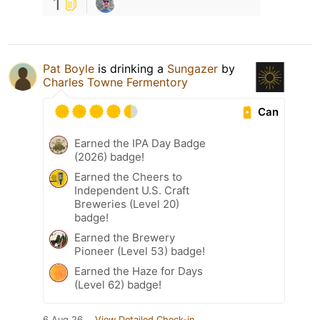
1
Pat Boyle
is drinking a
Sungazer
by
Charles Towne Fermentory
Can
Earned the IPA Day Badge
(2026) badge!
Earned the Cheers to
Independent U.S. Craft
Breweries (Level 20)
badge!
Earned the Brewery
Pioneer (Level 53) badge!
Earned the Haze for Days
(Level 62) badge!
6 Aug 26
View Detailed Check-in