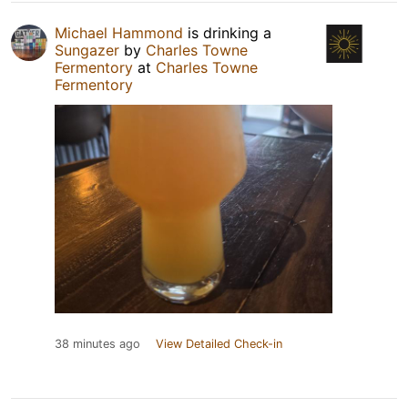
Michael Hammond
is drinking a
Sungazer
by
Charles Towne
Fermentory
at
Charles Towne
Fermentory
38 minutes ago
View Detailed Check-in