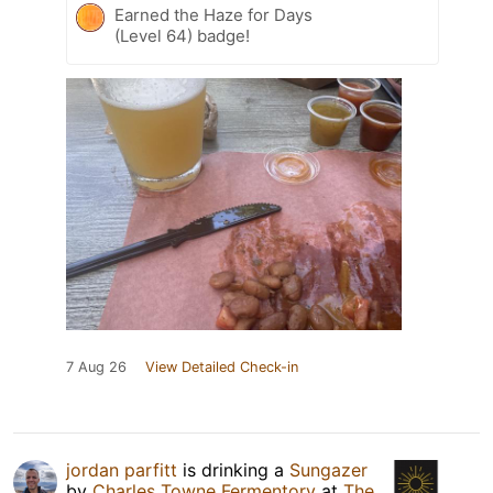
Earned the Haze for Days
(Level 64) badge!
7 Aug 26
View Detailed Check-in
jordan parfitt
is drinking a
Sungazer
by
Charles Towne Fermentory
at
The