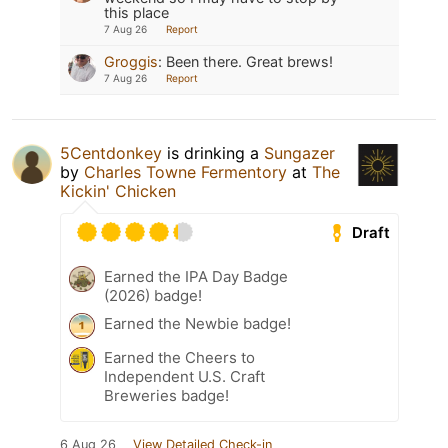
this place
7 Aug 26
Report
Groggis
:
Been there. Great brews!
7 Aug 26
Report
5Centdonkey
is drinking a
Sungazer
by
Charles Towne Fermentory
at
The
Kickin' Chicken
Draft
Earned the IPA Day Badge
(2026) badge!
Earned the Newbie badge!
Earned the Cheers to
Independent U.S. Craft
Breweries badge!
6 Aug 26
View Detailed Check-in