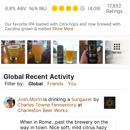
17,852
6.8% ABV
N/A IBU
(4.09)
Ratings
Our favorite IPA loaded with Citra hops and now brewed with
Carolina grown & malted
Show More
SEE ALL
Global Recent Activity
Filter by:
Global
Friends
You
Josh Morin
is drinking a
Sungazer
by
Charles Towne Fermentory
at
Charleston Beer Works
When in Rome…past the brewery on the
way in town. Nice soft, mild citrus hazy