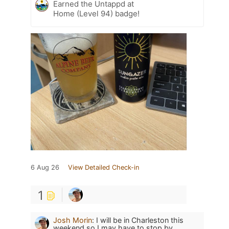
Earned the Untappd at
Home (Level 94) badge!
6 Aug 26
View Detailed Check-in
1
Josh Morin
:
I will be in Charleston this
weekend so I may have to stop by