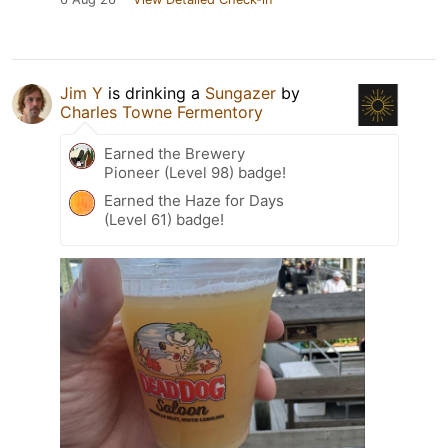
Jim Y
is drinking a
Sungazer
by
Charles Towne Fermentory
Earned the Brewery
Pioneer (Level 98) badge!
Earned the Haze for Days
(Level 61) badge!