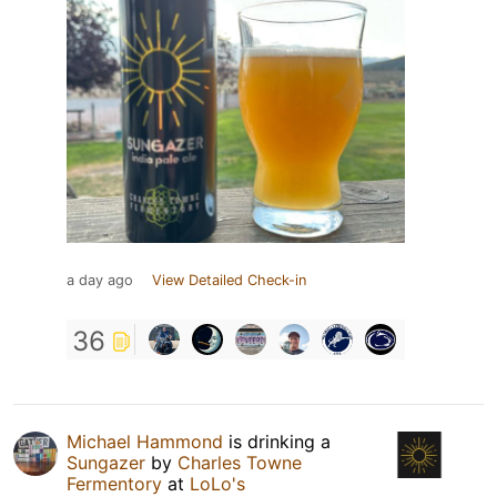
a day ago
View Detailed Check-in
36
Michael Hammond
is drinking a
Sungazer
by
Charles Towne
Fermentory
at
LoLo's