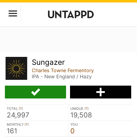
Sungazer
Charles Towne Fermentory
IPA - New England / Hazy
TOTAL (
?
)
UNIQUE (
?
)
24,997
19,508
MONTHLY (
?
)
YOU
161
0