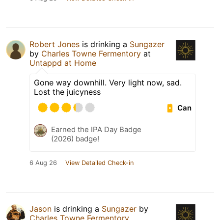
Robert Jones
is drinking a
Sungazer
by
Charles Towne Fermentory
at
Untappd at Home
Gone way downhill. Very light now, sad.
Lost the juicyness
Can
Earned the IPA Day Badge
(2026) badge!
6 Aug 26
View Detailed Check-in
Jason
is drinking a
Sungazer
by
Charles Towne Fermentory