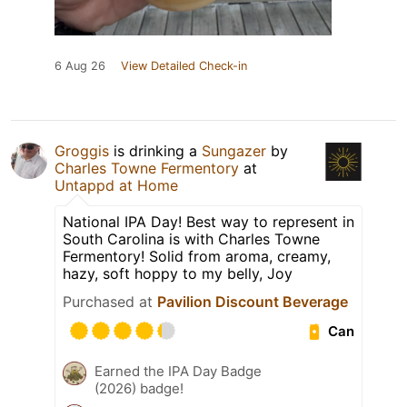
6 Aug 26
View Detailed Check-in
Groggis
is drinking a
Sungazer
by
Charles Towne Fermentory
at
Untappd at Home
National IPA Day! Best way to represent in
South Carolina is with Charles Towne
Fermentory! Solid from aroma, creamy,
hazy, soft hoppy to my belly, Joy
Purchased at
Pavilion Discount Beverage
Can
Earned the IPA Day Badge
(2026) badge!