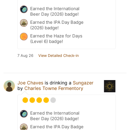
Earned the International
Beer Day (2026) badge!
Earned the IPA Day Badge
(2026) badge!
Earned the Haze for Days
(Level 6) badge!
7 Aug 26
View Detailed Check-in
Joe Chaves
is drinking a
Sungazer
by
Charles Towne Fermentory
Earned the International
Beer Day (2026) badge!
Earned the IPA Day Badge