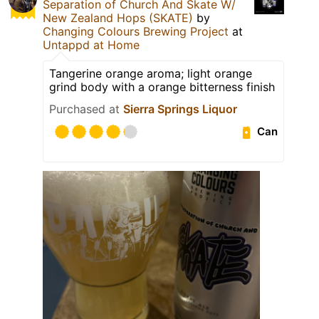
Separation of Church And Skate W/
New Zealand Hops (SKATE)
by
Changing Colours Brewing Project
at
Untappd at Home
Tangerine orange aroma; light orange
grind body with a orange bitterness finish
Purchased at
Sierra Springs Liquor
Can