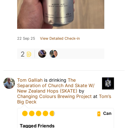
22 Sep 25
View Detailed Check-in
2
Tom Galliah
is drinking
The
Separation of Church And Skate W/
New Zealand Hops (SKATE)
by
Changing Colours Brewing Project
at
Tom’s
Big Deck
Can
Tagged Friends