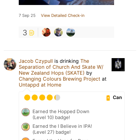
7 Sep 25
View Detailed Check-in
3
Jacob Czypull
is drinking
The
Separation of Church And Skate W/
New Zealand Hops (SKATE)
by
Changing Colours Brewing Project
at
Untappd at Home
Can
Earned the Hopped Down
(Level 10) badge!
Earned the I Believe in IPA!
(Level 27) badge!