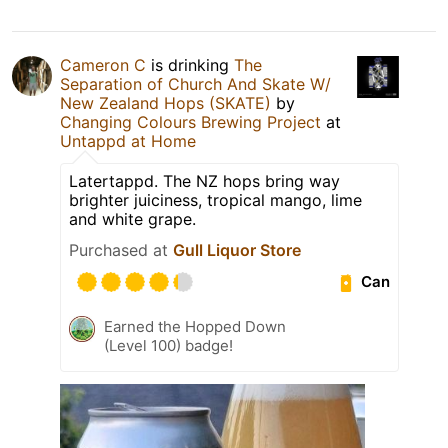
Cameron C
is drinking
The
Separation of Church And Skate W/
New Zealand Hops (SKATE)
by
Changing Colours Brewing Project
at
Untappd at Home
Latertappd. The NZ hops bring way
brighter juiciness, tropical mango, lime
and white grape.
Purchased at
Gull Liquor Store
Can
Earned the Hopped Down
(Level 100) badge!