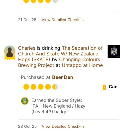
21 Dec 25
View Detailed Check-in
Charles
is drinking
The Separation of
Church And Skate W/ New Zealand
Hops (SKATE)
by
Changing Colours
Brewing Project
at
Untappd at Home
Purchased at
Beer Den
Can
Earned the Super Style:
IPA - New England / Hazy
(Level 43) badge!
28 Oct 25
View Detailed Check-in