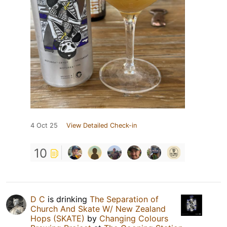
4 Oct 25
View Detailed Check-in
10
D C
is drinking
The Separation of
Church And Skate W/ New Zealand
Hops (SKATE)
by
Changing Colours