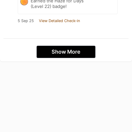
Earned the Haze for Days
(Level 22) badge!
5 Sep 25
View Detailed Check-in
Show More