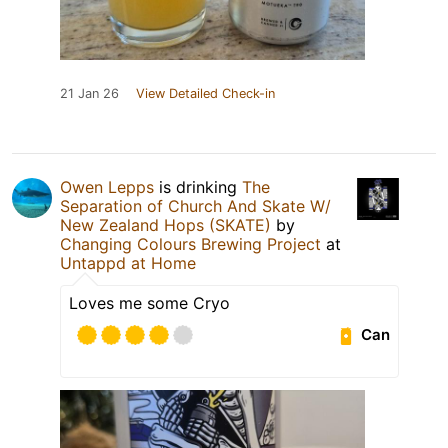
21 Jan 26
View Detailed Check-in
Owen Lepps
is drinking
The
Separation of Church And Skate W/
New Zealand Hops (SKATE)
by
Changing Colours Brewing Project
at
Untappd at Home
Loves me some Cryo
Can