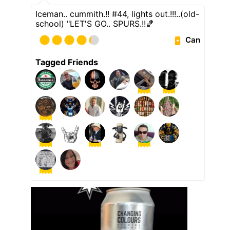
Iceman.. cummith.!! #44, lights out.!!!..(old-
school) "LET'S GO.. SPURS.!!🏀
Can
Tagged Friends