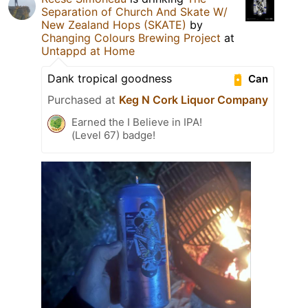
Separation of Church And Skate W/
New Zealand Hops (SKATE)
by
Changing Colours Brewing Project
at
Untappd at Home
Dank tropical goodness
Can
Purchased at
Keg N Cork Liquor Company
Earned the I Believe in IPA!
(Level 67) badge!