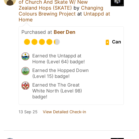
of Church And Skate W/ New
Zealand Hops (SKATE)
by
Changing
Colours Brewing Project
at
Untappd at
Home
Purchased at
Beer Den
Can
Earned the Untappd at
Home (Level 64) badge!
Earned the Hopped Down
(Level 15) badge!
Earned the The Great
White North (Level 98)
badge!
13 Sep 25
View Detailed Check-in