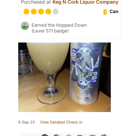
Purchased at
Keg N Cork Liquor Company
Can
Earned the Hopped Down
(Level 57) badge!
9 Sep 25
View Detailed Check-in