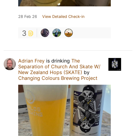
28 Feb 26
View Detailed Check-in
3
Adrian Frey
is drinking
The
Separation of Church And Skate W/
New Zealand Hops (SKATE)
by
Changing Colours Brewing Project