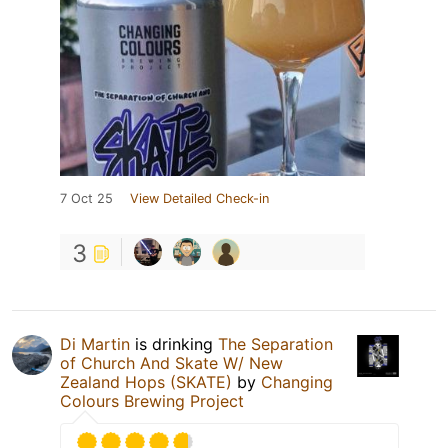
7 Oct 25
View Detailed Check-in
3
Di Martin
is drinking
The Separation
of Church And Skate W/ New
Zealand Hops (SKATE)
by
Changing
Colours Brewing Project