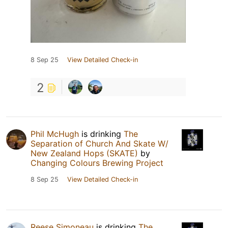
8 Sep 25
View Detailed Check-in
2
Phil McHugh
is drinking
The
Separation of Church And Skate W/
New Zealand Hops (SKATE)
by
Changing Colours Brewing Project
8 Sep 25
View Detailed Check-in
Reese Simoneau
is drinking
The