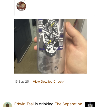
15 Sep 25
View Detailed Check-in
Edwin Tsai
is drinking
The Separation