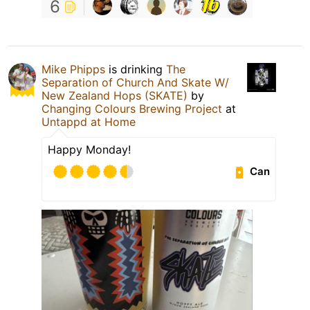
6
Mike Phipps
is drinking
The
Separation of Church And Skate W/
New Zealand Hops (SKATE)
by
Changing Colours Brewing Project
at
Untappd at Home
Happy Monday!
Can