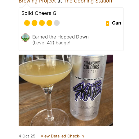
Brewing Project
at
The Gooning Station
Solid Cheers G
Can
Earned the Hopped Down
(Level 42) badge!
4 Oct 25
View Detailed Check-in