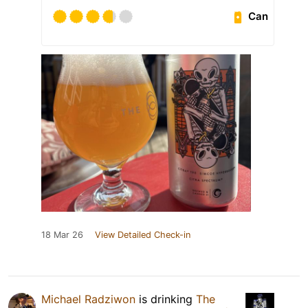
Can
18 Mar 26
View Detailed Check-in
Michael Radziwon
is drinking
The