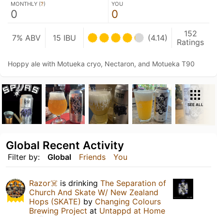
MONTHLY (
?
)
YOU
0
0
152
7% ABV
15 IBU
(4.14)
Ratings
Hoppy ale with Motueka cryo, Nectaron, and Motueka T90
SEE ALL
Global Recent Activity
Filter by:
Global
Friends
You
Razor☠️
is drinking
The Separation of
Church And Skate W/ New Zealand
Hops (SKATE)
by
Changing Colours
Brewing Project
at
Untappd at Home