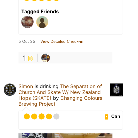
Tagged Friends
5 Oct 25
View Detailed Check-in
1
Simon
is drinking
The Separation of
Church And Skate W/ New Zealand
Hops (SKATE)
by
Changing Colours
Brewing Project
Can