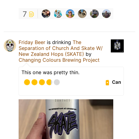
7
Friday Beer
is drinking
The
Separation of Church And Skate W/
New Zealand Hops (SKATE)
by
Changing Colours Brewing Project
This one was pretty thin.
Can