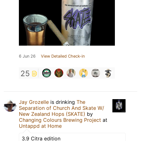
6 Jun 26
View Detailed Check-in
25
Jay Grozelle
is drinking
The
Separation of Church And Skate W/
New Zealand Hops (SKATE)
by
Changing Colours Brewing Project
at
Untappd at Home
3.9 Citra edition