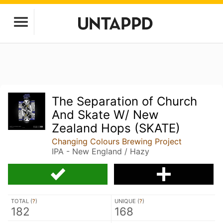
The Separation of Church
And Skate W/ New
Zealand Hops (SKATE)
Changing Colours Brewing Project
IPA - New England / Hazy
TOTAL (
?
)
UNIQUE (
?
)
182
168