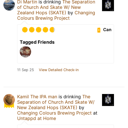
Di Martin
is drinking
The Separation
of Church And Skate W/ New
Zealand Hops (SKATE)
by
Changing
Colours Brewing Project
Can
Tagged Friends
11 Sep 25
View Detailed Check-in
Kamil The IPA man
is drinking
The
Separation of Church And Skate W/
New Zealand Hops (SKATE)
by
Changing Colours Brewing Project
at
Untappd at Home