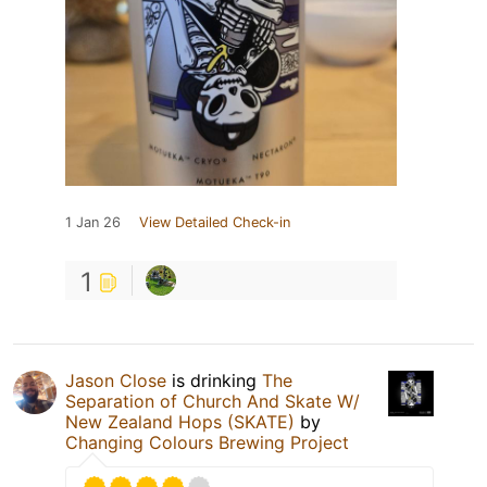
1 Jan 26
View Detailed Check-in
1
Jason Close
is drinking
The
Separation of Church And Skate W/
New Zealand Hops (SKATE)
by
Changing Colours Brewing Project