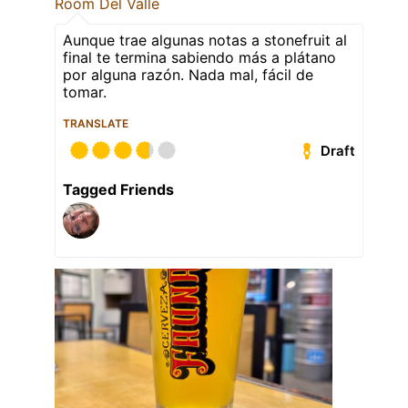
Room Del Valle
Aunque trae algunas notas a stonefruit al
final te termina sabiendo más a plátano
por alguna razón. Nada mal, fácil de
tomar.
TRANSLATE
Draft
Tagged Friends