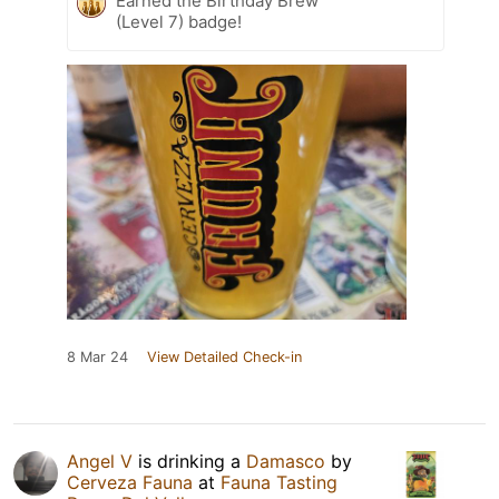
Earned the Birthday Brew
(Level 7) badge!
8 Mar 24
View Detailed Check-in
Angel V
is drinking a
Damasco
by
Cerveza Fauna
at
Fauna Tasting