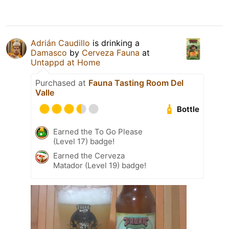
Adrián Caudillo
is drinking a
Damasco
by
Cerveza Fauna
at
Untappd at Home
Purchased at
Fauna Tasting Room Del
Valle
Bottle
Earned the To Go Please
(Level 17) badge!
Earned the Cerveza
Matador (Level 19) badge!