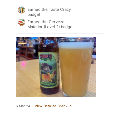
Earned the Taste Crazy
badge!
Earned the Cerveza
Matador (Level 2) badge!
6 Mar 24
View Detailed Check-in