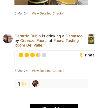
5 Mar 24
View Detailed Check-in
Gerardo Rubio
is drinking a
Damasco
by
Cerveza Fauna
at
Fauna Tasting
Room Del Valle
Draft
3 Mar 24
View Detailed Check-in
1