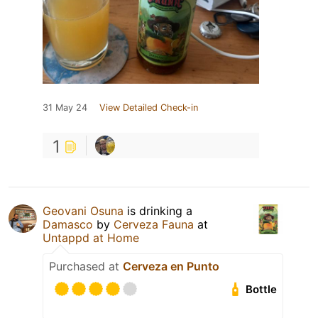
31 May 24
View Detailed Check-in
1
Geovani Osuna
is drinking a
Damasco
by
Cerveza Fauna
at
Untappd at Home
Purchased at
Cerveza en Punto
Bottle