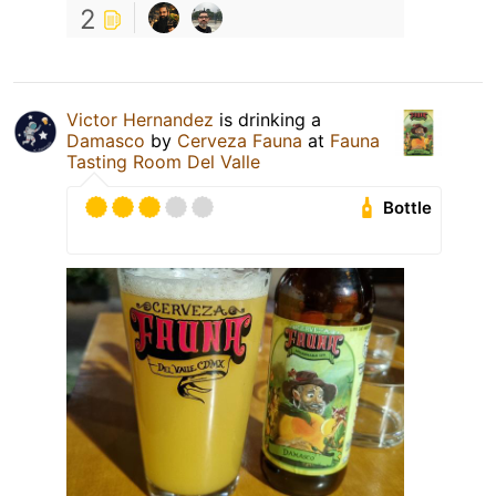
2
Victor Hernandez
is drinking a
Damasco
by
Cerveza Fauna
at
Fauna
Tasting Room Del Valle
Bottle