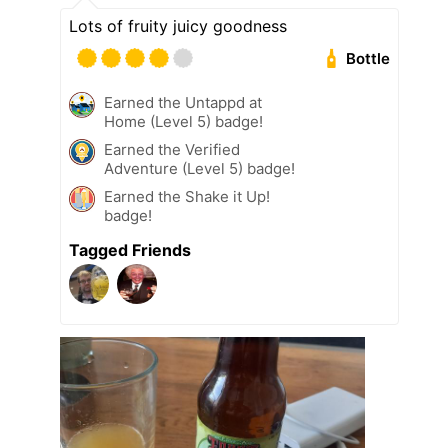
Lots of fruity juicy goodness
Bottle
Earned the Untappd at
Home (Level 5) badge!
Earned the Verified
Adventure (Level 5) badge!
Earned the Shake it Up!
badge!
Tagged Friends