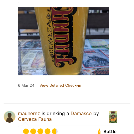
6 Mar 24
View Detailed Check-in
mauhernz
is drinking a
Damasco
by
Cerveza Fauna
Bottle