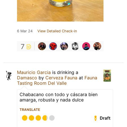
6 Mar 24
View Detailed Check-in
7
Mauricio Garcia
is drinking a
Damasco
by
Cerveza Fauna
at
Fauna
Tasting Room Del Valle
Chabacano con todo y cáscara bien
amarga, robusta y nada dulce
TRANSLATE
Draft