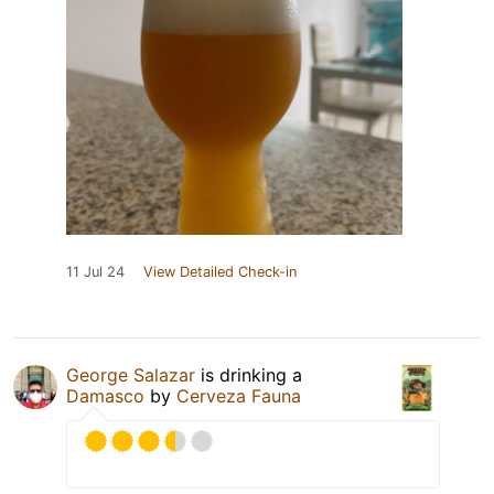
11 Jul 24
View Detailed Check-in
George Salazar
is drinking a
Damasco
by
Cerveza Fauna