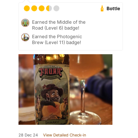
Bottle
Earned the Middle of the
Road (Level 6) badge!
Earned the Photogenic
Brew (Level 11) badge!
28 Dec 24
View Detailed Check-in