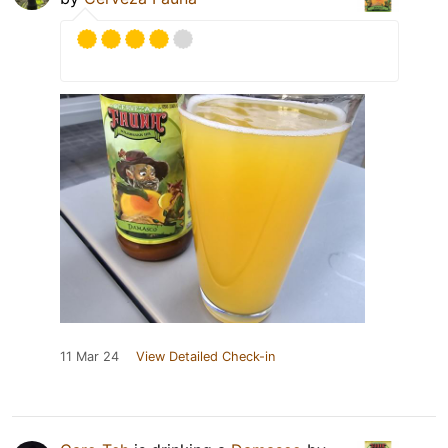
11 Mar 24
View Detailed Check-in