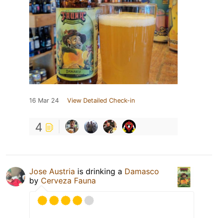
16 Mar 24
View Detailed Check-in
4
Jose Austria
is drinking a
Damasco
by
Cerveza Fauna