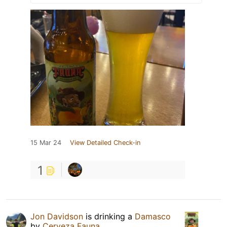
15 Mar 24
View Detailed Check-in
1
Jon Davidson
is drinking a
Damasco
by
Cerveza Fauna