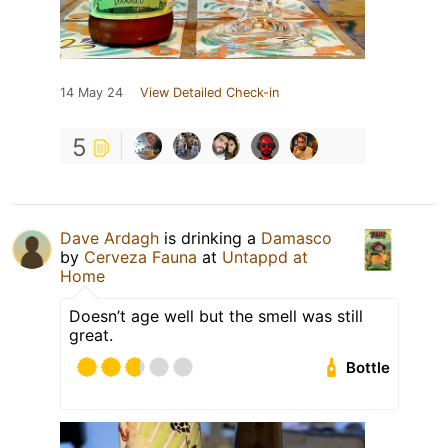
14 May 24
View Detailed Check-in
5
Dave Ardagh
is drinking a
Damasco
by
Cerveza Fauna
at
Untappd at
Home
Doesn’t age well but the smell was still
great.
Bottle