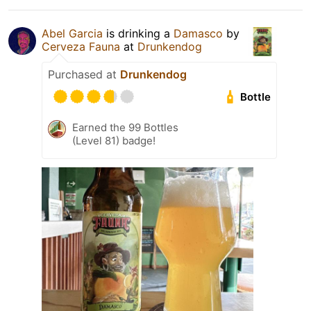
Abel Garcia
is drinking a
Damasco
by
Cerveza Fauna
at
Drunkendog
Purchased at
Drunkendog
Bottle
Earned the 99 Bottles
(Level 81) badge!