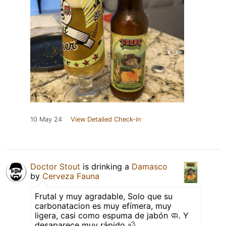
10 May 24
View Detailed Check-in
Doctor Stout
is drinking a
Damasco
by
Cerveza Fauna
Frutal y muy agradable, Solo que su
carbonatacion es muy efímera, muy
ligera, casi como espuma de jabón 🧼. Y
desaparece muy rápido 💨