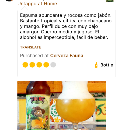
Untappd at Home
Espuma abundante y rocosa como jabón.
Bastante tropical y cítrica con chabacano
y mango. Perfil dulce con muy bajo
amargor. Cuerpo medio y jugoso. El
alcohol es imperceptible, fácil de beber.
TRANSLATE
Purchased at
Cerveza Fauna
Bottle