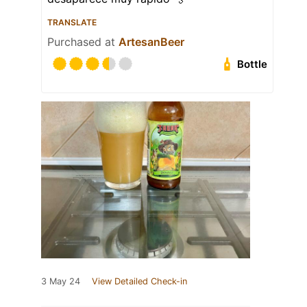
TRANSLATE
Purchased at
ArtesanBeer
Bottle
3 May 24
View Detailed Check-in