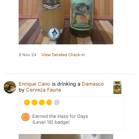
9 Nov 24
View Detailed Check-in
Enrique Cano
is drinking a
Damasco
by
Cerveza Fauna
Earned the Haze for Days
(Level 16) badge!