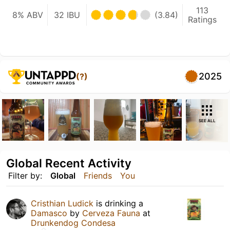
113
8% ABV
32 IBU
(3.84)
Ratings
2025
(?)
SEE ALL
Global Recent Activity
Filter by:
Global
Friends
You
Cristhian Ludick
is drinking a
Damasco
by
Cerveza Fauna
at
Drunkendog Condesa