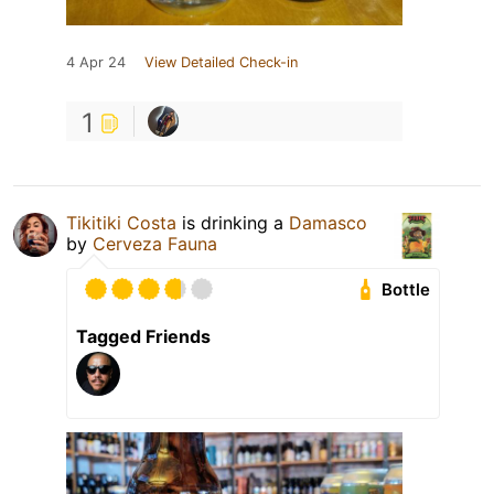
4 Apr 24
View Detailed Check-in
1
Tikitiki Costa
is drinking a
Damasco
by
Cerveza Fauna
Bottle
Tagged Friends