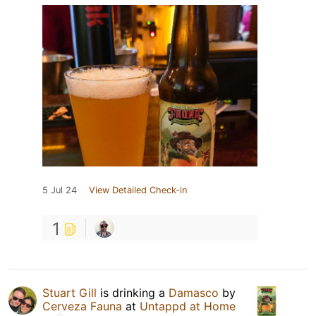
5 Jul 24
View Detailed Check-in
1
Stuart Gill
is drinking a
Damasco
by
Cerveza Fauna
at
Untappd at Home