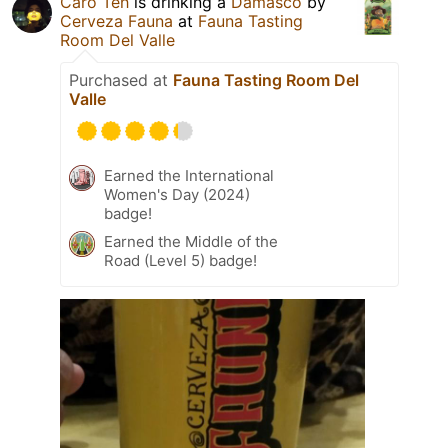
Caro Teh
is drinking a
Damasco
by
Cerveza Fauna
at
Fauna Tasting
Room Del Valle
Purchased at
Fauna Tasting Room Del
Valle
Earned the International
Women's Day (2024)
badge!
Earned the Middle of the
Road (Level 5) badge!