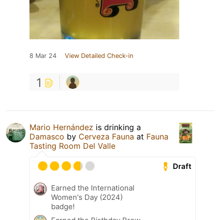
8 Mar 24
View Detailed Check-in
1
Mario Hernández
is drinking a
Damasco
by
Cerveza Fauna
at
Fauna
Tasting Room Del Valle
Draft
Earned the International
Women's Day (2024)
badge!