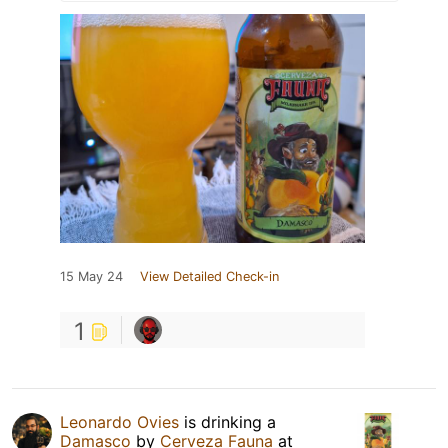
15 May 24
View Detailed Check-in
1
Leonardo Ovies
is drinking a
Damasco
by
Cerveza Fauna
at