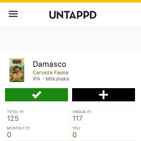
Damasco
Cerveza Fauna
IPA - Milkshake
TOTAL (
?
)
UNIQUE (
?
)
125
117
MONTHLY (
?
)
YOU
0
0