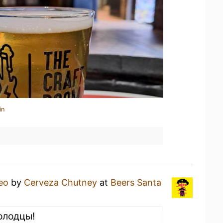
in
eo
by
Cerveza Chutney
at
Beers Santa
олодцы!