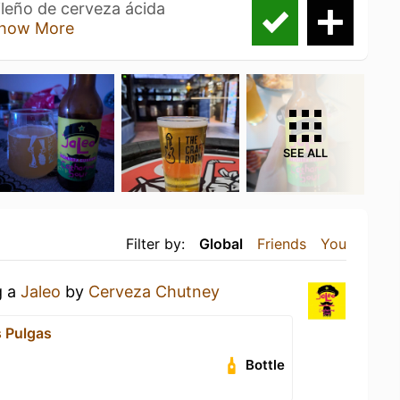
ileño de cerveza ácida
how More
SEE ALL
Filter by:
Global
Friends
You
g a
Jaleo
by
Cerveza Chutney
 Pulgas
Bottle