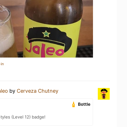
-in
aleo
by
Cerveza Chutney
Bottle
tyles (Level 12) badge!