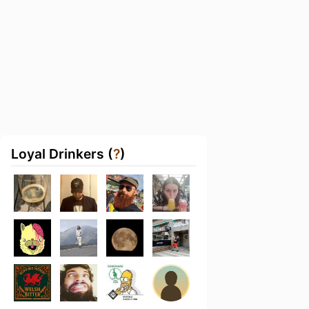
Loyal Drinkers (
?
)