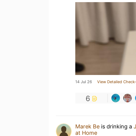
14 Jul 26
View Detailed Check-
6
Marek Be
is drinking a
at Home