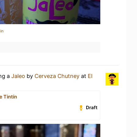
in
ing a
Jaleo
by
Cerveza Chutney
at
El
e Tintín
Draft