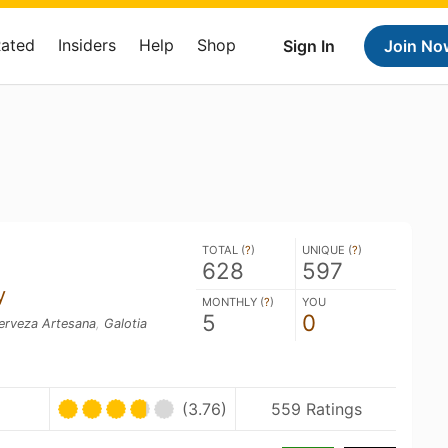
Rated
Insiders
Help
Shop
Sign In
Join No
TOTAL (
?
)
UNIQUE (
?
)
628
597
y
MONTHLY (
?
)
YOU
5
0
erveza Artesana
,
Galotia
(3.76)
559 Ratings