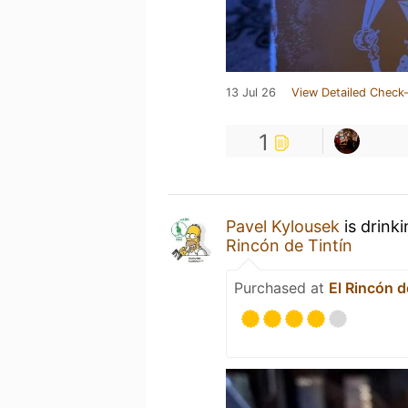
13 Jul 26
View Detailed Check-
1
Pavel Kylousek
is drink
Rincón de Tintín
Purchased at
El Rincón d