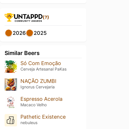
(?)
2026
2025
Similar Beers
Só Com Emoção
Cerveja Artesanal PaKas
NAÇÃO ZUMBI
Ignorus Cervejaria
Espresso Acerola
Macaco Velho
Pathetic Existence
nebuleus