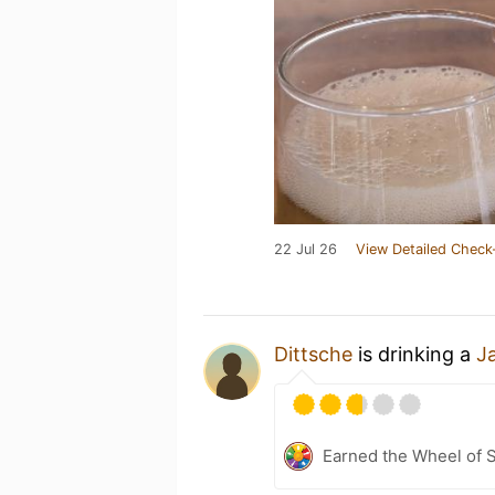
22 Jul 26
View Detailed Check
Dittsche
is drinking a
J
Earned the Wheel of S