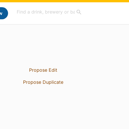
w
Propose Edit
Propose Duplicate