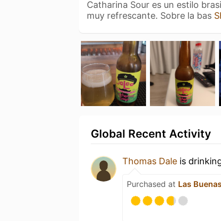
Catharina Sour es un estilo bras
muy refrescante. Sobre la bas
S
Global Recent Activity
Thomas Dale
is drinkin
Purchased at
Las Buenas