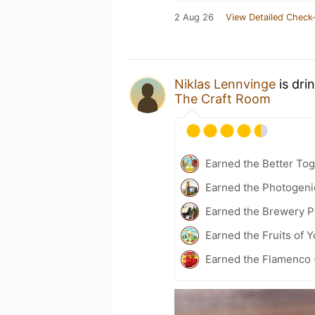
2 Aug 26
View Detailed Check-
Niklas Lennvinge
is dri
The Craft Room
Earned the Better Tog
Earned the Photogeni
Earned the Brewery P
Earned the Fruits of Y
Earned the Flamenco (