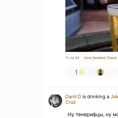
11 Jul 26
View Detailed Check-
1
Danil D
is drinking a
Jal
Cruz
Ну тенерифцы, ну м