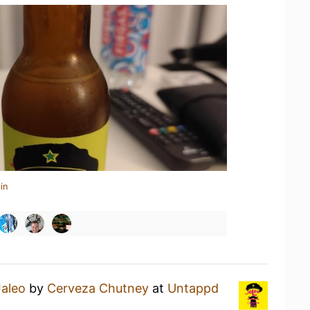
in
Jaleo
by
Cerveza Chutney
at
Untappd