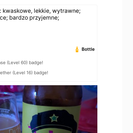
: kwaskowe, lekkie, wytrawne;
ce; bardzo przyjemne;
h
Bottle
se (Level 60) badge!
ether (Level 16) badge!