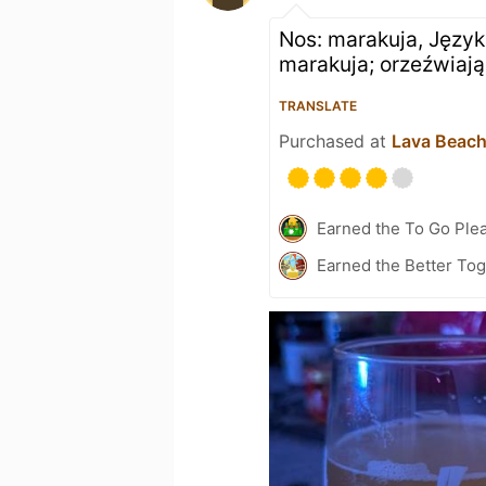
Nos: marakuja, Język
marakuja; orzeźwiają
TRANSLATE
Purchased at
Lava Beac
Earned the To Go Plea
Earned the Better Tog