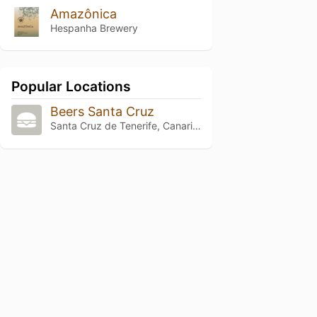
Amazônica
Hespanha Brewery
Popular Locations
Beers Santa Cruz
Santa Cruz de Tenerife, Canarias