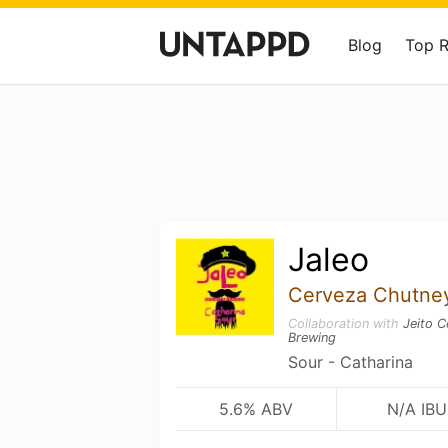
Blog
Top 
Jaleo
Cerveza Chutne
Collaboration with
Jeito C
Brewing
Sour - Catharina
5.6% ABV
N/A IBU