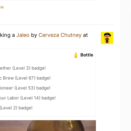
in
nking a
Jaleo
by
Cerveza Chutney
at
Bottle
ether (Level 3) badge!
c Brew (Level 67) badge!
ioneer (Level 53) badge!
our Labor (Level 14) badge!
Level 2) badge!