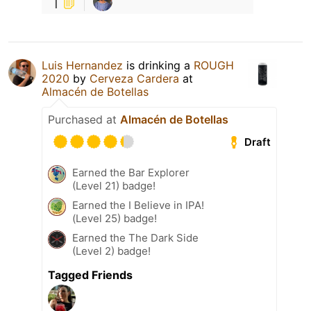
1
Luis Hernandez
is drinking a
ROUGH
2020
by
Cerveza Cardera
at
Almacén de Botellas
Purchased at
Almacén de Botellas
Draft
Earned the Bar Explorer
(Level 21) badge!
Earned the I Believe in IPA!
(Level 25) badge!
Earned the The Dark Side
(Level 2) badge!
Tagged Friends