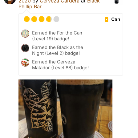
2020
by
Cerveza Cardera
at
Black
Phillip Bar
Can
Earned the For the Can
(Level 19) badge!
Earned the Black as the
Night (Level 2) badge!
Earned the Cerveza
Matador (Level 88) badge!