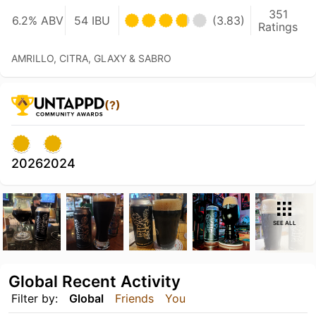
351
6.2% ABV
54 IBU
(3.83)
Ratings
AMRILLO, CITRA, GLAXY & SABRO
(?)
2026
2024
SEE ALL
Global Recent Activity
Filter by:
Global
Friends
You