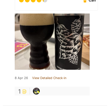
Can
8 Apr 26
View Detailed Check-in
1