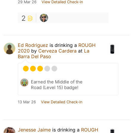
29 Mar 26
View Detailed Check-in
2
Ed Rodriguez
is drinking a
ROUGH
2020
by
Cerveza Cardera
at
La
Barra Del Paso
Earned the Middle of the
Road (Level 15) badge!
13 Mar 26
View Detailed Check-in
Jenesse Jaime
is drinking a
ROUGH