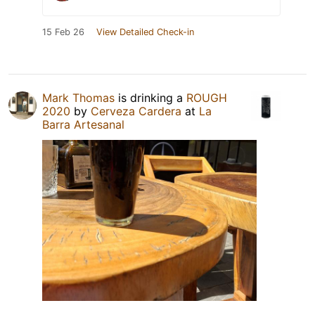
15 Feb 26
View Detailed Check-in
Mark Thomas
is drinking a
ROUGH
2020
by
Cerveza Cardera
at
La
Barra Artesanal