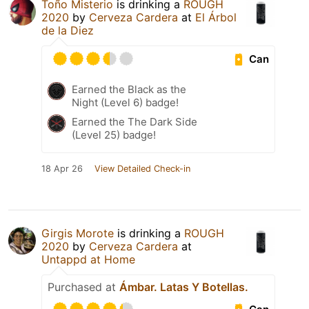
Toño Misterio
is drinking a
ROUGH
2020
by
Cerveza Cardera
at
El Árbol
de la Diez
Can
Earned the Black as the
Night (Level 6) badge!
Earned the The Dark Side
(Level 25) badge!
18 Apr 26
View Detailed Check-in
Girgis Morote
is drinking a
ROUGH
2020
by
Cerveza Cardera
at
Untappd at Home
Purchased at
Ámbar. Latas Y Botellas.