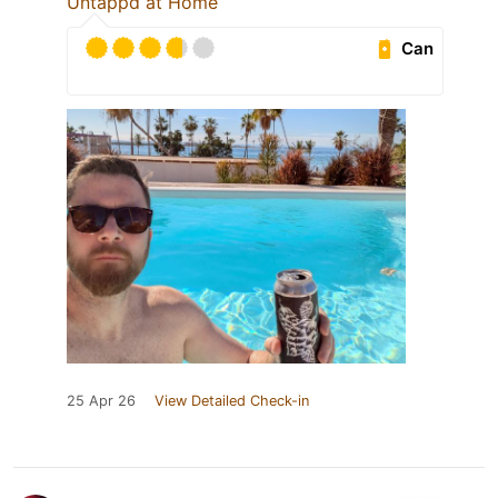
Untappd at Home
Can
25 Apr 26
View Detailed Check-in