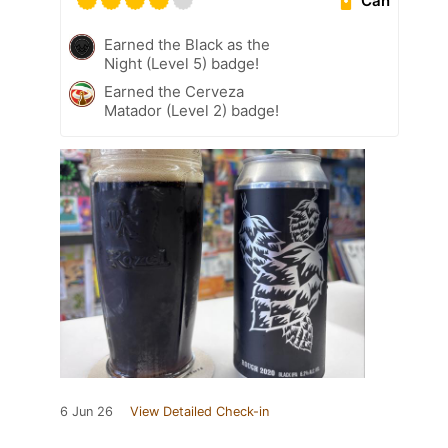
Can
Earned the Black as the
Night (Level 5) badge!
Earned the Cerveza
Matador (Level 2) badge!
6 Jun 26
View Detailed Check-in