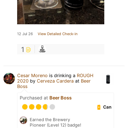
12 Jul 26
View Detailed Check-in
1
Cesar Moreno
is drinking a
ROUGH
2020
by
Cerveza Cardera
at
Beer
Boss
Purchased at
Beer Boss
Can
Earned the Brewery
Pioneer (Level 12) badge!