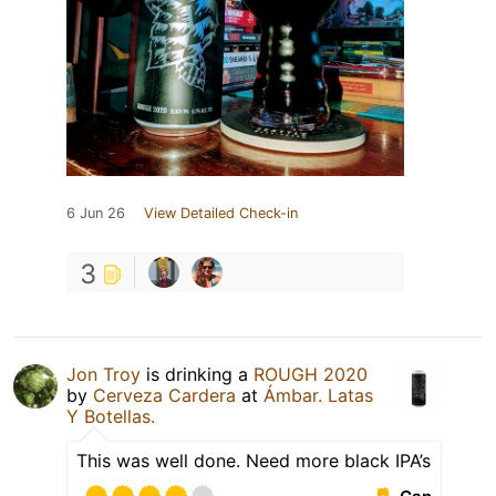
6 Jun 26
View Detailed Check-in
3
Jon Troy
is drinking a
ROUGH 2020
by
Cerveza Cardera
at
Ámbar. Latas
Y Botellas.
This was well done. Need more black IPA’s