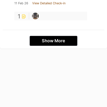
11 Feb 26
View Detailed Check-in
1
Show More