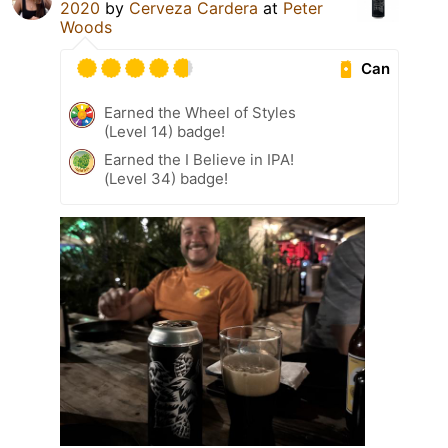
2020
by
Cerveza Cardera
at
Peter
Woods
Can
Earned the Wheel of Styles
(Level 14) badge!
Earned the I Believe in IPA!
(Level 34) badge!