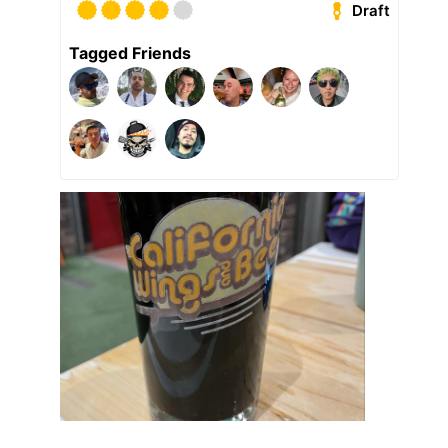
Draft
Tagged Friends