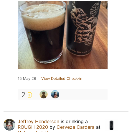
15 May 26
View Detailed Check-in
2
Jeffrey Henderson
is drinking a
ROUGH 2020
by
Cerveza Cardera
at