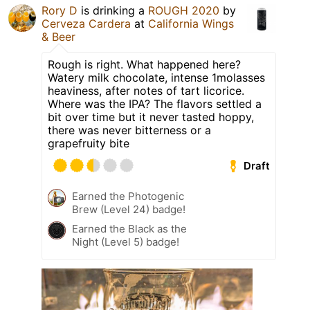
Rory D
is drinking a
ROUGH 2020
by
Cerveza Cardera
at
California Wings
& Beer
Rough is right. What happened here?
Watery milk chocolate, intense 1molasses
heaviness, after notes of tart licorice.
Where was the IPA? The flavors settled a
bit over time but it never tasted hoppy,
there was never bitterness or a
grapefruity bite
Draft
Earned the Photogenic
Brew (Level 24) badge!
Earned the Black as the
Night (Level 5) badge!