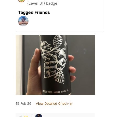
(Level 61) badge!
Tagged Friends
15 Feb 26
View Detailed Check-in