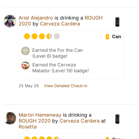
Ariel Alejandro
is drinking a
ROUGH
2020
by
Cerveza Cardera
Can
Earned the For the Can
(Level 6) badge!
Earned the Cerveza
Matador (Level 19) badge!
25 May 26
View Detailed Check-in
Martin Hemenway
is drinking a
ROUGH 2020
by
Cerveza Cardera
at
Rosetta