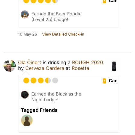
Can
Earned the Beer Foodie
(Level 25) badge!
16 May 26
View Detailed Check-in
Ola Öinert
is drinking a
ROUGH 2020
by
Cerveza Cardera
at
Rosetta
Can
Earned the Black as the
Night badge!
Tagged Friends