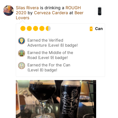
Silas Rivera
is drinking a
ROUGH
2020
by
Cerveza Cardera
at
Beer
Lovers
Can
Earned the Verified
Adventure (Level 8) badge!
Earned the Middle of the
Road (Level 9) badge!
Earned the For the Can
(Level 8) badge!