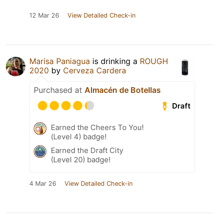
12 Mar 26
View Detailed Check-in
Marisa Paniagua
is drinking a
ROUGH
2020
by
Cerveza Cardera
Purchased at
Almacén de Botellas
Draft
Earned the Cheers To You!
(Level 4) badge!
Earned the Draft City
(Level 20) badge!
4 Mar 26
View Detailed Check-in