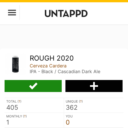
ROUGH 2020
Cerveza Cardera
IPA - Black / Cascadian Dark Ale
TOTAL (
?
)
UNIQUE (
?
)
405
362
MONTHLY (
?
)
YOU
1
0