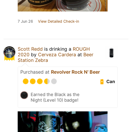
7 Jun 26
View Detailed Check-in
Scott Redd
is drinking a
ROUGH
2020
by
Cerveza Cardera
at
Beer
Station Zebra
Purchased at
Revolver Rock N' Beer
Can
Earned the Black as the
Night (Level 10) badge!