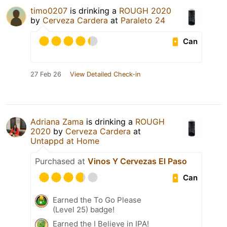
timo0207
is drinking a
ROUGH 2020
by
Cerveza Cardera
at
Paraleto 24
Can
27 Feb 26
View Detailed Check-in
Adriana Zama
is drinking a
ROUGH
2020
by
Cerveza Cardera
at
Untappd at Home
Purchased at
Vinos Y Cervezas El Paso
Can
Earned the To Go Please
(Level 25) badge!
Earned the I Believe in IPA!