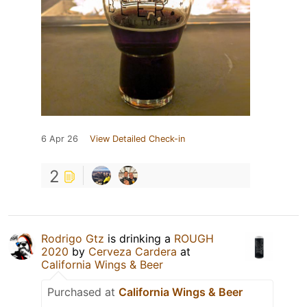
6 Apr 26
View Detailed Check-in
2
Rodrigo Gtz
is drinking a
ROUGH
2020
by
Cerveza Cardera
at
California Wings & Beer
Purchased at
California Wings & Beer