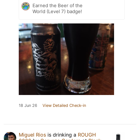
Earned the Beer of the
World (Level 7) badge!
18 Jun 26
View Detailed Check-in
Miguel Rios
is drinking a
ROUGH