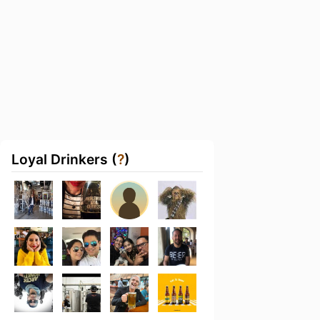
Loyal Drinkers (
?
)