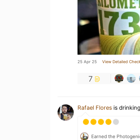
25 Apr 25
View Detailed Check
7
Rafael Flores
is drinkin
Earned the Photogeni