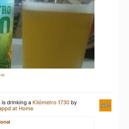
-in
s
is drinking a
Kilómetro 1730
by
appd at Home
ional