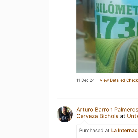
11 Dec 24
View Detailed Check
Arturo Barron Palmero
Cerveza Bichola
at
Unt
Purchased at
La Internac