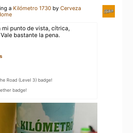
king a
Kilómetro 1730
by
Cerveza
Home
 mi punto de vista, cítrica,
 Vale bastante la pena.
s
the Road (Level 3) badge!
gether badge!