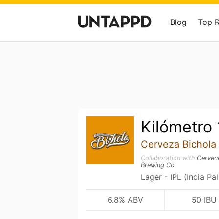
Blog
Top 
Kilómetro
Cerveza Bichola
Collaboration with
Cervece
Brewing Co.
Lager - IPL (India Pa
6.8% ABV
50 IBU