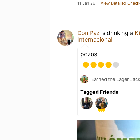
11 Jan 26
View Detailed Check
Don Paz
is drinking a
K
Internacional
pozos
Earned the Lager Jack
Tagged Friends