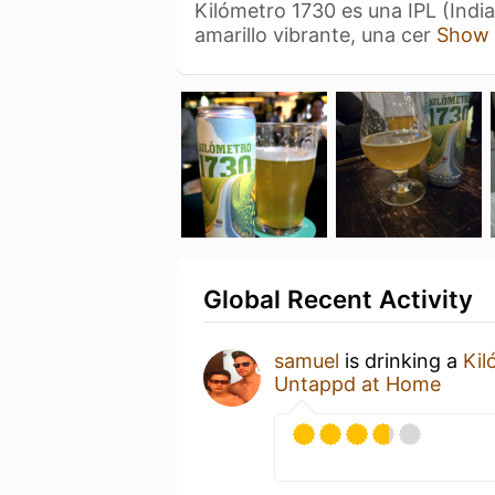
Kilómetro 1730 es una IPL (India
amarillo vibrante, una cer
Show
Global Recent Activity
samuel
is drinking a
Kil
Untappd at Home