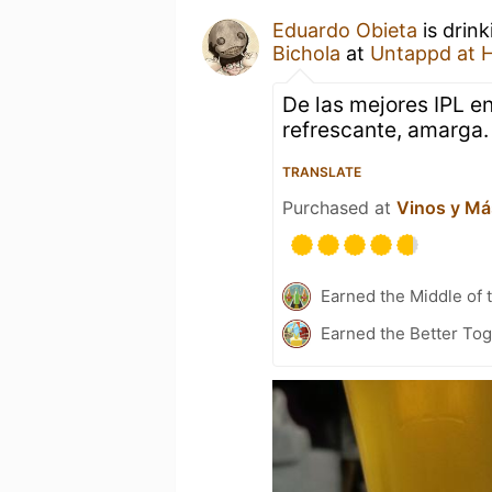
Eduardo Obieta
is drin
Bichola
at
Untappd at 
De las mejores IPL en
refrescante, amarga.
TRANSLATE
Purchased at
Vinos y Má
Earned the Middle of 
Earned the Better To