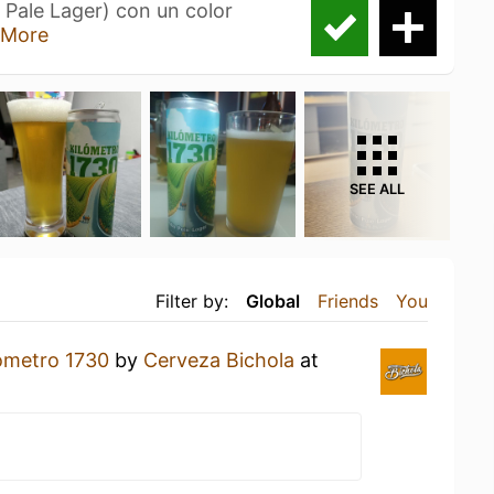
 Pale Lager) con un color
 More
SEE ALL
Filter by:
Global
Friends
You
ómetro 1730
by
Cerveza Bichola
at