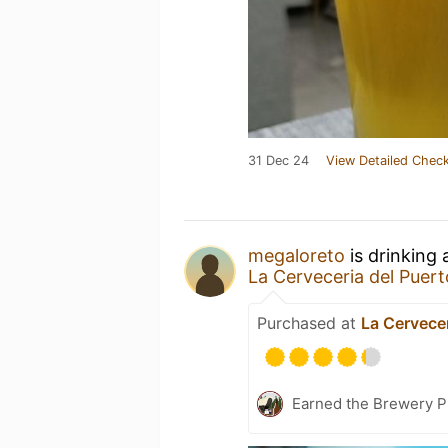
31 Dec 24
View Detailed Check
megaloreto
is drinking
La Cerveceria del Puert
Purchased at
La Cervecer
Earned the Brewery Pi