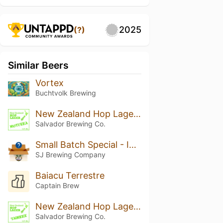
2025
(?)
Similar Beers
Vortex
Buchtvolk Brewing
New Zealand Hop Lager - MOUTERE
Salvador Brewing Co.
Small Batch Special - India Pale Lager
SJ Brewing Company
Baiacu Terrestre
Captain Brew
New Zealand Hop Lager - TAIHEKE
Salvador Brewing Co.