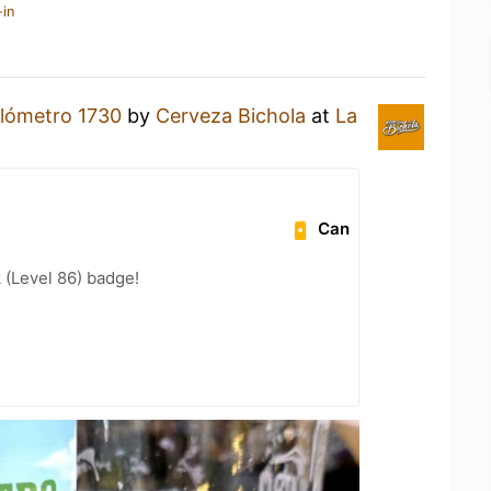
-in
ilómetro 1730
by
Cerveza Bichola
at
La
Can
 (Level 86) badge!