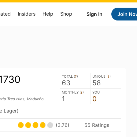
Rated
Insiders
Help
Shop
Sign In
Join No
 1730
TOTAL (
?
)
UNIQUE (
?
)
63
58
MONTHLY (
?
)
YOU
1
0
ría Tres Islas
,
Madueño
le Lager)
(3.76)
55 Ratings