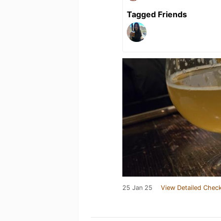
Tagged Friends
25 Jan 25
View Detailed Check