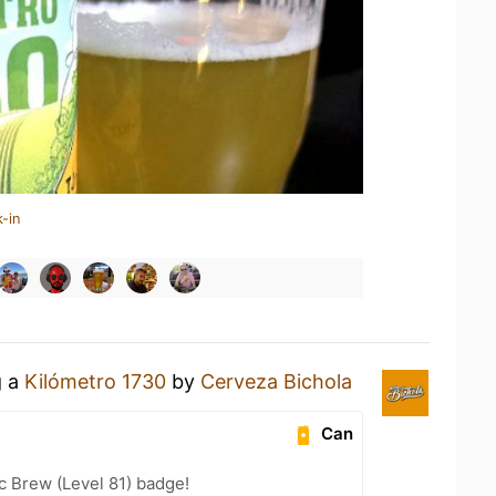
-in
g a
Kilómetro 1730
by
Cerveza Bichola
Can
c Brew (Level 81) badge!