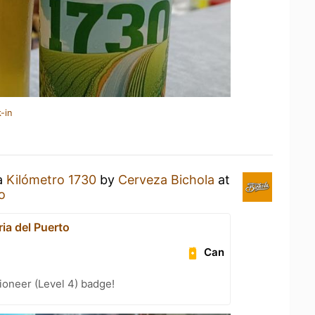
-in
 a
Kilómetro 1730
by
Cerveza Bichola
at
o
ia del Puerto
Can
oneer (Level 4) badge!