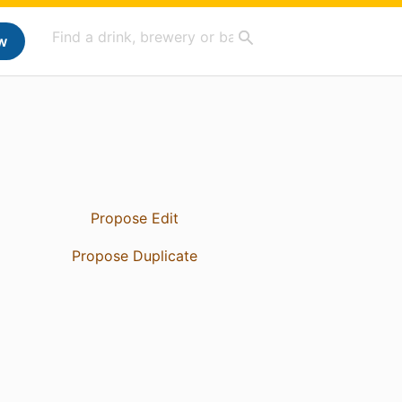
w
Propose Edit
Propose Duplicate