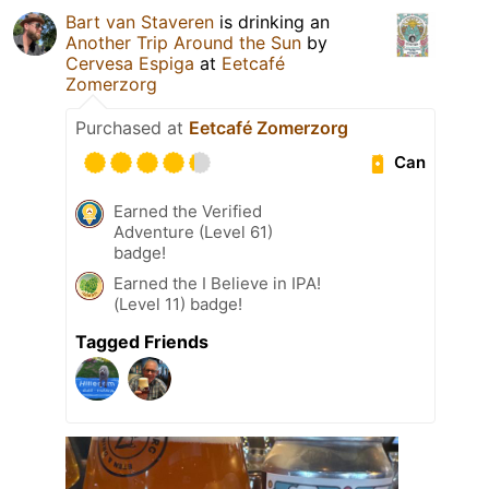
Bart van Staveren
is drinking an
Another Trip Around the Sun
by
Cervesa Espiga
at
Eetcafé
Zomerzorg
Purchased at
Eetcafé Zomerzorg
Can
Earned the Verified
Adventure (Level 61)
badge!
Earned the I Believe in IPA!
(Level 11) badge!
Tagged Friends