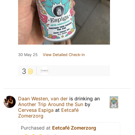
30 May 25
View Detailed Check-in
3
Daan Westen, van der
is drinking an
Another Trip Around the Sun
by
Cervesa Espiga
at
Eetcafé
Zomerzorg
Purchased at
Eetcafé Zomerzorg