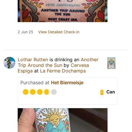
2 Jun 25
View Detailed Check-in
Lothar Rutten
is drinking an
Another
Trip Around the Sun
by
Cervesa
Espiga
at
La Ferme Dochamps
Purchased at
Het Biermeisje
Can