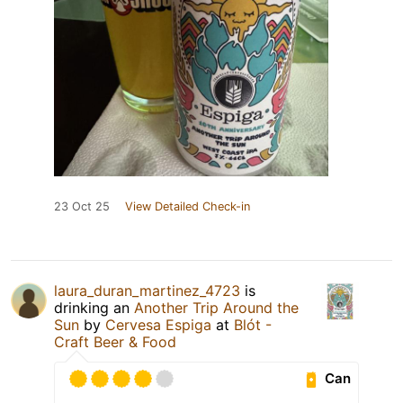
23 Oct 25
View Detailed Check-in
laura_duran_martinez_4723
is
drinking an
Another Trip Around the
Sun
by
Cervesa Espiga
at
Blót -
Craft Beer & Food
Can