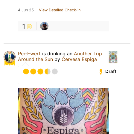
4 Jun 25
View Detailed Check-in
1
Per-Ewert
is drinking an
Another Trip
Around the Sun
by
Cervesa Espiga
Draft