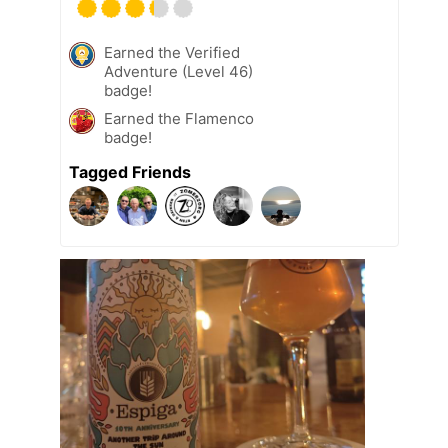
Earned the Verified
Adventure (Level 46)
badge!
Earned the Flamenco
badge!
Tagged Friends