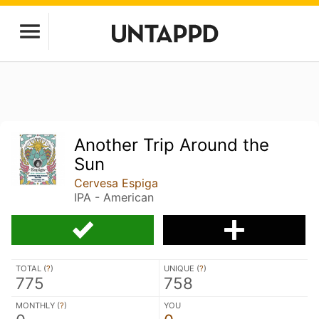
Another Trip Around the
Sun
Cervesa Espiga
IPA - American
TOTAL (
?
)
UNIQUE (
?
)
775
758
MONTHLY (
?
)
YOU