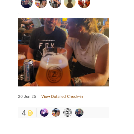
20 Jun 25
View Detailed Check-in
4