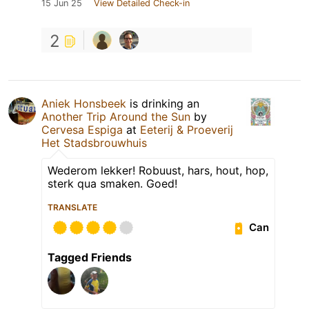
15 Jun 25
View Detailed Check-in
2
Aniek Honsbeek
is drinking an
Another Trip Around the Sun
by
Cervesa Espiga
at
Eeterij & Proeverij
Het Stadsbrouwhuis
Wederom lekker! Robuust, hars, hout, hop,
sterk qua smaken. Goed!
TRANSLATE
Can
Tagged Friends