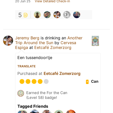
20 Jun 25
View Detailed Check-in
5
Jeremy Berg
is drinking an
Another
Trip Around the Sun
by
Cervesa
Espiga
at
Eetcafé Zomerzorg
Een tussendoortje
TRANSLATE
Purchased at
Eetcafé Zomerzorg
Can
Earned the For the Can
(Level 58) badge!
Tagged Friends