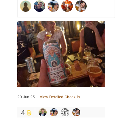
20 Jun 25
View Detailed Check-in
4