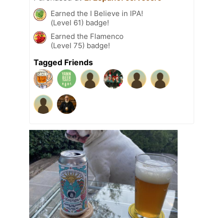
Earned the I Believe in IPA!
(Level 61) badge!
Earned the Flamenco
(Level 75) badge!
Tagged Friends