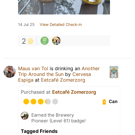
14 Jul 25
View Detailed Check-in
2
Maus van Tol
is drinking an
Another
Trip Around the Sun
by
Cervesa
Espiga
at
Eetcafé Zomerzorg
Purchased at
Eetcafé Zomerzorg
Can
Earned the Brewery
Pioneer (Level 61) badge!
Tagged Friends