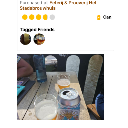
Purchased at
Eeterij & Proeverij Het
Stadsbrouwhuis
Can
Tagged Friends