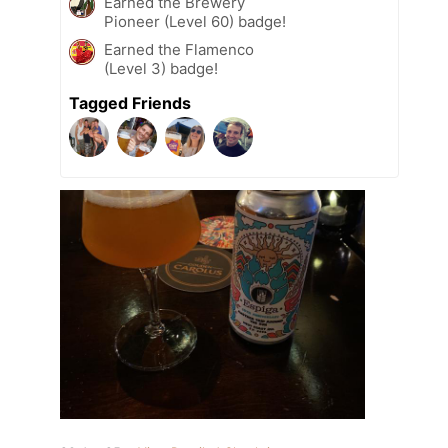
Earned the Brewery
Pioneer (Level 60) badge!
Earned the Flamenco
(Level 3) badge!
Tagged Friends