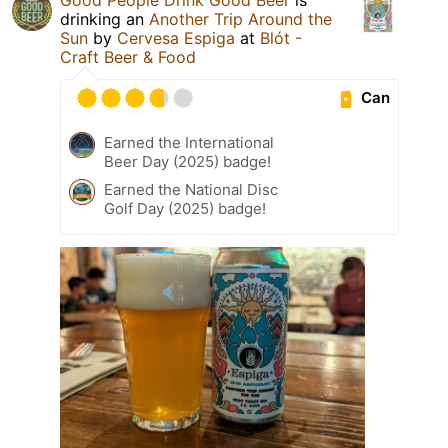
drinking an
Another Trip Around the
Sun
by
Cervesa Espiga
at
Blót -
Craft Beer & Food
Can
Earned the International
Beer Day (2025) badge!
Earned the National Disc
Golf Day (2025) badge!