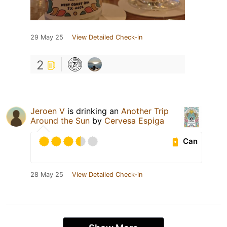
29 May 25
View Detailed Check-in
2
Jeroen V
is drinking an
Another Trip
Around the Sun
by
Cervesa Espiga
Can
28 May 25
View Detailed Check-in