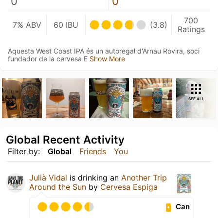
0
0
700
7% ABV
60 IBU
(3.8)
Ratings
Aquesta West Coast IPA és un autoregal d'Arnau Rovira, soci
fundador de la cervesa E
Show More
SEE ALL
Global Recent Activity
Filter by:
Global
Friends
You
Julià Vidal
is drinking an
Another Trip
Around the Sun
by
Cervesa Espiga
Can