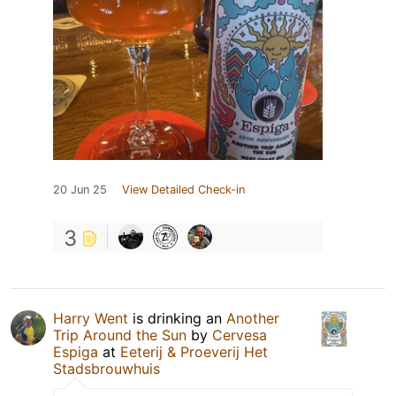
20 Jun 25
View Detailed Check-in
3
Harry Went
is drinking an
Another
Trip Around the Sun
by
Cervesa
Espiga
at
Eeterij & Proeverij Het
Stadsbrouwhuis