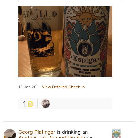
18 Jan 26
View Detailed Check-in
1
Georg Plafinger
is drinking an
Another Trip Around the Sun
by