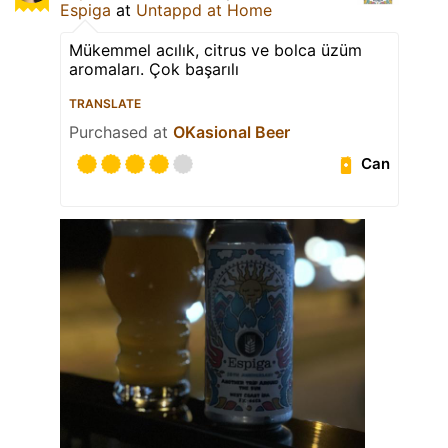
Espiga
at
Untappd at Home
Mükemmel acılık, citrus ve bolca üzüm
aromaları. Çok başarılı
TRANSLATE
Purchased at
OKasional Beer
Can