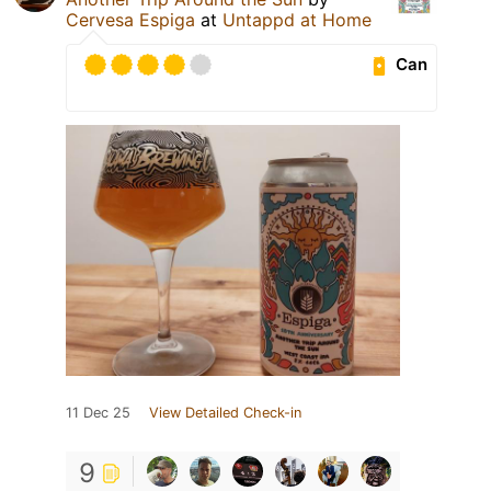
Cervesa Espiga
at
Untappd at Home
Can
11 Dec 25
View Detailed Check-in
9