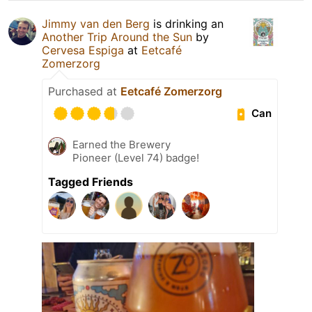
Jimmy van den Berg
is drinking an
Another Trip Around the Sun
by
Cervesa Espiga
at
Eetcafé
Zomerzorg
Purchased at
Eetcafé Zomerzorg
Can
Earned the Brewery
Pioneer (Level 74) badge!
Tagged Friends