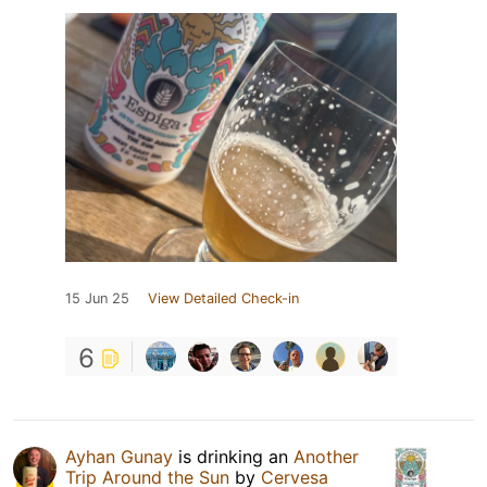
15 Jun 25
View Detailed Check-in
6
Ayhan Gunay
is drinking an
Another
Trip Around the Sun
by
Cervesa