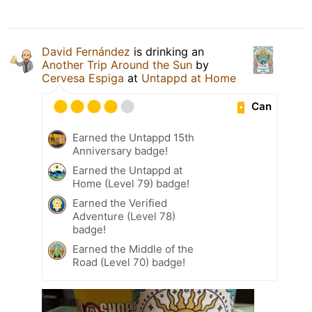
David Fernández
is drinking an
Another Trip Around the Sun
by
Cervesa Espiga
at
Untappd at Home
Can
Earned the Untappd 15th
Anniversary badge!
Earned the Untappd at
Home (Level 79) badge!
Earned the Verified
Adventure (Level 78)
badge!
Earned the Middle of the
Road (Level 70) badge!