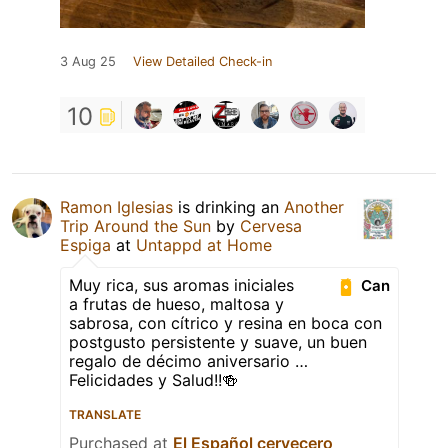
3 Aug 25
View Detailed Check-in
10
Ramon Iglesias
is drinking an
Another
Trip Around the Sun
by
Cervesa
Espiga
at
Untappd at Home
Muy rica, sus aromas iniciales
Can
a frutas de hueso, maltosa y
sabrosa, con cítrico y resina en boca con
postgusto persistente y suave, un buen
regalo de décimo aniversario …
Felicidades y Salud!!🍻
TRANSLATE
Purchased at
El Español cervecero