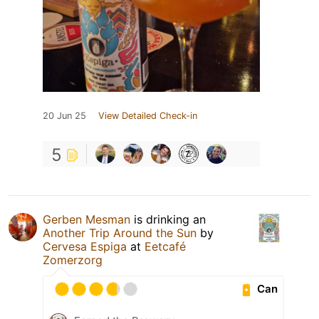
20 Jun 25
View Detailed Check-in
5
Gerben Mesman
is drinking an
Another Trip Around the Sun
by
Cervesa Espiga
at
Eetcafé
Zomerzorg
Can