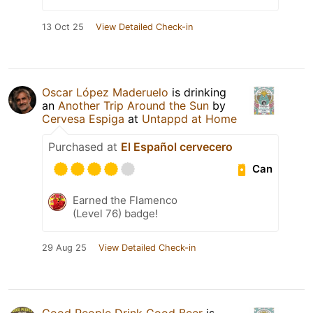
13 Oct 25
View Detailed Check-in
Oscar López Maderuelo
is drinking
an
Another Trip Around the Sun
by
Cervesa Espiga
at
Untappd at Home
Purchased at
El Español cervecero
Can
Earned the Flamenco
(Level 76) badge!
29 Aug 25
View Detailed Check-in
Good People Drink Good Beer
is