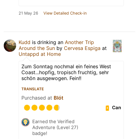
21 May 26
View Detailed Check-in
Kudd
is drinking an
Another Trip
Around the Sun
by
Cervesa Espiga
at
Untappd at Home
Zum Sonntag nochmal ein feines West
Coast...hopfig, tropisch fruchtig, sehr
schön ausgewogen. Fein!!
TRANSLATE
Purchased at
Blót
Can
Earned the Verified
Adventure (Level 27)
badge!