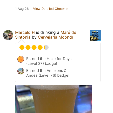
1 Aug 26
View Detailed Check-in
Marcelo H
is drinking a
Maré de
Sintonia
by
Cervejaria Moondri
Earned the Haze for Days
(Level 27) badge!
Earned the Amazons &
Andes (Level 76) badge!