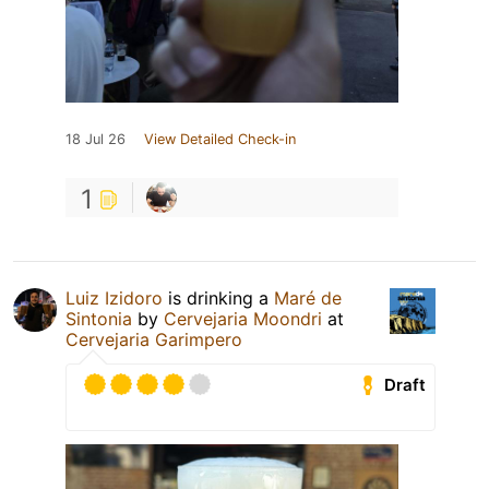
18 Jul 26
View Detailed Check-in
1
Luiz Izidoro
is drinking a
Maré de
Sintonia
by
Cervejaria Moondri
at
Cervejaria Garimpero
Draft