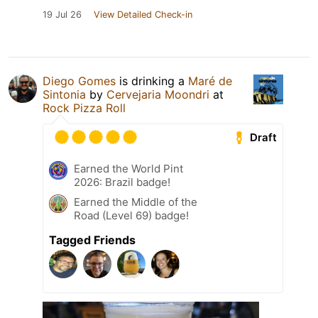
19 Jul 26
View Detailed Check-in
Diego Gomes
is drinking a
Maré de
Sintonia
by
Cervejaria Moondri
at
Rock Pizza Roll
Draft
Earned the World Pint
2026: Brazil badge!
Earned the Middle of the
Road (Level 69) badge!
Tagged Friends