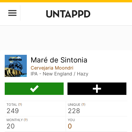
Maré de Sintonia
Cervejaria Moondri
IPA - New England / Hazy
TOTAL (
?
)
UNIQUE (
?
)
249
228
MONTHLY (
?
)
YOU
20
0