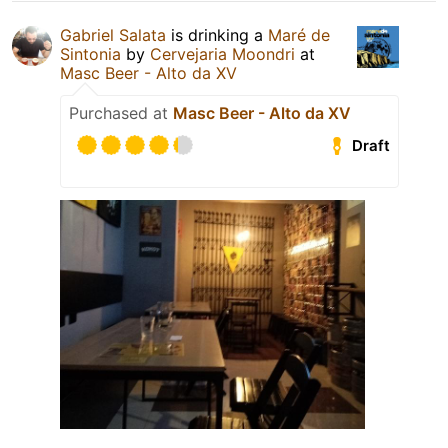
Gabriel Salata
is drinking a
Maré de
Sintonia
by
Cervejaria Moondri
at
Masc Beer - Alto da XV
Purchased at
Masc Beer - Alto da XV
Draft