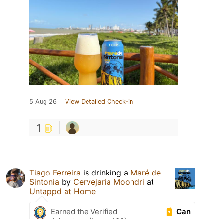
5 Aug 26
View Detailed Check-in
1
Tiago Ferreira
is drinking a
Maré de
Sintonia
by
Cervejaria Moondri
at
Untappd at Home
Can
Earned the Verified