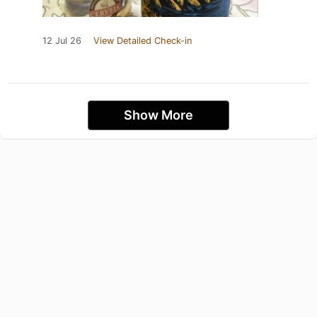
12 Jul 26
View Detailed Check-in
Show More