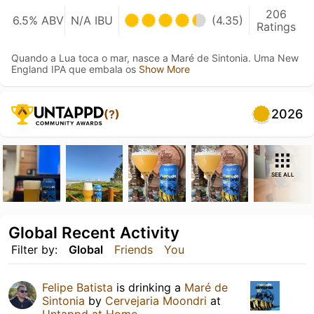
206
6.5% ABV
N/A IBU
(4.35)
Ratings
Quando a Lua toca o mar, nasce a Maré de Sintonia. Uma New
England IPA que embala os
Show More
2026
(?)
SEE ALL
Global Recent Activity
Filter by:
Global
Friends
You
Felipe Batista
is drinking a
Maré de
Sintonia
by
Cervejaria Moondri
at