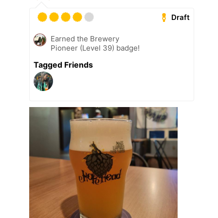
Draft
Earned the Brewery
Pioneer (Level 39) badge!
Tagged Friends