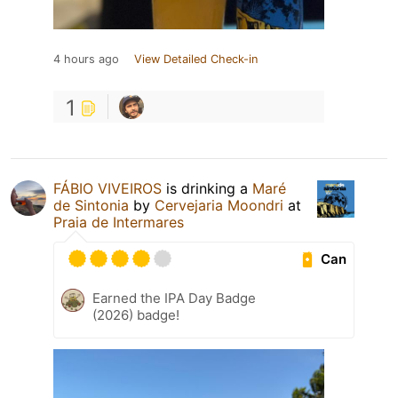
4 hours ago
View Detailed Check-in
1
FÁBIO VIVEIROS
is drinking a
Maré
de Sintonia
by
Cervejaria Moondri
at
Praia de Intermares
Can
Earned the IPA Day Badge
(2026) badge!