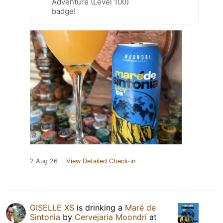
Adventure (Level 100)
badge!
2 Aug 26
View Detailed Check-in
GISELLE XS
is drinking a
Maré de
Sintonia
by
Cervejaria Moondri
at