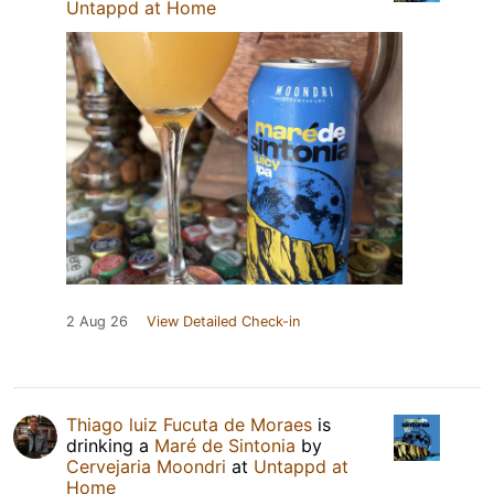
Untappd at Home
2 Aug 26
View Detailed Check-in
Thiago luiz Fucuta de Moraes
is
drinking a
Maré de Sintonia
by
Cervejaria Moondri
at
Untappd at
Home