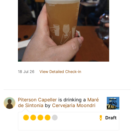
18 Jul 26
View Detailed Check-in
Piterson Capeller
is drinking a
Maré
de Sintonia
by
Cervejaria Moondri
Draft