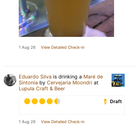
1 Aug 26
View Detailed Check-in
Eduardo Silva
is drinking a
Maré de
Sintonia
by
Cervejaria Moondri
at
Lupula Craft & Beer
Draft
1 Aug 26
View Detailed Check-in