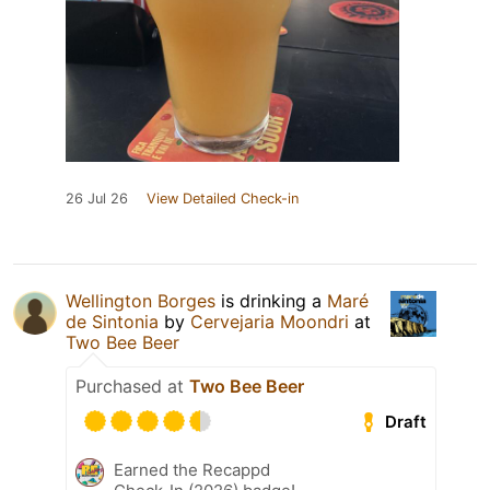
26 Jul 26
View Detailed Check-in
Wellington Borges
is drinking a
Maré
de Sintonia
by
Cervejaria Moondri
at
Two Bee Beer
Purchased at
Two Bee Beer
Draft
Earned the Recappd