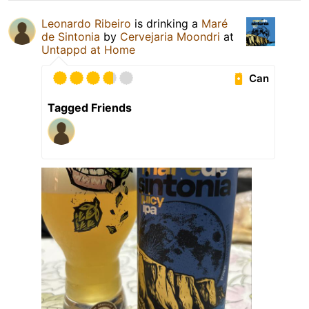
Leonardo Ribeiro
is drinking a
Maré
de Sintonia
by
Cervejaria Moondri
at
Untappd at Home
Can
Tagged Friends