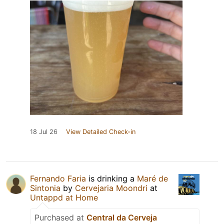
18 Jul 26
View Detailed Check-in
Fernando Faria
is drinking a
Maré de
Sintonia
by
Cervejaria Moondri
at
Untappd at Home
Purchased at
Central da Cerveja