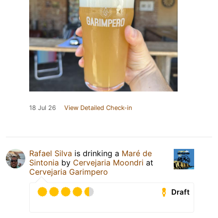
18 Jul 26
View Detailed Check-in
Rafael Silva
is drinking a
Maré de
Sintonia
by
Cervejaria Moondri
at
Cervejaria Garimpero
Draft