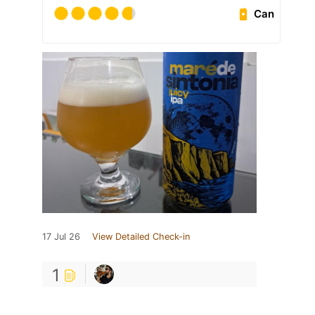
Can
17 Jul 26
View Detailed Check-in
1