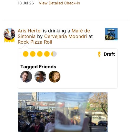
18 Jul 26
View Detailed Check-in
Aris Hertel
is drinking a
Maré de
Sintonia
by
Cervejaria Moondri
at
Rock Pizza Roll
Draft
Tagged Friends