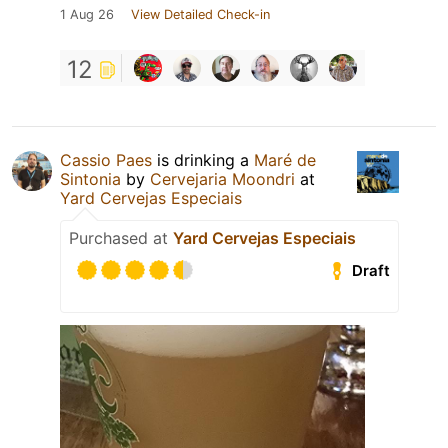
1 Aug 26
View Detailed Check-in
12
Cassio Paes
is drinking a
Maré de
Sintonia
by
Cervejaria Moondri
at
Yard Cervejas Especiais
Purchased at
Yard Cervejas Especiais
Draft