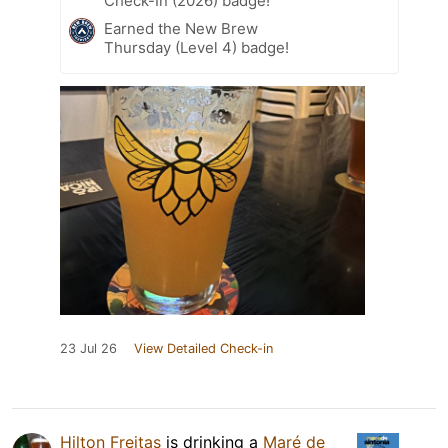
Check-In (2026) badge!
Earned the New Brew
Thursday (Level 4) badge!
23 Jul 26
View Detailed Check-in
Hilton Freitas
is drinking a
Maré de