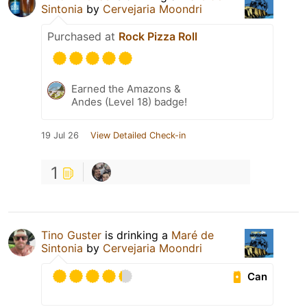
Sintonia
by
Cervejaria Moondri
Purchased at
Rock Pizza Roll
Earned the Amazons &
Andes (Level 18) badge!
19 Jul 26
View Detailed Check-in
1
Tino Guster
is drinking a
Maré de
Sintonia
by
Cervejaria Moondri
Can