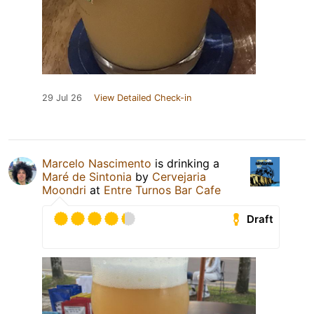
29 Jul 26
View Detailed Check-in
Marcelo Nascimento
is drinking a
Maré de Sintonia
by
Cervejaria
Moondri
at
Entre Turnos Bar Cafe
Draft