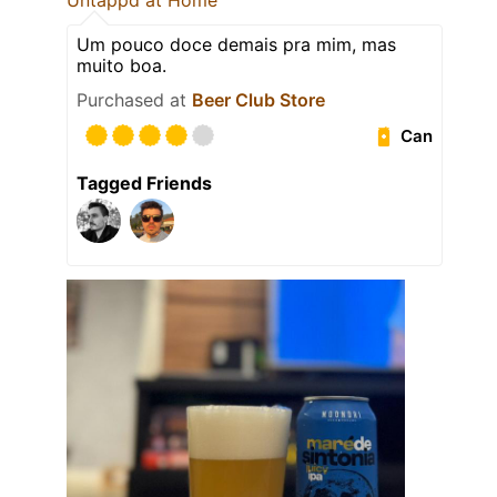
Untappd at Home
Um pouco doce demais pra mim, mas
muito boa.
Purchased at
Beer Club Store
Can
Tagged Friends