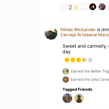
2
Niklas Wickander
is dri
Cerveja Artesanal Mara
Sweet and carmelly, 
day
Earned the Better Tog
Earned the Uma Cervej
Tagged Friends