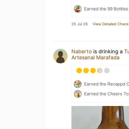
Earned the 99 Bottles
25 Jul 26
View Detailed Check
Naberto
is drinking a
T
Artesanal Marafada
Earned the Recappd C
Earned the Cheers To