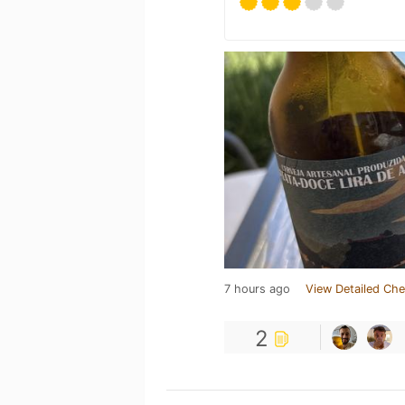
7 hours ago
View Detailed Che
2