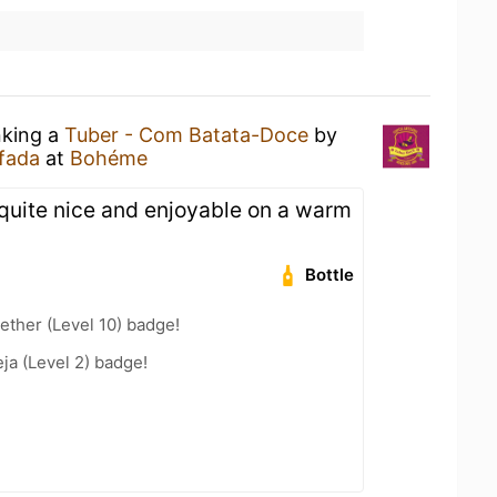
nking a
Tuber - Com Batata-Doce
by
fada
at
Bohéme
quite nice and enjoyable on a warm
Bottle
ether (Level 10) badge!
a (Level 2) badge!