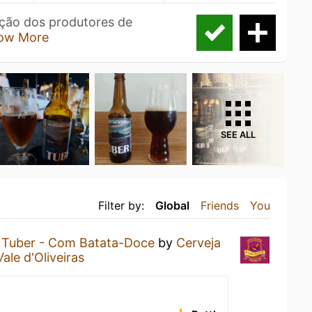
ação dos produtores de
ow More
SEE ALL
Filter by:
Global
Friends
You
a
Tuber - Com Batata-Doce
by
Cerveja
Vale d'Oliveiras