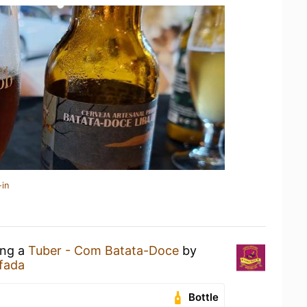
-in
ing a
Tuber - Com Batata-Doce
by
fada
Bottle