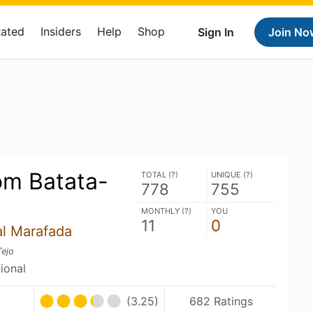
Rated
Insiders
Help
Shop
Sign In
Join No
om Batata-
TOTAL (
?
)
UNIQUE (
?
)
778
755
MONTHLY (
?
)
YOU
11
0
al Marafada
Tejo
tional
(3.25)
682 Ratings