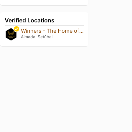
Verified Locations
Winners - The Home of Sports
Almada, Setúbal