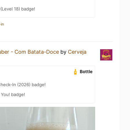
 (Level 18) badge!
-in
uber - Com Batata-Doce
by
Cerveja
Bottle
heck-In (2026) badge!
 You! badge!