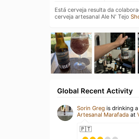
Está cerveja resulta da colabor
cerveja artesanal Ale N' Tejo
Sh
Global Recent Activity
Sorin Greg
is drinking 
Artesanal Marafada
at
🇵🇹