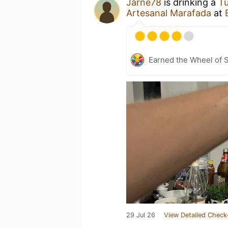
Jarne78
is drinking a
T
Artesanal Marafada
at
Earned the Wheel of S
29 Jul 26
View Detailed Check