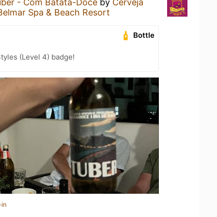
uber - Com Batata-Doce
by
Cerveja
Belmar Spa & Beach Resort
Bottle
tyles (Level 4) badge!
-in