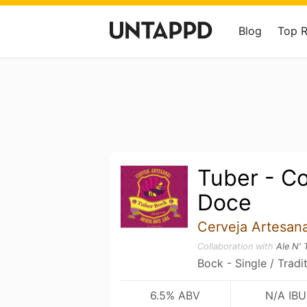
Blog
Top 
Tuber - C
Doce
Cerveja Artesan
Collaboration with
Ale N' 
Bock - Single / Tradi
6.5% ABV
N/A IBU