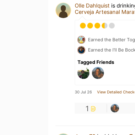
Olle Dahlquist
is drinki
Cerveja Artesanal Mara
Earned the Better Tog
Earned the I'll Be Boc
Tagged Friends
30 Jul 26
View Detailed Check
1