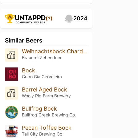
2024
(?)
Similar Beers
Weihnachtsbock Chardonnay Barrel Aged
Brauerei Zehendner
Bock
Cubo Cia Cervejeira
Barrel Aged Bock
Wooly Pig Farm Brewery
Bullfrog Bock
Bullfrog Creek Brewing Co.
Pecan Toffee Bock
Tall City Brewing Co