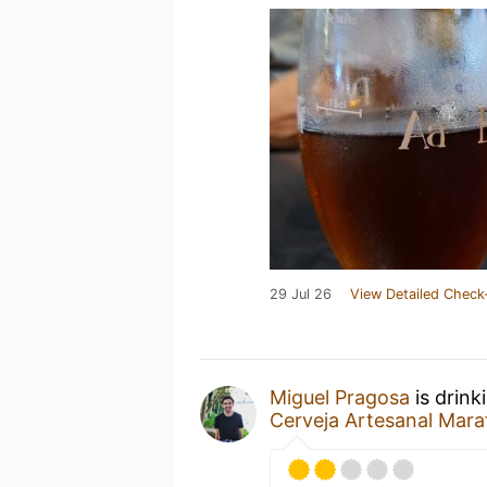
29 Jul 26
View Detailed Check
Miguel Pragosa
is drink
Cerveja Artesanal Mara