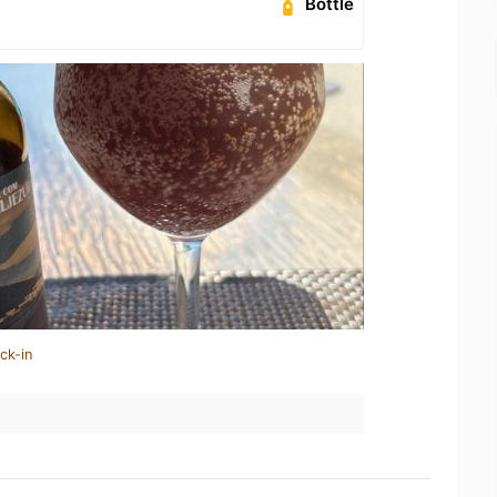
Bottle
ck-in