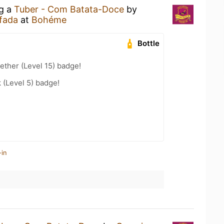
ng a
Tuber - Com Batata-Doce
by
fada
at
Bohéme
Bottle
ether (Level 15) badge!
k (Level 5) badge!
-in