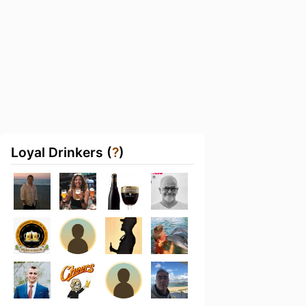
Loyal Drinkers (
?
)