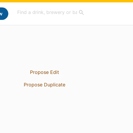
w
Propose Edit
Propose Duplicate