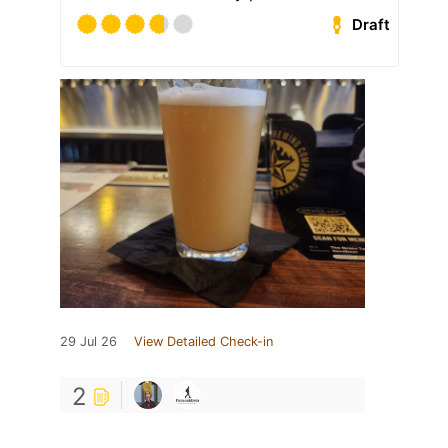
Draft
29 Jul 26
View Detailed Check-in
2