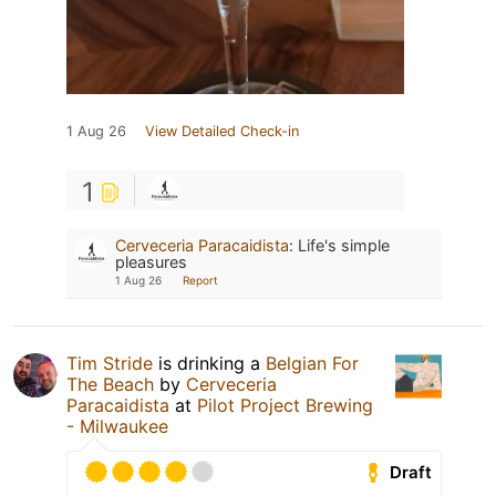
1 Aug 26
View Detailed Check-in
1
Cerveceria Paracaidista
:
Life's simple
pleasures
1 Aug 26
Report
Tim Stride
is drinking a
Belgian For
The Beach
by
Cerveceria
Paracaidista
at
Pilot Project Brewing
- Milwaukee
Draft