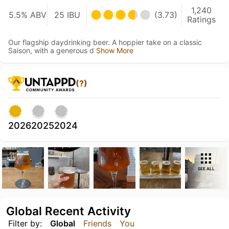
1,240
5.5% ABV
25 IBU
(3.73)
Ratings
Our flagship daydrinking beer. A hoppier take on a classic
Saison, with a generous d
Show More
(?)
2026
2025
2024
SEE ALL
Global Recent Activity
Filter by:
Global
Friends
You