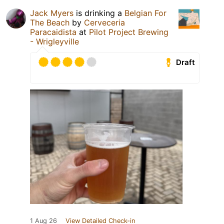
Jack Myers
is drinking a
Belgian For
The Beach
by
Cerveceria
Paracaidista
at
Pilot Project Brewing
- Wrigleyville
Draft
1 Aug 26
View Detailed Check-in