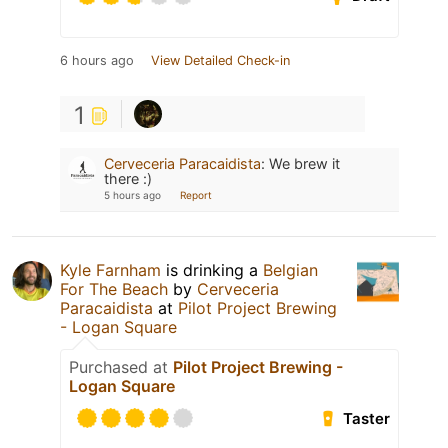
6 hours ago
View Detailed Check-in
1
Cerveceria Paracaidista
:
We brew it
there :)
5 hours ago
Report
Kyle Farnham
is drinking a
Belgian
For The Beach
by
Cerveceria
Paracaidista
at
Pilot Project Brewing
- Logan Square
Purchased at
Pilot Project Brewing -
Logan Square
Taster