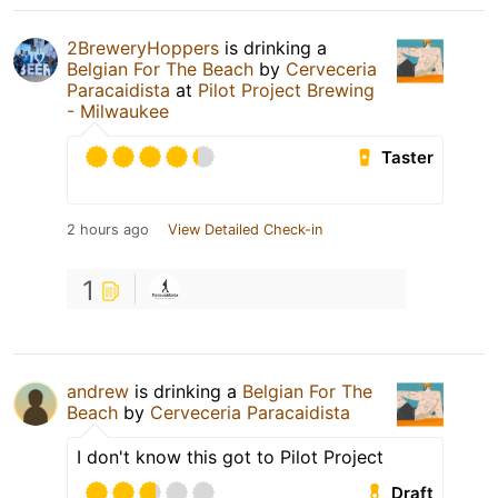
2BreweryHoppers
is drinking a
Belgian For The Beach
by
Cerveceria
Paracaidista
at
Pilot Project Brewing
- Milwaukee
Taster
2 hours ago
View Detailed Check-in
1
andrew
is drinking a
Belgian For The
Beach
by
Cerveceria Paracaidista
I don't know this got to Pilot Project
Draft