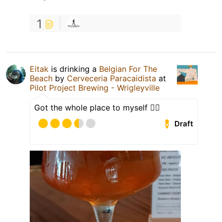
1
Eitak
is drinking a
Belgian For The
Beach
by
Cerveceria Paracaidista
at
Pilot Project Brewing - Wrigleyville
Got the whole place to myself 🤷‍♀️
Draft