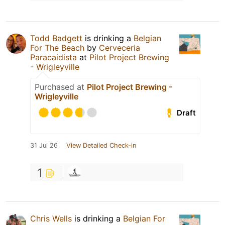
Todd Badgett
is drinking a
Belgian
For The Beach
by
Cerveceria
Paracaidista
at
Pilot Project Brewing
- Wrigleyville
Purchased at
Pilot Project Brewing -
Wrigleyville
Draft
31 Jul 26
View Detailed Check-in
1
Chris Wells
is drinking a
Belgian For