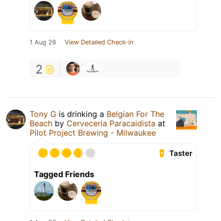
1 Aug 26
View Detailed Check-in
2
Tony G
is drinking a
Belgian For The
Beach
by
Cerveceria Paracaidista
at
Pilot Project Brewing - Milwaukee
Taster
Tagged Friends