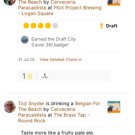
The Beach
by
Cerveceria
Paracaidista
at
Pilot Project Brewing
- Logan Square
Draft
Earned the Draft City
(Level 36) badge!
31 Jul 26
View Detailed Check-in
1
Tod Snyder
is drinking a
Belgian For
The Beach
by
Cerveceria
Paracaidista
at
The Brass Tap -
Round Rock
Taste more like a fruity pale ale.