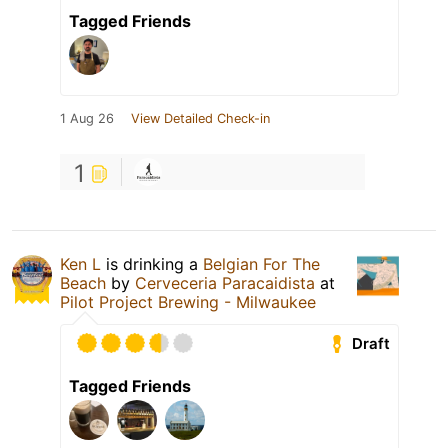
Tagged Friends
1 Aug 26
View Detailed Check-in
1
Ken L
is drinking a
Belgian For The
Beach
by
Cerveceria Paracaidista
at
Pilot Project Brewing - Milwaukee
Draft
Tagged Friends