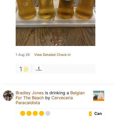
1 Aug 26
View Detailed Check-in
1
Bradley Jones
is drinking a
Belgian
For The Beach
by
Cerveceria
Paracaidista
Can