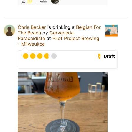
2
Chris Becker
is drinking a
Belgian For
The Beach
by
Cerveceria
Paracaidista
at
Pilot Project Brewing
- Milwaukee
Draft