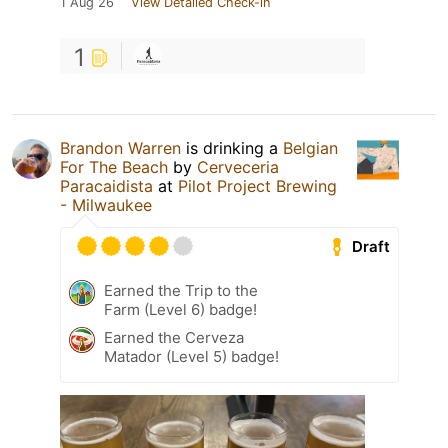
1 Aug 26
View Detailed Check-in
1
Brandon Warren
is drinking a
Belgian
For The Beach
by
Cerveceria
Paracaidista
at
Pilot Project Brewing
- Milwaukee
Draft
Earned the Trip to the
Farm (Level 6) badge!
Earned the Cerveza
Matador (Level 5) badge!