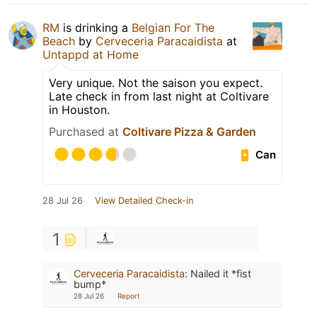
RM
is drinking a
Belgian For The
Beach
by
Cerveceria Paracaidista
at
Untappd at Home
Very unique. Not the saison you expect.
Late check in from last night at Coltivare
in Houston.
Purchased at
Coltivare Pizza & Garden
Can
28 Jul 26
View Detailed Check-in
1
Cerveceria Paracaidista
:
Nailed it *fist
bump*
28 Jul 26
Report