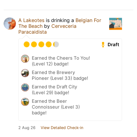
A Lakeotes
is drinking a
Belgian For
The Beach
by
Cerveceria
Paracaidista
Draft
Earned the Cheers To You!
(Level 12) badge!
Earned the Brewery
Pioneer (Level 33) badge!
Earned the Draft City
(Level 29) badge!
Earned the Beer
Connoisseur (Level 3)
badge!
2 Aug 26
View Detailed Check-in