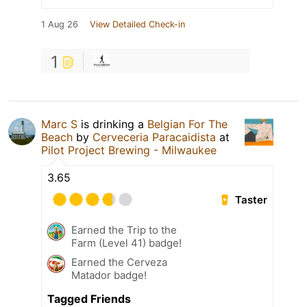
1 Aug 26
View Detailed Check-in
1
Marc S
is drinking a
Belgian For The
Beach
by
Cerveceria Paracaidista
at
Pilot Project Brewing - Milwaukee
3.65
Taster
Earned the Trip to the
Farm (Level 41) badge!
Earned the Cerveza
Matador badge!
Tagged Friends