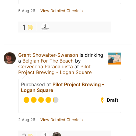
5 Aug 26
View Detailed Check-in
1
Grant Showalter-Swanson
is drinking
a
Belgian For The Beach
by
Cerveceria Paracaidista
at
Pilot
Project Brewing - Logan Square
Purchased at
Pilot Project Brewing -
Logan Square
Draft
2 Aug 26
View Detailed Check-in