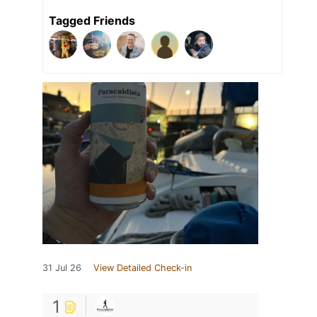
Tagged Friends
31 Jul 26
View Detailed Check-in
1