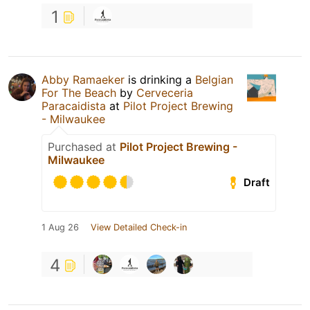
1
Abby Ramaeker
is drinking a
Belgian
For The Beach
by
Cerveceria
Paracaidista
at
Pilot Project Brewing
- Milwaukee
Purchased at
Pilot Project Brewing -
Milwaukee
Draft
1 Aug 26
View Detailed Check-in
4