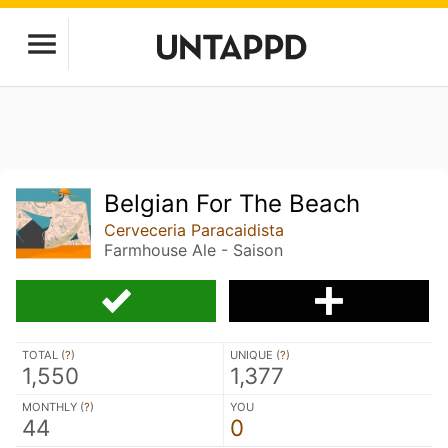
Belgian For The Beach
Cerveceria Paracaidista
Farmhouse Ale - Saison
TOTAL (
?
)
UNIQUE (
?
)
1,550
1,377
MONTHLY (
?
)
YOU
44
0