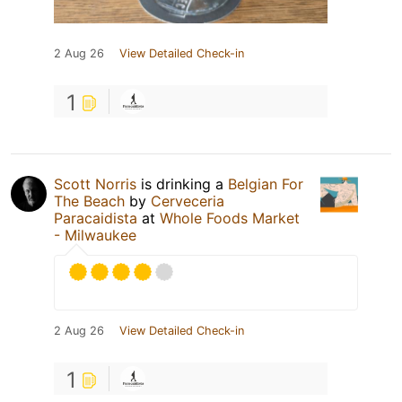
2 Aug 26
View Detailed Check-in
1
Scott Norris
is drinking a
Belgian For
The Beach
by
Cerveceria
Paracaidista
at
Whole Foods Market
- Milwaukee
2 Aug 26
View Detailed Check-in
1