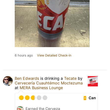
6 hours ago
View Detailed Check-in
Ben Edwards
is drinking a
Tecate
by
Cervecería Cuauhtémoc Moctezuma
at
MERA Business Lounge
Can
Earned the Cerveza