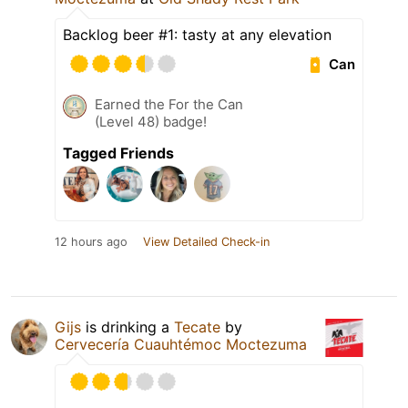
Backlog beer #1: tasty at any elevation
Can
Earned the For the Can
(Level 48) badge!
Tagged Friends
12 hours ago
View Detailed Check-in
Gijs
is drinking a
Tecate
by
Cervecería Cuauhtémoc Moctezuma