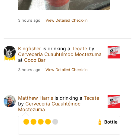
3 hours ago
View Detailed Check-in
Kingfisher
is drinking a
Tecate
by
Cervecería Cuauhtémoc Moctezuma
at
Coco Bar
3 hours ago
View Detailed Check-in
Matthew Harris
is drinking a
Tecate
by
Cervecería Cuauhtémoc
Moctezuma
Bottle