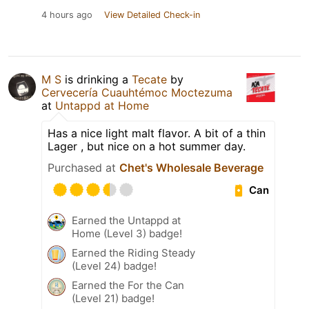
4 hours ago
View Detailed Check-in
M S
is drinking a
Tecate
by
Cervecería Cuauhtémoc Moctezuma
at
Untappd at Home
Has a nice light malt flavor. A bit of a thin
Lager , but nice on a hot summer day.
Purchased at
Chet's Wholesale Beverage
Can
Earned the Untappd at
Home (Level 3) badge!
Earned the Riding Steady
(Level 24) badge!
Earned the For the Can
(Level 21) badge!