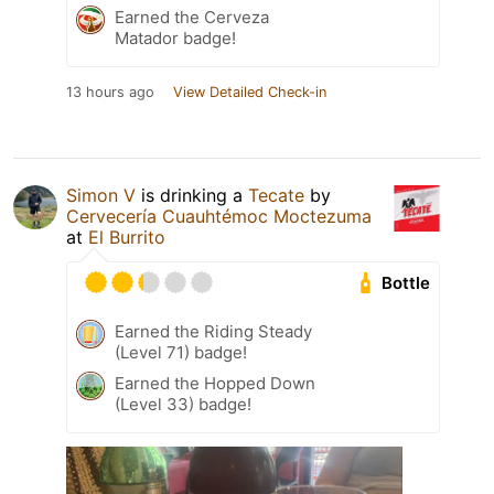
Earned the Cerveza
Matador badge!
13 hours ago
View Detailed Check-in
Simon V
is drinking a
Tecate
by
Cervecería Cuauhtémoc Moctezuma
at
El Burrito
Bottle
Earned the Riding Steady
(Level 71) badge!
Earned the Hopped Down
(Level 33) badge!