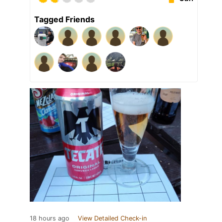
Tagged Friends
18 hours ago
View Detailed Check-in