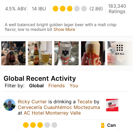
183,340
4.5% ABV
14 IBU
(2.86)
Ratings
A well balanced bright golden lager beer with a malt crisp
flavor, low to medium bit
Show More
SEE ALL
Global Recent Activity
Filter by:
Global
Friends
You
Ricky Currier
is drinking a
Tecate
by
Cervecería Cuauhtémoc Moctezuma
at
AC Hotel Monterrey Valle
Can