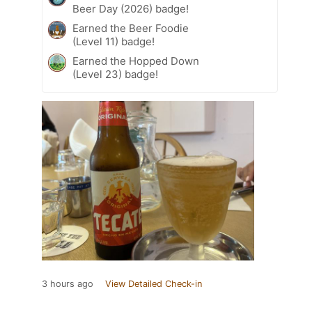
Beer Day (2026) badge!
Earned the Beer Foodie
(Level 11) badge!
Earned the Hopped Down
(Level 23) badge!
3 hours ago
View Detailed Check-in