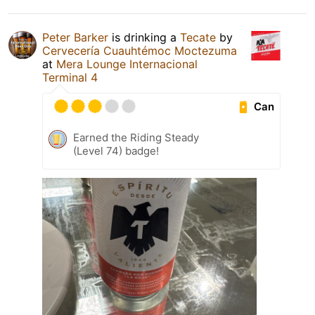
Peter Barker
is drinking a
Tecate
by
Cervecería Cuauhtémoc Moctezuma
at
Mera Lounge Internacional
Terminal 4
Can
Earned the Riding Steady
(Level 74) badge!