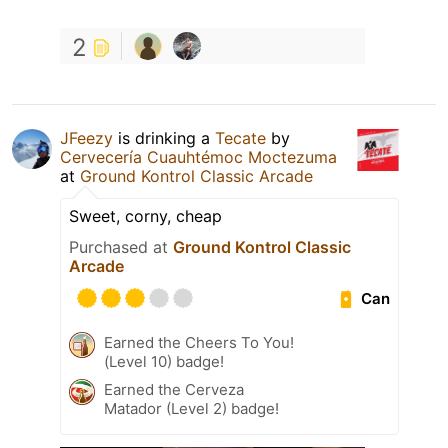
2
JFeezy
is drinking a
Tecate
by
Cervecería Cuauhtémoc Moctezuma
at
Ground Kontrol Classic Arcade
Sweet, corny, cheap
Purchased at
Ground Kontrol Classic
Arcade
Can
Earned the Cheers To You!
(Level 10) badge!
Earned the Cerveza
Matador (Level 2) badge!