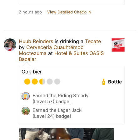
2 hours ago
View Detailed Check-in
Huub Reinders
is drinking a
Tecate
by
Cervecería Cuauhtémoc
Moctezuma
at
Hotel & Suites OASIS
Bacalar
Ook bier
Bottle
Earned the Riding Steady
(Level 57) badge!
Earned the Lager Jack
(Level 24) badge!