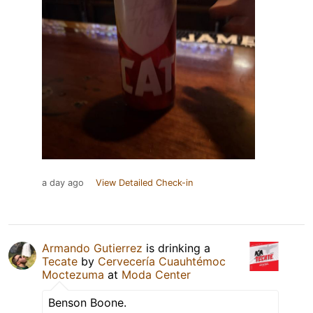
a day ago
View Detailed Check-in
Armando Gutierrez
is drinking a
Tecate
by
Cervecería Cuauhtémoc
Moctezuma
at
Moda Center
Benson Boone.