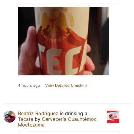
4 hours ago
View Detailed Check-in
Beatriz Rodríguez
is drinking a
Tecate
by
Cervecería Cuauhtémoc
Moctezuma