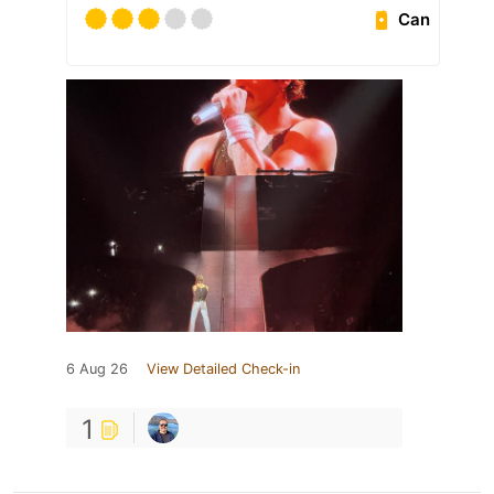
Can
6 Aug 26
View Detailed Check-in
1