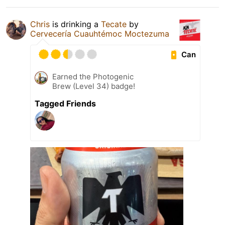
Chris
is drinking a
Tecate
by
Cervecería Cuauhtémoc Moctezuma
Can
Earned the Photogenic
Brew (Level 34) badge!
Tagged Friends