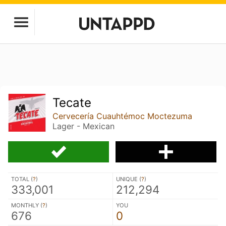
Tecate
Cervecería Cuauhtémoc Moctezuma
Lager - Mexican
TOTAL (
?
)
UNIQUE (
?
)
333,001
212,294
MONTHLY (
?
)
YOU
676
0