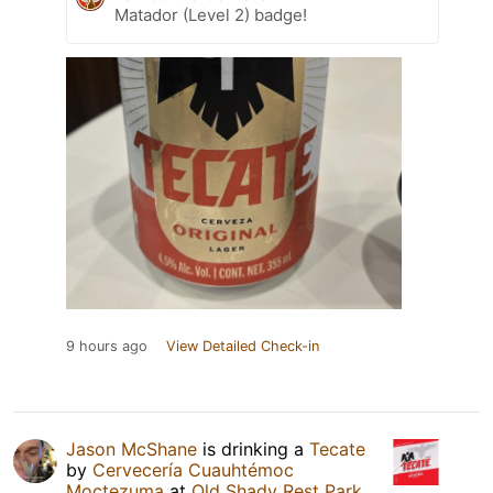
Matador (Level 2) badge!
9 hours ago
View Detailed Check-in
Jason McShane
is drinking a
Tecate
by
Cervecería Cuauhtémoc
Moctezuma
at
Old Shady Rest Park