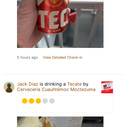
5 hours ago
View Detailed Check-in
Jack Diaz
is drinking a
Tecate
by
Cervecería Cuauhtémoc Moctezuma