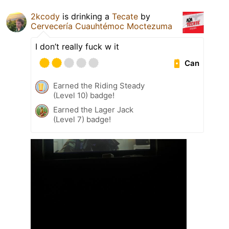
2kcody
is drinking a
Tecate
by
Cervecería Cuauhtémoc Moctezuma
I don’t really fuck w it
Can
Earned the Riding Steady
(Level 10) badge!
Earned the Lager Jack
(Level 7) badge!