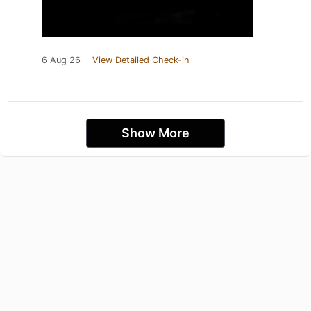
6 Aug 26
View Detailed Check-in
Show More