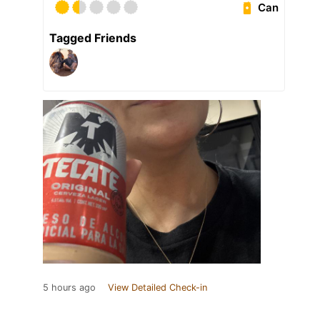
Can
Tagged Friends
5 hours ago
View Detailed Check-in