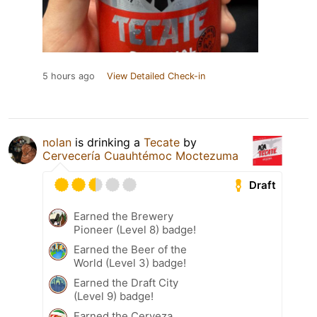
5 hours ago
View Detailed Check-in
nolan
is drinking a
Tecate
by
Cervecería Cuauhtémoc Moctezuma
Draft
Earned the Brewery
Pioneer (Level 8) badge!
Earned the Beer of the
World (Level 3) badge!
Earned the Draft City
(Level 9) badge!
Earned the Cerveza