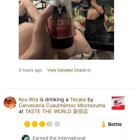
2 hours ago
View Detailed Check-in
Kou Rita
is drinking a
Tecate
by
Cervecería Cuauhtémoc Moctezuma
at
TASTE THE WORLD 新宿店
Bottle
Earned the International