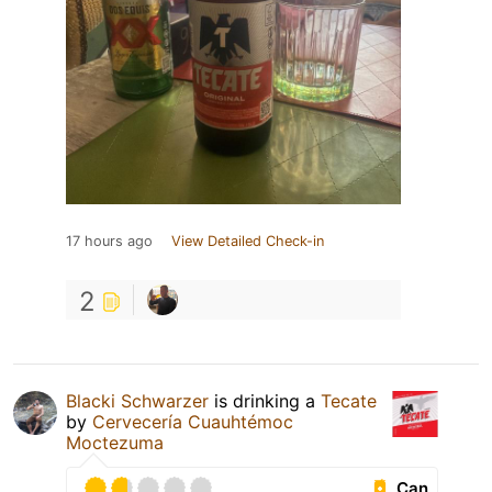
17 hours ago
View Detailed Check-in
2
Blacki Schwarzer
is drinking a
Tecate
by
Cervecería Cuauhtémoc
Moctezuma
Can