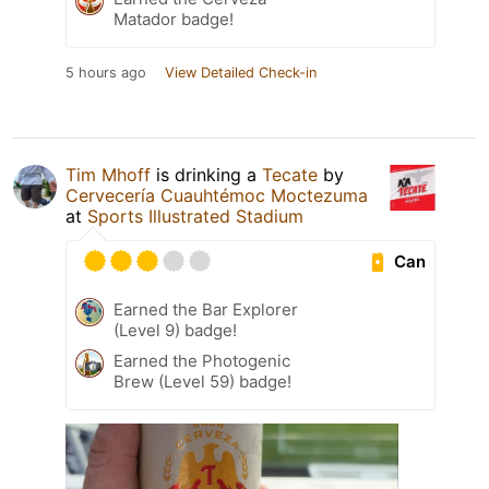
Matador badge!
5 hours ago
View Detailed Check-in
Tim Mhoff
is drinking a
Tecate
by
Cervecería Cuauhtémoc Moctezuma
at
Sports Illustrated Stadium
Can
Earned the Bar Explorer
(Level 9) badge!
Earned the Photogenic
Brew (Level 59) badge!