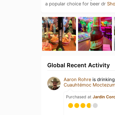
a popular choice for beer dr
Sh
Global Recent Activity
Aaron Rohre
is drinkin
Cuauhtémoc Moctezu
Purchased at
Jardin Cor