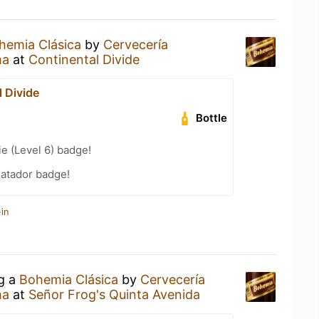
hemia Clásica
by
Cervecería
ma
at
Continental Divide
 Divide
Bottle
e (Level 6) badge!
atador badge!
in
ng a
Bohemia Clásica
by
Cervecería
ma
at
Señor Frog's Quinta Avenida