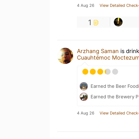
4 Aug 26
View Detailed Check-
1
Arzhang Saman
is drin
Cuauhtémoc Moctezu
Earned the Beer Foodi
Earned the Brewery P
4 Aug 26
View Detailed Check-