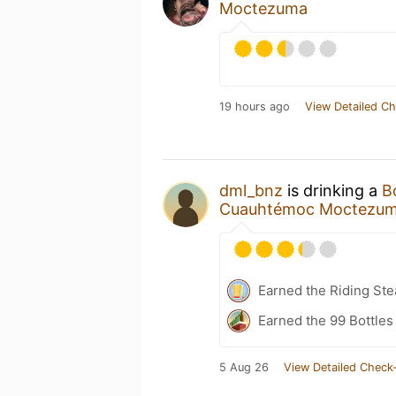
Moctezuma
19 hours ago
View Detailed Ch
dml_bnz
is drinking a
B
Cuauhtémoc Moctezu
Earned the Riding Ste
Earned the 99 Bottles
5 Aug 26
View Detailed Check-