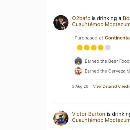
O2bafc
is drinking a
Bo
Cuauhtémoc Moctezu
Purchased at
Continental
Earned the Beer Foodi
Earned the Cerveza M
5 Aug 26
View Detailed Check-
Victor Burton
is drinki
Cuauhtémoc Moctezu