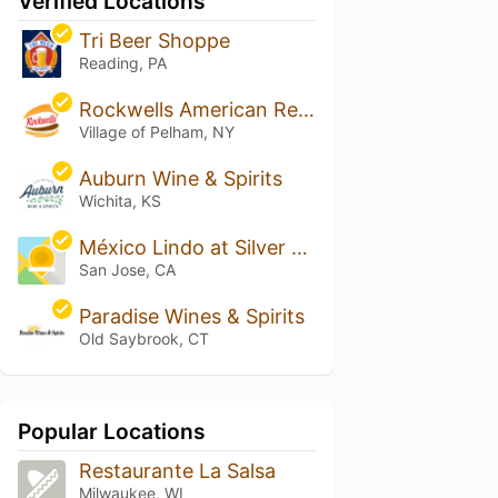
Verified Locations
Tri Beer Shoppe
Reading, PA
Rockwells American Restaurant
Village of Pelham, NY
Auburn Wine & Spirits
Wichita, KS
México Lindo at Silver Creek
San Jose, CA
Paradise Wines & Spirits
Old Saybrook, CT
Popular Locations
Restaurante La Salsa
Milwaukee, WI