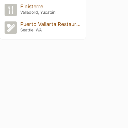
Finisterre
Valladolid, Yucatán
Puerto Vallarta Restaurant
Seattle, WA