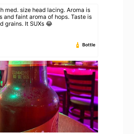
th med. size head lacing. Aroma is
s and faint aroma of hops. Taste is
d grains. It SUXs 😂
Bottle