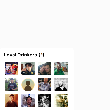
Loyal Drinkers (
?
)