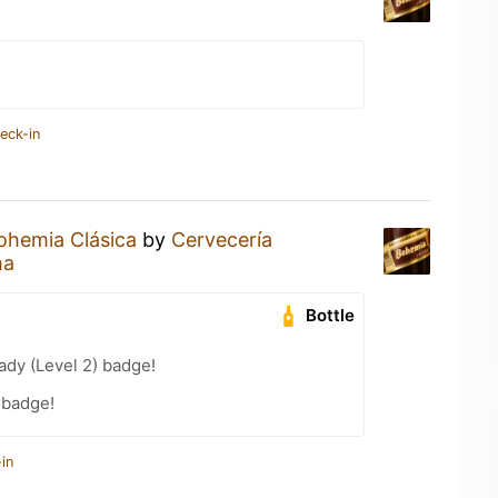
eck-in
ohemia Clásica
by
Cervecería
ma
Bottle
ady (Level 2) badge!
 badge!
in