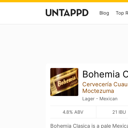
Blog
Top 
Bohemia C
Cervecería Cua
Moctezuma
Lager - Mexican
4.8% ABV
21 IBU
Bohemia Clasica is a pale Mexi