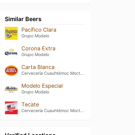
Similar Beers
Pacífico Clara
Grupo Modelo
Corona Extra
Grupo Modelo
Carta Blanca
Cervecería Cuauhtémoc Moctezuma
Modelo Especial
Grupo Modelo
Tecate
Cervecería Cuauhtémoc Moctezuma