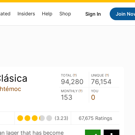
Rated
Insiders
Help
Shop
Sign In
Join No
lásica
TOTAL (
?
)
UNIQUE (
?
)
94,280
76,154
uhtémoc
MONTHLY (
?
)
YOU
153
0
(3.23)
67,675 Ratings
can lager that has become