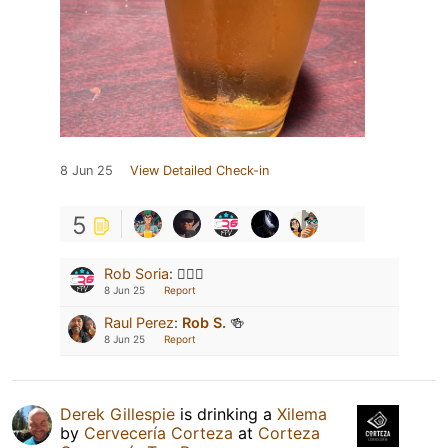
8 Jun 25
View Detailed Check-in
5
Rob Soria
:
👍🏻😎
8 Jun 25
Report
Raul Perez
:
Rob S.
🍻
8 Jun 25
Report
Derek Gillespie
is drinking a
Xilema
by
Cervecería Corteza
at
Corteza