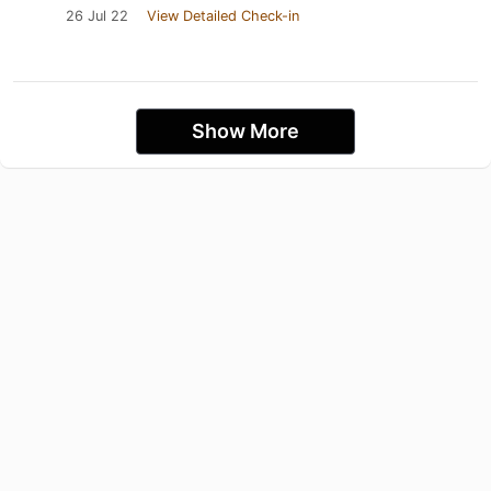
26 Jul 22
View Detailed Check-in
Show More