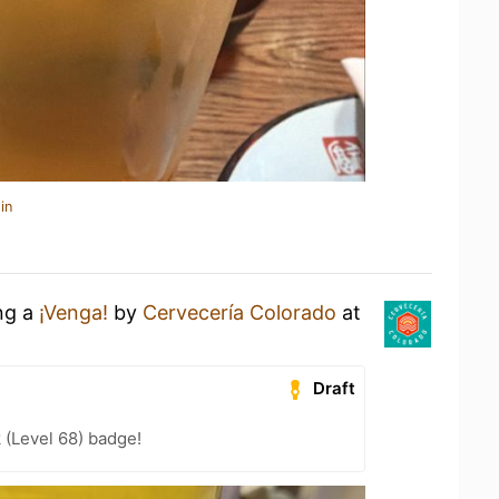
in
ing a
¡Venga!
by
Cervecería Colorado
at
Draft
 (Level 68) badge!