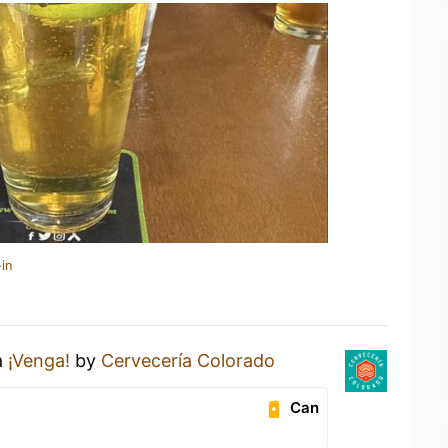
in
a
¡Venga!
by
Cervecería Colorado
Can