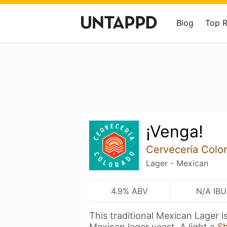
Blog
Top 
¡Venga!
Cervecería Colo
Lager - Mexican
4.9% ABV
N/A IBU
This traditional Mexican Lager 
Mexican lager yeast. A light a
S