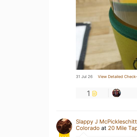
31 Jul 26
View Detailed Check-
1
Slappy J McPickleschitt
Colorado
at
20 Mile Ta