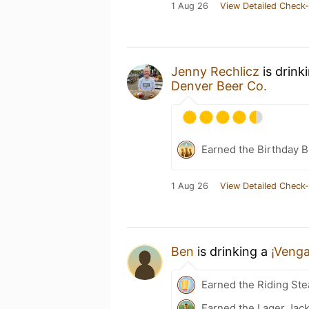
1 Aug 26
View Detailed Check-
Jenny Rechlicz
is drink
Denver Beer Co.
Earned the Birthday B
1 Aug 26
View Detailed Check-
Ben
is drinking a
¡Venga
Earned the Riding Ste
Earned the Lager Jack