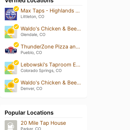
Verified Locations
Max Taps - Highlands Ranch
Littleton, CO
Waldo's Chicken & Beer - Glendale
Glendale, CO
ThunderZone Pizza and Tap House
Pueblo, CO
Lebowski's Taproom East
Colorado Springs, CO
Waldo's Chicken & Beer - Northfield
Denver, CO
Popular Locations
20 Mile Tap House
Parker, CO