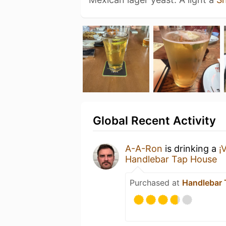
Global Recent Activity
A-A-Ron
is drinking a
¡
Handlebar Tap House
Purchased at
Handlebar