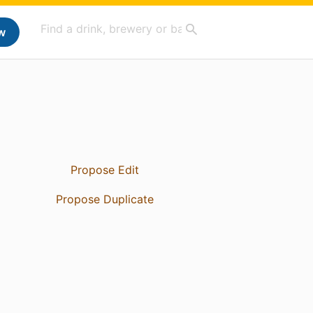
w
Propose Edit
Propose Duplicate