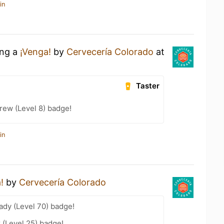
in
ing a
¡Venga!
by
Cervecería Colorado
at
Taster
rew (Level 8) badge!
in
!
by
Cervecería Colorado
ady (Level 70) badge!
 (Level 25) badge!