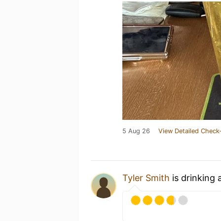
5 Aug 26
View Detailed Check-
Tyler Smith
is drinking 