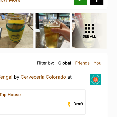
SEE ALL
Filter by:
Global
Friends
You
Venga!
by
Cervecería Colorado
at
 Tap House
Draft