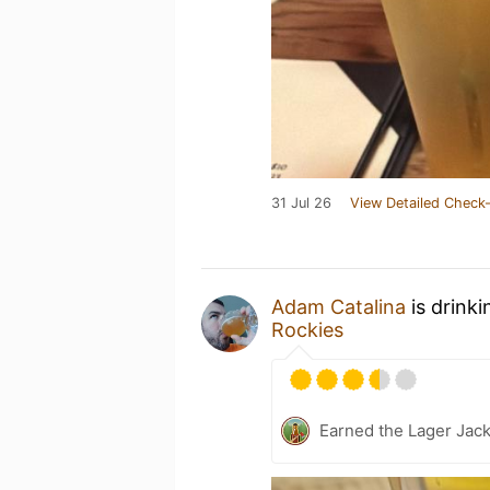
31 Jul 26
View Detailed Check-
Adam Catalina
is drink
Rockies
Earned the Lager Jack