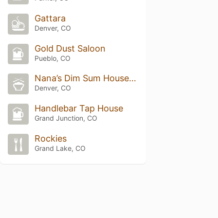
Gattara
Denver, CO
Gold Dust Saloon
Pueblo, CO
Nana’s Dim Sum House & Dumplings
Denver, CO
Handlebar Tap House
Grand Junction, CO
Rockies
Grand Lake, CO