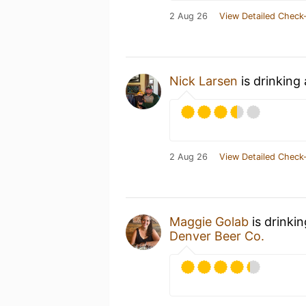
2 Aug 26
View Detailed Check-
Nick Larsen
is drinking
2 Aug 26
View Detailed Check-
Maggie Golab
is drinki
Denver Beer Co.