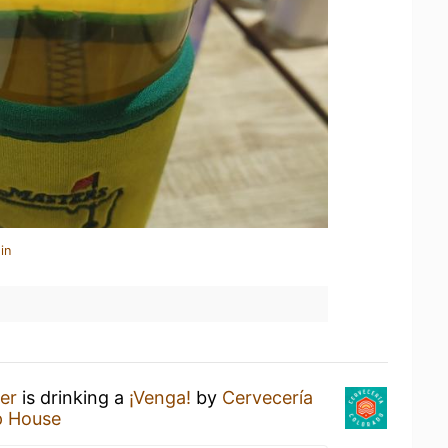
in
er
is drinking a
¡Venga!
by
Cervecería
p House