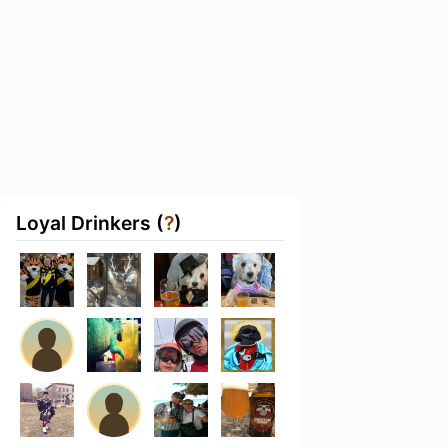
Loyal Drinkers (
?
)