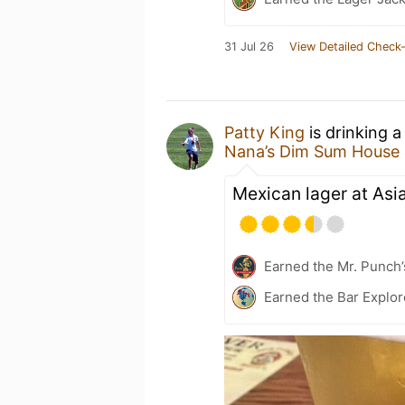
31 Jul 26
View Detailed Check-
Patty King
is drinking 
Nana’s Dim Sum House
Mexican lager at Asia
Earned the Mr. Punch’
Earned the Bar Explor