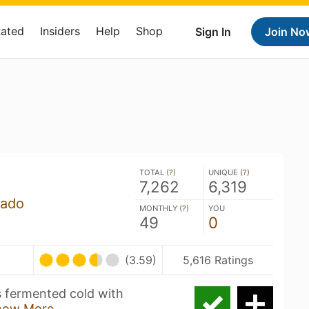
Rated
Insiders
Help
Shop
Sign In
Join No
TOTAL (
?
)
UNIQUE (
?
)
7,262
6,319
rado
MONTHLY (
?
)
YOU
49
0
(3.59)
5,616 Ratings
is fermented cold with
how More