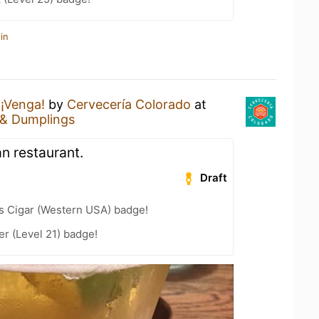
in
a
¡Venga!
by
Cervecería Colorado
at
 & Dumplings
n restaurant.
Draft
s Cigar (Western USA) badge!
er (Level 21) badge!