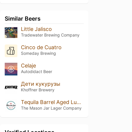
Similar Beers
Little Jalisco
Tradewater Brewing Company
Cinco de Cuatro
Someday Brewing
Celaje
Autodidact Beer
Дети кукурузы
Khoffner Brewery
Tequila Barrel Aged Luchador Mexican Lager
The Mason Jar Lager Company