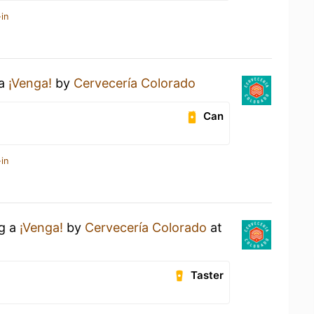
in
 a
¡Venga!
by
Cervecería Colorado
Can
in
ng a
¡Venga!
by
Cervecería Colorado
at
Taster