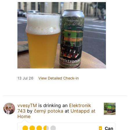
13 Jul 26
View Detailed Check-in
vvesyTM
is drinking an
Elektronik
743
by
černý potoka
at
Untappd at
Home
Can