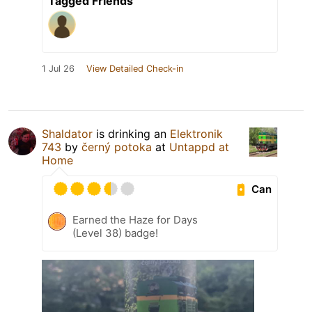
Tagged Friends
1 Jul 26
View Detailed Check-in
Shaldator
is drinking an
Elektronik
743
by
černý potoka
at
Untappd at
Home
Can
Earned the Haze for Days
(Level 38) badge!