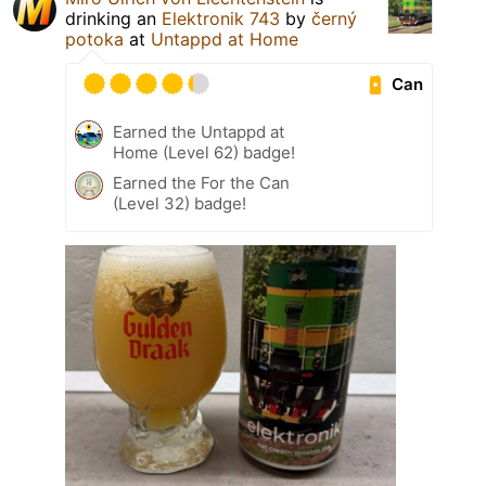
drinking an
Elektronik 743
by
černý
potoka
at
Untappd at Home
Can
Earned the Untappd at
Home (Level 62) badge!
Earned the For the Can
(Level 32) badge!