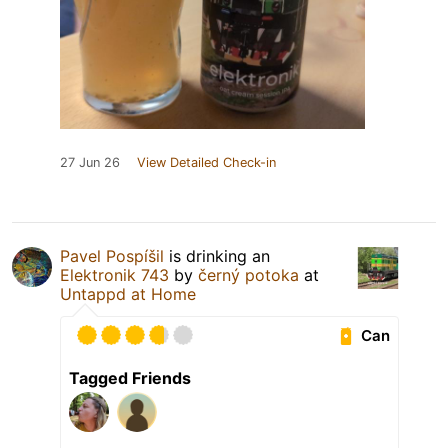
27 Jun 26
View Detailed Check-in
Pavel Pospíšil
is drinking an
Elektronik 743
by
černý potoka
at
Untappd at Home
Can
Tagged Friends