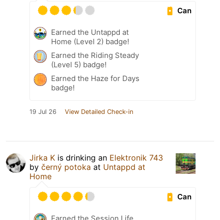
Can
Earned the Untappd at
Home (Level 2) badge!
Earned the Riding Steady
(Level 5) badge!
Earned the Haze for Days
badge!
19 Jul 26
View Detailed Check-in
Jirka K
is drinking an
Elektronik 743
by
černý potoka
at
Untappd at
Home
Can
Earned the Session Life