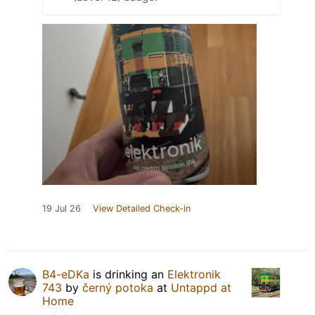
19 Jul 26
View Detailed Check-in
B4-eDKa
is drinking an
Elektronik
743
by
černý potoka
at
Untappd at
Home