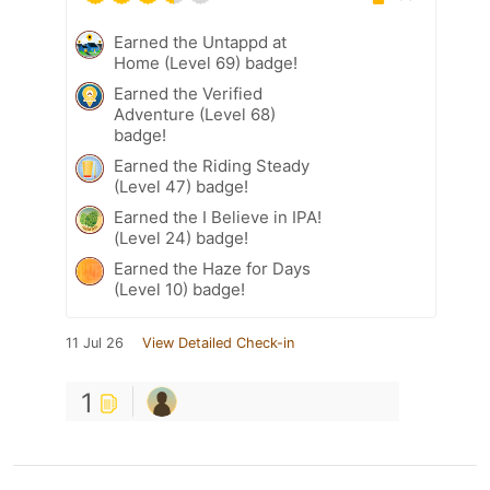
Earned the Untappd at
Home (Level 69) badge!
Earned the Verified
Adventure (Level 68)
badge!
Earned the Riding Steady
(Level 47) badge!
Earned the I Believe in IPA!
(Level 24) badge!
Earned the Haze for Days
(Level 10) badge!
11 Jul 26
View Detailed Check-in
1