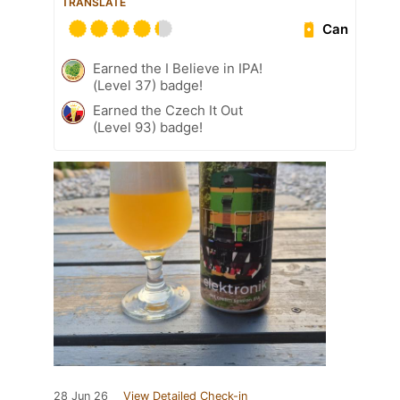
TRANSLATE
Can
Earned the I Believe in IPA!
(Level 37) badge!
Earned the Czech It Out
(Level 93) badge!
28 Jun 26
View Detailed Check-in