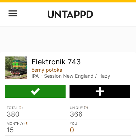
Elektronik 743
černý potoka
IPA - Session New England / Hazy
TOTAL (
?
)
UNIQUE (
?
)
380
366
MONTHLY (
?
)
YOU
15
0