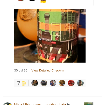
30 Jul 26
View Detailed Check-in
7
Miro Ulrich von Liechtenstein
is