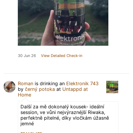
30 Jun 26
View Detailed Check-in
Roman
is drinking an
Elektronik 743
by
černý potoka
at
Untappd at
Home
Další za mě dokonalý kousek- ideální
session, ve vůni nejvýraznéjší Riwaka,
perfektně pitelné, díky vločkám úžasně
jemné