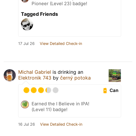
Pioneer (Level 23) badge!
Tagged Friends
17 Jul 26
View Detailed Check-in
Michal Gabriel
is drinking an
Elektronik 743
by
černý potoka
Can
Earned the I Believe in IPA!
(Level 11) badge!
16 Jul 26
View Detailed Check-in