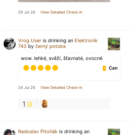
29 Jul 26
View Detailed Check-in
Vrog User
is drinking an
Elektronik
743
by
černý potoka
wow. lehké, svěží, šťavnaté, ovocné
Can
24 Jul 26
View Detailed Check-in
1
Radoslav Pitoňák
is drinking an