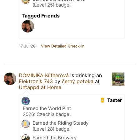
(Level 25) badge!
Tagged Friends
17 Jul 26
View Detailed Check-in
DOMINIKA Kűfnerová
is drinking an
Elektronik 743
by
černý potoka
at
Untappd at Home
Taster
Earned the World Pint
2026: Czechia badge!
Earned the Riding Steady
(Level 28) badge!
Earned the Brewery