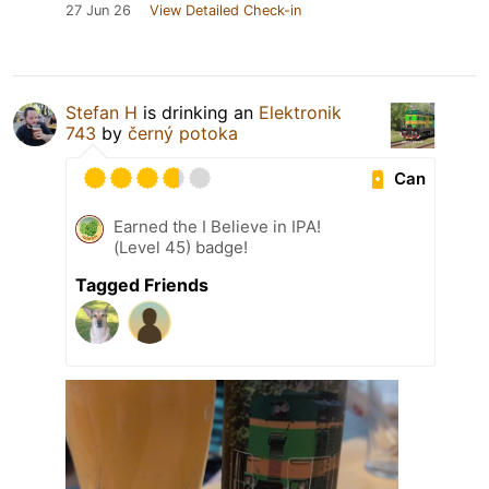
27 Jun 26
View Detailed Check-in
Stefan H
is drinking an
Elektronik
743
by
černý potoka
Can
Earned the I Believe in IPA!
(Level 45) badge!
Tagged Friends