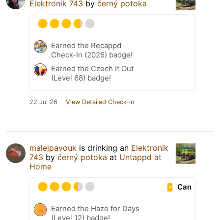
Elektronik 743
by
černý potoka
Earned the Recappd
Check-In (2026) badge!
Earned the Czech It Out
(Level 68) badge!
22 Jul 26
View Detailed Check-in
malejpavouk
is drinking an
Elektronik
743
by
černý potoka
at
Untappd at
Home
Can
Earned the Haze for Days
(Level 12) badge!