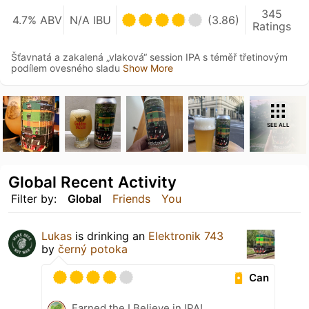
345
4.7% ABV
N/A IBU
(3.86)
Ratings
Šťavnatá a zakalená „vlaková“ session IPA s téměř třetinovým
podílem ovesného sladu
Show More
SEE ALL
Global Recent Activity
Filter by:
Global
Friends
You
Lukas
is drinking an
Elektronik 743
by
černý potoka
Can
Earned the I Believe in IPA!