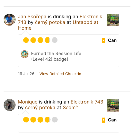
Jan Skořepa
is drinking an
Elektronik
743
by
černý potoka
at
Untappd at
Home
Can
Earned the Session Life
(Level 42) badge!
16 Jul 26
View Detailed Check-in
Monique
is drinking an
Elektronik 743
by
černý potoka
at
Sedm°
Can