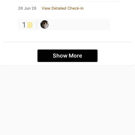
26 Jun 26
View Detailed Check-in
1
Show More