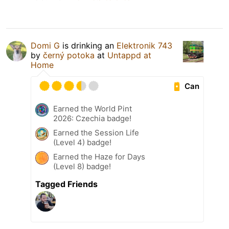
Domi G
is drinking an
Elektronik 743
by
černý potoka
at
Untappd at
Home
Can
Earned the World Pint
2026: Czechia badge!
Earned the Session Life
(Level 4) badge!
Earned the Haze for Days
(Level 8) badge!
Tagged Friends