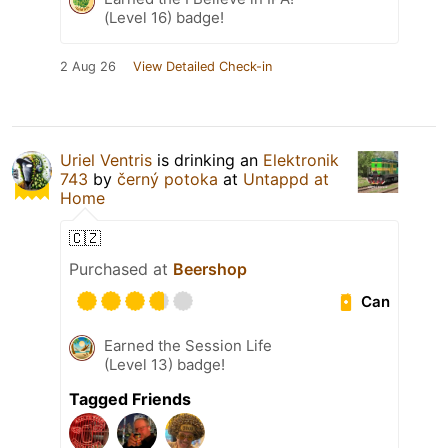
(Level 16) badge!
2 Aug 26
View Detailed Check-in
Uriel Ventris
is drinking an
Elektronik
743
by
černý potoka
at
Untappd at
Home
🇨🇿
Purchased at
Beershop
Can
Earned the Session Life
(Level 13) badge!
Tagged Friends