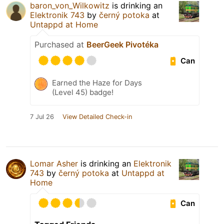
baron_von_Wilkowitz
is drinking an
Elektronik 743
by
černý potoka
at
Untappd at Home
Purchased at
BeerGeek Pivotéka
Can
Earned the Haze for Days
(Level 45) badge!
7 Jul 26
View Detailed Check-in
Lomar Asher
is drinking an
Elektronik
743
by
černý potoka
at
Untappd at
Home
Can