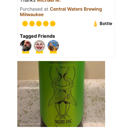
Purchased at
Central Waters Brewing
Milwaukee
Bottle
Tagged Friends