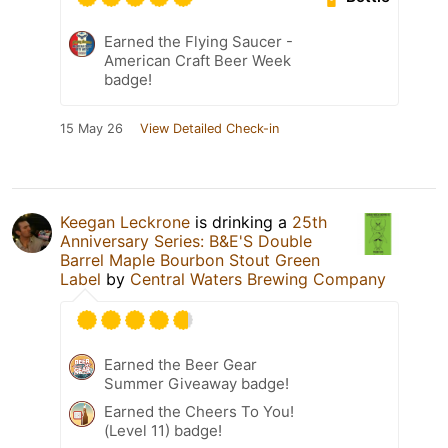
Earned the Flying Saucer -
American Craft Beer Week
badge!
15 May 26
View Detailed Check-in
Keegan Leckrone
is drinking a
25th
Anniversary Series: B&E'S Double
Barrel Maple Bourbon Stout Green
Label
by
Central Waters Brewing Company
Earned the Beer Gear
Summer Giveaway badge!
Earned the Cheers To You!
(Level 11) badge!