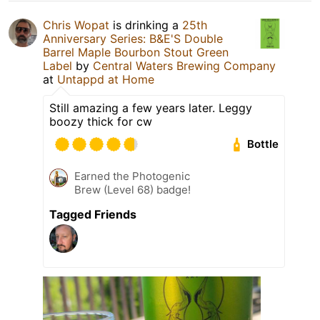
Chris Wopat
is drinking a
25th
Anniversary Series: B&E'S Double
Barrel Maple Bourbon Stout Green
Label
by
Central Waters Brewing Company
at
Untappd at Home
Still amazing a few years later. Leggy
boozy thick for cw
Bottle
Earned the Photogenic
Brew (Level 68) badge!
Tagged Friends