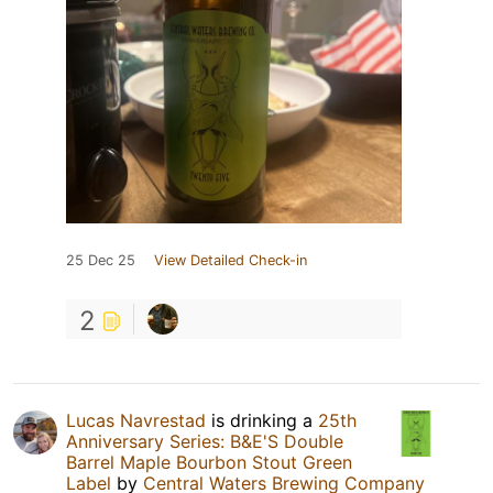
25 Dec 25
View Detailed Check-in
2
Lucas Navrestad
is drinking a
25th
Anniversary Series: B&E'S Double
Barrel Maple Bourbon Stout Green
Label
by
Central Waters Brewing Company