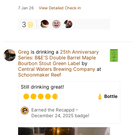
7 Jan 26
View Detailed Check-in
3
Greg
is drinking a
25th Anniversary
Series: B&E'S Double Barrel Maple
Bourbon Stout Green Label
by
Central Waters Brewing Company
at
Schoonmaker Reef
Still drinking great!
Bottle
Earned the Recappd –
December 24, 2025 badge!