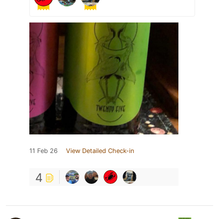
11 Feb 26
View Detailed Check-in
4