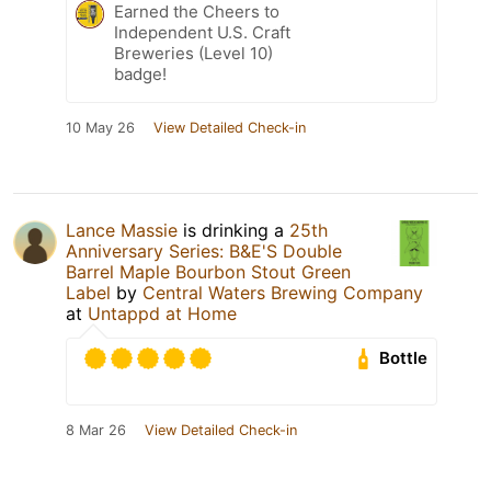
Earned the Cheers to
Independent U.S. Craft
Breweries (Level 10)
badge!
10 May 26
View Detailed Check-in
Lance Massie
is drinking a
25th
Anniversary Series: B&E'S Double
Barrel Maple Bourbon Stout Green
Label
by
Central Waters Brewing Company
at
Untappd at Home
Bottle
8 Mar 26
View Detailed Check-in