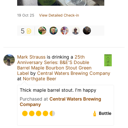
19 Oct 25
View Detailed Check-in
5
Mark Strauss
is drinking a
25th
Anniversary Series: B&E'S Double
Barrel Maple Bourbon Stout Green
Label
by
Central Waters Brewing Company
at
Northgate Beer
Thick maple barrel stout. I'm happy
Purchased at
Central Waters Brewing
Company
Bottle