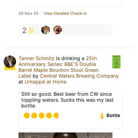
29 Nov 25
View Detailed Check-in
2
Tanner Schmitz
is drinking a
25th
Anniversary Series: B&E'S Double
Barrel Maple Bourbon Stout Green
Label
by
Central Waters Brewing Company
at
Untappd at Home
Still so good. Best beer from CW since
toppling waters. Sucks this was my last
bottle
Bottle