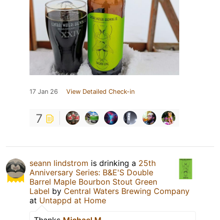
17 Jan 26
View Detailed Check-in
7
seann lindstrom
is drinking a
25th
Anniversary Series: B&E'S Double
Barrel Maple Bourbon Stout Green
Label
by
Central Waters Brewing Company
at
Untappd at Home
Thanks
Michael M.