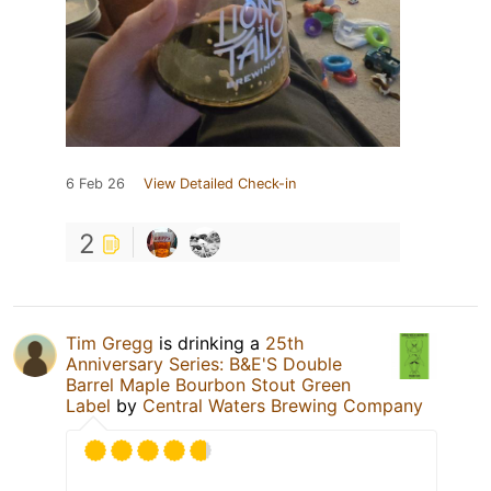
6 Feb 26
View Detailed Check-in
2
Tim Gregg
is drinking a
25th
Anniversary Series: B&E'S Double
Barrel Maple Bourbon Stout Green
Label
by
Central Waters Brewing Company