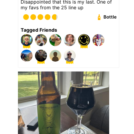
Disappointed that this is my last. One of
my favs from the 25 line up
Bottle
Tagged Friends