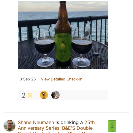
10 Sep 25
View Detailed Check-in
2
Shane Neumann
is drinking a
25th
Anniversary Series: B&E'S Double