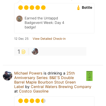
Bottle
Earned the Untappd
Badgevent Week: Day 4
badge!
12 Dec 25
View Detailed Check-in
1
Michael Powers
is drinking a
25th
Anniversary Series: B&E'S Double
Barrel Maple Bourbon Stout Green
Label
by
Central Waters Brewing Company
at
Costco Gasoline