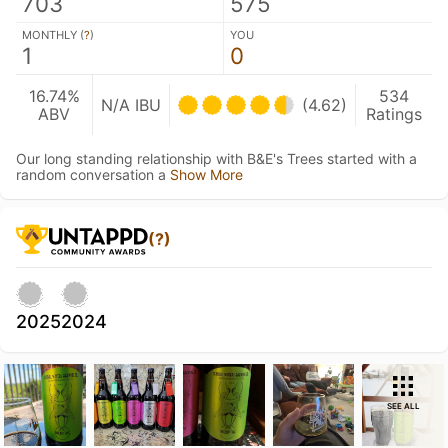
703
575
MONTHLY (
?
)
YOU
1
0
16.74%
534
N/A IBU
(4.62)
ABV
Ratings
Our long standing relationship with B&E's Trees started with a
random conversation a
Show More
(?)
2025
2024
SEE ALL