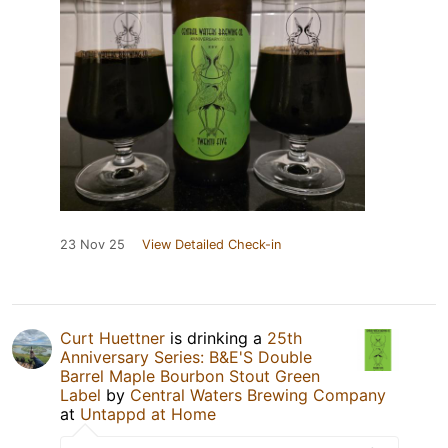
23 Nov 25
View Detailed Check-in
Curt Huettner
is drinking a
25th
Anniversary Series: B&E'S Double
Barrel Maple Bourbon Stout Green
Label
by
Central Waters Brewing Company
at
Untappd at Home