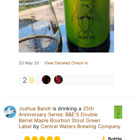
20 May 26
View Detailed Check-in
2
Joshua Bandt
is drinking a
25th
Anniversary Series: B&E'S Double
Barrel Maple Bourbon Stout Green
Label
by
Central Waters Brewing Company
Bottle