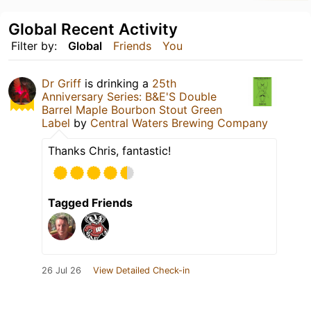
Global Recent Activity
Filter by:
Global
Friends
You
Dr Griff
is drinking a
25th
Anniversary Series: B&E'S Double
Barrel Maple Bourbon Stout Green
Label
by
Central Waters Brewing Company
Thanks Chris, fantastic!
Tagged Friends
26 Jul 26
View Detailed Check-in