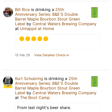
Bill Rice
is drinking a
25th
Anniversary Series: B&E'S Double
Barrel Maple Bourbon Stout Green
Label
by
Central Waters Brewing Company
at
Untappd at Home
15 Feb 26
View Detailed Check-in
Kurt Schubring
is drinking a
25th
Anniversary Series: B&E'S Double
Barrel Maple Bourbon Stout Green
Label
by
Central Waters Brewing Company
at
The Boot Camp
From last night's beer share.