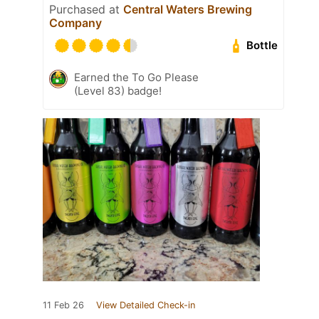
Purchased at
Central Waters Brewing
Company
Bottle
Earned the To Go Please
(Level 83) badge!
11 Feb 26
View Detailed Check-in