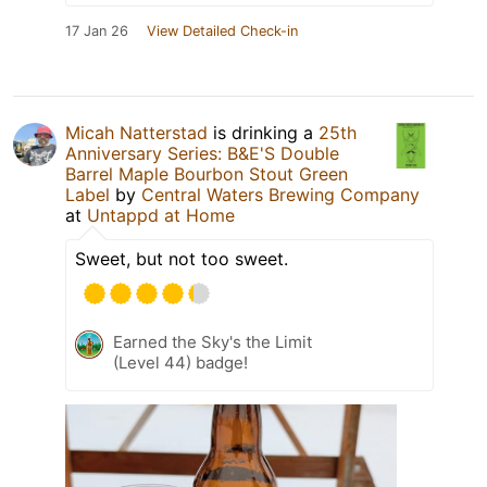
17 Jan 26
View Detailed Check-in
Micah Natterstad
is drinking a
25th
Anniversary Series: B&E'S Double
Barrel Maple Bourbon Stout Green
Label
by
Central Waters Brewing Company
at
Untappd at Home
Sweet, but not too sweet.
Earned the Sky's the Limit
(Level 44) badge!