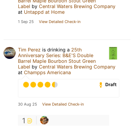
Barrel Maple Bourbon Stout Green
Label
by
Central Waters Brewing Company
at
Untappd at Home
1 Sep 25
View Detailed Check-in
Tim Perez
is drinking a
25th
Anniversary Series: B&E'S Double
Barrel Maple Bourbon Stout Green
Label
by
Central Waters Brewing Company
at
Champps Americana
Draft
30 Aug 25
View Detailed Check-in
1