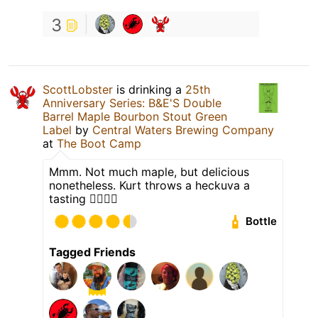
3
ScottLobster
is drinking a
25th
Anniversary Series: B&E'S Double
Barrel Maple Bourbon Stout Green
Label
by
Central Waters Brewing Company
at
The Boot Camp
Mmm. Not much maple, but delicious
nonetheless. Kurt throws a heckuva a
tasting 👍🏼👍🏼
Bottle
Tagged Friends