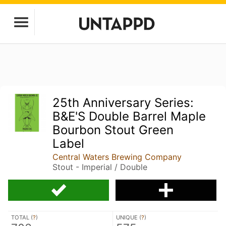
25th Anniversary Series:
B&E'S Double Barrel Maple
Bourbon Stout Green
Label
Central Waters Brewing Company
Stout - Imperial / Double
TOTAL (
?
)
UNIQUE (
?
)