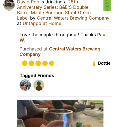
David Poh
is drinking a
25th
Anniversary Series: B&E'S Double
Barrel Maple Bourbon Stout Green
Label
by
Central Waters Brewing Company
at
Untappd at Home
Love the maple throughout! Thanks
Paul
W.
Purchased at
Central Waters Brewing
Company
Bottle
Tagged Friends