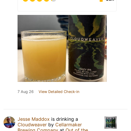
7 Aug 26
View Detailed Check-in
Jesse Maddox
is drinking a
Cloudweaver
by
Cellarmaker
Brewing Company
at
Out of the