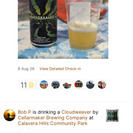
8 Aug 26
View Detailed Check-in
11
Bob P
is drinking a
Cloudweaver
by
Cellarmaker Brewing Company
at
Calavera Hills Community Park