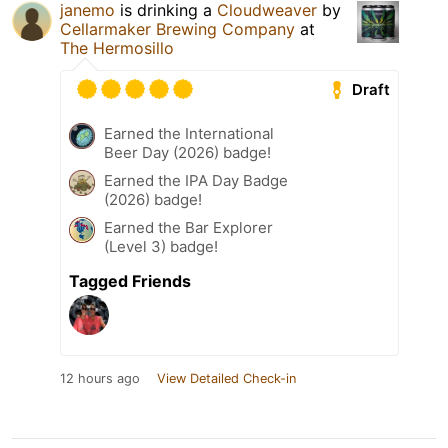
janemo
is drinking a
Cloudweaver
by
Cellarmaker Brewing Company
at
The Hermosillo
Draft
Earned the International
Beer Day (2026) badge!
Earned the IPA Day Badge
(2026) badge!
Earned the Bar Explorer
(Level 3) badge!
Tagged Friends
12 hours ago
View Detailed Check-in