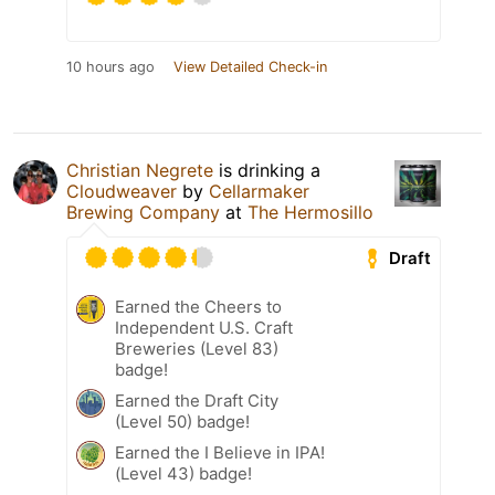
10 hours ago
View Detailed Check-in
Christian Negrete
is drinking a
Cloudweaver
by
Cellarmaker
Brewing Company
at
The Hermosillo
Draft
Earned the Cheers to
Independent U.S. Craft
Breweries (Level 83)
badge!
Earned the Draft City
(Level 50) badge!
Earned the I Believe in IPA!
(Level 43) badge!