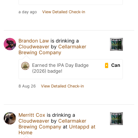
a day ago
View Detailed Check-in
Brandon Law
is drinking a
Cloudweaver
by
Cellarmaker
Brewing Company
Can
Earned the IPA Day Badge
(2026) badge!
8 Aug 26
View Detailed Check-in
Merritt Cox
is drinking a
Cloudweaver
by
Cellarmaker
Brewing Company
at
Untappd at
Home