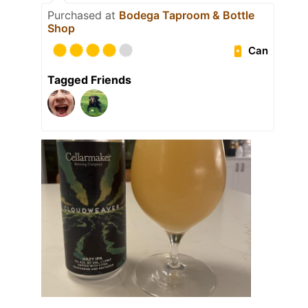
Purchased at
Bodega Taproom & Bottle
Shop
Can
Tagged Friends