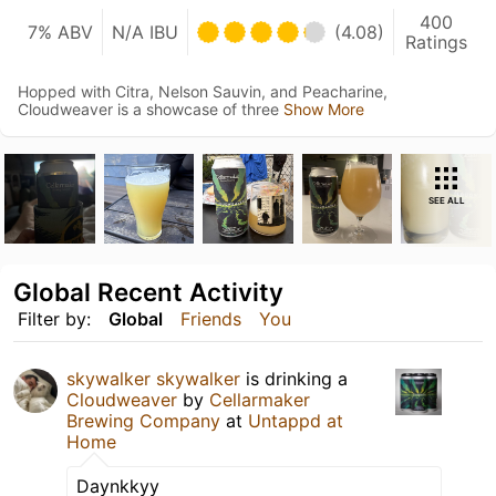
400
7% ABV
N/A IBU
(4.08)
Ratings
Hopped with Citra, Nelson Sauvin, and Peacharine,
Cloudweaver is a showcase of three
Show More
SEE ALL
Global Recent Activity
Filter by:
Global
Friends
You
skywalker skywalker
is drinking a
Cloudweaver
by
Cellarmaker
Brewing Company
at
Untappd at
Home
Daynkkyy