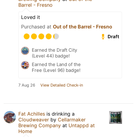
Barrel - Fresno
Loved it
Purchased at
Out of the Barrel - Fresno
Draft
Earned the Draft City
(Level 44) badge!
Earned the Land of the
Free (Level 96) badge!
7 Aug 26
View Detailed Check-in
Fat Achilles
is drinking a
Cloudweaver
by
Cellarmaker
Brewing Company
at
Untappd at
Home