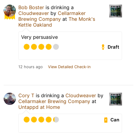
Bob Boster
is drinking a
Cloudweaver
by
Cellarmaker
Brewing Company
at
The Monk's
Kettle Oakland
Very persuasive
Draft
12 hours ago
View Detailed Check-in
Cory T
is drinking a
Cloudweaver
by
Cellarmaker Brewing Company
at
Untappd at Home
Can