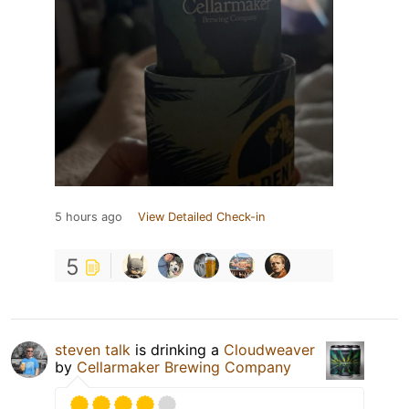
5 hours ago
View Detailed Check-in
5
steven talk
is drinking a
Cloudweaver
by
Cellarmaker Brewing Company