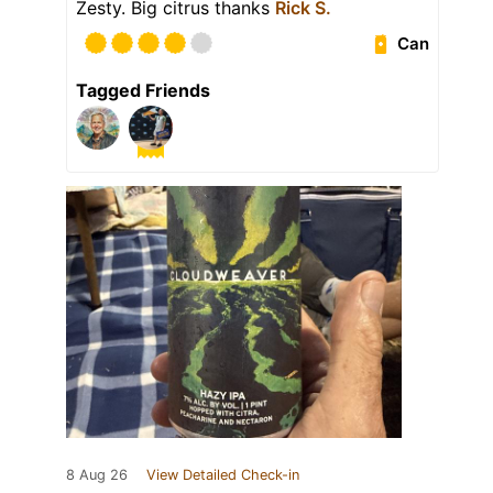
Zesty. Big citrus thanks
Rick S.
Can
Tagged Friends
8 Aug 26
View Detailed Check-in