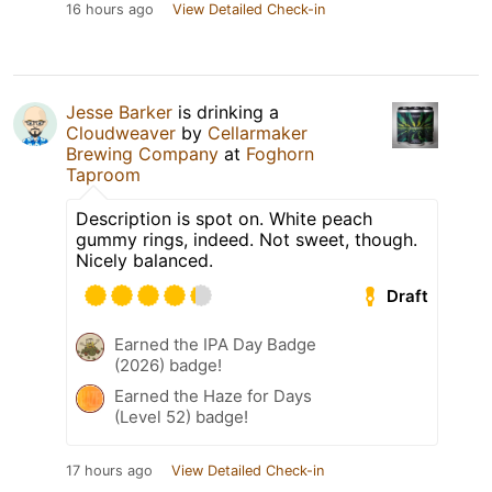
16 hours ago
View Detailed Check-in
Jesse Barker
is drinking a
Cloudweaver
by
Cellarmaker
Brewing Company
at
Foghorn
Taproom
Description is spot on. White peach
gummy rings, indeed. Not sweet, though.
Nicely balanced.
Draft
Earned the IPA Day Badge
(2026) badge!
Earned the Haze for Days
(Level 52) badge!
17 hours ago
View Detailed Check-in