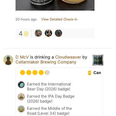
20 hours ago
View Detailed Check-in
4
D McV
is drinking a
Cloudweaver
by
Cellarmaker Brewing Company
Can
Earned the International
Beer Day (2026) badge!
Earned the IPA Day Badge
(2026) badge!
Earned the Middle of the
Road (Level 34) badge!