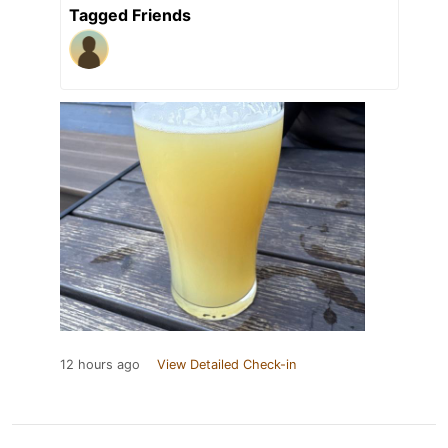
Tagged Friends
12 hours ago
View Detailed Check-in