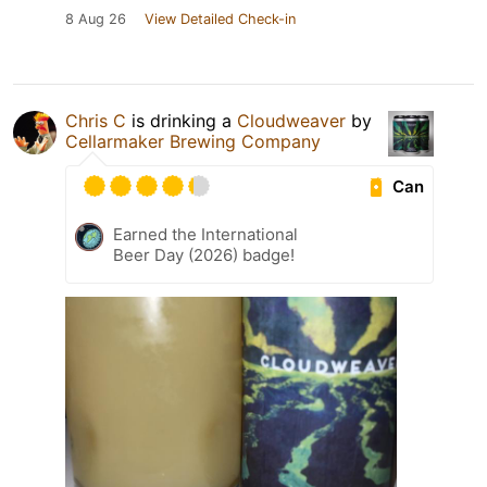
8 Aug 26
View Detailed Check-in
Chris C
is drinking a
Cloudweaver
by
Cellarmaker Brewing Company
Can
Earned the International
Beer Day (2026) badge!