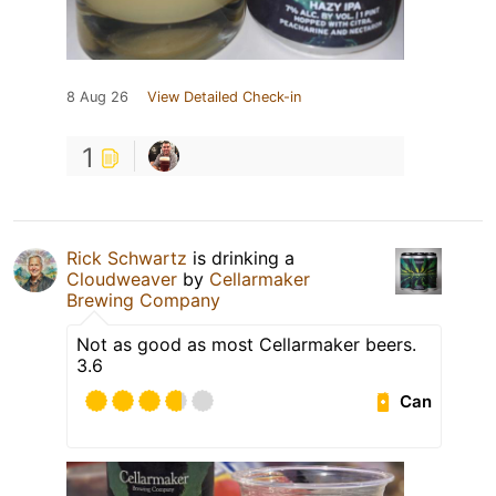
8 Aug 26
View Detailed Check-in
1
Rick Schwartz
is drinking a
Cloudweaver
by
Cellarmaker
Brewing Company
Not as good as most Cellarmaker beers.
3.6
Can