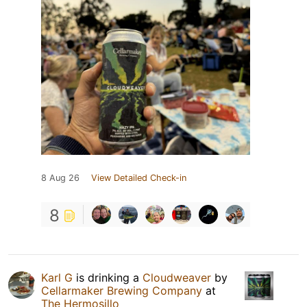
8 Aug 26
View Detailed Check-in
8
Karl G
is drinking a
Cloudweaver
by
Cellarmaker Brewing Company
at
The Hermosillo