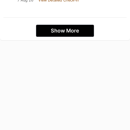
7 Aug 26
View Detailed Check-in
Show More