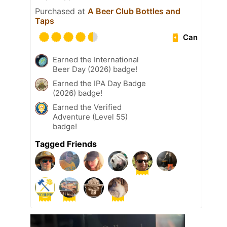
Purchased at
A Beer Club Bottles and
Taps
Can
Earned the International
Beer Day (2026) badge!
Earned the IPA Day Badge
(2026) badge!
Earned the Verified
Adventure (Level 55)
badge!
Tagged Friends