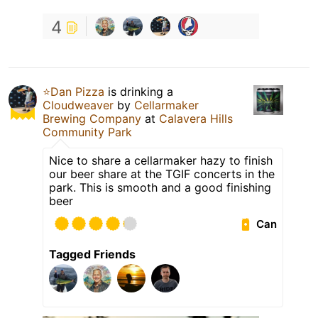
4
⭐️Dan Pizza
is drinking a
Cloudweaver
by
Cellarmaker
Brewing Company
at
Calavera Hills
Community Park
Nice to share a cellarmaker hazy to finish
our beer share at the TGIF concerts in the
park. This is smooth and a good finishing
beer
Can
Tagged Friends