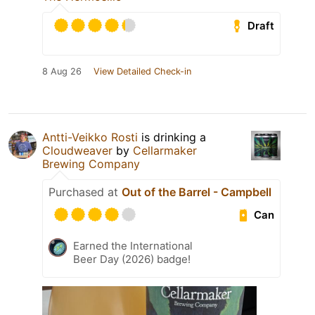
Draft
8 Aug 26
View Detailed Check-in
Antti-Veikko Rosti
is drinking a
Cloudweaver
by
Cellarmaker
Brewing Company
Purchased at
Out of the Barrel - Campbell
Can
Earned the International
Beer Day (2026) badge!