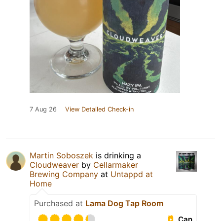
7 Aug 26
View Detailed Check-in
Martin Soboszek
is drinking a
Cloudweaver
by
Cellarmaker
Brewing Company
at
Untappd at
Home
Purchased at
Lama Dog Tap Room
Can