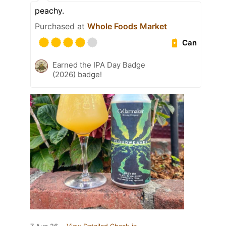
peachy.
Purchased at
Whole Foods Market
Can
Earned the IPA Day Badge
(2026) badge!