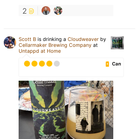
2
Scott B
is drinking a
Cloudweaver
by
Cellarmaker Brewing Company
at
Untappd at Home
Can