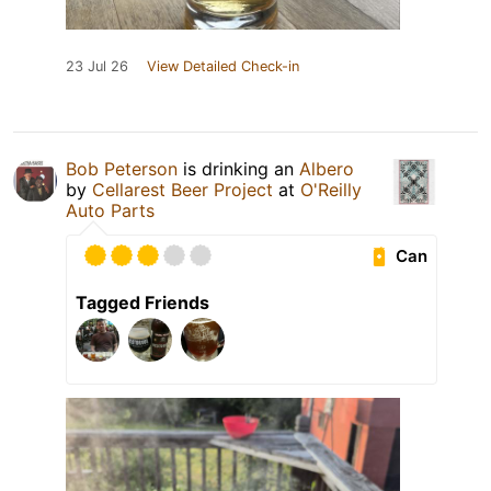
23 Jul 26
View Detailed Check-in
Bob Peterson
is drinking an
Albero
by
Cellarest Beer Project
at
O'Reilly
Auto Parts
Can
Tagged Friends