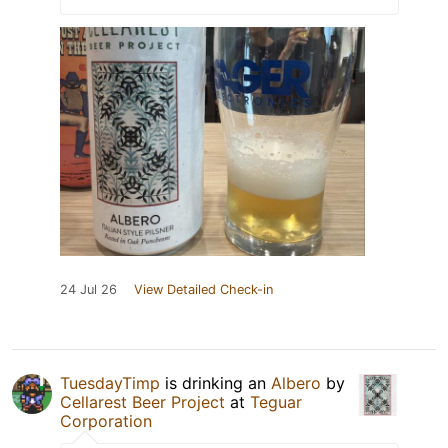
24 Jul 26
View Detailed Check-in
TuesdayTimp
is drinking an
Albero
by
Cellarest Beer Project
at
Teguar
Corporation