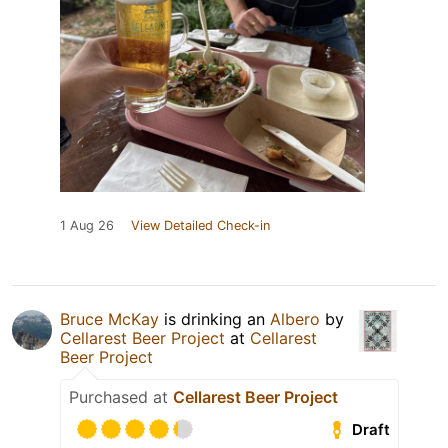
1 Aug 26
View Detailed Check-in
Bruce McKay
is drinking an
Albero
by
Cellarest Beer Project
at
Cellarest
Beer Project
Purchased at
Cellarest Beer Project
Draft