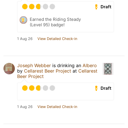
Draft
Earned the Riding Steady
(Level 95) badge!
1 Aug 26
View Detailed Check-in
Joseph Webber
is drinking an
Albero
by
Cellarest Beer Project
at
Cellarest
Beer Project
Draft
1 Aug 26
View Detailed Check-in