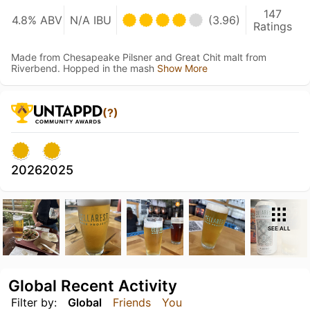
147
4.8% ABV
N/A IBU
(3.96)
Ratings
Made from Chesapeake Pilsner and Great Chit malt from
Riverbend. Hopped in the mash
Show More
(?)
2026
2025
SEE ALL
Global Recent Activity
Filter by:
Global
Friends
You