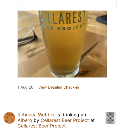
1 Aug 26
View Detailed Check-in
Rebecca Webber
is drinking an
Albero
by
Cellarest Beer Project
at
Cellarest Beer Project