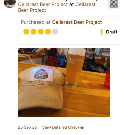
Cellarest Beer Project
at
Cellarest
Beer Project
Purchased at
Cellarest Beer Project
Draft
25 Sep 25
View Detailed Check-in