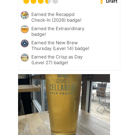
Draft
Earned the Recappd
Check-In (2026) badge!
Earned the Extraordinary
badge!
Earned the New Brew
Thursday (Level 14) badge!
Earned the Crisp as Day
(Level 27) badge!