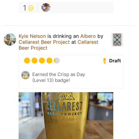
1
Kyle Nelson
is drinking an
Albero
by
Cellarest Beer Project
at
Cellarest
Beer Project
Draft
Earned the Crisp as Day
(Level 13) badge!