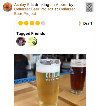
Ashley E
is drinking an
Albero
by
Cellarest Beer Project
at
Cellarest
Beer Project
Draft
Tagged Friends