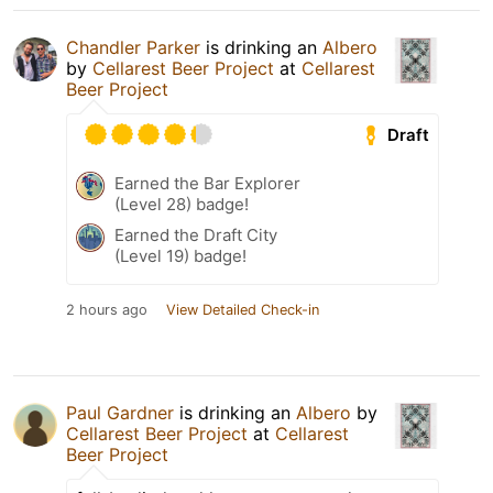
Chandler Parker
is drinking an
Albero
by
Cellarest Beer Project
at
Cellarest
Beer Project
Draft
Earned the Bar Explorer
(Level 28) badge!
Earned the Draft City
(Level 19) badge!
2 hours ago
View Detailed Check-in
Paul Gardner
is drinking an
Albero
by
Cellarest Beer Project
at
Cellarest
Beer Project