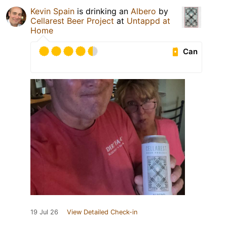
Kevin Spain
is drinking an
Albero
by
Cellarest Beer Project
at
Untappd at
Home
Can
19 Jul 26
View Detailed Check-in