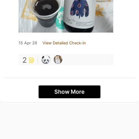
15 Apr 26
View Detailed Check-in
2
Show More