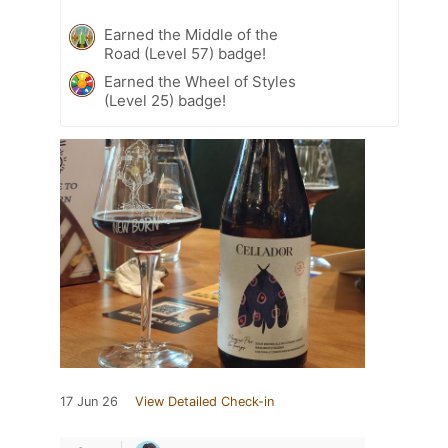
Earned the Middle of the
Road (Level 57) badge!
Earned the Wheel of Styles
(Level 25) badge!
17 Jun 26
View Detailed Check-in