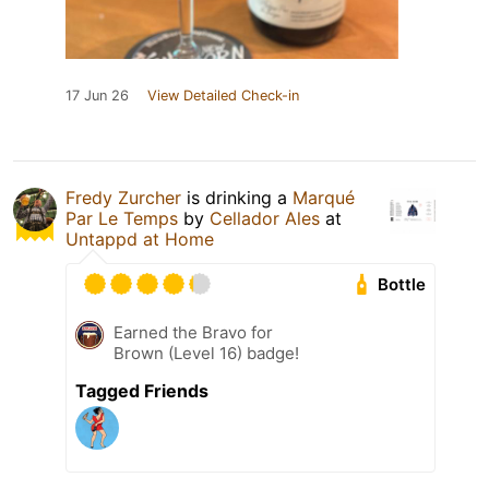
17 Jun 26
View Detailed Check-in
Fredy Zurcher
is drinking a
Marqué
Par Le Temps
by
Cellador Ales
at
Untappd at Home
Bottle
Earned the Bravo for
Brown (Level 16) badge!
Tagged Friends