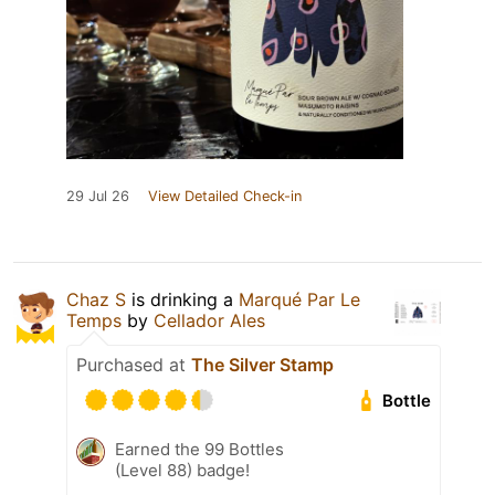
29 Jul 26
View Detailed Check-in
Chaz S
is drinking a
Marqué Par Le
Temps
by
Cellador Ales
Purchased at
The Silver Stamp
Bottle
Earned the 99 Bottles
(Level 88) badge!