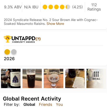
112
9.3% ABV
N/A IBU
(4.25)
Ratings
2024 Syndicate Release No. 2 Sour Brown Ale with Cognac-
Soaked Masumoto Raisins.
Show More
(?)
2026
SEE ALL
Global Recent Activity
Filter by:
Global
Friends
You