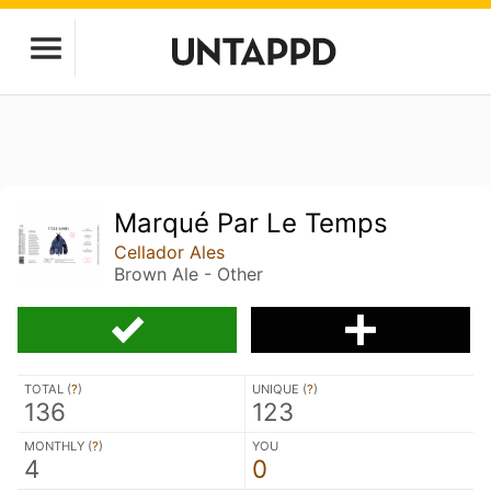
Marqué Par Le Temps
Cellador Ales
Brown Ale - Other
TOTAL (
?
)
UNIQUE (
?
)
136
123
MONTHLY (
?
)
YOU
4
0