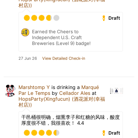
村店))
Draft
Earned the Cheers to
Independent U.S. Craft
Breweries (Level 9) badge!
27 Jun 26
View Detailed Check-in
Marshtomp Y
is drinking a
Marqué
Par Le Temps
by
Cellador Ales
at
HopsParty(Xingfucun) (酒花派对(幸福
村店))
干邑桶很明确，烟熏李子和红糖的风味，酸度
厚度很不错，我很喜欢！ 4.4
Draft