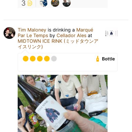
3
Tim Maloney
is drinking a
Marqué
Par Le Temps
by
Cellador Ales
at
MIDTOWN ICE RINK (ミッドタウンア
イスリンク)
Bottle