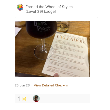
Earned the Wheel of Styles
(Level 39) badge!
25 Jun 26
View Detailed Check-in
1