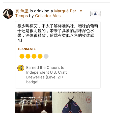
貢 魚里
is drinking a
Marqué Par Le
Temps
by
Cellador Ales
很少喝棕艾，不太了解标准风味。增味的葡萄
干还是很明显的，带来了具象的甜味深色水
果，酒体很精致，后端有类似八角的收敛感，
4.1
TRANSLATE
Earned the Cheers to
Independent U.S. Craft
Breweries (Level 21)
badge!