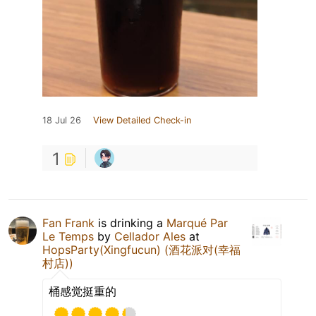
18 Jul 26
View Detailed Check-in
1
Fan Frank
is drinking a
Marqué Par
Le Temps
by
Cellador Ales
at
HopsParty(Xingfucun) (酒花派对(幸福
村店))
桶感觉挺重的