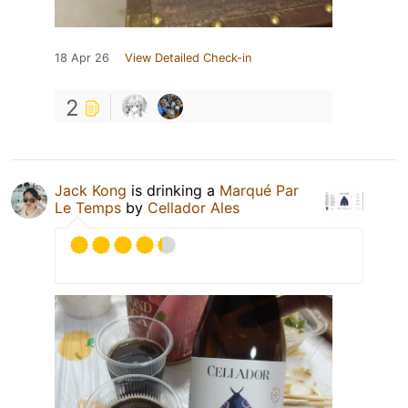
18 Apr 26
View Detailed Check-in
2
Jack Kong
is drinking a
Marqué Par
Le Temps
by
Cellador Ales