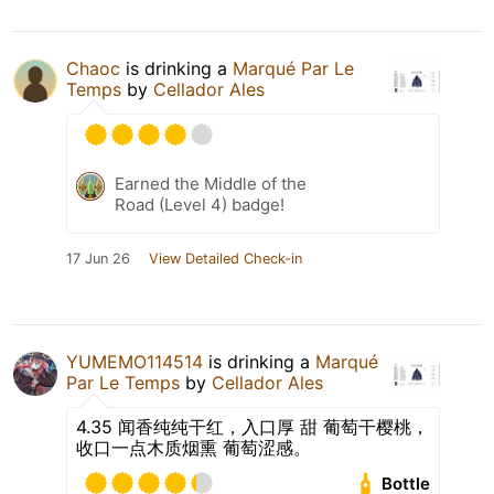
Chaoc
is drinking a
Marqué Par Le
Temps
by
Cellador Ales
Earned the Middle of the
Road (Level 4) badge!
17 Jun 26
View Detailed Check-in
YUMEMO114514
is drinking a
Marqué
Par Le Temps
by
Cellador Ales
4.35 闻香纯纯干红，入口厚 甜 葡萄干樱桃，
收口一点木质烟熏 葡萄涩感。
Bottle