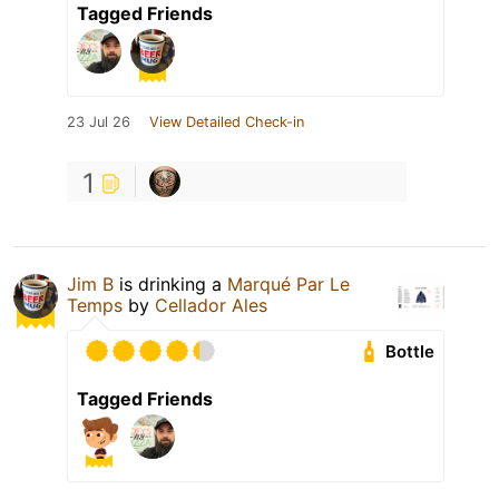
Tagged Friends
23 Jul 26
View Detailed Check-in
1
Jim B
is drinking a
Marqué Par Le
Temps
by
Cellador Ales
Bottle
Tagged Friends