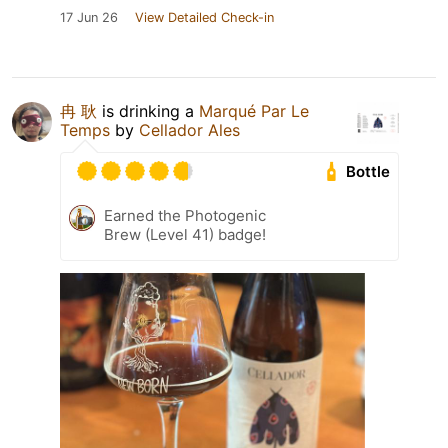
17 Jun 26
View Detailed Check-in
冉 耿
is drinking a
Marqué Par Le
Temps
by
Cellador Ales
Bottle
Earned the Photogenic
Brew (Level 41) badge!