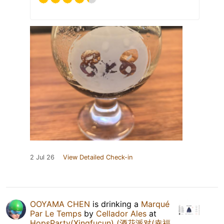
2 Jul 26
View Detailed Check-in
OOYAMA CHEN
is drinking a
Marqué
Par Le Temps
by
Cellador Ales
at
HopsParty(Xingfucun) (酒花派对(幸福