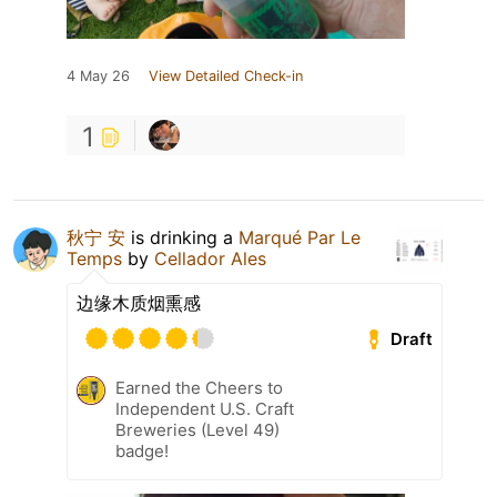
4 May 26
View Detailed Check-in
1
秋宁 安
is drinking a
Marqué Par Le
Temps
by
Cellador Ales
边缘木质烟熏感
Draft
Earned the Cheers to
Independent U.S. Craft
Breweries (Level 49)
badge!