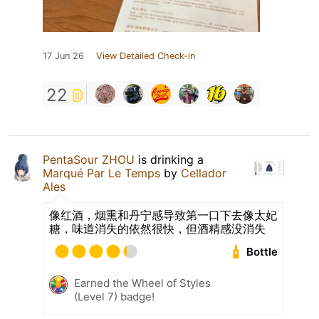
17 Jun 26
View Detailed Check-in
22
PentaSour ZHOU
is drinking a
Marqué Par Le Temps
by
Cellador
Ales
像红酒，烟熏和丹宁感导致第一口下去像太妃
糖，味道消失的依然很快，但酒精感没消失
Bottle
Earned the Wheel of Styles
(Level 7) badge!