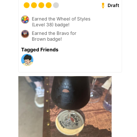
Draft
Earned the Wheel of Styles
(Level 38) badge!
Earned the Bravo for
Brown badge!
Tagged Friends