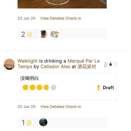
25 Jun 26
View Detailed Check-in
2
Walklight
is drinking a
Marqué Par Le
Temps
by
Cellador Ales
at
酒花派对
没喝明白
Draft
25 Jun 26
View Detailed Check-in
1