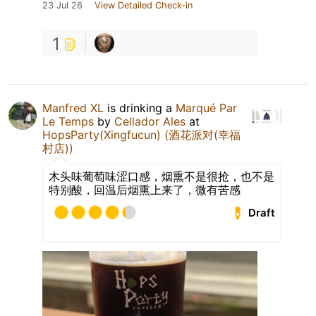
23 Jul 26
View Detailed Check-in
1
Manfred XL
is drinking a
Marqué Par
Le Temps
by
Cellador Ales
at
HopsParty(Xingfucun) (酒花派对(幸福
村店))
木头味葡萄味涩口感，烟熏不是很抢，也不是
特别酸，回温后烟熏上来了，微有苦感
Draft