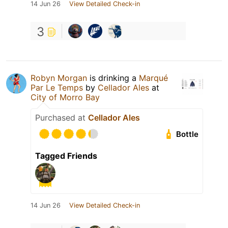
14 Jun 26
View Detailed Check-in
3
Robyn Morgan
is drinking a
Marqué
Par Le Temps
by
Cellador Ales
at
City of Morro Bay
Purchased at
Cellador Ales
Bottle
Tagged Friends
14 Jun 26
View Detailed Check-in