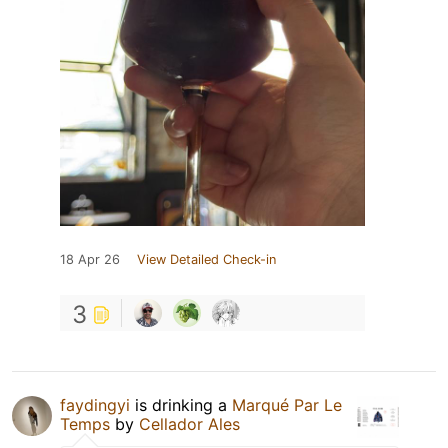
18 Apr 26
View Detailed Check-in
3
faydingyi
is drinking a
Marqué Par Le
Temps
by
Cellador Ales