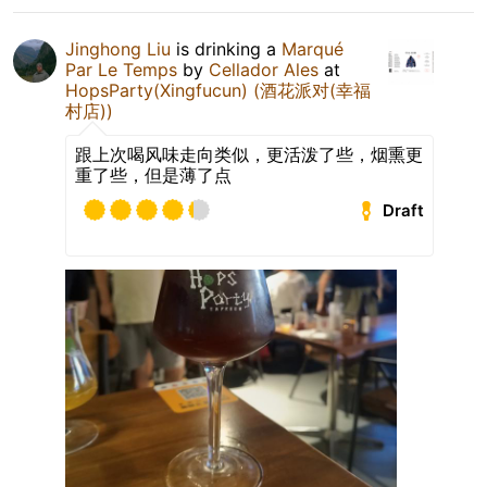
Jinghong Liu
is drinking a
Marqué
Par Le Temps
by
Cellador Ales
at
HopsParty(Xingfucun) (酒花派对(幸福
村店))
跟上次喝风味走向类似，更活泼了些，烟熏更
重了些，但是薄了点
Draft