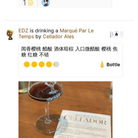
1
EDZ
is drinking a
Marqué Par Le
Temps
by
Cellador Ales
闻香樱桃 醋酸 酒体暗棕 入口微醋酸 樱桃 焦
糖 红糖 不错
Bottle