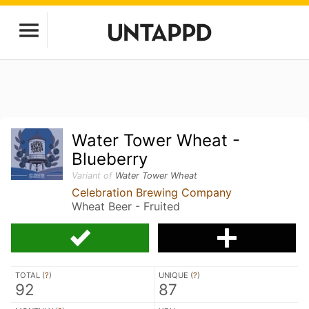
Water Tower Wheat -
Blueberry
Variant of
Water Tower Wheat
Celebration Brewing Company
Wheat Beer - Fruited
TOTAL (
?
)
UNIQUE (
?
)
92
87