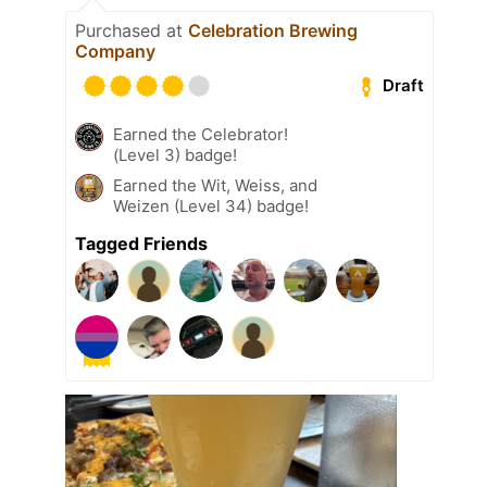
Purchased at
Celebration Brewing
Company
Draft
Earned the Celebrator!
(Level 3) badge!
Earned the Wit, Weiss, and
Weizen (Level 34) badge!
Tagged Friends