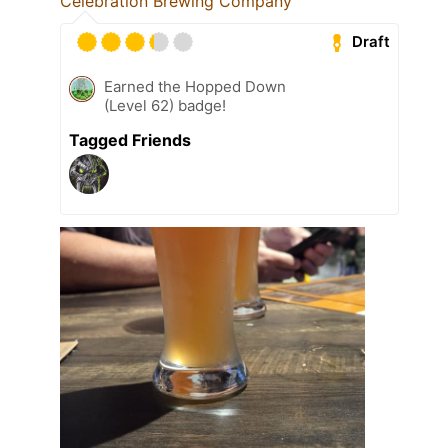
Celebration Brewing Company
Draft
Earned the Hopped Down
(Level 62) badge!
Tagged Friends