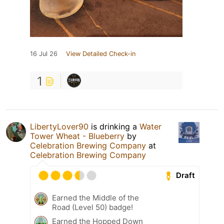
16 Jul 26
View Detailed Check-in
1
LibertyLover90
is drinking a
Water
Tower Wheat - Blueberry
by
Celebration Brewing Company
at
Celebration Brewing Company
Draft
Earned the Middle of the
Road (Level 50) badge!
Earned the Hopped Down