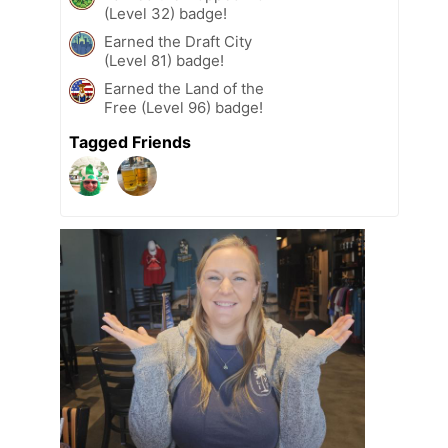
(Level 32) badge!
Earned the Draft City
(Level 81) badge!
Earned the Land of the
Free (Level 96) badge!
Tagged Friends