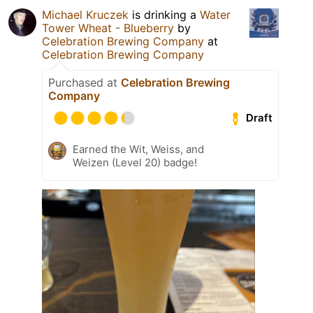
Michael Kruczek
is drinking a
Water
Tower Wheat - Blueberry
by
Celebration Brewing Company
at
Celebration Brewing Company
Purchased at
Celebration Brewing
Company
Draft
Earned the Wit, Weiss, and
Weizen (Level 20) badge!