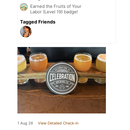
Earned the Fruits of Your
Labor (Level 19) badge!
Tagged Friends
1 Aug 26
View Detailed Check-in