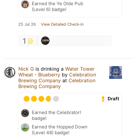
Earned the Ye Olde Pub
(Level 6) badge!
25 Jul 26
View Detailed Check-in
1
Nick G
is drinking a
Water Tower
Wheat - Blueberry
by
Celebration
Brewing Company
at
Celebration
Brewing Company
Draft
Earned the Celebrator!
badge!
Earned the Hopped Down
(Level 48) badge!