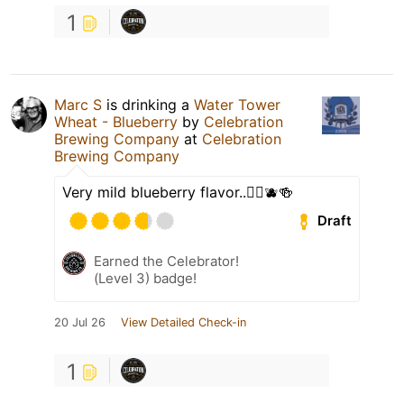
1
Marc S
is drinking a
Water Tower
Wheat - Blueberry
by
Celebration
Brewing Company
at
Celebration
Brewing Company
Very mild blueberry flavor..👍🏼🫐🍻
Draft
Earned the Celebrator!
(Level 3) badge!
20 Jul 26
View Detailed Check-in
1