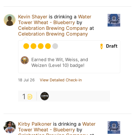
Kevin Shayer
is drinking a
Water
Tower Wheat - Blueberry
by
Celebration Brewing Company
at
Celebration Brewing Company
Draft
Earned the Wit, Weiss, and
Weizen (Level 10) badge!
18 Jul 26
View Detailed Check-in
1
Kirby Palkoner
is drinking a
Water
Tower Wheat - Blueberry
by