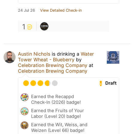
24 Jul 26
View Detailed Check-in
1
Austin Nichols
is drinking a
Water
Tower Wheat - Blueberry
by
Celebration Brewing Company
at
Celebration Brewing Company
Draft
Earned the Recappd
Check-In (2026) badge!
Earned the Fruits of Your
Labor (Level 20) badge!
Earned the Wit, Weiss, and
Weizen (Level 66) badge!