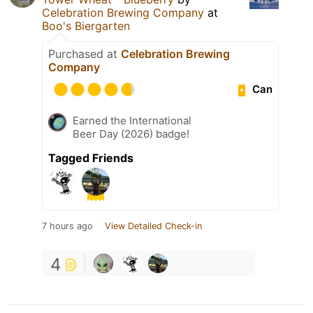
Celebration Brewing Company
at
Boo's Biergarten
Purchased at
Celebration Brewing
Company
Can
Earned the International
Beer Day (2026) badge!
Tagged Friends
7 hours ago
View Detailed Check-in
4