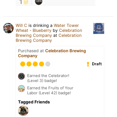
1
Will C
is drinking a
Water Tower
Wheat - Blueberry
by
Celebration
Brewing Company
at
Celebration
Brewing Company
Purchased at
Celebration Brewing
Company
Draft
Earned the Celebrator!
(Level 3) badge!
Earned the Fruits of Your
Labor (Level 42) badge!
Tagged Friends