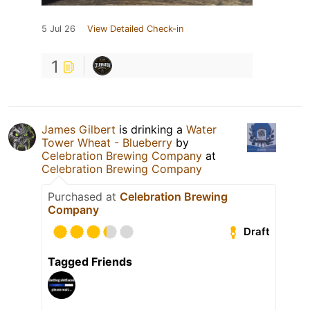
5 Jul 26
View Detailed Check-in
1
James Gilbert
is drinking a
Water
Tower Wheat - Blueberry
by
Celebration Brewing Company
at
Celebration Brewing Company
Purchased at
Celebration Brewing
Company
Draft
Tagged Friends