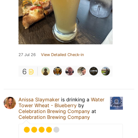
27 Jul 26
View Detailed Check-in
6
Anissa Slaymaker
is drinking a
Water
Tower Wheat - Blueberry
by
Celebration Brewing Company
at
Celebration Brewing Company