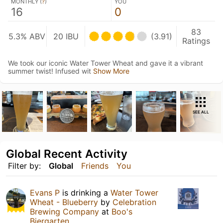
MONTHLY (
?
)
YOU
16
0
83
5.3% ABV
20 IBU
(3.91)
Ratings
We took our iconic Water Tower Wheat and gave it a vibrant
summer twist! Infused wit
Show More
SEE ALL
Global Recent Activity
Filter by:
Global
Friends
You
Evans P
is drinking a
Water Tower
Wheat - Blueberry
by
Celebration
Brewing Company
at
Boo's
Biergarten