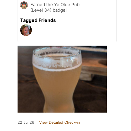
Earned the Ye Olde Pub
(Level 34) badge!
Tagged Friends
22 Jul 26
View Detailed Check-in