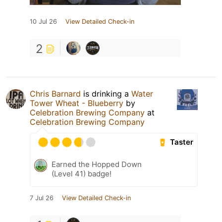
10 Jul 26
View Detailed Check-in
2
Chris Barnard
is drinking a
Water
Tower Wheat - Blueberry
by
Celebration Brewing Company
at
Celebration Brewing Company
Taster
Earned the Hopped Down
(Level 41) badge!
7 Jul 26
View Detailed Check-in