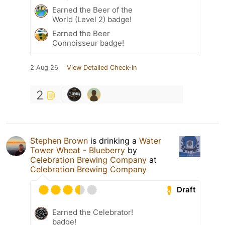
Earned the Beer of the
World (Level 2) badge!
Earned the Beer
Connoisseur badge!
2 Aug 26
View Detailed Check-in
2
Stephen Brown
is drinking a
Water
Tower Wheat - Blueberry
by
Celebration Brewing Company
at
Celebration Brewing Company
Draft
Earned the Celebrator!
badge!