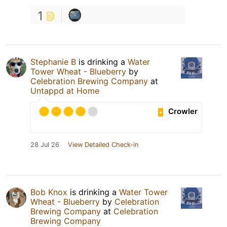
1
Stephanie B
is drinking a
Water
Tower Wheat - Blueberry
by
Celebration Brewing Company
at
Untappd at Home
Crowler
28 Jul 26
View Detailed Check-in
Bob Knox
is drinking a
Water Tower
Wheat - Blueberry
by
Celebration
Brewing Company
at
Celebration
Brewing Company