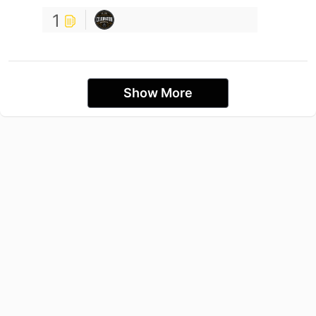
1
Show More