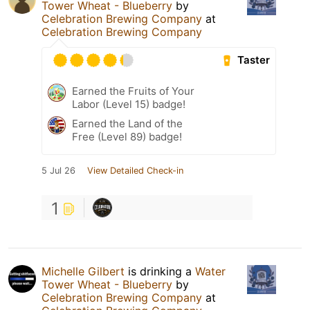
Tower Wheat - Blueberry
by
Celebration Brewing Company
at
Celebration Brewing Company
Taster
Earned the Fruits of Your
Labor (Level 15) badge!
Earned the Land of the
Free (Level 89) badge!
5 Jul 26
View Detailed Check-in
1
Michelle Gilbert
is drinking a
Water
Tower Wheat - Blueberry
by
Celebration Brewing Company
at