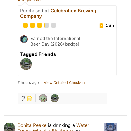
Purchased at
Celebration Brewing
Company
Can
Earned the International
Beer Day (2026) badge!
Tagged Friends
7 hours ago
View Detailed Check-in
2
Bonita Peake
is drinking a
Water
Tower Wheat - Blueberry
by