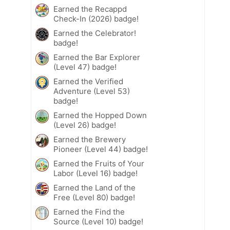
Earned the Recappd
Check-In (2026) badge!
Earned the Celebrator!
badge!
Earned the Bar Explorer
(Level 47) badge!
Earned the Verified
Adventure (Level 53)
badge!
Earned the Hopped Down
(Level 26) badge!
Earned the Brewery
Pioneer (Level 44) badge!
Earned the Fruits of Your
Labor (Level 16) badge!
Earned the Land of the
Free (Level 80) badge!
Earned the Find the
Source (Level 10) badge!