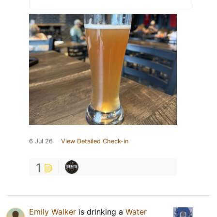
6 Jul 26
View Detailed Check-in
1
Emily Walker
is drinking a
Water