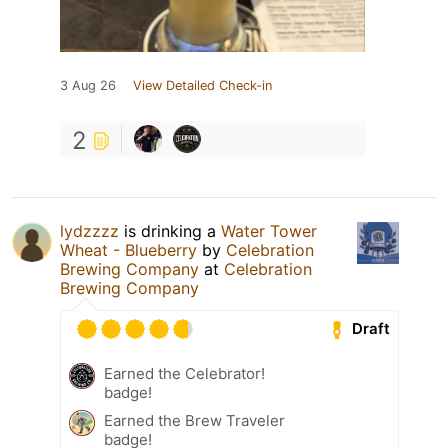
3 Aug 26
View Detailed Check-in
2
lydzzzz
is drinking a
Water Tower
Wheat - Blueberry
by
Celebration
Brewing Company
at
Celebration
Brewing Company
Draft
Earned the Celebrator!
badge!
Earned the Brew Traveler
badge!