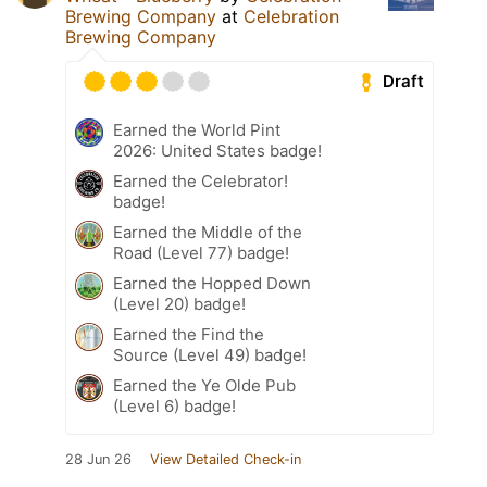
Brewing Company
at
Celebration
Brewing Company
Draft
Earned the World Pint
2026: United States badge!
Earned the Celebrator!
badge!
Earned the Middle of the
Road (Level 77) badge!
Earned the Hopped Down
(Level 20) badge!
Earned the Find the
Source (Level 49) badge!
Earned the Ye Olde Pub
(Level 6) badge!
28 Jun 26
View Detailed Check-in