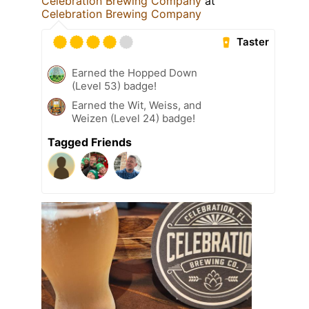
Celebration Brewing Company
at
Celebration Brewing Company
Taster
Earned the Hopped Down
(Level 53) badge!
Earned the Wit, Weiss, and
Weizen (Level 24) badge!
Tagged Friends