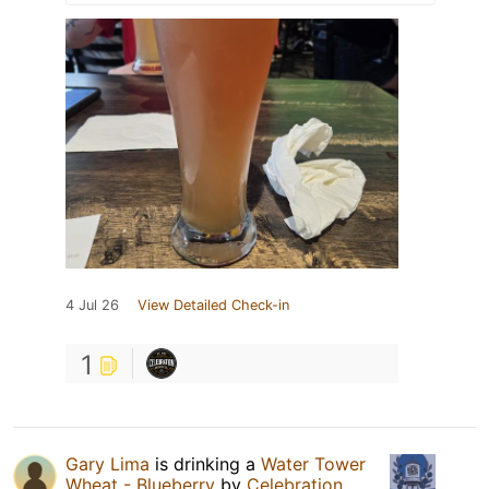
4 Jul 26
View Detailed Check-in
1
Gary Lima
is drinking a
Water Tower
Wheat - Blueberry
by
Celebration