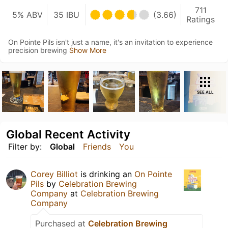
711
5% ABV
35 IBU
(3.66)
Ratings
On Pointe Pils isn't just a name, it's an invitation to experience
precision brewing
Show More
SEE ALL
Global Recent Activity
Filter by:
Global
Friends
You
Corey Billiot
is drinking an
On Pointe
Pils
by
Celebration Brewing
Company
at
Celebration Brewing
Company
Purchased at
Celebration Brewing