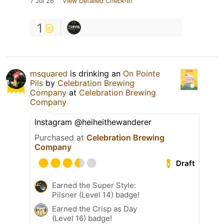
7 Jul 26
View Detailed Check-in
1
msquared
is drinking an
On Pointe
Pils
by
Celebration Brewing
Company
at
Celebration Brewing
Company
Instagram @heiheithewanderer
Purchased at
Celebration Brewing
Company
Draft
Earned the Super Style:
Pilsner (Level 14) badge!
Earned the Crisp as Day
(Level 16) badge!