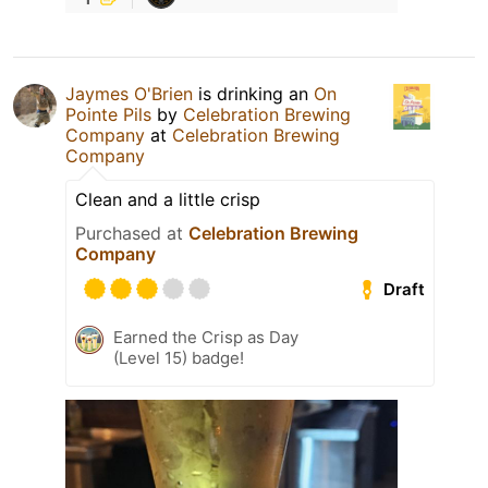
Jaymes O'Brien
is drinking an
On
Pointe Pils
by
Celebration Brewing
Company
at
Celebration Brewing
Company
Clean and a little crisp
Purchased at
Celebration Brewing
Company
Draft
Earned the Crisp as Day
(Level 15) badge!