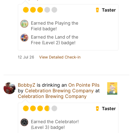
Taster
Earned the Playing the
Field badge!
Earned the Land of the
Free (Level 2) badge!
12 Jul 26
View Detailed Check-in
BobbyZ
is drinking an
On Pointe Pils
by
Celebration Brewing Company
at
Celebration Brewing Company
Taster
Earned the Celebrator!
(Level 3) badge!