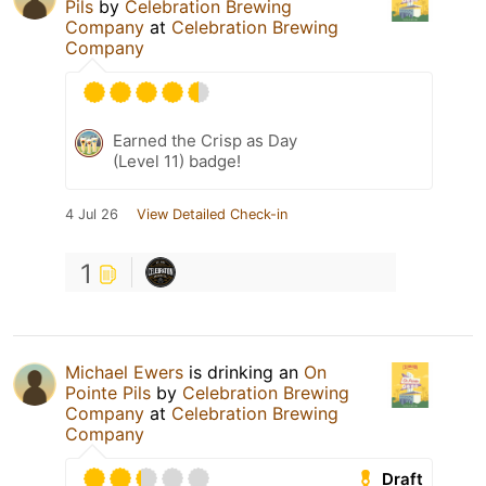
Pils
by
Celebration Brewing
Company
at
Celebration Brewing
Company
Earned the Crisp as Day
(Level 11) badge!
4 Jul 26
View Detailed Check-in
1
Michael Ewers
is drinking an
On
Pointe Pils
by
Celebration Brewing
Company
at
Celebration Brewing
Company
Draft