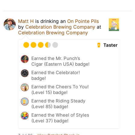
Matt H
is drinking an
On Pointe Pils
by
Celebration Brewing Company
at
Celebration Brewing Company
Taster
Earned the Mr. Punch’s
Cigar (Eastern USA) badge!
Earned the Celebrator!
badge!
Earned the Cheers To You!
(Level 15) badge!
Earned the Riding Steady
(Level 85) badge!
Earned the Wheel of Styles
(Level 37) badge!