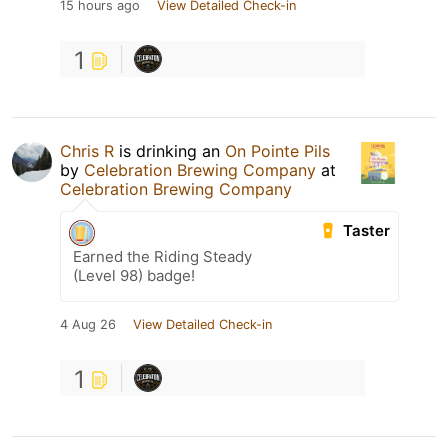
15 hours ago
View Detailed Check-in
1
Chris R
is drinking an
On Pointe Pils
by
Celebration Brewing Company
at
Celebration Brewing Company
Taster
Earned the Riding Steady
(Level 98) badge!
4 Aug 26
View Detailed Check-in
1