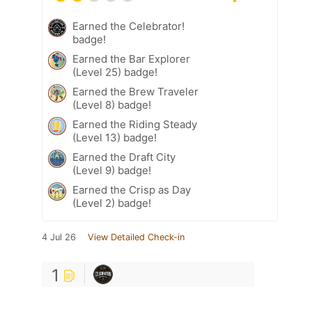
Earned the Celebrator!
badge!
Earned the Bar Explorer
(Level 25) badge!
Earned the Brew Traveler
(Level 8) badge!
Earned the Riding Steady
(Level 13) badge!
Earned the Draft City
(Level 9) badge!
Earned the Crisp as Day
(Level 2) badge!
4 Jul 26
View Detailed Check-in
1