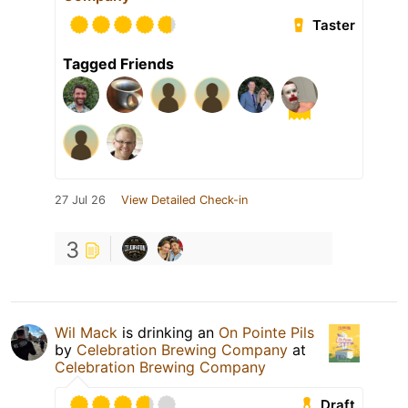
Taster
Tagged Friends
27 Jul 26
View Detailed Check-in
3
Wil Mack
is drinking an
On Pointe Pils
by
Celebration Brewing Company
at
Celebration Brewing Company
Draft