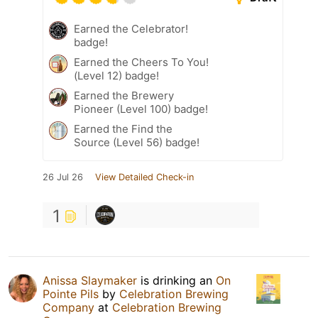
Earned the Celebrator!
badge!
Earned the Cheers To You!
(Level 12) badge!
Earned the Brewery
Pioneer (Level 100) badge!
Earned the Find the
Source (Level 56) badge!
26 Jul 26
View Detailed Check-in
1
Anissa Slaymaker
is drinking an
On
Pointe Pils
by
Celebration Brewing
Company
at
Celebration Brewing