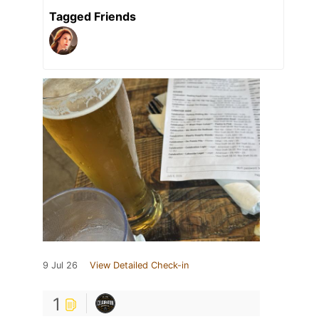
Tagged Friends
9 Jul 26
View Detailed Check-in
1