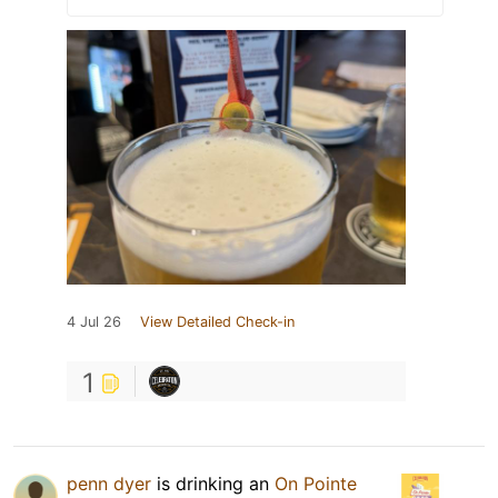
4 Jul 26
View Detailed Check-in
1
penn dyer
is drinking an
On Pointe