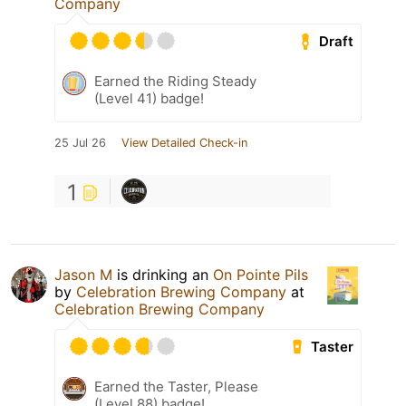
Company
Draft
Earned the Riding Steady
(Level 41) badge!
25 Jul 26
View Detailed Check-in
1
Jason M
is drinking an
On Pointe Pils
by
Celebration Brewing Company
at
Celebration Brewing Company
Taster
Earned the Taster, Please
(Level 88) badge!