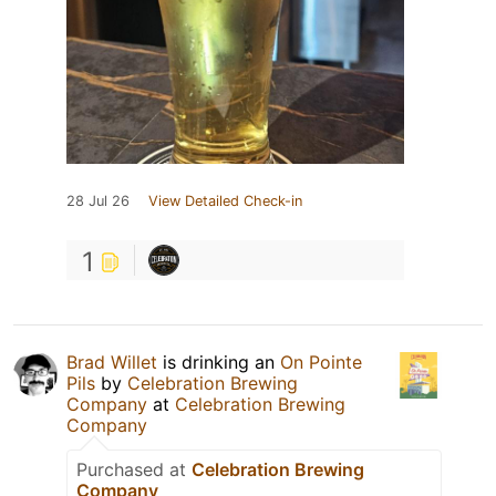
28 Jul 26
View Detailed Check-in
1
Brad Willet
is drinking an
On Pointe
Pils
by
Celebration Brewing
Company
at
Celebration Brewing
Company
Purchased at
Celebration Brewing
Company