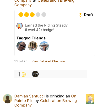
Company
at
Celebration Brewing
Company
Draft
Earned the Riding Steady
(Level 42) badge!
Tagged Friends
13 Jul 26
View Detailed Check-in
1
Damian Santucci
is drinking an
On
Pointe Pils
by
Celebration Brewing
Company