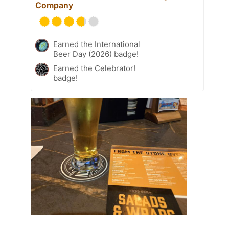
Company
Earned the International
Beer Day (2026) badge!
Earned the Celebrator!
badge!