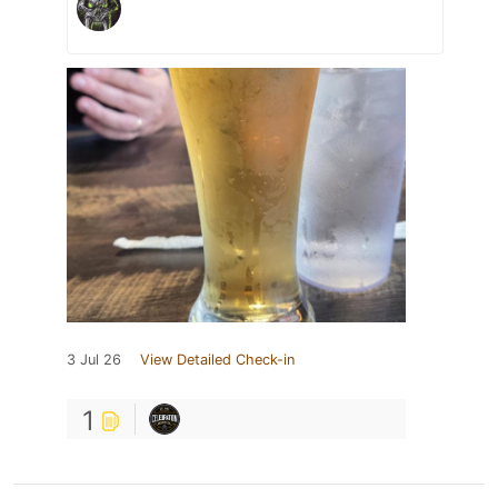
3 Jul 26
View Detailed Check-in
1