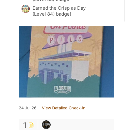
Earned the Crisp as Day
(Level 84) badge!
24 Jul 26
View Detailed Check-in
1