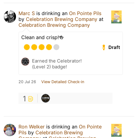
Marc S
is drinking an
On Pointe Pils
by
Celebration Brewing Company
at
Celebration Brewing Company
Clean and crisp!🍻
Draft
Earned the Celebrator!
(Level 2) badge!
20 Jul 26
View Detailed Check-in
1
Ron Welker
is drinking an
On Pointe
Pils
by
Celebration Brewing