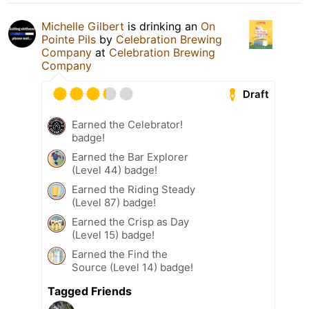
Michelle Gilbert
is drinking an
On
Pointe Pils
by
Celebration Brewing
Company
at
Celebration Brewing
Company
Draft
Earned the Celebrator!
badge!
Earned the Bar Explorer
(Level 44) badge!
Earned the Riding Steady
(Level 87) badge!
Earned the Crisp as Day
(Level 15) badge!
Earned the Find the
Source (Level 14) badge!
Tagged Friends