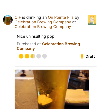
C F
is drinking an
On Pointe Pils
by
Celebration Brewing Company
at
Celebration Brewing Company
Nice uninsulting pop.
Purchased at
Celebration Brewing
Company
Draft