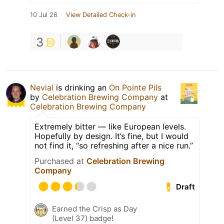
10 Jul 26
View Detailed Check-in
3
Nevial
is drinking an
On Pointe Pils
by
Celebration Brewing Company
at
Celebration Brewing Company
Extremely bitter — like European levels.
Hopefully by design. It’s fine, but I would
not find it, “so refreshing after a nice run.”
Purchased at
Celebration Brewing
Company
Draft
Earned the Crisp as Day
(Level 37) badge!