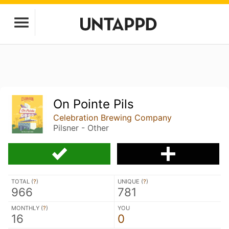
On Pointe Pils
Celebration Brewing Company
Pilsner - Other
TOTAL (
?
)
UNIQUE (
?
)
966
781
MONTHLY (
?
)
YOU
16
0