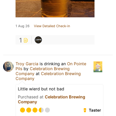
1 Aug 26
View Detailed Check-in
1
Troy Garcia
is drinking an
On Pointe
Pils
by
Celebration Brewing
Company
at
Celebration Brewing
Company
Little wierd but not bad
Purchased at
Celebration Brewing
Company
Taster