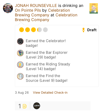
JONAH ROUNSEVILLE
is drinking an
On Pointe Pils
by
Celebration
Brewing Company
at
Celebration
Brewing Company
Draft
Earned the Celebrator!
badge!
Earned the Bar Explorer
(Level 29) badge!
Earned the Riding Steady
(Level 14) badge!
Earned the Find the
Source (Level 9) badge!
3 Aug 26
View Detailed Check-in
1