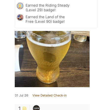
Earned the Riding Steady
(Level 29) badge!
Earned the Land of the
Free (Level 90) badge!
31 Jul 26
View Detailed Check-in
1