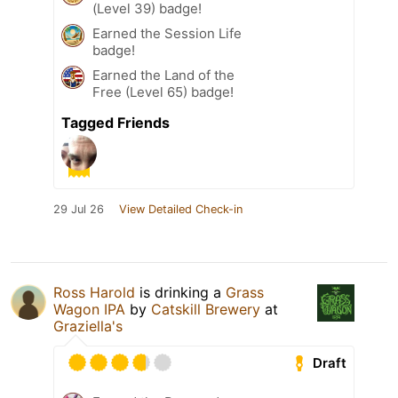
(Level 39) badge!
Earned the Session Life
badge!
Earned the Land of the
Free (Level 65) badge!
Tagged Friends
29 Jul 26
View Detailed Check-in
Ross Harold
is drinking a
Grass
Wagon IPA
by
Catskill Brewery
at
Graziella's
Draft