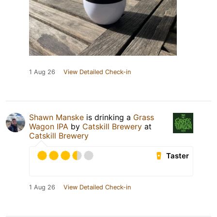
1 Aug 26
View Detailed Check-in
Shawn Manske
is drinking a
Grass
Wagon IPA
by
Catskill Brewery
at
Catskill Brewery
Taster
1 Aug 26
View Detailed Check-in