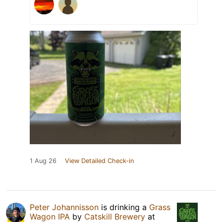
1 Aug 26
View Detailed Check-in
Peter Johannisson
is drinking a
Grass
Wagon IPA
by
Catskill Brewery
at