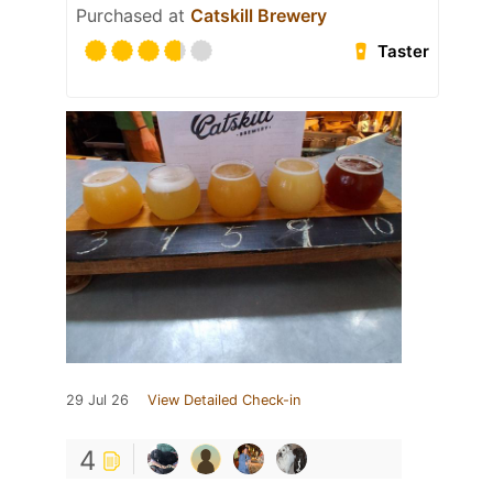
Purchased at
Catskill Brewery
Taster
29 Jul 26
View Detailed Check-in
4