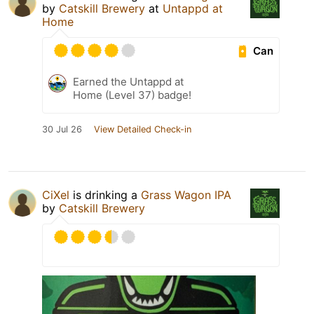
by
Catskill Brewery
at
Untappd at
Home
Can
Earned the Untappd at
Home (Level 37) badge!
30 Jul 26
View Detailed Check-in
CiXel
is drinking a
Grass Wagon IPA
by
Catskill Brewery