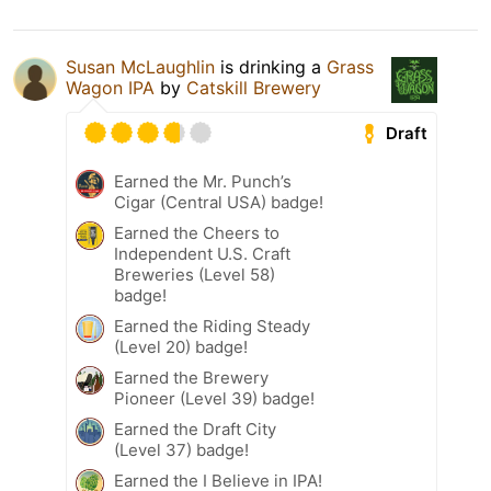
Susan McLaughlin
is drinking a
Grass
Wagon IPA
by
Catskill Brewery
Draft
Earned the Mr. Punch’s
Cigar (Central USA) badge!
Earned the Cheers to
Independent U.S. Craft
Breweries (Level 58)
badge!
Earned the Riding Steady
(Level 20) badge!
Earned the Brewery
Pioneer (Level 39) badge!
Earned the Draft City
(Level 37) badge!
Earned the I Believe in IPA!