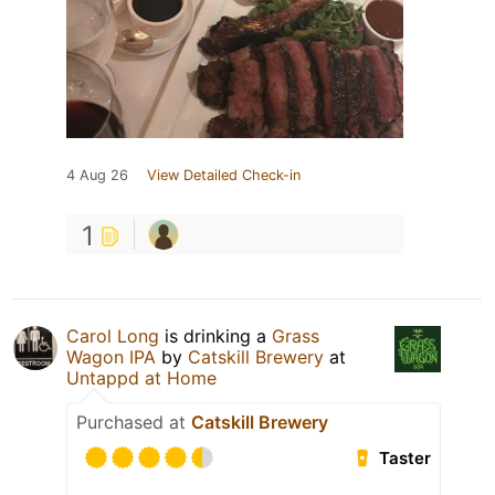
4 Aug 26
View Detailed Check-in
1
Carol Long
is drinking a
Grass
Wagon IPA
by
Catskill Brewery
at
Untappd at Home
Purchased at
Catskill Brewery
Taster