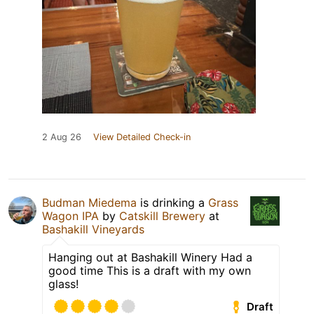
2 Aug 26
View Detailed Check-in
Budman Miedema
is drinking a
Grass
Wagon IPA
by
Catskill Brewery
at
Bashakill Vineyards
Hanging out at Bashakill Winery Had a
good time This is a draft with my own
glass!
Draft