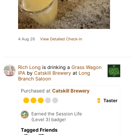
4 Aug 26
View Detailed Check-in
Rich Long
is drinking a
Grass Wagon
IPA
by
Catskill Brewery
at
Long
Branch Saloon
Purchased at
Catskill Brewery
Taster
Earned the Session Life
(Level 3) badge!
Tagged Friends