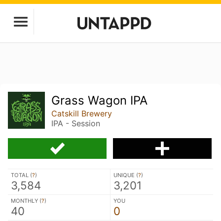
Grass Wagon IPA
Catskill Brewery
IPA - Session
TOTAL (
?
)
UNIQUE (
?
)
3,584
3,201
MONTHLY (
?
)
YOU
40
0