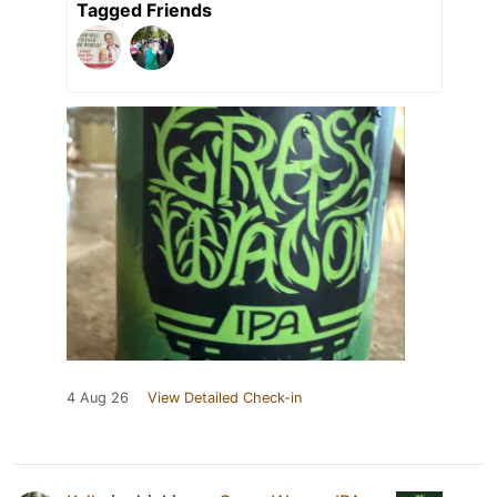
Tagged Friends
4 Aug 26
View Detailed Check-in