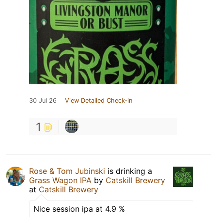
30 Jul 26
View Detailed Check-in
1
Rose & Tom Jubinski
is drinking a
Grass Wagon IPA
by
Catskill Brewery
at
Catskill Brewery
Nice session ipa at 4.9 %