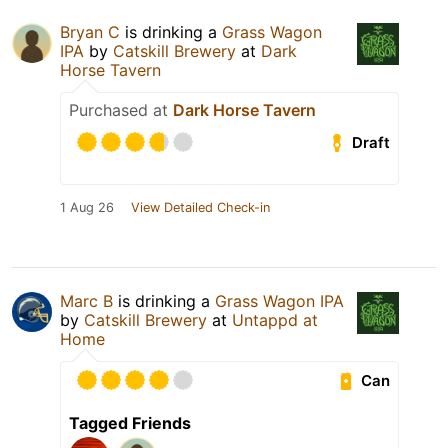
Bryan C
is drinking a
Grass Wagon
IPA
by
Catskill Brewery
at
Dark
Horse Tavern
Purchased at
Dark Horse Tavern
Draft
1 Aug 26
View Detailed Check-in
Marc B
is drinking a
Grass Wagon IPA
by
Catskill Brewery
at
Untappd at
Home
Can
Tagged Friends