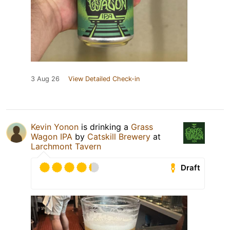
3 Aug 26
View Detailed Check-in
Kevin Yonon
is drinking a
Grass
Wagon IPA
by
Catskill Brewery
at
Larchmont Tavern
Draft