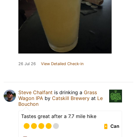
26 Jul 26
View Detailed Check-in
Steve Chalfant
is drinking a
Grass
Wagon IPA
by
Catskill Brewery
at
Le
Bouchon
Tastes great after a 7.7 mile hike
Can