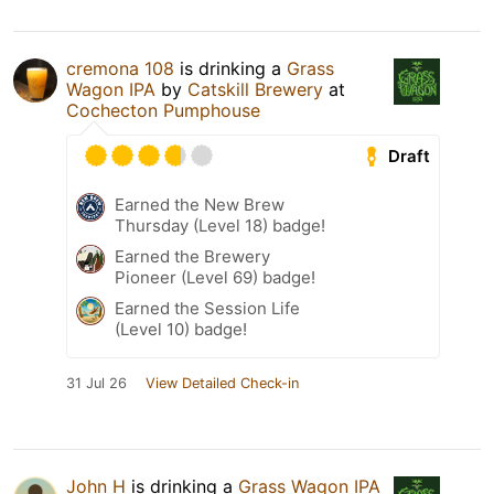
cremona 108
is drinking a
Grass
Wagon IPA
by
Catskill Brewery
at
Cochecton Pumphouse
Draft
Earned the New Brew
Thursday (Level 18) badge!
Earned the Brewery
Pioneer (Level 69) badge!
Earned the Session Life
(Level 10) badge!
31 Jul 26
View Detailed Check-in
John H
is drinking a
Grass Wagon IPA