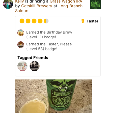
Kelly
is drinking a
Grass Wagon IPA
by
Catskill Brewery
at
Long Branch
Saloon
Taster
Earned the Birthday Brew
(Level 11) badge!
Earned the Taster, Please
(Level 53) badge!
Tagged Friends