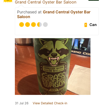
Grand Central Oyster Bar Saloon
Purchased at
Grand Central Oyster Bar
Saloon
Can
31 Jul 26
View Detailed Check-in