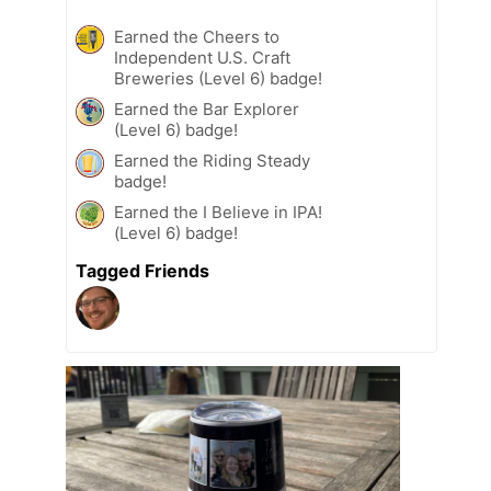
Earned the Cheers to
Independent U.S. Craft
Breweries (Level 6) badge!
Earned the Bar Explorer
(Level 6) badge!
Earned the Riding Steady
badge!
Earned the I Believe in IPA!
(Level 6) badge!
Tagged Friends