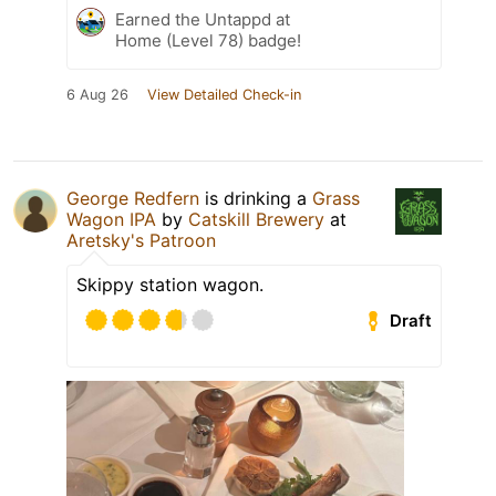
Earned the Untappd at
Home (Level 78) badge!
6 Aug 26
View Detailed Check-in
George Redfern
is drinking a
Grass
Wagon IPA
by
Catskill Brewery
at
Aretsky's Patroon
Skippy station wagon.
Draft