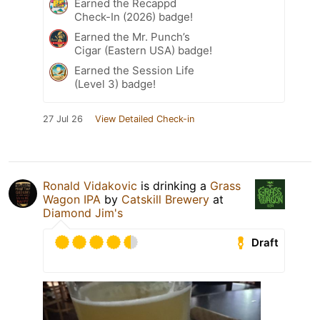
Earned the Recappd
Check-In (2026) badge!
Earned the Mr. Punch’s
Cigar (Eastern USA) badge!
Earned the Session Life
(Level 3) badge!
27 Jul 26
View Detailed Check-in
Ronald Vidakovic
is drinking a
Grass
Wagon IPA
by
Catskill Brewery
at
Diamond Jim's
Draft