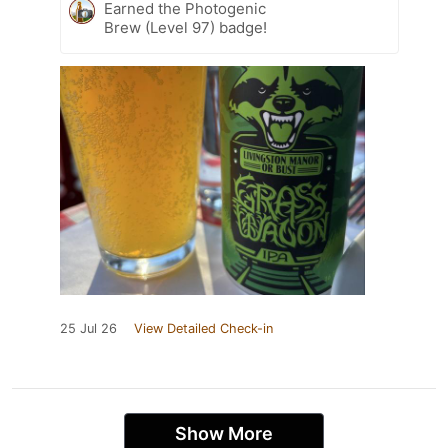
Earned the Photogenic
Brew (Level 97) badge!
25 Jul 26
View Detailed Check-in
Show More