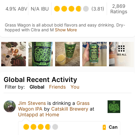
2,869
4.9% ABV
N/A IBU
(3.81)
Ratings
Grass Wagon is all about bold flavors and easy drinking. Dry-
hopped with Citra and M
Show More
SEE ALL
Global Recent Activity
Filter by:
Global
Friends
You
Jim Stevens
is drinking a
Grass
Wagon IPA
by
Catskill Brewery
at
Untappd at Home
Can