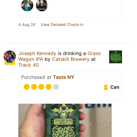
4 Aug 26
View Detailed Check-in
Joseph Kennedy
is drinking a
Grass
Wagon IPA
by
Catskill Brewery
at
Track 40
Purchased at
Taste NY
Can