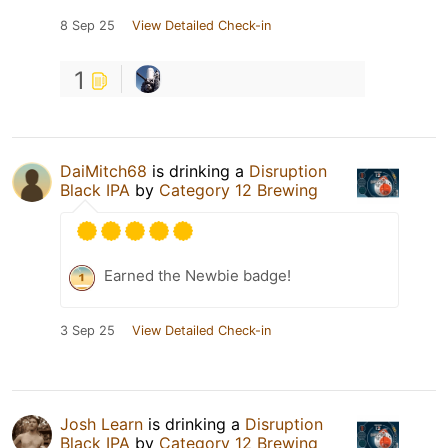
8 Sep 25
View Detailed Check-in
1
DaiMitch68
is drinking a
Disruption
Black IPA
by
Category 12 Brewing
Earned the Newbie badge!
3 Sep 25
View Detailed Check-in
Josh Learn
is drinking a
Disruption
Black IPA
by
Category 12 Brewing