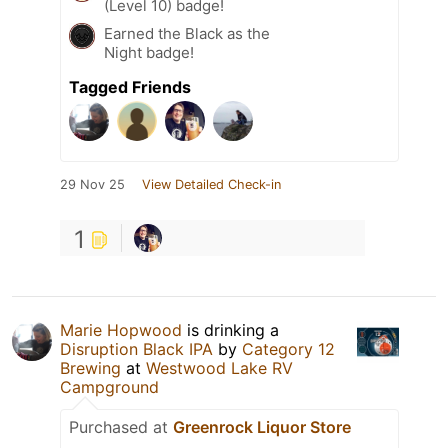
(Level 10) badge!
Earned the Black as the
Night badge!
Tagged Friends
29 Nov 25
View Detailed Check-in
1
Marie Hopwood
is drinking a
Disruption Black IPA
by
Category 12
Brewing
at
Westwood Lake RV
Campground
Purchased at
Greenrock Liquor Store