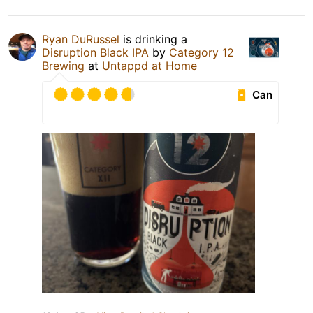
Ryan DuRussel
is drinking a
Disruption Black IPA
by
Category 12
Brewing
at
Untappd at Home
Can