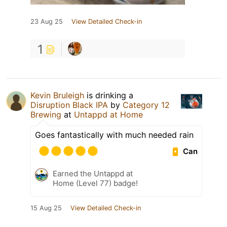
23 Aug 25
View Detailed Check-in
1
Kevin Bruleigh
is drinking a
Disruption Black IPA
by
Category 12
Brewing
at
Untappd at Home
Goes fantastically with much needed rain
Can
Earned the Untappd at
Home (Level 77) badge!
15 Aug 25
View Detailed Check-in