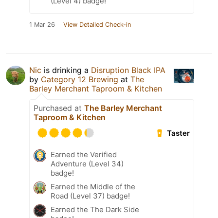
(Level 4) badge!
1 Mar 26
View Detailed Check-in
Nic
is drinking a
Disruption Black IPA
by
Category 12 Brewing
at
The
Barley Merchant Taproom & Kitchen
Purchased at
The Barley Merchant
Taproom & Kitchen
Taster
Earned the Verified
Adventure (Level 34)
badge!
Earned the Middle of the
Road (Level 37) badge!
Earned the The Dark Side