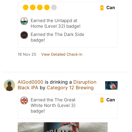
Can
Earned the Untappd at
Home (Level 32) badge!
Earned the The Dark Side
badge!
16 Nov 25
View Detailed Check-in
AlGod0000
is drinking a
Disruption
Black IPA
by
Category 12 Brewing
Can
Earned the The Great
White North (Level 3)
badge!