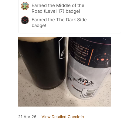
Earned the Middle of the
Road (Level 17) badge!
Earned the The Dark Side
badge!
21 Apr 26
View Detailed Check-in