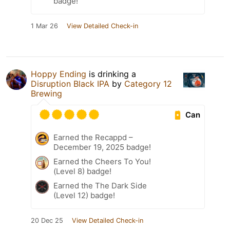
badge!
1 Mar 26
View Detailed Check-in
Hoppy Ending
is drinking a
Disruption Black IPA
by
Category 12
Brewing
Can
Earned the Recappd –
December 19, 2025 badge!
Earned the Cheers To You!
(Level 8) badge!
Earned the The Dark Side
(Level 12) badge!
20 Dec 25
View Detailed Check-in