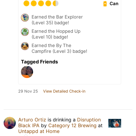
Can
Earned the Bar Explorer
(Level 35) badge!
Earned the Hopped Up
(Level 10) badge!
Earned the By The
Campfire (Level 3) badge!
Tagged Friends
29 Nov 25
View Detailed Check-in
Arturo Ortiz
is drinking a
Disruption
Black IPA
by
Category 12 Brewing
at
Untappd at Home