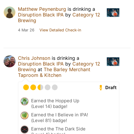
Matthew Peynenburg
is drinking a
Disruption Black IPA
by
Category 12
Brewing
4 Mar 26
View Detailed Check-in
Chris Johnson
is drinking a
Disruption Black IPA
by
Category 12
Brewing
at
The Barley Merchant
Taproom & Kitchen
Draft
Earned the Hopped Up
(Level 14) badge!
Earned the I Believe in IPA!
(Level 81) badge!
Earned the The Dark Side