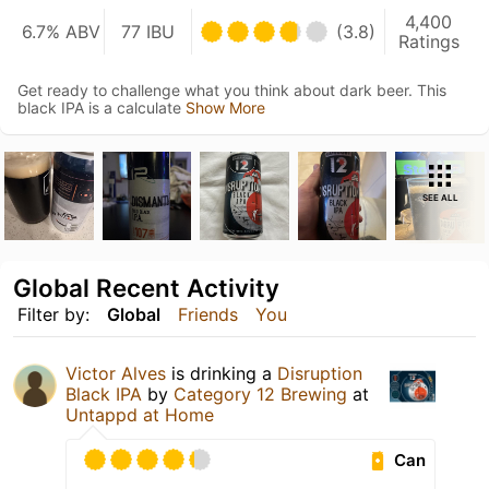
4,400
6.7% ABV
77 IBU
(3.8)
Ratings
Get ready to challenge what you think about dark beer. This
black IPA is a calculate
Show More
SEE ALL
Global Recent Activity
Filter by:
Global
Friends
You
Victor Alves
is drinking a
Disruption
Black IPA
by
Category 12 Brewing
at
Untappd at Home
Can