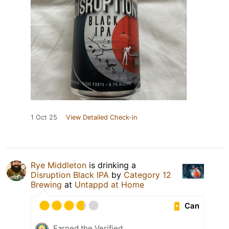
1 Oct 25
View Detailed Check-in
Rye Middleton
is drinking a
Disruption Black IPA
by
Category 12
Brewing
at
Untappd at Home
Can
Earned the Verified