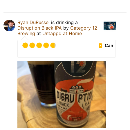
Ryan DuRussel
is drinking a
Disruption Black IPA
by
Category 12
Brewing
at
Untappd at Home
Can