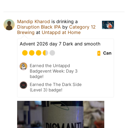
Mandip Kharod
is drinking a
Disruption Black IPA
by
Category 12
Brewing
at
Untappd at Home
Advent 2026 day 7 Dark and smooth
Can
Earned the Untappd
Badgevent Week: Day 3
badge!
Earned the The Dark Side
(Level 3) badge!