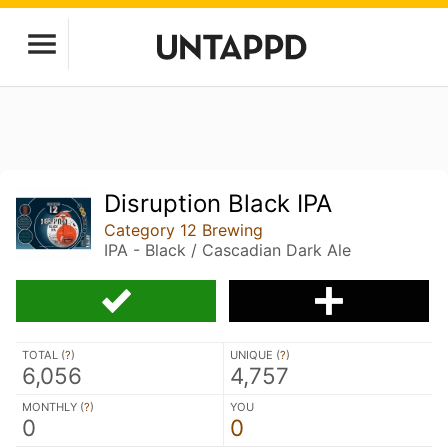
Disruption Black IPA
Category 12 Brewing
IPA - Black / Cascadian Dark Ale
TOTAL (
?
)
UNIQUE (
?
)
6,056
4,757
MONTHLY (
?
)
YOU
0
0