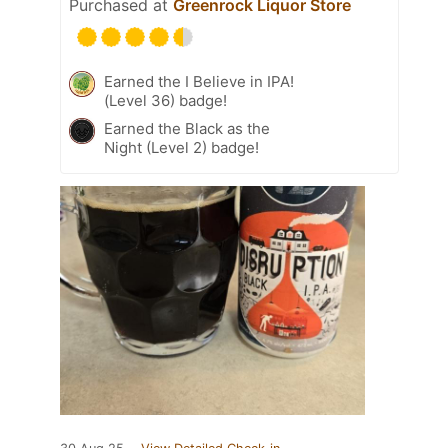
Purchased at
Greenrock Liquor Store
Earned the I Believe in IPA!
(Level 36) badge!
Earned the Black as the
Night (Level 2) badge!