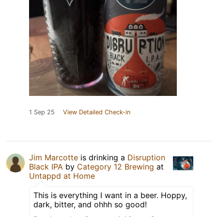
1 Sep 25
View Detailed Check-in
Jim Marcotte
is drinking a
Disruption
Black IPA
by
Category 12 Brewing
at
Untappd at Home
This is everything I want in a beer. Hoppy,
dark, bitter, and ohhh so good!