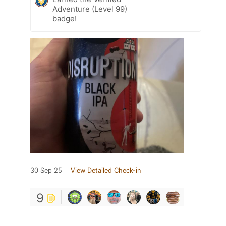
Adventure (Level 99)
badge!
30 Sep 25
View Detailed Check-in
9