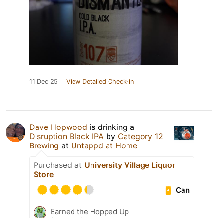
11 Dec 25
View Detailed Check-in
Dave Hopwood
is drinking a
Disruption Black IPA
by
Category 12
Brewing
at
Untappd at Home
Purchased at
University Village Liquor
Store
Can
Earned the Hopped Up