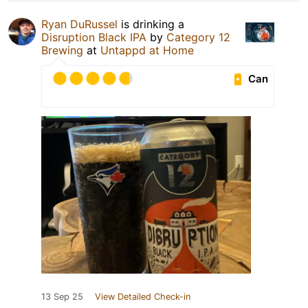
Ryan DuRussel
is drinking a
Disruption Black IPA
by
Category 12
Brewing
at
Untappd at Home
Can
13 Sep 25
View Detailed Check-in