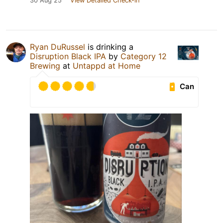
30 Aug 25
View Detailed Check-in
Ryan DuRussel
is drinking a
Disruption Black IPA
by
Category 12
Brewing
at
Untappd at Home
Can