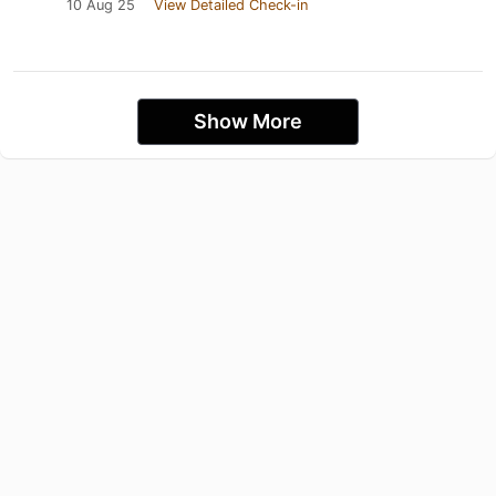
10 Aug 25
View Detailed Check-in
Show More