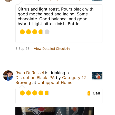
Citrus and light roast. Pours black with
good mocha head and lacing. Some
chocolate. Good balance, and good
hybrid. Light bitter finish. Bottle.
3 Sep 25
View Detailed Check-in
Ryan DuRussel
is drinking a
Disruption Black IPA
by
Category 12
Brewing
at
Untappd at Home
Can