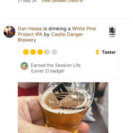
21 May 26
View Detailed Check-in
Dan Hesse
is drinking a
White Pine
Project IPA
by
Castle Danger
Brewery
Taster
Earned the Session Life
(Level 2) badge!