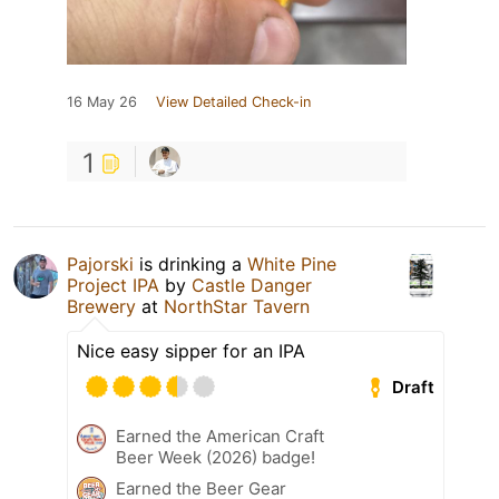
16 May 26
View Detailed Check-in
1
Pajorski
is drinking a
White Pine
Project IPA
by
Castle Danger
Brewery
at
NorthStar Tavern
Nice easy sipper for an IPA
Draft
Earned the American Craft
Beer Week (2026) badge!
Earned the Beer Gear