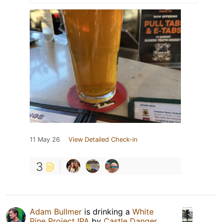
11 May 26
View Detailed Check-in
3
Adam Bullmer
is drinking a
White
Pine Project IPA
by
Castle Danger