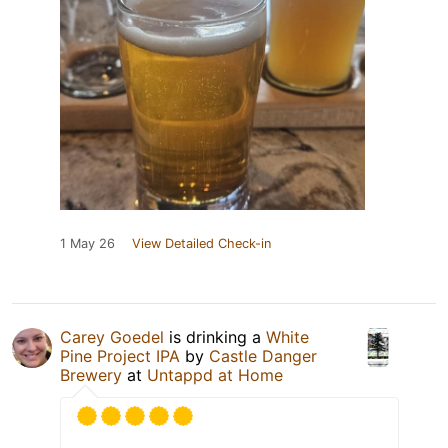
1 May 26
View Detailed Check-in
Carey Goedel
is drinking a
White
Pine Project IPA
by
Castle Danger
Brewery
at
Untappd at Home