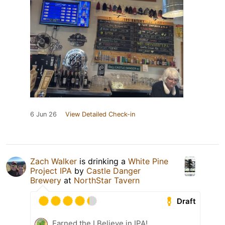
6 Jun 26
View Detailed Check-in
Zach Walker
is drinking a
White Pine
Project IPA
by
Castle Danger
Brewery
at
NorthStar Tavern
Draft
Earned the I Believe in IPA!