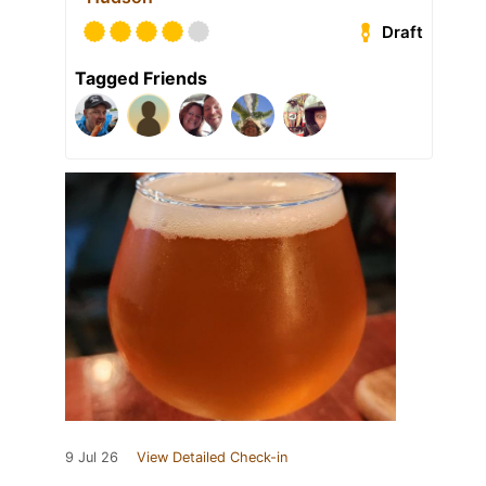
Draft
Tagged Friends
9 Jul 26
View Detailed Check-in