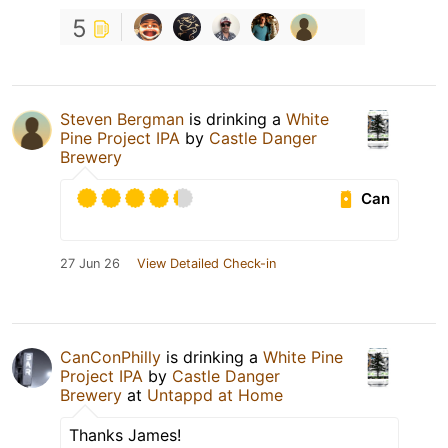
5
Steven Bergman
is drinking a
White
Pine Project IPA
by
Castle Danger
Brewery
Can
27 Jun 26
View Detailed Check-in
CanConPhilly
is drinking a
White Pine
Project IPA
by
Castle Danger
Brewery
at
Untappd at Home
Thanks James!