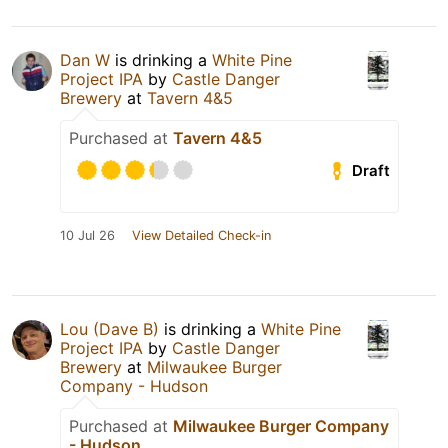
Dan W
is drinking a
White Pine
Project IPA
by
Castle Danger
Brewery
at
Tavern 4&5
Purchased at
Tavern 4&5
Draft
10 Jul 26
View Detailed Check-in
Lou (Dave B)
is drinking a
White Pine
Project IPA
by
Castle Danger
Brewery
at
Milwaukee Burger
Company - Hudson
Purchased at
Milwaukee Burger Company
- Hudson