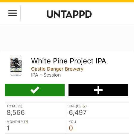
White Pine Project IPA
Castle Danger Brewery
IPA - Session
TOTAL (
?
)
UNIQUE (
?
)
8,566
6,497
MONTHLY (
?
)
YOU
1
0