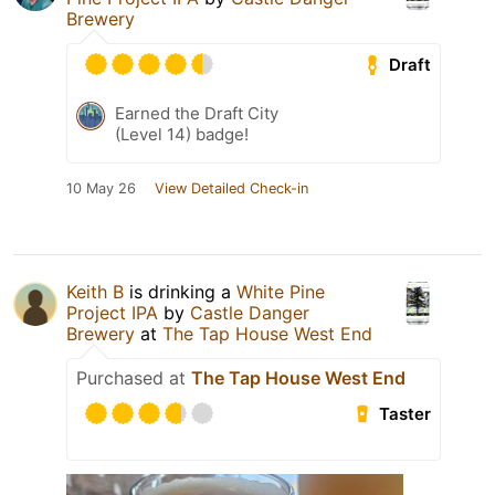
Brewery
Draft
Earned the Draft City
(Level 14) badge!
10 May 26
View Detailed Check-in
Keith B
is drinking a
White Pine
Project IPA
by
Castle Danger
Brewery
at
The Tap House West End
Purchased at
The Tap House West End
Taster