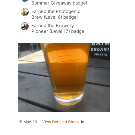
Summer Giveaway badge!
Earned the Photogenic
Brew (Level 6) badge!
Earned the Brewery
Pioneer (Level 17) badge!
15 May 26
View Detailed Check-in