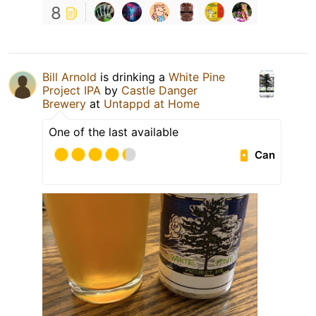
8
Bill Arnold
is drinking a
White Pine
Project IPA
by
Castle Danger
Brewery
at
Untappd at Home
One of the last available
Can