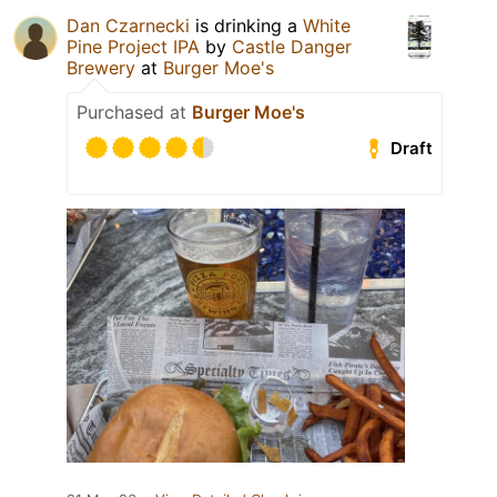
Dan Czarnecki
is drinking a
White
Pine Project IPA
by
Castle Danger
Brewery
at
Burger Moe's
Purchased at
Burger Moe's
Draft