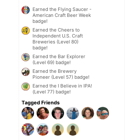
Earned the Flying Saucer -
American Craft Beer Week
badge!
Earned the Cheers to
Independent U.S. Craft
Breweries (Level 80)
badge!
Earned the Bar Explorer
(Level 69) badge!
Earned the Brewery
Pioneer (Level 57) badge!
Earned the I Believe in IPA!
(Level 77) badge!
Tagged Friends