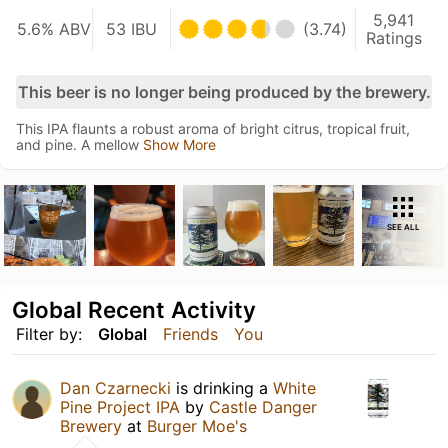
5,941
5.6% ABV
53 IBU
(3.74)
Ratings
This beer is no longer being produced by the brewery.
This IPA flaunts a robust aroma of bright citrus, tropical fruit,
and pine. A mellow
Show More
SEE ALL
Global Recent Activity
Filter by:
Global
Friends
You
Dan Czarnecki
is drinking a
White
Pine Project IPA
by
Castle Danger
Brewery
at
Burger Moe's