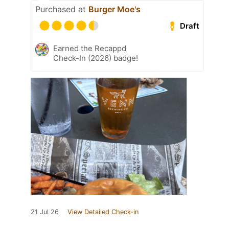
Purchased at
Burger Moe's
Draft
Earned the Recappd
Check-In (2026) badge!
21 Jul 26
View Detailed Check-in