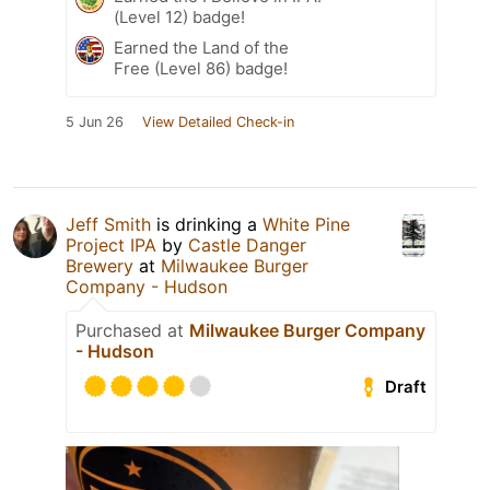
(Level 12) badge!
Earned the Land of the
Free (Level 86) badge!
5 Jun 26
View Detailed Check-in
Jeff Smith
is drinking a
White Pine
Project IPA
by
Castle Danger
Brewery
at
Milwaukee Burger
Company - Hudson
Purchased at
Milwaukee Burger Company
- Hudson
Draft