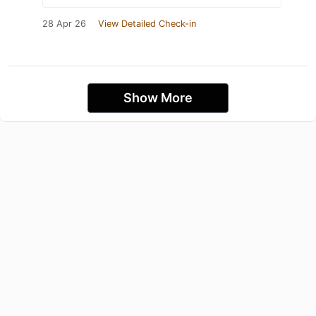
28 Apr 26
View Detailed Check-in
Show More