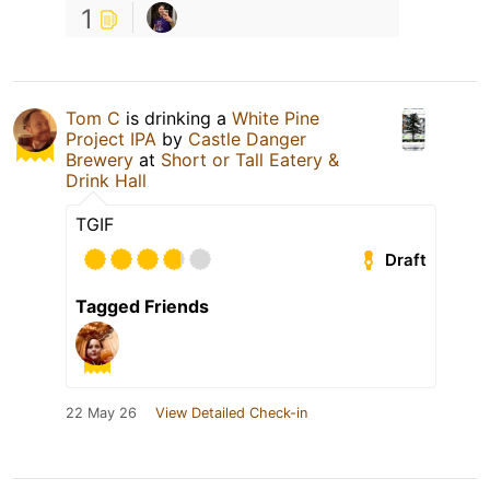
1
Tom C
is drinking a
White Pine
Project IPA
by
Castle Danger
Brewery
at
Short or Tall Eatery &
Drink Hall
TGIF
Draft
Tagged Friends
22 May 26
View Detailed Check-in