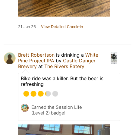
21 Jun 26
View Detailed Check-in
Brett Robertson
is drinking a
White
Pine Project IPA
by
Castle Danger
Brewery
at
The Rivers Eatery
Bike ride was a killer. But the beer is
refreshing
Earned the Session Life
(Level 2) badge!