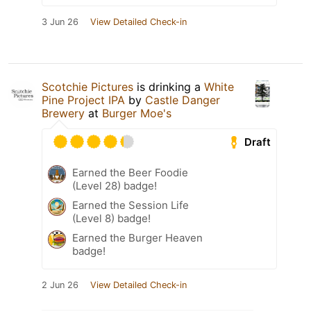
3 Jun 26
View Detailed Check-in
Scotchie Pictures
is drinking a
White
Pine Project IPA
by
Castle Danger
Brewery
at
Burger Moe's
Draft
Earned the Beer Foodie
(Level 28) badge!
Earned the Session Life
(Level 8) badge!
Earned the Burger Heaven
badge!
2 Jun 26
View Detailed Check-in