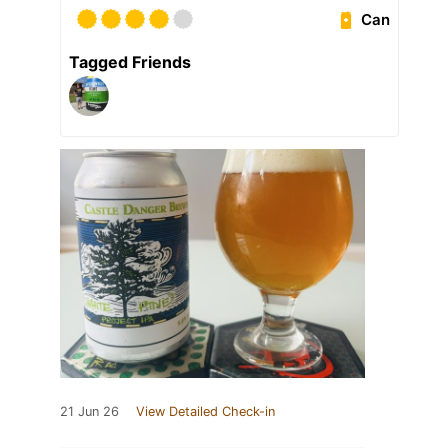
Can
Tagged Friends
21 Jun 26
View Detailed Check-in