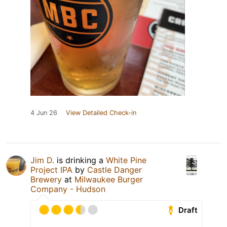
4 Jun 26
View Detailed Check-in
Jim D.
is drinking a
White Pine
Project IPA
by
Castle Danger
Brewery
at
Milwaukee Burger
Company - Hudson
Draft