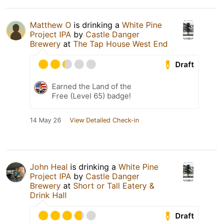
Matthew O
is drinking a
White Pine
Project IPA
by
Castle Danger
Brewery
at
The Tap House West End
Draft
Earned the Land of the
Free (Level 65) badge!
14 May 26
View Detailed Check-in
John Heal
is drinking a
White Pine
Project IPA
by
Castle Danger
Brewery
at
Short or Tall Eatery &
Drink Hall
Draft