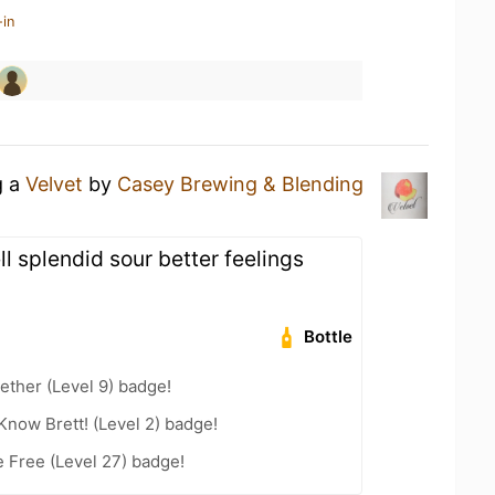
-in
g a
Velvet
by
Casey Brewing & Blending
l splendid sour better feelings
Bottle
ether (Level 9) badge!
Know Brett! (Level 2) badge!
e Free (Level 27) badge!