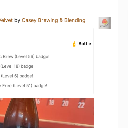
Velvet
by
Casey Brewing & Blending
Bottle
c Brew (Level 56) badge!
 (Level 18) badge!
(Level 6) badge!
e Free (Level 51) badge!