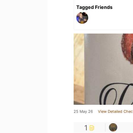
Tagged Friends
25 May 26
View Detailed Chec
1