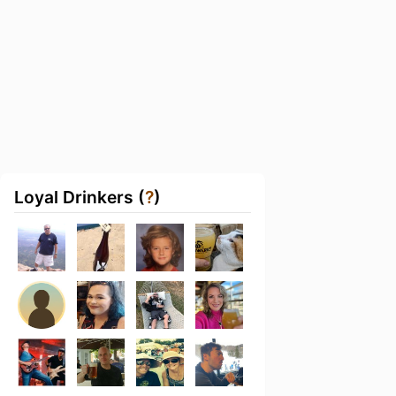
Loyal Drinkers (
?
)