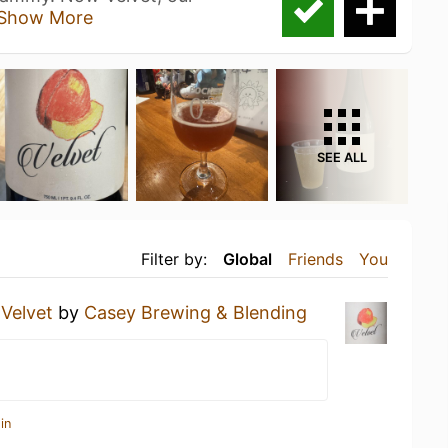
Show More
SEE ALL
Filter by:
Global
Friends
You
a
Velvet
by
Casey Brewing & Blending
in