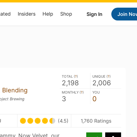
Rated
Insiders
Help
Shop
Sign In
Join No
TOTAL (
?
)
UNIQUE (
?
)
2,198
2,006
 Blending
MONTHLY (
?
)
YOU
3
0
oject Brewing
U
(4.5)
1,760 Ratings
Jammy. Now Velvet, our