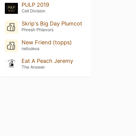
PULP 2019
Cell Division
Skrip's Big Day Plumcot
Phresh Phlavors
New Friend (topps)
nebuleus
Eat A Peach Jeremy
The Answer