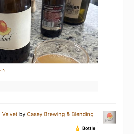
-in
a
Velvet
by
Casey Brewing & Blending
Bottle