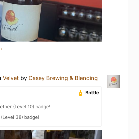
n
 a
Velvet
by
Casey Brewing & Blending
Bottle
ether (Level 10) badge!
(Level 38) badge!