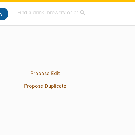
w
Propose Edit
Propose Duplicate