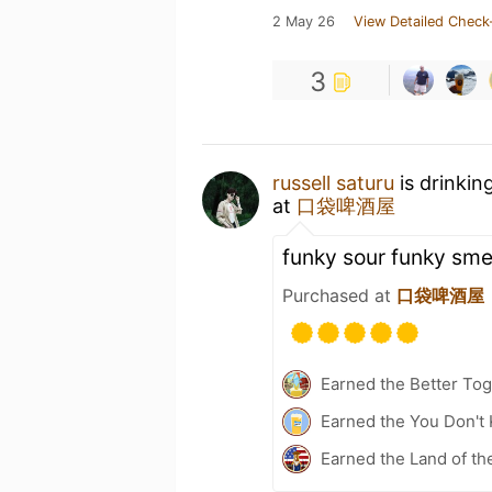
2 May 26
View Detailed Check
3
russell saturu
is drinkin
at
口袋啤酒屋
funky sour funky smel
Purchased at
口袋啤酒屋
Earned the Better Tog
Earned the You Don't 
Earned the Land of th