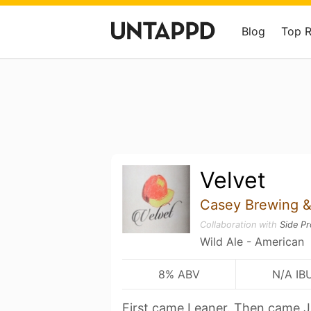
Blog
Top 
Velvet
Casey Brewing &
Collaboration with
Side Pr
Wild Ale - American
8% ABV
N/A IB
First came Leaner. Then came 