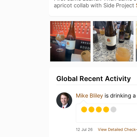
apricot collab with Side Project
Global Recent Activity
Mike Bliley
is drinking 
12 Jul 26
View Detailed Check-