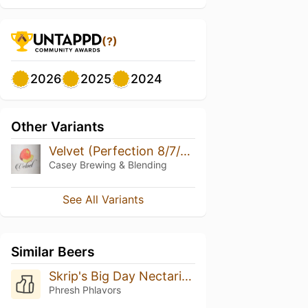
(?)
2026
2025
2024
Other Variants
Velvet (Perfection 8/7/2018)
Casey Brewing & Blending
See All Variants
Similar Beers
Skrip's Big Day Nectarine
Phresh Phlavors