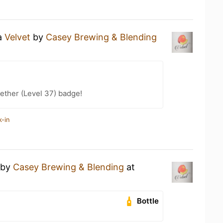
 a
Velvet
by
Casey Brewing & Blending
ether (Level 37) badge!
k-in
by
Casey Brewing & Blending
at
Bottle