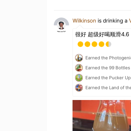
Wilkinson
is drinking a
很好 超级好喝顺滑4.6
Earned the Photogeni
Earned the 99 Bottles
Earned the Pucker Up 
Earned the Land of th