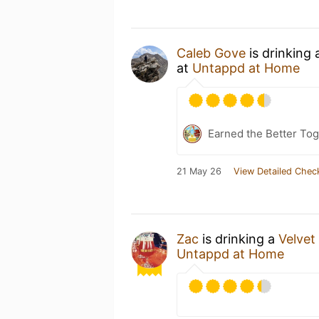
Caleb Gove
is drinking
at
Untappd at Home
Earned the Better Tog
21 May 26
View Detailed Chec
Zac
is drinking a
Velvet
Untappd at Home