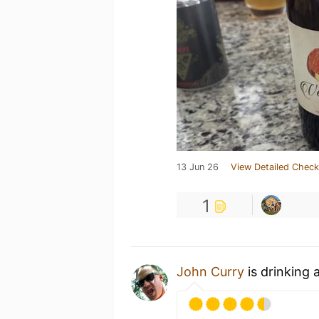
13 Jun 26
View Detailed Check
1
John Curry
is drinking 