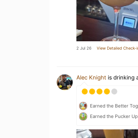
2 Jul 26
View Detailed Check-i
Alec Knight
is drinking
Earned the Better Tog
Earned the Pucker Up 