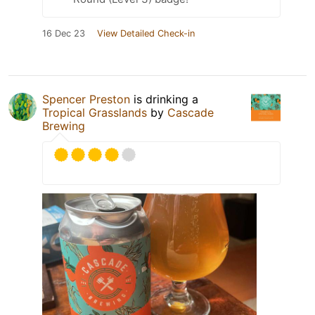
16 Dec 23
View Detailed Check-in
Spencer Preston
is drinking a
Tropical Grasslands
by
Cascade
Brewing