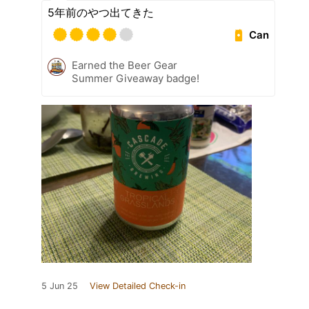
5年前のやつ出てきた
Can
Earned the Beer Gear
Summer Giveaway badge!
5 Jun 25
View Detailed Check-in