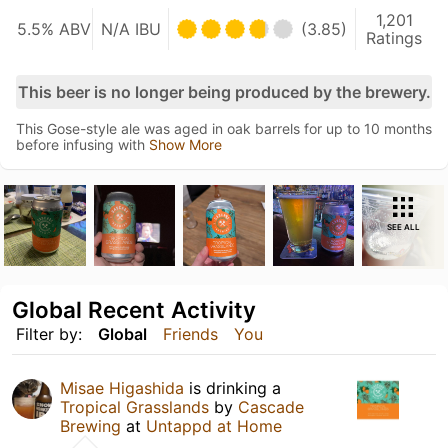
1,201
5.5% ABV
N/A IBU
(3.85)
Ratings
This beer is no longer being produced by the brewery.
This Gose-style ale was aged in oak barrels for up to 10 months
before infusing with
Show More
SEE ALL
Global Recent Activity
Filter by:
Global
Friends
You
Misae Higashida
is drinking a
Tropical Grasslands
by
Cascade
Brewing
at
Untappd at Home