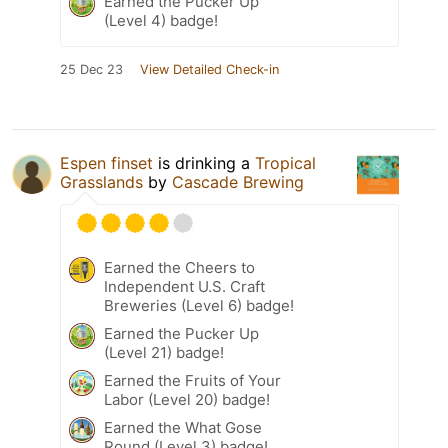
Earned the Pucker Up
(Level 4) badge!
25 Dec 23
View Detailed Check-in
Espen finset
is drinking a
Tropical
Grasslands
by
Cascade Brewing
Earned the Cheers to
Independent U.S. Craft
Breweries (Level 6) badge!
Earned the Pucker Up
(Level 21) badge!
Earned the Fruits of Your
Labor (Level 20) badge!
Earned the What Gose
Round (Level 3) badge!