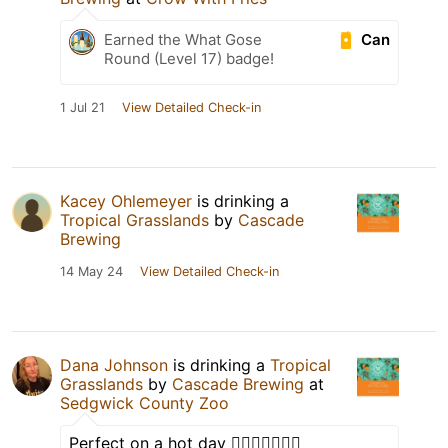
Can
Earned the What Gose
Round (Level 17) badge!
1 Jul 21
View Detailed Check-in
Kacey Ohlemeyer
is drinking a
Tropical Grasslands
by
Cascade
Brewing
14 May 24
View Detailed Check-in
Dana Johnson
is drinking a
Tropical
Grasslands
by
Cascade Brewing
at
Sedgwick County Zoo
Perfect on a hot day 👌🏼👌🏼🍺🍊🧂