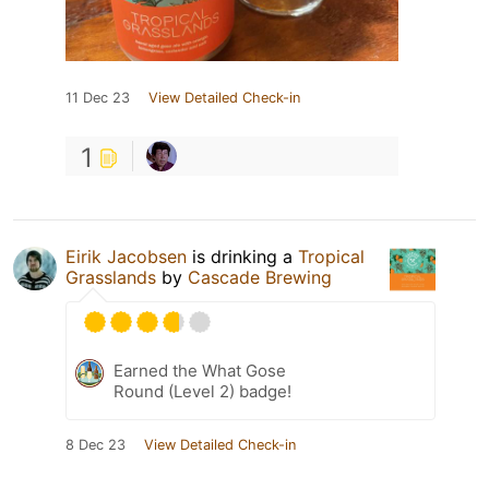
11 Dec 23
View Detailed Check-in
1
Eirik Jacobsen
is drinking a
Tropical
Grasslands
by
Cascade Brewing
Earned the What Gose
Round (Level 2) badge!
8 Dec 23
View Detailed Check-in