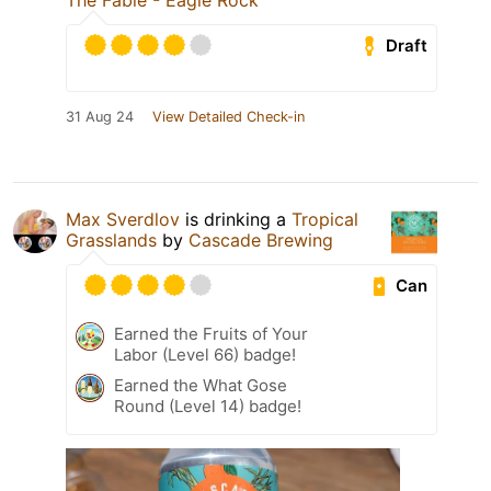
The Fable - Eagle Rock
Draft
31 Aug 24
View Detailed Check-in
Max Sverdlov
is drinking a
Tropical
Grasslands
by
Cascade Brewing
Can
Earned the Fruits of Your
Labor (Level 66) badge!
Earned the What Gose
Round (Level 14) badge!