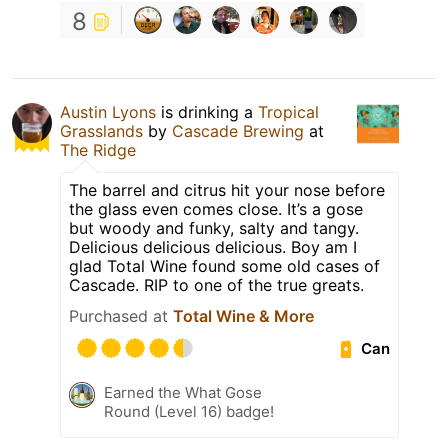
8
Austin Lyons
is drinking a
Tropical
Grasslands
by
Cascade Brewing
at
The Ridge
The barrel and citrus hit your nose before
the glass even comes close. It’s a gose
but woody and funky, salty and tangy.
Delicious delicious delicious. Boy am I
glad Total Wine found some old cases of
Cascade. RIP to one of the true greats.
Purchased at
Total Wine & More
Can
Earned the What Gose
Round (Level 16) badge!