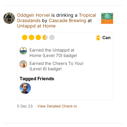
Oddgeir Horvei
is drinking a
Tropical
Grasslands
by
Cascade Brewing
at
Untappd at Home
Can
Earned the Untappd at
Home (Level 70) badge!
Earned the Cheers To You!
(Level 6) badge!
Tagged Friends
5 Dec 23
View Detailed Check-in