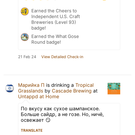
Earned the Cheers to
Independent U.S. Craft
Breweries (Level 93)
badge!
Earned the What Gose
Round badge!
21 Feb 24
View Detailed Check-in
Марийка П
is drinking a
Tropical
Grasslands
by
Cascade Brewing
at
Untappd at Home
По вкусу как сухое шампанское.
Больше сайдр, а не гозе. Но, ничё,
освежает 😏
TRANSLATE