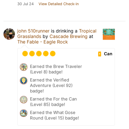
30 Jul 24
View Detailed Check-in
john 510runner
is drinking a
Tropical
Grasslands
by
Cascade Brewing
at
The Fable - Eagle Rock
Can
Earned the Brew Traveler
(Level 8) badge!
Earned the Verified
Adventure (Level 92)
badge!
Earned the For the Can
(Level 85) badge!
Earned the What Gose
Round (Level 15) badge!