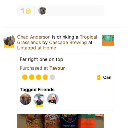
1
Chad Anderson
is drinking a
Tropical
Grasslands
by
Cascade Brewing
at
Untappd at Home
Far right one on top
Purchased at
Tavour
Can
Tagged Friends