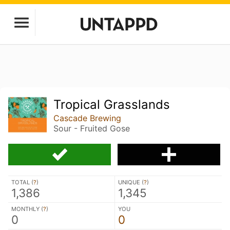
Tropical Grasslands
Cascade Brewing
Sour - Fruited Gose
TOTAL (
?
)
UNIQUE (
?
)
1,386
1,345
MONTHLY (
?
)
YOU
0
0