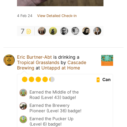
4 Feb 24
View Detailed Check-in
7
Eric Burtner-Abt
is drinking a
Tropical Grasslands
by
Cascade
Brewing
at
Untappd at Home
Can
Earned the Middle of the
Road (Level 43) badge!
Earned the Brewery
Pioneer (Level 36) badge!
Earned the Pucker Up
(Level 6) badge!