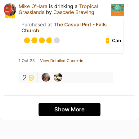
Mike O'Hara
is drinking a
Tropical
Grasslands
by
Cascade Brewing
Purchased at
The Casual Pint - Falls
Church
Can
1 Oct 23
View Detailed Check-in
2
Show More