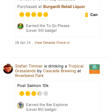
Purchased at
Burgardt Retail Liquor
Can
Earned the To Go Please
(Level 30) badge!
28 Apr 24
View Detailed Check-in
Stefan Timmer
is drinking a
Tropical
Grasslands
by
Cascade Brewing
at
Riverbend Park
Post Salmon 10k
Earned the Bar Explorer
(Level 85) badge!