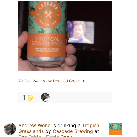
29 Dec 24
View Detailed Check-in
1
Andrew Wong
is drinking a
Tropical
Grasslands
by
Cascade Brewing
at