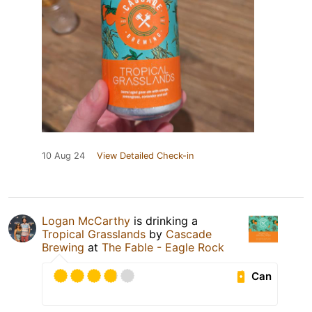
10 Aug 24
View Detailed Check-in
Logan McCarthy
is drinking a
Tropical Grasslands
by
Cascade
Brewing
at
The Fable - Eagle Rock
Can