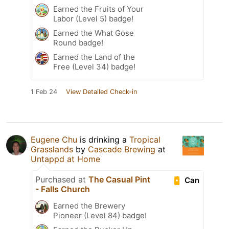
Earned the Fruits of Your
Labor (Level 5) badge!
Earned the What Gose
Round badge!
Earned the Land of the
Free (Level 34) badge!
1 Feb 24
View Detailed Check-in
Eugene Chu
is drinking a
Tropical
Grasslands
by
Cascade Brewing
at
Untappd at Home
Purchased at
The Casual Pint
Can
- Falls Church
Earned the Brewery
Pioneer (Level 84) badge!