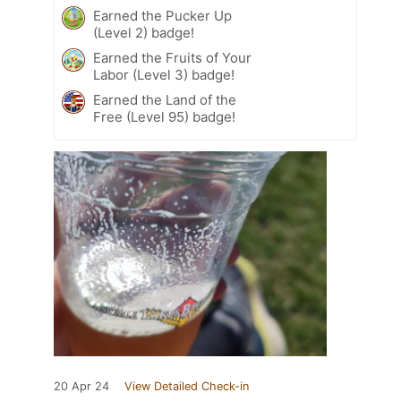
Earned the Pucker Up
(Level 2) badge!
Earned the Fruits of Your
Labor (Level 3) badge!
Earned the Land of the
Free (Level 95) badge!
20 Apr 24
View Detailed Check-in