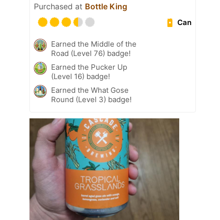
Purchased at
Bottle King
Can
Earned the Middle of the
Road (Level 76) badge!
Earned the Pucker Up
(Level 16) badge!
Earned the What Gose
Round (Level 3) badge!