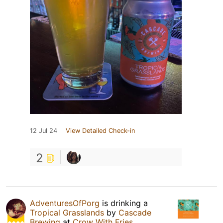
12 Jul 24
View Detailed Check-in
2
AdventuresOfPorg
is drinking a
Tropical Grasslands
by
Cascade
Brewing
at
Crow With Fries