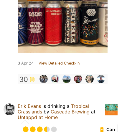
3 Apr 24
View Detailed Check-in
30
Erik Evans
is drinking a
Tropical
Grasslands
by
Cascade Brewing
at
Untappd at Home
Can