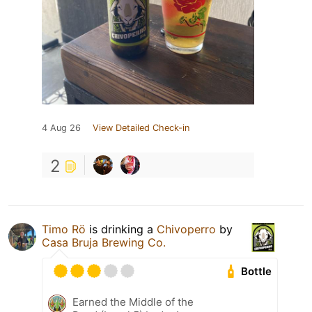
4 Aug 26
View Detailed Check-in
2
Timo Rö
is drinking a
Chivoperro
by
Casa Bruja Brewing Co.
Bottle
Earned the Middle of the