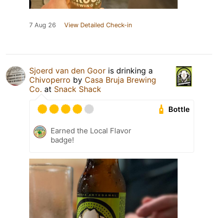
7 Aug 26
View Detailed Check-in
Sjoerd van den Goor
is drinking a
Chivoperro
by
Casa Bruja Brewing
Co.
at
Snack Shack
Bottle
Earned the Local Flavor
badge!