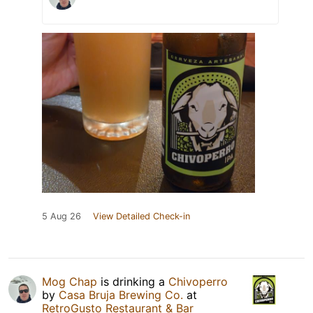
5 Aug 26
View Detailed Check-in
Mog Chap
is drinking a
Chivoperro
by
Casa Bruja Brewing Co.
at
RetroGusto Restaurant & Bar