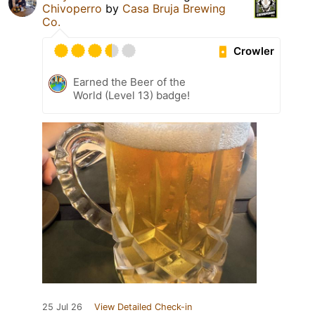
Chivoperro
by
Casa Bruja Brewing
Co.
Crowler
Earned the Beer of the
World (Level 13) badge!
25 Jul 26
View Detailed Check-in