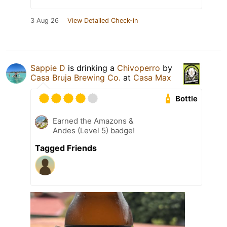
3 Aug 26
View Detailed Check-in
Sappie D
is drinking a
Chivoperro
by
Casa Bruja Brewing Co.
at
Casa Max
Bottle
Earned the Amazons &
Andes (Level 5) badge!
Tagged Friends