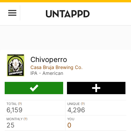
Chivoperro
Casa Bruja Brewing Co.
IPA - American
TOTAL (
?
)
UNIQUE (
?
)
6,159
4,296
MONTHLY (
?
)
YOU
25
0