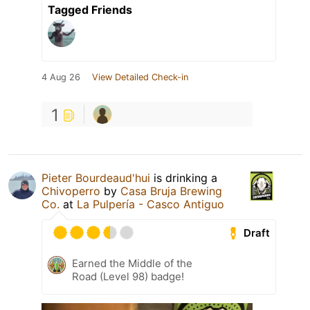
Tagged Friends
4 Aug 26
View Detailed Check-in
1
Pieter Bourdeaud'hui
is drinking a
Chivoperro
by
Casa Bruja Brewing
Co.
at
La Pulpería - Casco Antiguo
Draft
Earned the Middle of the
Road (Level 98) badge!