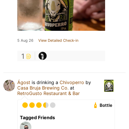
5 Aug 26
View Detailed Check-in
1
Ágost
is drinking a
Chivoperro
by
Casa Bruja Brewing Co.
at
RetroGusto Restaurant & Bar
Bottle
Tagged Friends