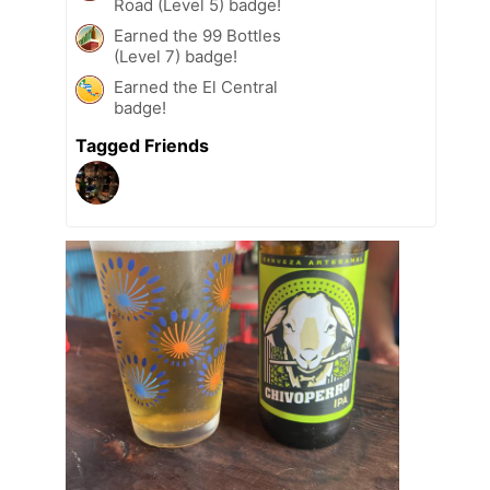
Road (Level 5) badge!
Earned the 99 Bottles
(Level 7) badge!
Earned the El Central
badge!
Tagged Friends