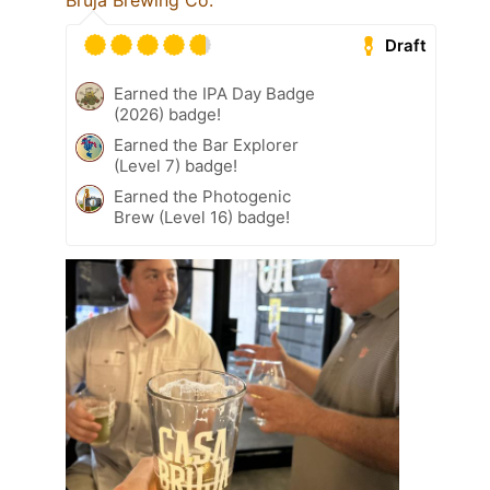
Bruja Brewing Co.
Draft
Earned the IPA Day Badge
(2026) badge!
Earned the Bar Explorer
(Level 7) badge!
Earned the Photogenic
Brew (Level 16) badge!