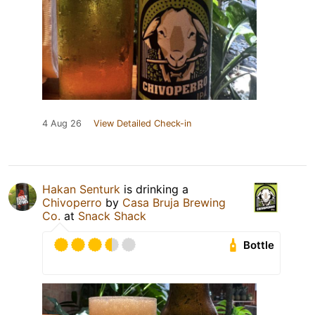
4 Aug 26
View Detailed Check-in
Hakan Senturk
is drinking a
Chivoperro
by
Casa Bruja Brewing
Co.
at
Snack Shack
Bottle