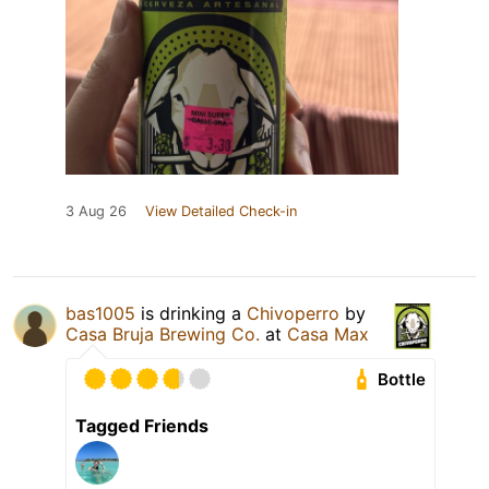
3 Aug 26
View Detailed Check-in
bas1005
is drinking a
Chivoperro
by
Casa Bruja Brewing Co.
at
Casa Max
Bottle
Tagged Friends