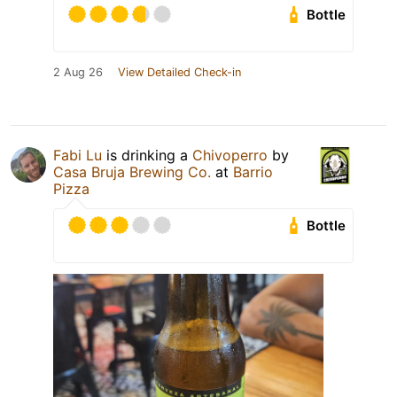
Bottle
2 Aug 26
View Detailed Check-in
Fabi Lu
is drinking a
Chivoperro
by
Casa Bruja Brewing Co.
at
Barrio
Pizza
Bottle