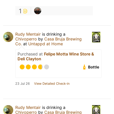
1
Rudy Mentair
is drinking a
Chivoperro
by
Casa Bruja Brewing
Co.
at
Untappd at Home
Purchased at
Felipe Motta Wine Store &
Deli Clayton
Bottle
23 Jul 26
View Detailed Check-in
Rudy Mentair
is drinking a
Chivoperro
by
Casa Bruja Brewing