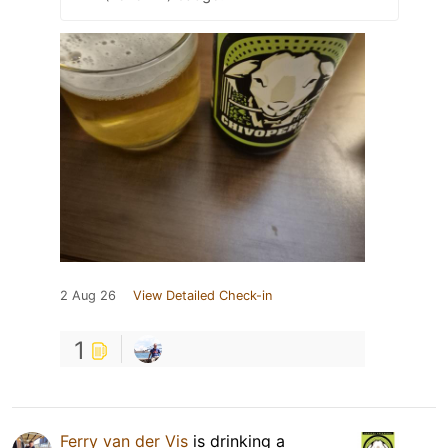
2 Aug 26
View Detailed Check-in
1
Ferry van der Vis
is drinking a