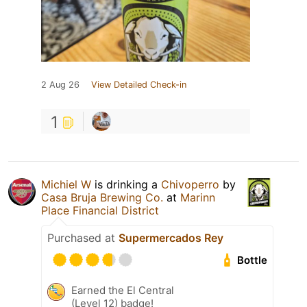
2 Aug 26
View Detailed Check-in
1
Michiel W
is drinking a
Chivoperro
by
Casa Bruja Brewing Co.
at
Marinn
Place Financial District
Purchased at
Supermercados Rey
Bottle
Earned the El Central
(Level 12) badge!