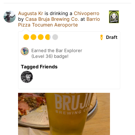
Augusta Kr
is drinking a
Chivoperro
by
Casa Bruja Brewing Co.
at
Barrio
Pizza Tocumen Aeroporte
Draft
Earned the Bar Explorer
(Level 36) badge!
Tagged Friends