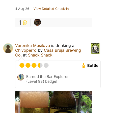
4 Aug 26
View Detailed Check-in
1
Veronika Musilova
is drinking a
Chivoperro
by
Casa Bruja Brewing
Co.
at
Snack Shack
Bottle
Earned the Bar Explorer
(Level 93) badge!