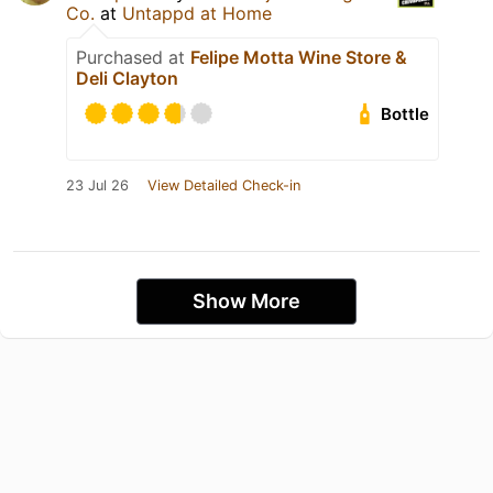
Co.
at
Untappd at Home
Purchased at
Felipe Motta Wine Store &
Deli Clayton
Bottle
23 Jul 26
View Detailed Check-in
Show More