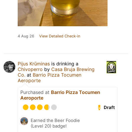
4 Aug 26
View Detailed Check-in
Pijus Krūminas
is drinking a
Chivoperro
by
Casa Bruja Brewing
Co.
at
Barrio Pizza Tocumen
Aeroporte
Purchased at
Barrio Pizza Tocumen
Aeroporte
Draft
Earned the Beer Foodie
(Level 20) badge!