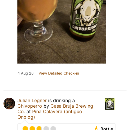
4 Aug 26
View Detailed Check-in
Julian Legner
is drinking a
Chivoperro
by
Casa Bruja Brewing
Co.
at
Piña Calavera (antiguo
Onplog)
Bottle