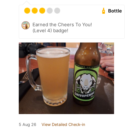
Bottle
Earned the Cheers To You!
(Level 4) badge!
5 Aug 26
View Detailed Check-in