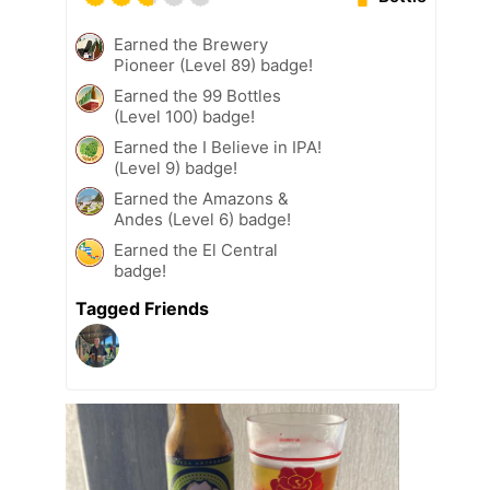
Earned the Brewery
Pioneer (Level 89) badge!
Earned the 99 Bottles
(Level 100) badge!
Earned the I Believe in IPA!
(Level 9) badge!
Earned the Amazons &
Andes (Level 6) badge!
Earned the El Central
badge!
Tagged Friends