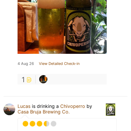
4 Aug 26
View Detailed Check-in
1
Lucas
is drinking a
Chivoperro
by
Casa Bruja Brewing Co.