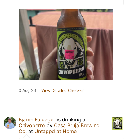
3 Aug 26
View Detailed Check-in
Bjarne Foldager
is drinking a
Chivoperro
by
Casa Bruja Brewing
Co.
at
Untappd at Home