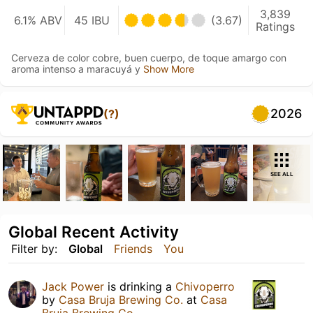
3,839
6.1% ABV
45 IBU
(3.67)
Ratings
Cerveza de color cobre, buen cuerpo, de toque amargo con
aroma intenso a maracuyá y
Show More
2026
(?)
SEE ALL
Global Recent Activity
Filter by:
Global
Friends
You
Jack Power
is drinking a
Chivoperro
by
Casa Bruja Brewing Co.
at
Casa