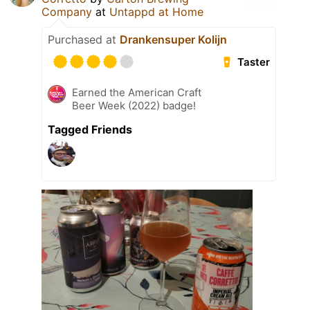
Company
at
Untappd at Home
Purchased at
Drankensuper Kolijn
Taster
Earned the American Craft
Beer Week (2022) badge!
Tagged Friends