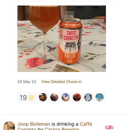
20 May 22
View Detailed Check-in
19
Joop Bolleman
is drinking a
Caffé
Corretto
by
Carton Brewing