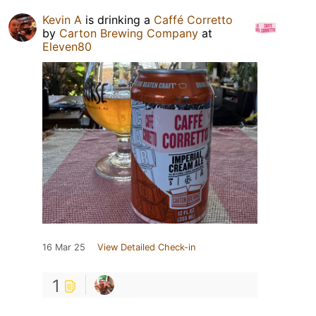
Kevin A
is drinking a
Caffé Corretto
by
Carton Brewing Company
at
Eleven80
16 Mar 25
View Detailed Check-in
1