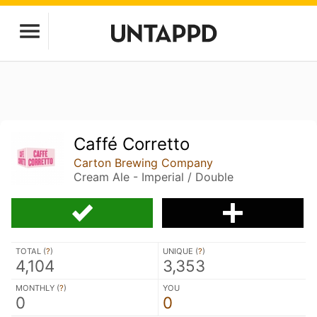
Caffé Corretto
Carton Brewing Company
Cream Ale - Imperial / Double
TOTAL (
?
)
UNIQUE (
?
)
4,104
3,353
MONTHLY (
?
)
YOU
0
0