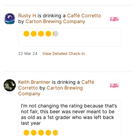
Rusty H
is drinking a
Caffé Corretto
by
Carton Brewing Company
22 Mar 24
View Detailed Check-in
Keith Brantner
is drinking a
Caffé
Corretto
by
Carton Brewing
Company
I’m not changing the rating because that’s
not fair, this beer was never meant to be
as old as a 1st grader who was left back
last year