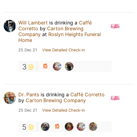
Will Lambert
is drinking a
Caffé
Corretto
by
Carton Brewing
Company
at
Roslyn Heights Funeral
Home
25 Dec 21
View Detailed Check-in
3
Dr. Pants
is drinking a
Caffé Corretto
by
Carton Brewing Company
25 Dec 21
View Detailed Check-in
5