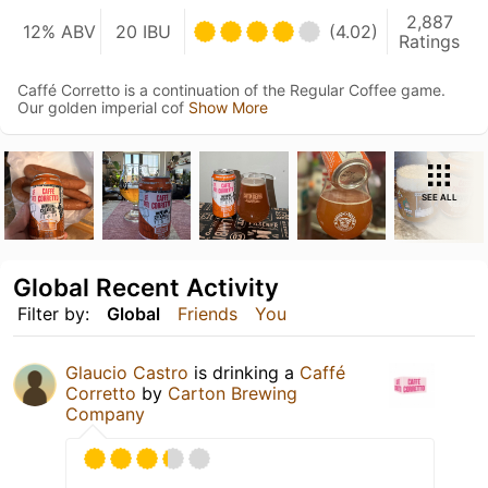
2,887
12% ABV
20 IBU
(4.02)
Ratings
Caffé Corretto is a continuation of the Regular Coffee game.
Our golden imperial cof
Show More
SEE ALL
Global Recent Activity
Filter by:
Global
Friends
You
Glaucio Castro
is drinking a
Caffé
Corretto
by
Carton Brewing
Company