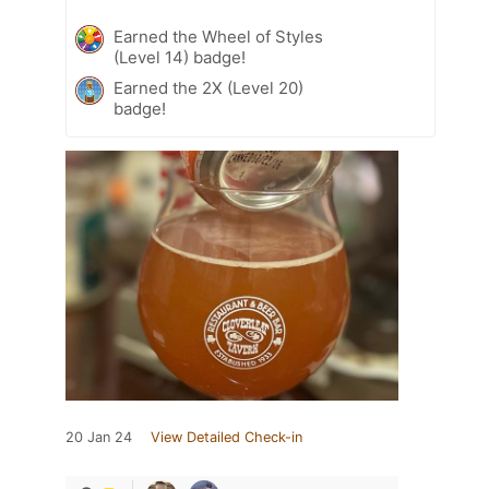
Earned the Wheel of Styles
(Level 14) badge!
Earned the 2X (Level 20)
badge!
20 Jan 24
View Detailed Check-in