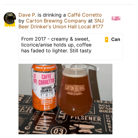
Dave P.
is drinking a
Caffé Corretto
by
Carton Brewing Company
at
SNJ
Beer Drinker's Union Hall Local #177
From 2017 - creamy & sweet,
Can
licorice/anise holds up, coffee
has faded to lighter. Still tasty