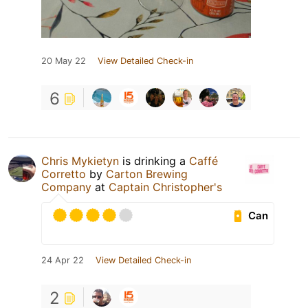
20 May 22
View Detailed Check-in
6
Chris Mykietyn
is drinking a
Caffé
Corretto
by
Carton Brewing
Company
at
Captain Christopher's
Can
24 Apr 22
View Detailed Check-in
2