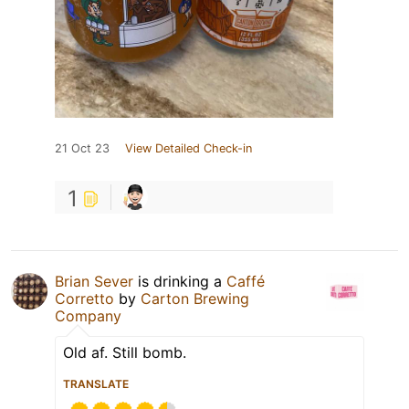
21 Oct 23
View Detailed Check-in
1
Brian Sever
is drinking a
Caffé
Corretto
by
Carton Brewing
Company
Old af. Still bomb.
TRANSLATE