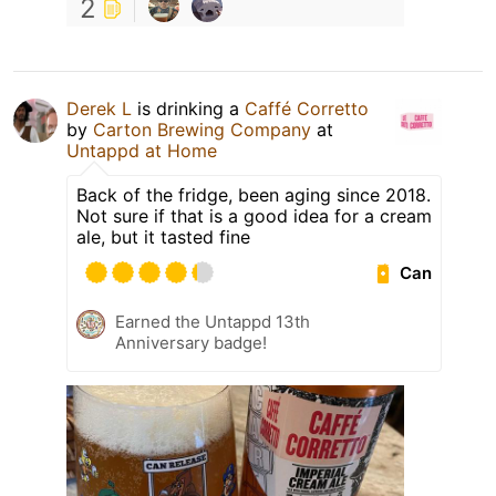
2
Derek L
is drinking a
Caffé Corretto
by
Carton Brewing Company
at
Untappd at Home
Back of the fridge, been aging since 2018.
Not sure if that is a good idea for a cream
ale, but it tasted fine
Can
Earned the Untappd 13th
Anniversary badge!