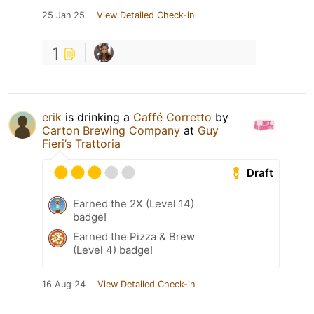
25 Jan 25
View Detailed Check-in
1
erik
is drinking a
Caffé Corretto
by
Carton Brewing Company
at
Guy
Fieri’s Trattoria
Draft
Earned the 2X (Level 14)
badge!
Earned the Pizza & Brew
(Level 4) badge!
16 Aug 24
View Detailed Check-in