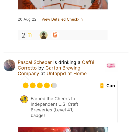
20 Aug 22
View Detailed Check-in
2
Pascal Scheper
is drinking a
Caffé
Corretto
by
Carton Brewing
Company
at
Untappd at Home
Can
Earned the Cheers to
Independent U.S. Craft
Breweries (Level 41)
badge!