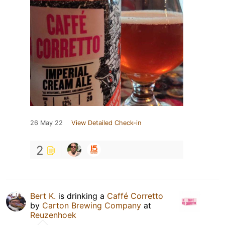
26 May 22
View Detailed Check-in
2
Bert K.
is drinking a
Caffé Corretto
by
Carton Brewing Company
at
Reuzenhoek