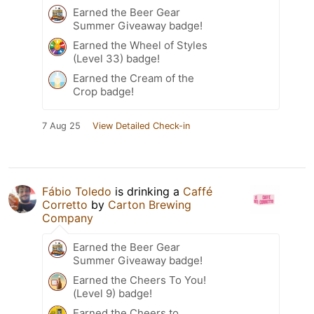
Earned the Beer Gear
Summer Giveaway badge!
Earned the Wheel of Styles
(Level 33) badge!
Earned the Cream of the
Crop badge!
7 Aug 25
View Detailed Check-in
Fábio Toledo
is drinking a
Caffé
Corretto
by
Carton Brewing
Company
Earned the Beer Gear
Summer Giveaway badge!
Earned the Cheers To You!
(Level 9) badge!
Earned the Cheers to