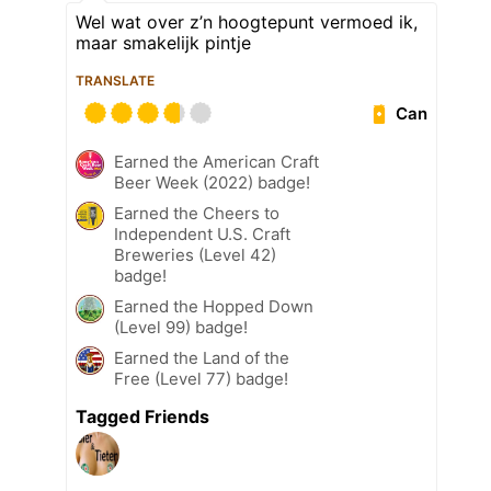
Wel wat over z’n hoogtepunt vermoed ik,
maar smakelijk pintje
TRANSLATE
Can
Earned the American Craft
Beer Week (2022) badge!
Earned the Cheers to
Independent U.S. Craft
Breweries (Level 42)
badge!
Earned the Hopped Down
(Level 99) badge!
Earned the Land of the
Free (Level 77) badge!
Tagged Friends