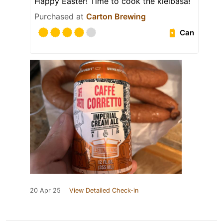
Happy Easter! Time to cook the kielbasa!
Purchased at
Carton Brewing
Can
20 Apr 25
View Detailed Check-in