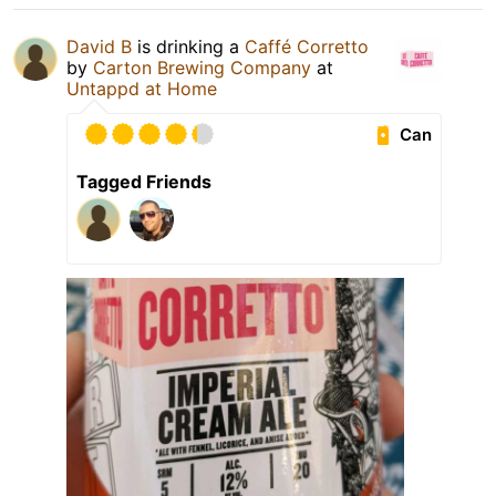
David B
is drinking a
Caffé Corretto
by
Carton Brewing Company
at
Untappd at Home
Can
Tagged Friends