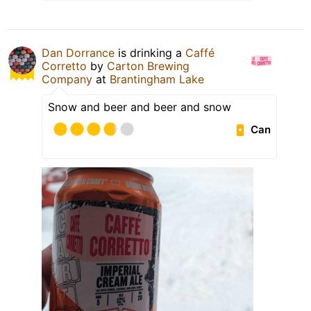
Dan Dorrance
is drinking a
Caffé
Corretto
by
Carton Brewing
Company
at
Brantingham Lake
Snow and beer and beer and snow
Can