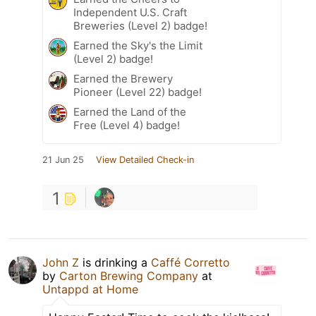
Independent U.S. Craft
Breweries (Level 2) badge!
Earned the Sky's the Limit
(Level 2) badge!
Earned the Brewery
Pioneer (Level 22) badge!
Earned the Land of the
Free (Level 4) badge!
21 Jun 25
View Detailed Check-in
1
John Z
is drinking a
Caffé Corretto
by
Carton Brewing Company
at
Untappd at Home