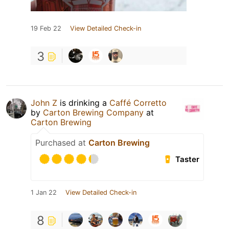
19 Feb 22
View Detailed Check-in
3
John Z
is drinking a
Caffé Corretto
by
Carton Brewing Company
at
Carton Brewing
Purchased at
Carton Brewing
Taster
1 Jan 22
View Detailed Check-in
8