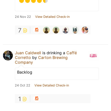
24 Nov 22
View Detailed Check-in
7
Juan Caldwell
is drinking a
Caffé
Corretto
by
Carton Brewing
Company
Backlog
24 Oct 22
View Detailed Check-in
1