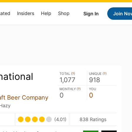
Rated
Insiders
Help
Shop
Sign In
Join No
national
TOTAL (
?
)
UNIQUE (
?
)
1,077
918
MONTHLY (
?
)
YOU
0
0
aft Beer Company
 Hazy
U
(4.01)
838 Ratings