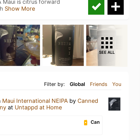
Maui is citrus forward
 h
Show More
SEE ALL
Filter by:
Global
Friends
You
a
Maui International NEIPA
by
Canned
any
at
Untappd at Home
Can