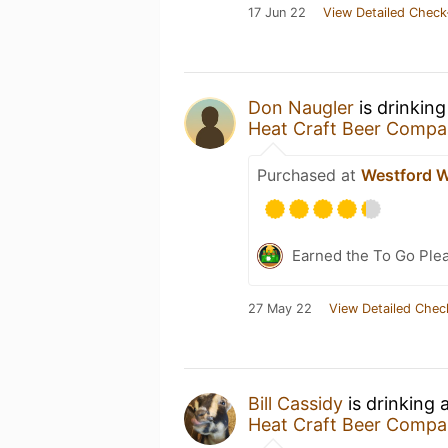
17 Jun 22
View Detailed Check
Don Naugler
is drinkin
Heat Craft Beer Comp
Purchased at
Westford W
Earned the To Go Plea
27 May 22
View Detailed Chec
Bill Cassidy
is drinking 
Heat Craft Beer Comp