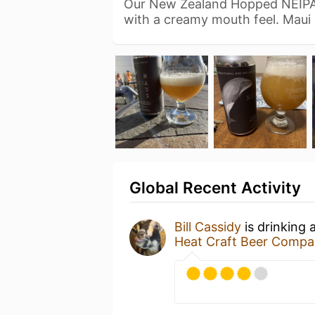
Our New Zealand Hopped NEIPA 
with a creamy mouth feel. Maui
Global Recent Activity
Bill Cassidy
is drinking 
Heat Craft Beer Comp