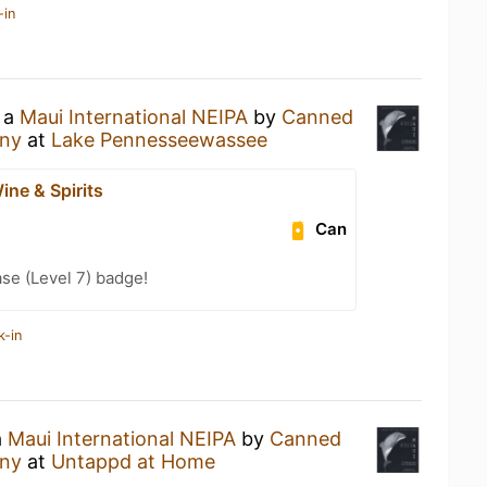
-in
g a
Maui International NEIPA
by
Canned
any
at
Lake Pennesseewassee
ine & Spirits
Can
se (Level 7) badge!
k-in
a
Maui International NEIPA
by
Canned
any
at
Untappd at Home