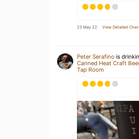
23 May 22
View Detailed Chec
Peter Serafino
is drinki
Canned Heat Craft Be
Tap Room