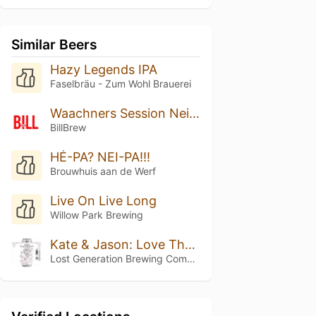
Similar Beers
Hazy Legends IPA
Faselbräu - Zum Wohl Brauerei
Waachners Session Neipa
BillBrew
HÉ-PA? NEI-PA!!!
Brouwhuis aan de Werf
Live On Live Long
Willow Park Brewing
Kate & Jason: Love That's Beer To Stay
Lost Generation Brewing Company