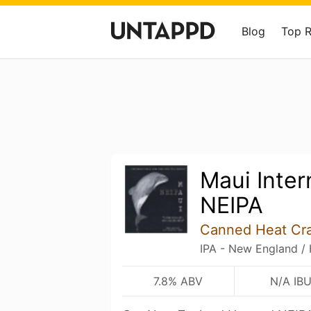
Blog
Top 
Maui Inter
NEIPA
Canned Heat Cr
IPA - New England /
7.8% ABV
N/A IB