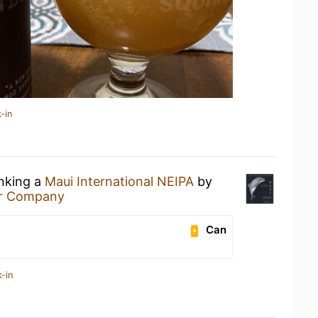
-in
inking a
Maui International NEIPA
by
er Company
Can
-in