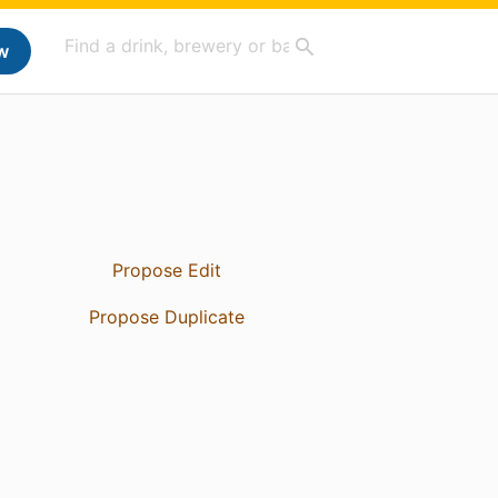
w
Propose Edit
Propose Duplicate