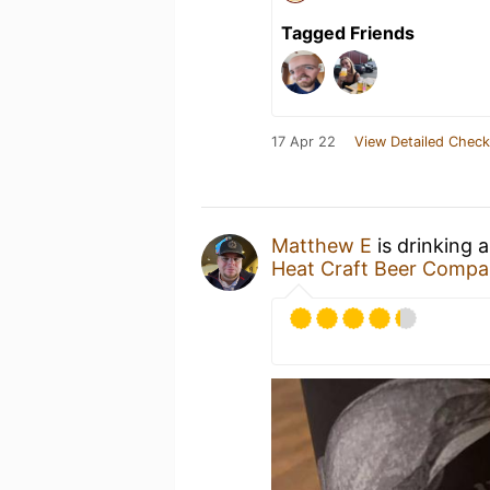
Tagged Friends
17 Apr 22
View Detailed Check
Matthew E
is drinking 
Heat Craft Beer Comp