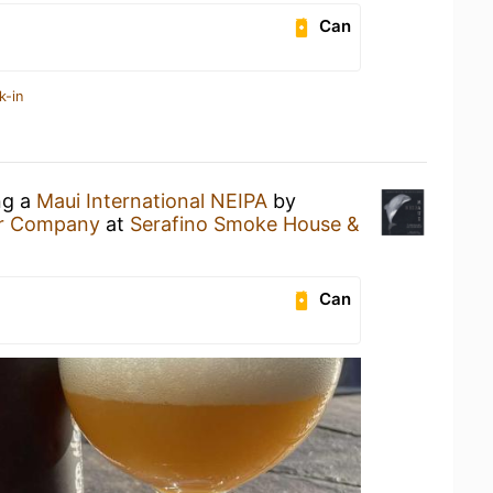
Can
k-in
ng a
Maui International NEIPA
by
er Company
at
Serafino Smoke House &
Can