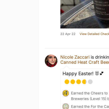
22 Apr 22
View Detailed Check
Nicole Zaccari
is drinki
Canned Heat Craft Be
Happy Easter! 🐰💕
Earned the Cheers to 
Breweries (Level 15) 
Earned the For the Ca