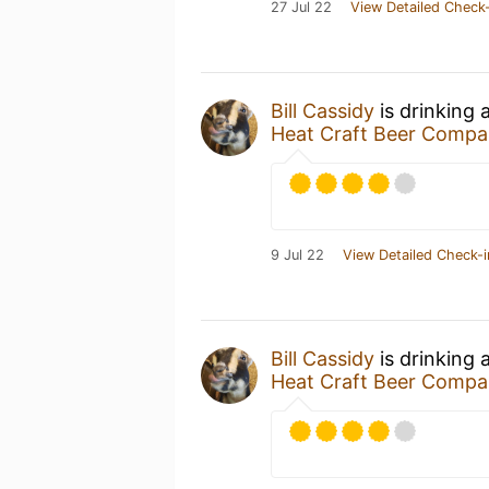
27 Jul 22
View Detailed Check-
Bill Cassidy
is drinking 
Heat Craft Beer Comp
9 Jul 22
View Detailed Check-i
Bill Cassidy
is drinking 
Heat Craft Beer Comp