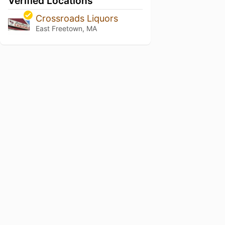
Verified Locations
Crossroads Liquors
East Freetown, MA