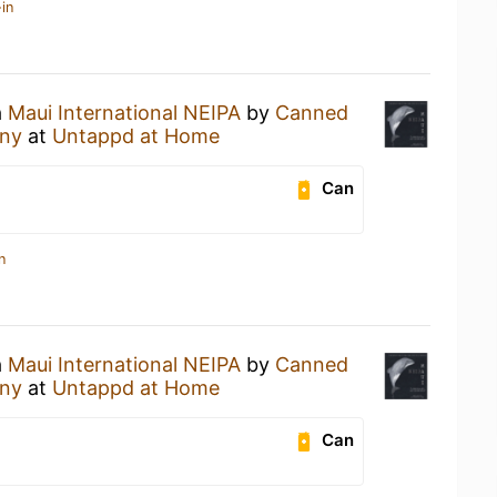
in
a
Maui International NEIPA
by
Canned
any
at
Untappd at Home
Can
n
a
Maui International NEIPA
by
Canned
any
at
Untappd at Home
Can