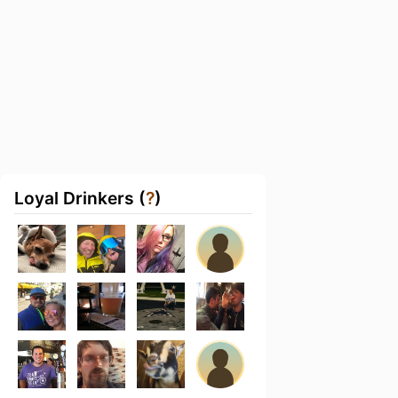
Loyal Drinkers (
?
)