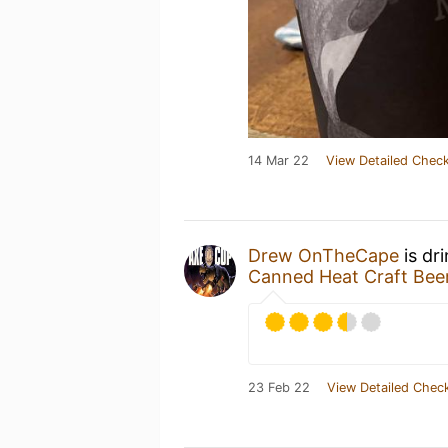
14 Mar 22
View Detailed Check
Drew OnTheCape
is dr
Canned Heat Craft Be
23 Feb 22
View Detailed Check