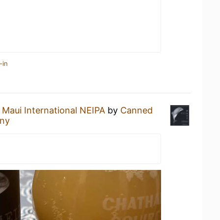
-in
a
Maui International NEIPA
by
Canned
any