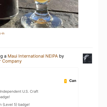
-in
ng a
Maui International NEIPA
by
er Company
Can
Independent U.S. Craft
badge!
n (Level 5) badge!