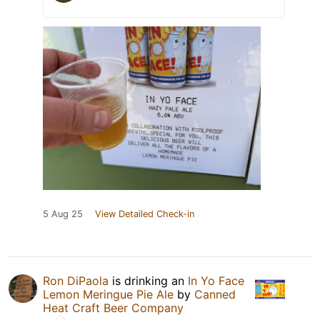
5 Aug 25
View Detailed Check-in
Ron DiPaola
is drinking an
In Yo Face
Lemon Meringue Pie Ale
by
Canned
Heat Craft Beer Company