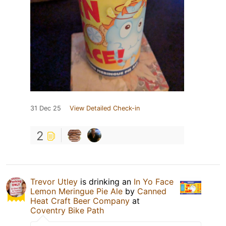
31 Dec 25
View Detailed Check-in
2
Trevor Utley
is drinking an
In Yo Face
Lemon Meringue Pie Ale
by
Canned
Heat Craft Beer Company
at
Coventry Bike Path