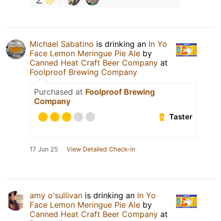
Michael Sabatino
is drinking an
In Yo
Face Lemon Meringue Pie Ale
by
Canned Heat Craft Beer Company
at
Foolproof Brewing Company
Purchased at
Foolproof Brewing
Company
Taster
17 Jun 25
View Detailed Check-in
amy o'sullivan
is drinking an
In Yo
Face Lemon Meringue Pie Ale
by
Canned Heat Craft Beer Company
at