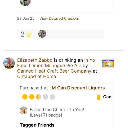
28 Jun 25
View Detailed Check-in
2
Elizabeth Zabbo
is drinking an
In Yo
Face Lemon Meringue Pie Ale
by
Canned Heat Craft Beer Company
at
Untappd at Home
Purchased at
I M Gan Discount Liquors
Can
Earned the Cheers To You!
(Level 7) badge!
Tagged Friends