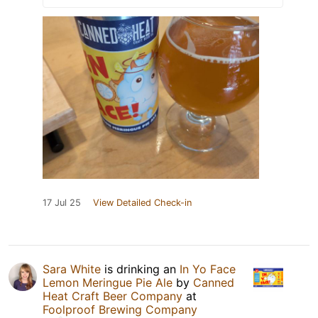
17 Jul 25
View Detailed Check-in
Sara White
is drinking an
In Yo Face
Lemon Meringue Pie Ale
by
Canned
Heat Craft Beer Company
at
Foolproof Brewing Company