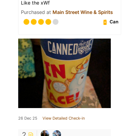
Like the xWf
Purchased at
Main Street Wine & Spirits
Can
26 Dec 25
View Detailed Check-in
2