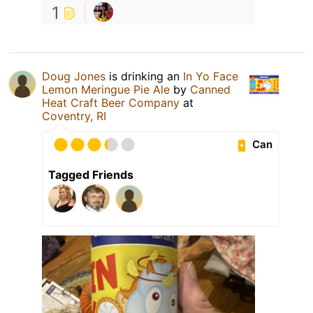
1
Doug Jones
is drinking an
In Yo Face
Lemon Meringue Pie Ale
by
Canned
Heat Craft Beer Company
at
Coventry, RI
Can
Tagged Friends