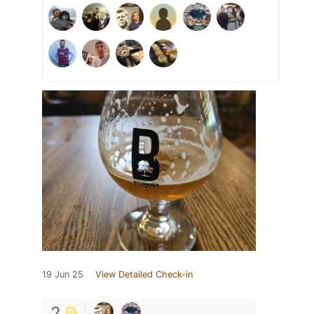
19 Jun 25
View Detailed Check-in
2