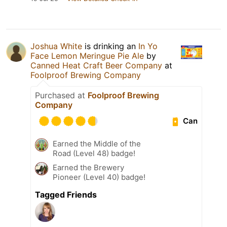
Joshua White
is drinking an
In Yo
Face Lemon Meringue Pie Ale
by
Canned Heat Craft Beer Company
at
Foolproof Brewing Company
Purchased at
Foolproof Brewing
Company
Can
Earned the Middle of the
Road (Level 48) badge!
Earned the Brewery
Pioneer (Level 40) badge!
Tagged Friends