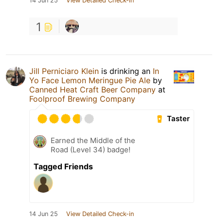
14 Jun 25
View Detailed Check-in
1
Jill Perniciaro Klein
is drinking an
In
Yo Face Lemon Meringue Pie Ale
by
Canned Heat Craft Beer Company
at
Foolproof Brewing Company
Taster
Earned the Middle of the
Road (Level 34) badge!
Tagged Friends
14 Jun 25
View Detailed Check-in