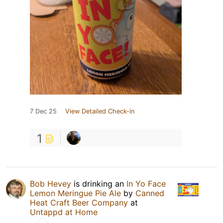
7 Dec 25
View Detailed Check-in
1
Bob Hevey
is drinking an
In Yo Face
Lemon Meringue Pie Ale
by
Canned
Heat Craft Beer Company
at
Untappd at Home