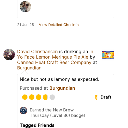
21 Jun 25
View Detailed Check-in
David Christiansen
is drinking an
In
Yo Face Lemon Meringue Pie Ale
by
Canned Heat Craft Beer Company
at
Burgundian
Nice but not as lemony as expected.
Purchased at
Burgundian
Draft
Earned the New Brew
Thursday (Level 86) badge!
Tagged Friends