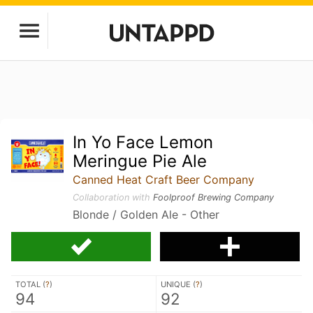
In Yo Face Lemon
Meringue Pie Ale
Canned Heat Craft Beer Company
Collaboration with
Foolproof Brewing Company
Blonde / Golden Ale - Other
TOTAL (
?
)
UNIQUE (
?
)
94
92