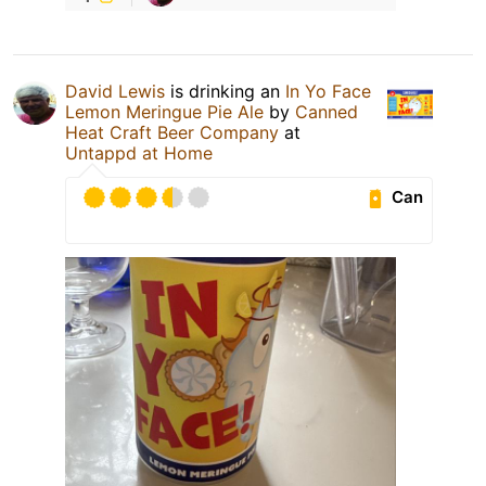
David Lewis
is drinking an
In Yo Face
Lemon Meringue Pie Ale
by
Canned
Heat Craft Beer Company
at
Untappd at Home
Can