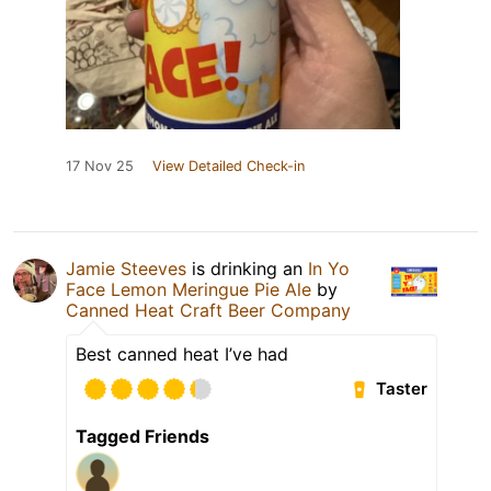
17 Nov 25
View Detailed Check-in
Jamie Steeves
is drinking an
In Yo
Face Lemon Meringue Pie Ale
by
Canned Heat Craft Beer Company
Best canned heat I’ve had
Taster
Tagged Friends