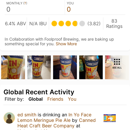
MONTHLY (
?
)
YOU
0
0
83
6.4% ABV
N/A IBU
(3.82)
Ratings
In Collaboration with Foolproof Brewing, we are baking up
something special for you.
Show More
SEE ALL
Global Recent Activity
Filter by:
Global
Friends
You
ed smith
is drinking an
In Yo Face
Lemon Meringue Pie Ale
by
Canned
Heat Craft Beer Company
at