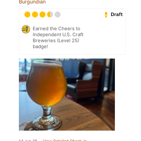
Burgundian
Draft
Earned the Cheers to
Independent U.S. Craft
Breweries (Level 25)
badge!