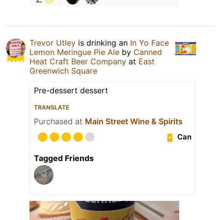
Trevor Utley
is drinking an
In Yo Face
Lemon Meringue Pie Ale
by
Canned
Heat Craft Beer Company
at
East
Greenwich Square
Pre-dessert dessert
TRANSLATE
Purchased at
Main Street Wine & Spirits
Can
Tagged Friends