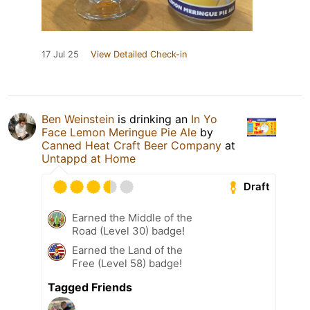
17 Jul 25
View Detailed Check-in
Ben Weinstein
is drinking an
In Yo
Face Lemon Meringue Pie Ale
by
Canned Heat Craft Beer Company
at
Untappd at Home
Draft
Earned the Middle of the
Road (Level 30) badge!
Earned the Land of the
Free (Level 58) badge!
Tagged Friends