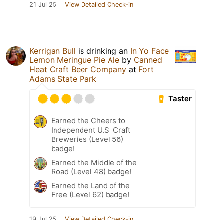
21 Jul 25
View Detailed Check-in
Kerrigan Bull
is drinking an
In Yo Face
Lemon Meringue Pie Ale
by
Canned
Heat Craft Beer Company
at
Fort
Adams State Park
Taster
Earned the Cheers to
Independent U.S. Craft
Breweries (Level 56)
badge!
Earned the Middle of the
Road (Level 48) badge!
Earned the Land of the
Free (Level 62) badge!
19 Jul 25
View Detailed Check-in