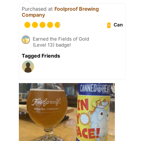
Purchased at
Foolproof Brewing
Company
Can
Earned the Fields of Gold
(Level 13) badge!
Tagged Friends