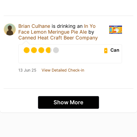
Brian Culhane
is drinking an
In Yo
Face Lemon Meringue Pie Ale
by
Canned Heat Craft Beer Company
Can
13 Jun 25
View Detailed Check-in
Show More