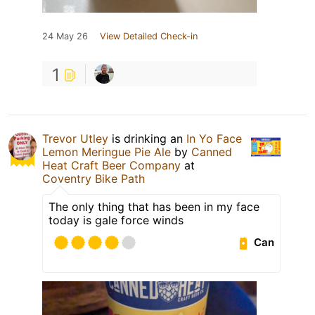
24 May 26
View Detailed Check-in
1
Trevor Utley
is drinking an
In Yo Face
Lemon Meringue Pie Ale
by
Canned
Heat Craft Beer Company
at
Coventry Bike Path
The only thing that has been in my face
today is gale force winds
Can