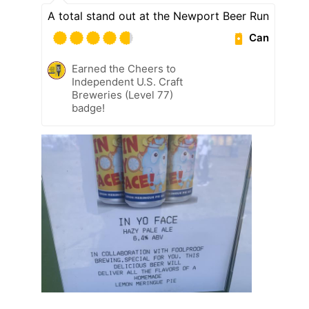
A total stand out at the Newport Beer Run
Can
Earned the Cheers to
Independent U.S. Craft
Breweries (Level 77)
badge!