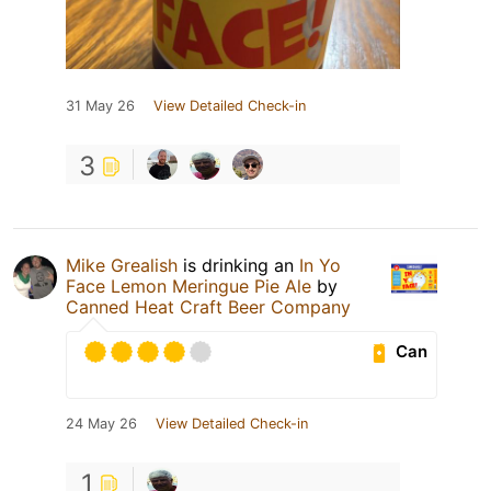
31 May 26
View Detailed Check-in
3
Mike Grealish
is drinking an
In Yo
Face Lemon Meringue Pie Ale
by
Canned Heat Craft Beer Company
Can
24 May 26
View Detailed Check-in
1