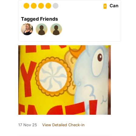
Can
Tagged Friends
17 Nov 25
View Detailed Check-in