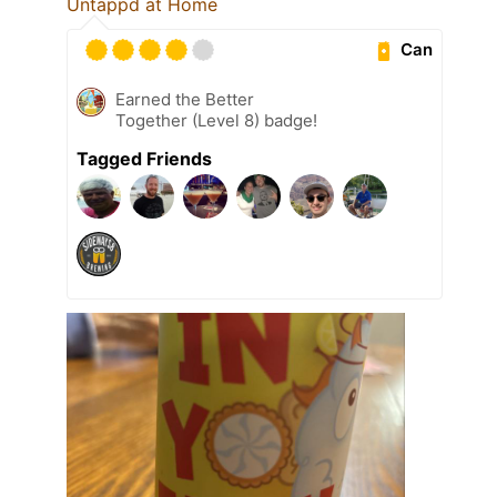
Untappd at Home
Can
Earned the Better
Together (Level 8) badge!
Tagged Friends