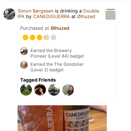
Simon Børgesen
is drinking a
Double
IPA
by
CANEDIGUERRA
at
Ølhuzed
Purchased at
Ølhuzed
Earned the Brewery
Pioneer (Level 84) badge!
Earned the The Gondolier
(Level 2) badge!
Tagged Friends