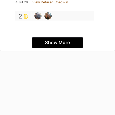
4 Jul 26
View Detailed Check-in
2
Show More