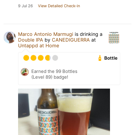
9 Jul 26
View Detailed Check-in
Marco Antonio Marmugi
is drinking a
Double IPA
by
CANEDIGUERRA
at
Untappd at Home
Bottle
Earned the 99 Bottles
(Level 89) badge!