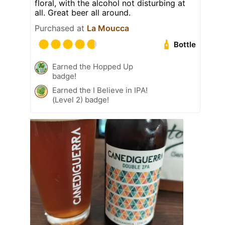
floral, with the alcohol not disturbing at
all. Great beer all around.
Purchased at
La Moucca
Bottle
Earned the Hopped Up
badge!
Earned the I Believe in IPA!
(Level 2) badge!