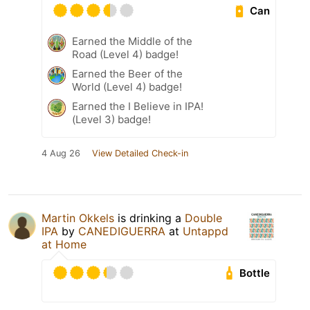
Can
Earned the Middle of the
Road (Level 4) badge!
Earned the Beer of the
World (Level 4) badge!
Earned the I Believe in IPA!
(Level 3) badge!
4 Aug 26
View Detailed Check-in
Martin Okkels
is drinking a
Double
IPA
by
CANEDIGUERRA
at
Untappd
at Home
Bottle