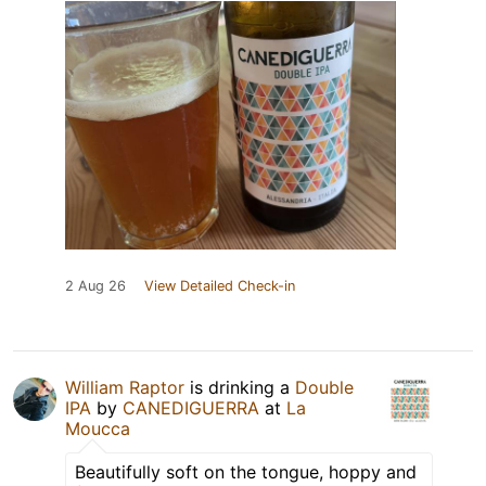
2 Aug 26
View Detailed Check-in
William Raptor
is drinking a
Double
IPA
by
CANEDIGUERRA
at
La
Moucca
Beautifully soft on the tongue, hoppy and