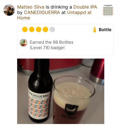
Matteo Silva
is drinking a
Double IPA
by
CANEDIGUERRA
at
Untappd at
Home
Bottle
Earned the 99 Bottles
(Level 78) badge!