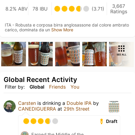
3,667
8.2% ABV
78 IBU
(3.71)
Ratings
ITA - Robusta e corposa birra anglosassone dal colore ambrato
carico, dominata da un
Show More
SEE ALL
Global Recent Activity
Filter by:
Global
Friends
You
Carsten
is drinking a
Double IPA
by
CANEDIGUERRA
at
29th Street
Draft
Earned the Middle of the