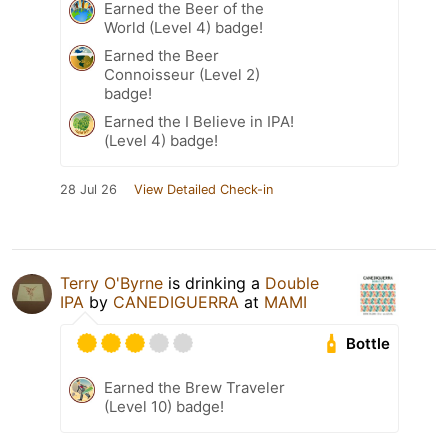
Earned the Beer of the
World (Level 4) badge!
Earned the Beer
Connoisseur (Level 2)
badge!
Earned the I Believe in IPA!
(Level 4) badge!
28 Jul 26
View Detailed Check-in
Terry O'Byrne
is drinking a
Double
IPA
by
CANEDIGUERRA
at
MAMI
Bottle
Earned the Brew Traveler
(Level 10) badge!