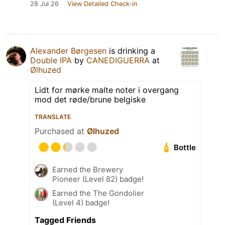
28 Jul 26
View Detailed Check-in
Alexander Børgesen
is drinking a
Double IPA
by
CANEDIGUERRA
at
Ølhuzed
Lidt for mørke malte noter i overgang
mod det røde/brune belgiske
TRANSLATE
Purchased at
Ølhuzed
Bottle
Earned the Brewery
Pioneer (Level 82) badge!
Earned the The Gondolier
(Level 4) badge!
Tagged Friends