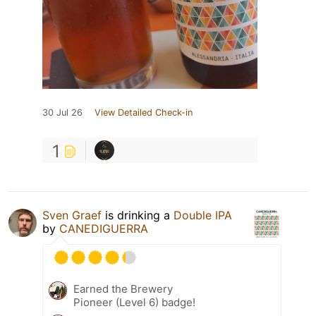
30 Jul 26
View Detailed Check-in
1
Sven Graef
is drinking a
Double IPA
by
CANEDIGUERRA
Earned the Brewery
Pioneer (Level 6) badge!