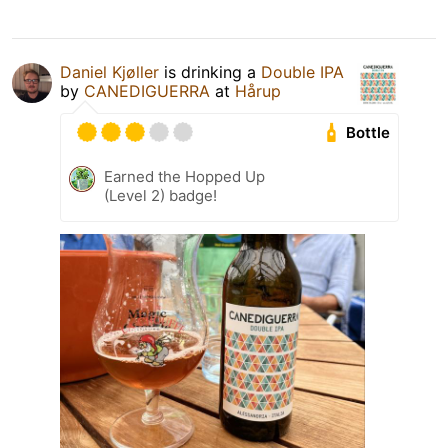
Daniel Kjøller
is drinking a
Double IPA
by
CANEDIGUERRA
at
Hårup
Bottle
Earned the Hopped Up
(Level 2) badge!