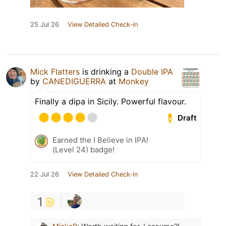
25 Jul 26
View Detailed Check-in
Mick Flatters
is drinking a
Double IPA
by
CANEDIGUERRA
at
Monkey
Finally a dipa in Sicily. Powerful flavour.
Draft
Earned the I Believe in IPA!
(Level 24) badge!
22 Jul 26
View Detailed Check-in
1