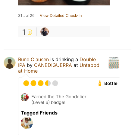
31 Jul 26
View Detailed Check-in
1
Rune Clausen
is drinking a
Double
IPA
by
CANEDIGUERRA
at
Untappd
at Home
Bottle
Earned the The Gondolier
(Level 6) badge!
Tagged Friends