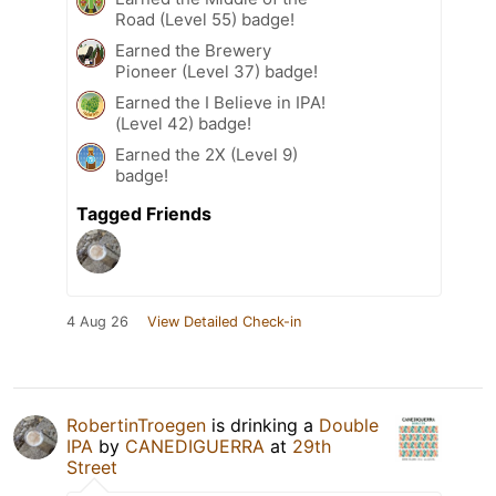
Road (Level 55) badge!
Earned the Brewery
Pioneer (Level 37) badge!
Earned the I Believe in IPA!
(Level 42) badge!
Earned the 2X (Level 9)
badge!
Tagged Friends
4 Aug 26
View Detailed Check-in
RobertinTroegen
is drinking a
Double
IPA
by
CANEDIGUERRA
at
29th
Street