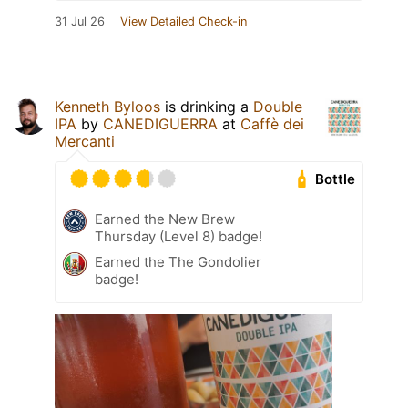
31 Jul 26
View Detailed Check-in
Kenneth Byloos
is drinking a
Double
IPA
by
CANEDIGUERRA
at
Caffè dei
Mercanti
Bottle
Earned the New Brew
Thursday (Level 8) badge!
Earned the The Gondolier
badge!