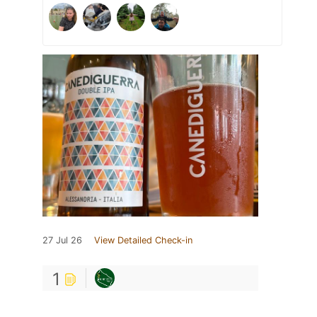
27 Jul 26
View Detailed Check-in
1