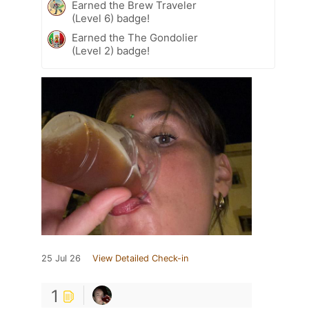
Earned the Brew Traveler
(Level 6) badge!
Earned the The Gondolier
(Level 2) badge!
25 Jul 26
View Detailed Check-in
1