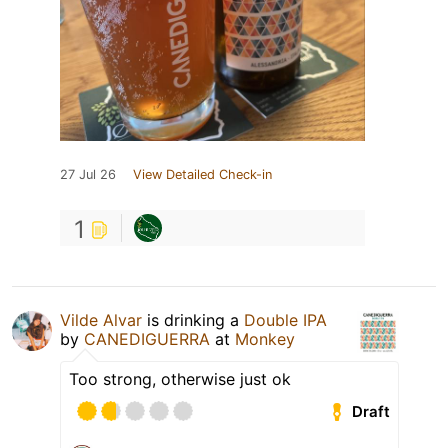
27 Jul 26
View Detailed Check-in
1
Vilde Alvar
is drinking a
Double IPA
by
CANEDIGUERRA
at
Monkey
Too strong, otherwise just ok
Draft