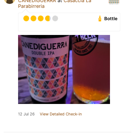
CANEDIGUERRA
at
Casaccia La
Parabirreria
Bottle
12 Jul 26
View Detailed Check-in