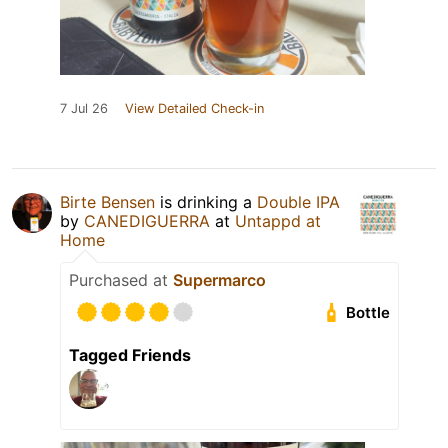
7 Jul 26
View Detailed Check-in
Birte Bensen
is drinking a
Double IPA
by
CANEDIGUERRA
at
Untappd at
Home
Purchased at
Supermarco
Bottle
Tagged Friends