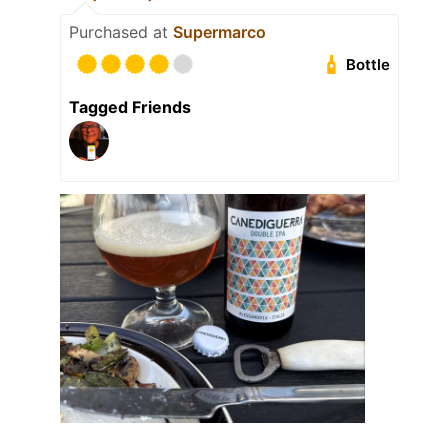
Purchased at
Supermarco
Bottle
Tagged Friends