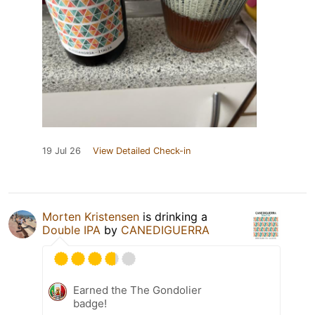
19 Jul 26
View Detailed Check-in
Morten Kristensen
is drinking a
Double IPA
by
CANEDIGUERRA
Earned the The Gondolier
badge!