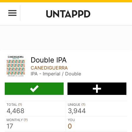
Double IPA
CANEDIGUERRA
IPA - Imperial / Double
TOTAL (
?
)
UNIQUE (
?
)
4,468
3,944
MONTHLY (
?
)
YOU
17
0