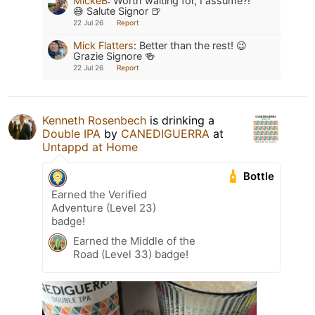
MickeB
:
Worth waiting for, I assume?!
😅 Salute Signor 🍺
22 Jul 26
Report
Mick Flatters
:
Better than the rest! 😉
Grazie Signore 🍻
22 Jul 26
Report
Kenneth Rosenbech
is drinking a
Double IPA
by
CANEDIGUERRA
at
Untappd at Home
Bottle
Earned the Verified
Adventure (Level 23)
badge!
Earned the Middle of the
Road (Level 33) badge!