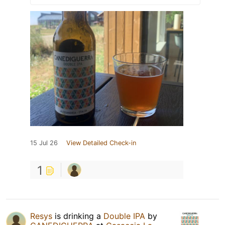
15 Jul 26
View Detailed Check-in
1
Resys
is drinking a
Double IPA
by