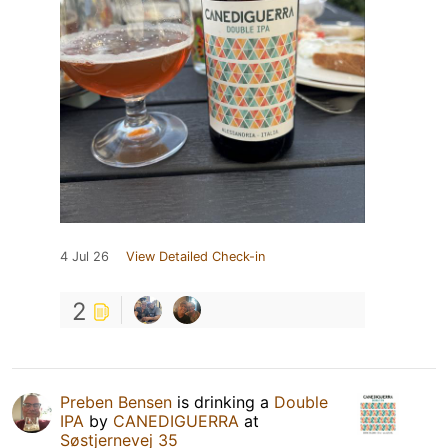
4 Jul 26
View Detailed Check-in
2
Preben Bensen
is drinking a
Double
IPA
by
CANEDIGUERRA
at
Søstjernevej 35