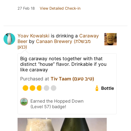
27 Feb 18
View Detailed Check-in
Yoav Kowalski
is drinking a
Caraway
Beer
by
Canaan Brewery (מבשלת
כנען)
Big caraway notes together with that
distinct “house” flavor. Drinkable if you
like caraway
Purchased at
Tiv Taam (טיב טעם)
Bottle
Earned the Hopped Down
(Level 57) badge!