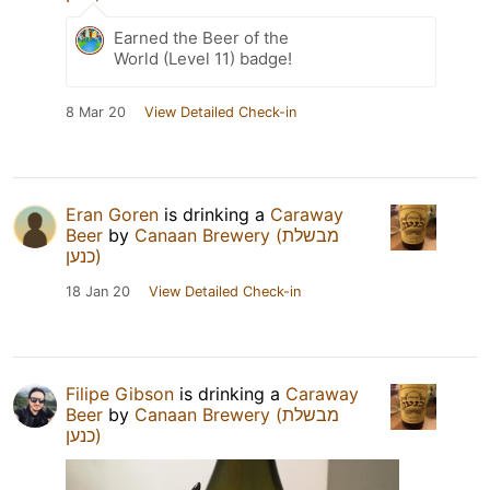
Earned the Beer of the
World (Level 11) badge!
8 Mar 20
View Detailed Check-in
Eran Goren
is drinking a
Caraway
Beer
by
Canaan Brewery (מבשלת
כנען)
18 Jan 20
View Detailed Check-in
Filipe Gibson
is drinking a
Caraway
Beer
by
Canaan Brewery (מבשלת
כנען)