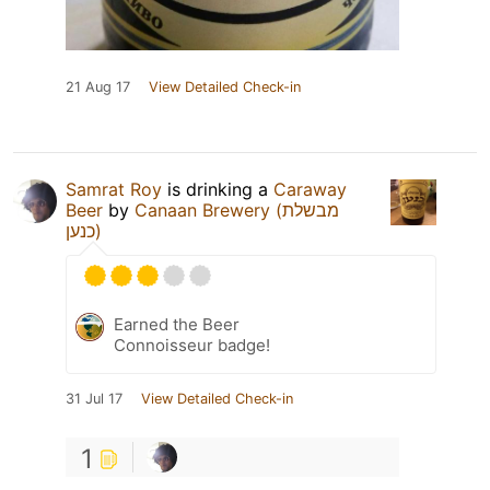
21 Aug 17
View Detailed Check-in
Samrat Roy
is drinking a
Caraway
Beer
by
Canaan Brewery (מבשלת
כנען)
Earned the Beer
Connoisseur badge!
31 Jul 17
View Detailed Check-in
1