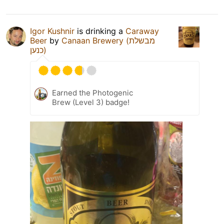
Igor Kushnir
is drinking a
Caraway
Beer
by
Canaan Brewery (מבשלת
כנען)
Earned the Photogenic
Brew (Level 3) badge!