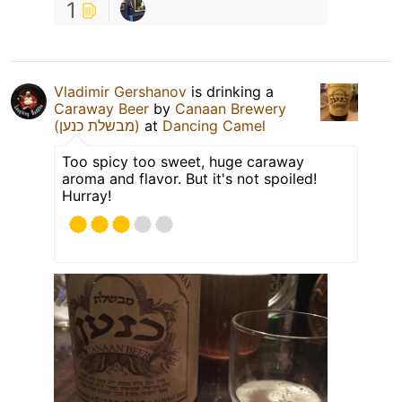
1
Vladimir Gershanov
is drinking a
Caraway Beer
by
Canaan Brewery
(מבשלת כנען)
at
Dancing Camel
Too spicy too sweet, huge caraway
aroma and flavor. But it's not spoiled!
Hurray!