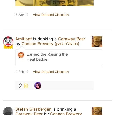
8 Apr 17
View Detailed Check-in
Amitloaf
is drinking a
Caraway Beer
by
Canaan Brewery (מבשלת כנען)
Earned the Raising the
Heat badge!
4 Feb 17
View Detailed Check-in
2
Stefan Glasbergen
is drinking a
Caraway Beer
by
Canaan Brewery