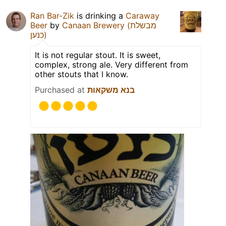
Ran Bar-Zik
is drinking a
Caraway
Beer
by
Canaan Brewery (מבשלת
כנען)
It is not regular stout. It is sweet,
complex, strong ale. Very different from
other stouts that I know.
Purchased at
בנא משקאות