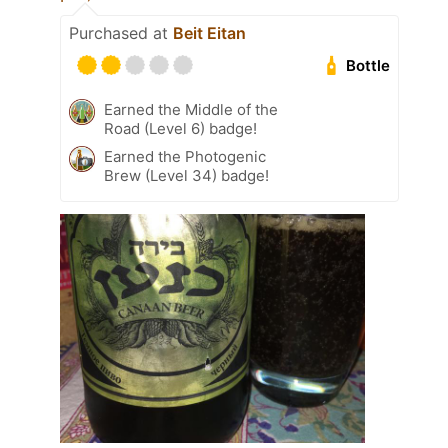
Purchased at
Beit Eitan
Bottle
Earned the Middle of the
Road (Level 6) badge!
Earned the Photogenic
Brew (Level 34) badge!