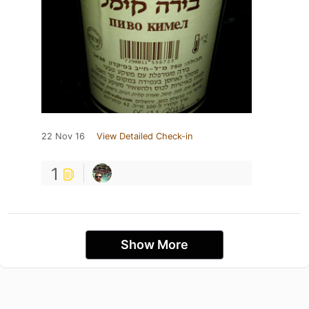
22 Nov 16
View Detailed Check-in
1
Show More