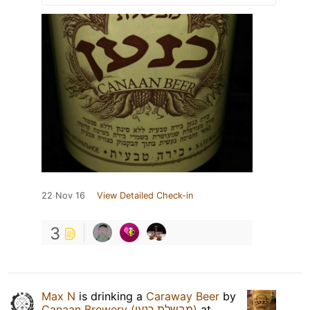
22 Nov 16
View Detailed Check-in
3
Max N
is drinking a
Caraway Beer
by
Canaan Brewery (מבשלת כנען)
at