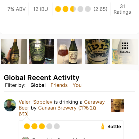
31
7% ABV
12 IBU
(2.65)
Ratings
SEE ALL
Global Recent Activity
Filter by:
Global
Friends
You
Valeri Sobolev
is drinking a
Caraway
Beer
by
Canaan Brewery (מבשלת
כנען)
Bottle