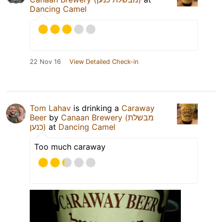
Dancing Camel
22 Nov 16
View Detailed Check-in
Tom Lahav
is drinking a
Caraway
Beer
by
Canaan Brewery (מבשלת
כנען)
at
Dancing Camel
Too much caraway