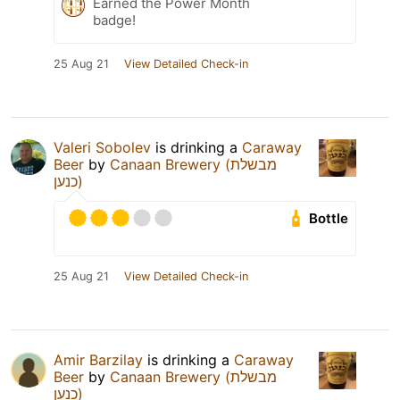
Earned the Power Month
badge!
25 Aug 21
View Detailed Check-in
Valeri Sobolev
is drinking a
Caraway
Beer
by
Canaan Brewery (מבשלת
כנען)
Bottle
25 Aug 21
View Detailed Check-in
Amir Barzilay
is drinking a
Caraway
Beer
by
Canaan Brewery (מבשלת
כנען)