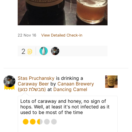
22 Nov 16
View Detailed Check-in
2
Stas Pruchansky
is drinking a
Caraway Beer
by
Canaan Brewery
(מבשלת כנען)
at
Dancing Camel
Lots of caraway and honey, no sign of
hops. Well, at least it's not infected as it
used to be most of the time