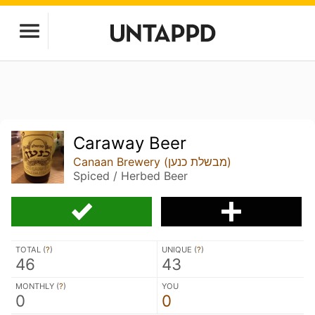
Caraway Beer
Canaan Brewery (מבשלת כנען)
Spiced / Herbed Beer
TOTAL (
?
)
UNIQUE (
?
)
46
43
MONTHLY (
?
)
YOU
0
0