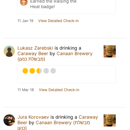
Earned the Raising the
Heat badge!
11 Jan 19
View Detailed Check-in
Lukasz Zarebski
is drinking a
Caraway Beer
by
Canaan Brewery
(מבשלת כנען)
11 Mar 18
View Detailed Check-in
Jura Korovaev
is drinking a
Caraway
Beer
by
Canaan Brewery (מבשלת
כנען)