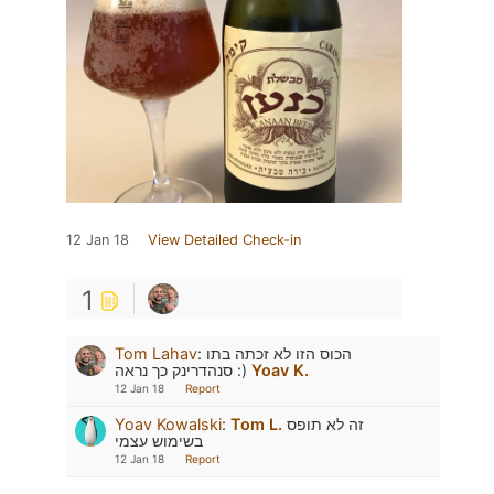
12 Jan 18
View Detailed Check-in
1
Tom Lahav
:
הכוס הזו לא זכתה בתו
סנהדרינק כך נראה :)
Yoav K.
12 Jan 18
Report
Yoav Kowalski
:
Tom L.
זה לא תופס
בשימוש עצמי
12 Jan 18
Report