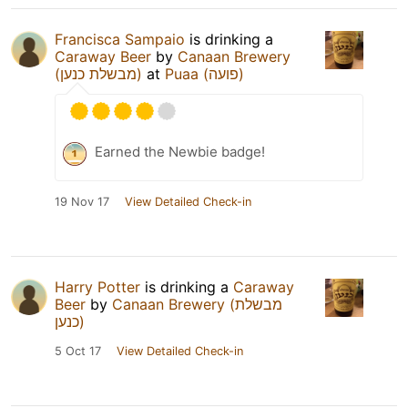
Francisca Sampaio
is drinking a
Caraway Beer
by
Canaan Brewery
(מבשלת כנען)
at
Puaa (פועה)
Earned the Newbie badge!
19 Nov 17
View Detailed Check-in
Harry Potter
is drinking a
Caraway
Beer
by
Canaan Brewery (מבשלת
כנען)
5 Oct 17
View Detailed Check-in