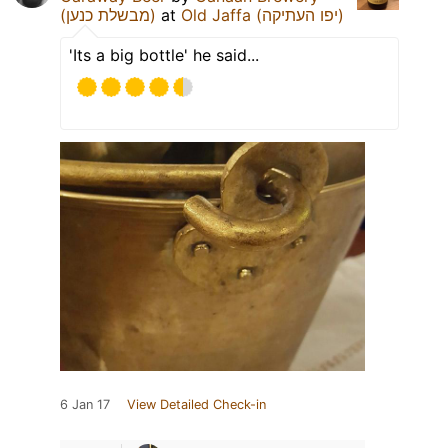
(מבשלת כנען)
at
Old Jaffa (יפו העתיקה)
'Its a big bottle' he said...
6 Jan 17
View Detailed Check-in