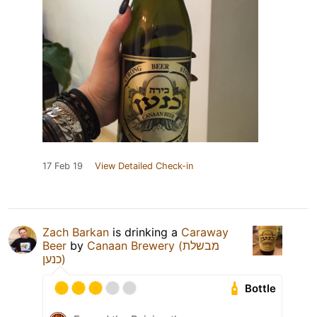
17 Feb 19
View Detailed Check-in
Zach Barkan
is drinking a
Caraway
Beer
by
Canaan Brewery (מבשלת
כנען)
Bottle