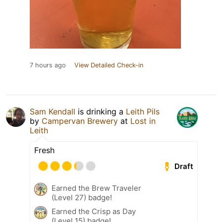
7 hours ago
View Detailed Check-in
Sam Kendall
is drinking a
Leith Pils
by
Campervan Brewery
at
Lost in
Leith
Fresh
Draft
Earned the Brew Traveler
(Level 27) badge!
Earned the Crisp as Day
(Level 15) badge!