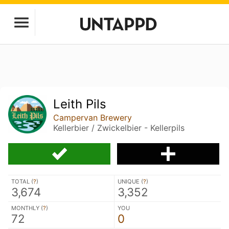
Leith Pils
Campervan Brewery
Kellerbier / Zwickelbier - Kellerpils
TOTAL (
?
)
UNIQUE (
?
)
3,674
3,352
MONTHLY (
?
)
YOU
72
0