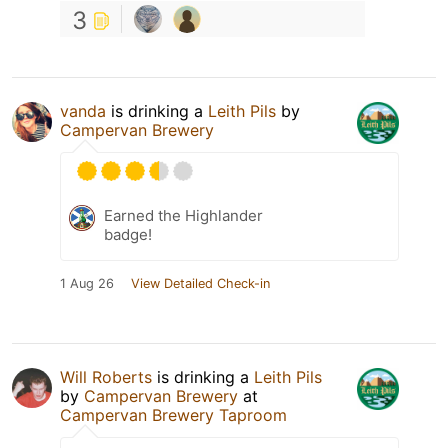
3
vanda
is drinking a
Leith Pils
by
Campervan Brewery
Earned the Highlander
badge!
1 Aug 26
View Detailed Check-in
Will Roberts
is drinking a
Leith Pils
by
Campervan Brewery
at
Campervan Brewery Taproom