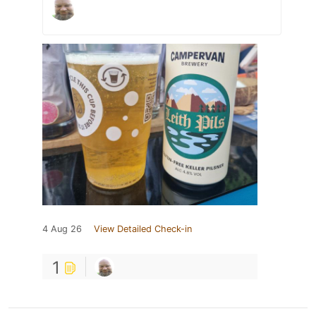
4 Aug 26
View Detailed Check-in
1