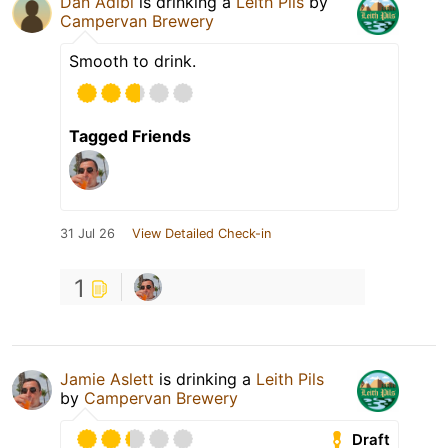
Dan Adibi
is drinking a
Leith Pils
by
Campervan Brewery
Smooth to drink.
Tagged Friends
31 Jul 26
View Detailed Check-in
1
Jamie Aslett
is drinking a
Leith Pils
by
Campervan Brewery
Draft