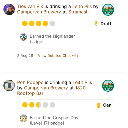
Ties van Elk
is drinking a
Leith Pils
by
Campervan Brewery
at
Stramash
Draft
Earned the Highlander
badge!
2 Aug 26
View Detailed Check-in
Poh Pobepc
is drinking a
Leith Pils
by
Campervan Brewery
at
1820
Rooftop Bar
Can
Earned the Crisp as Day
(Level 17) badge!