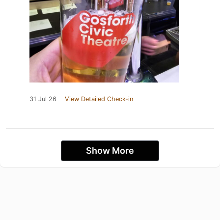
31 Jul 26
View Detailed Check-in
Show More