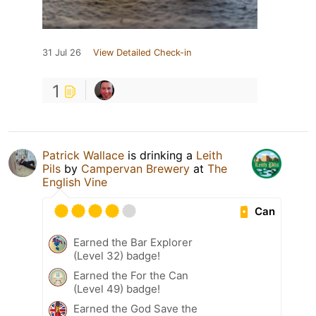
31 Jul 26
View Detailed Check-in
1
Patrick Wallace
is drinking a
Leith
Pils
by
Campervan Brewery
at
The
English Vine
Can
Earned the Bar Explorer
(Level 32) badge!
Earned the For the Can
(Level 49) badge!
Earned the God Save the