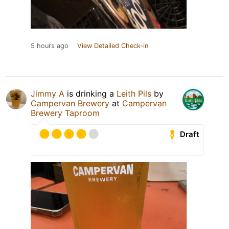
5 hours ago
View Detailed Check-in
Jimmy A
is drinking a
Leith Pils
by
Campervan Brewery
at
Campervan
Brewery Taproom
Draft