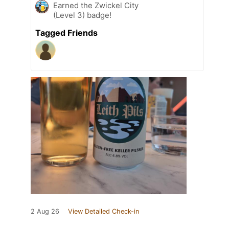
Earned the Zwickel City
(Level 3) badge!
Tagged Friends
2 Aug 26
View Detailed Check-in