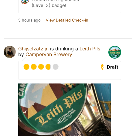
(Level 3) badge!
5 hours ago
View Detailed Check-in
Ghijselzatzijn
is drinking a
Leith Pils
by
Campervan Brewery
Draft