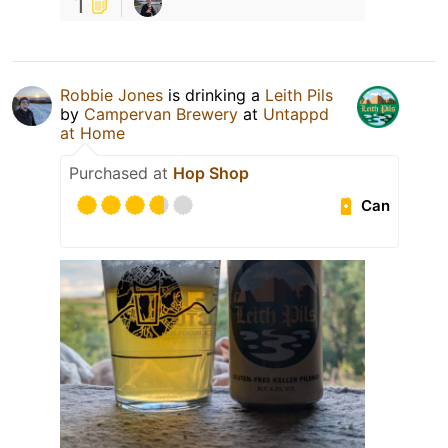
1
Robbie Jones
is drinking a
Leith Pils
by
Campervan Brewery
at
Untappd
at Home
Purchased at
Hop Shop
Can