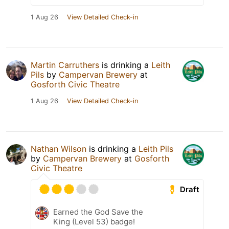
1 Aug 26
View Detailed Check-in
Martin Carruthers
is drinking a
Leith
Pils
by
Campervan Brewery
at
Gosforth Civic Theatre
1 Aug 26
View Detailed Check-in
Nathan Wilson
is drinking a
Leith Pils
by
Campervan Brewery
at
Gosforth
Civic Theatre
Draft
Earned the God Save the
King (Level 53) badge!