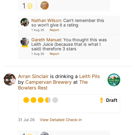
1
Nathan Wilson
:
Can’t remember this
so won’t give it a rating
1 Aug 26
Report
Gareth Manuel
:
You thought this was
Leith Juice (because that is what I
said) therefore 3 stars
1 Aug 26
Report
Arran Sinclair
is drinking a
Leith Pils
by
Campervan Brewery
at
The
Bowlers Rest
Draft
31 Jul 26
View Detailed Check-in