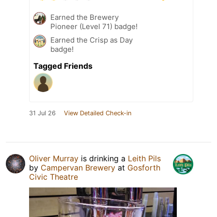
Earned the Brewery
Pioneer (Level 71) badge!
Earned the Crisp as Day
badge!
Tagged Friends
31 Jul 26
View Detailed Check-in
Oliver Murray
is drinking a
Leith Pils
by
Campervan Brewery
at
Gosforth
Civic Theatre