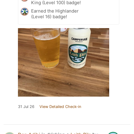
King (Level 100) badge!
Earned the Highlander
(Level 16) badge!
31 Jul 26
View Detailed Check-in