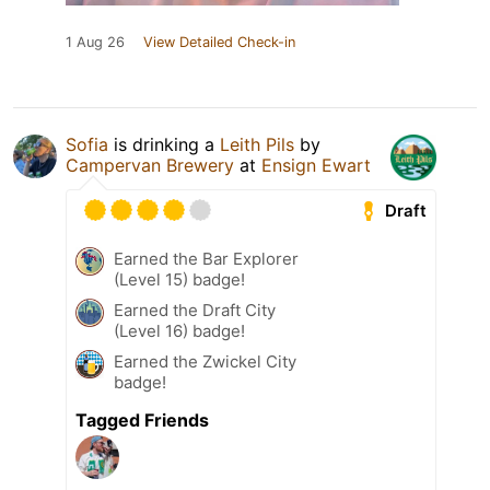
1 Aug 26
View Detailed Check-in
Sofia
is drinking a
Leith Pils
by
Campervan Brewery
at
Ensign Ewart
Draft
Earned the Bar Explorer
(Level 15) badge!
Earned the Draft City
(Level 16) badge!
Earned the Zwickel City
badge!
Tagged Friends