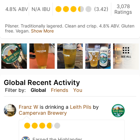
3,078
4.8% ABV
N/A IBU
(3.42)
Ratings
Pilsner. Traditionally lagered. Clean and crisp. 4.8% ABV. Gluten
free. Vegan.
Show More
SEE ALL
Global Recent Activity
Filter by:
Global
Friends
You
Franz W
is drinking a
Leith Pils
by
Campervan Brewery
Earned the Highlander