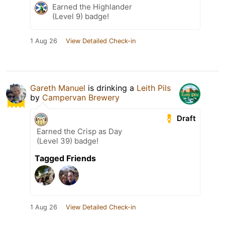
Earned the Highlander
(Level 9) badge!
1 Aug 26
View Detailed Check-in
Gareth Manuel
is drinking a
Leith Pils
by
Campervan Brewery
Draft
Earned the Crisp as Day
(Level 39) badge!
Tagged Friends
1 Aug 26
View Detailed Check-in