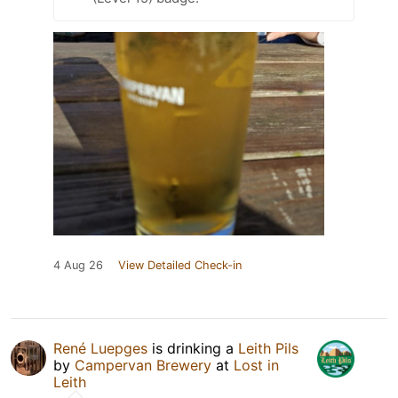
4 Aug 26
View Detailed Check-in
René Luepges
is drinking a
Leith Pils
by
Campervan Brewery
at
Lost in
Leith