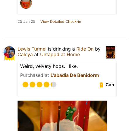
25 Jan 25
View Detailed Check-in
Lewis Turmel
is drinking a
Ride On
by
Caleya
at
Untappd at Home
Weird, velvety hops. I like.
Purchased at
L'abadia De Benidorm
Can