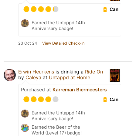
Can
Earned the Untappd 14th
Anniversary badge!
23 Oct 24
View Detailed Check-in
Erwin Heurkens
is drinking a
Ride On
by
Caleya
at
Untappd at Home
Purchased at
Karreman Biermeesters
Can
Earned the Untappd 14th
Anniversary badge!
Earned the Beer of the
World (Level 17) badge!