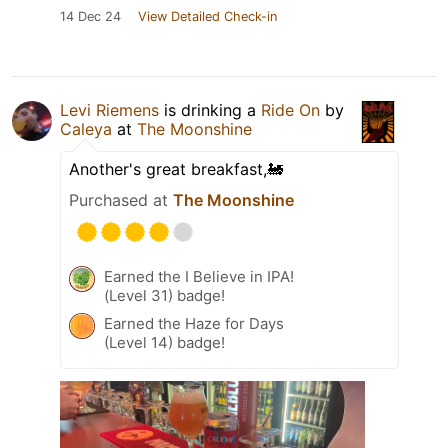
14 Dec 24
View Detailed Check-in
Levi Riemens
is drinking a
Ride On
by
Caleya
at
The Moonshine
Another's great breakfast,🚂
Purchased at
The Moonshine
Earned the I Believe in IPA!
(Level 31) badge!
Earned the Haze for Days
(Level 14) badge!