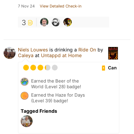
7 Nov 24
View Detailed Check-in
3
Niels Louwes
is drinking a
Ride On
by
Caleya
at
Untappd at Home
Can
Earned the Beer of the
World (Level 28) badge!
Earned the Haze for Days
(Level 39) badge!
Tagged Friends