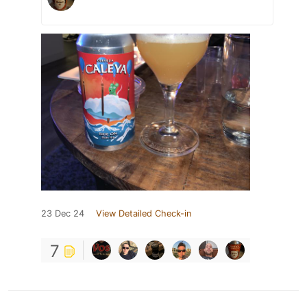
23 Dec 24
View Detailed Check-in
7