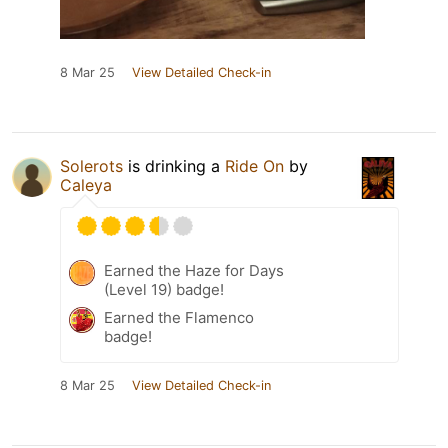
8 Mar 25
View Detailed Check-in
Solerots
is drinking a
Ride On
by
Caleya
Earned the Haze for Days
(Level 19) badge!
Earned the Flamenco
badge!
8 Mar 25
View Detailed Check-in