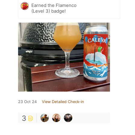
Earned the Flamenco
(Level 3) badge!
23 Oct 24
View Detailed Check-in
3