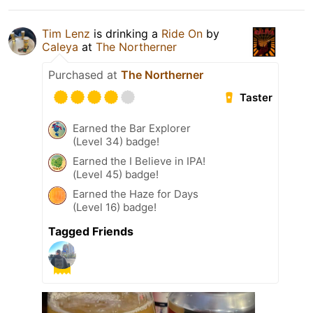
Tim Lenz
is drinking a
Ride On
by
Caleya
at
The Northerner
Purchased at
The Northerner
Taster
Earned the Bar Explorer
(Level 34) badge!
Earned the I Believe in IPA!
(Level 45) badge!
Earned the Haze for Days
(Level 16) badge!
Tagged Friends