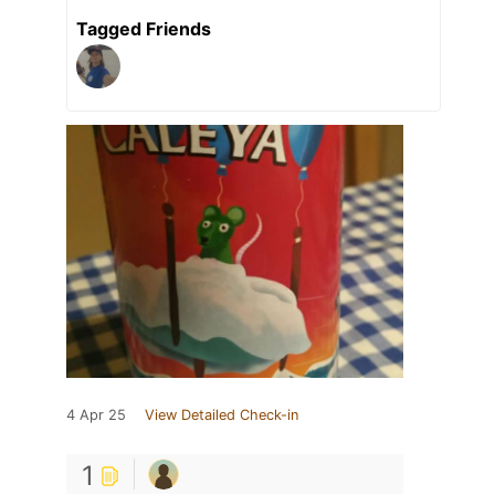
Tagged Friends
4 Apr 25
View Detailed Check-in
1