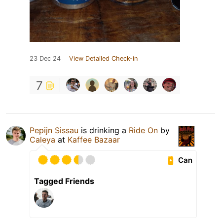
23 Dec 24
View Detailed Check-in
7
Pepijn Sissau
is drinking a
Ride On
by
Caleya
at
Kaffee Bazaar
Can
Tagged Friends