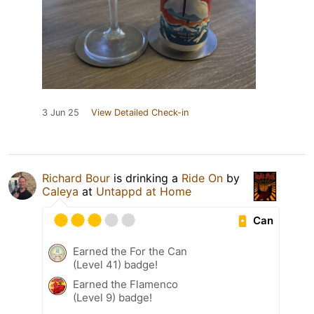
3 Jun 25
View Detailed Check-in
Richard Bour
is drinking a
Ride On
by
Caleya
at
Untappd at Home
Can
Earned the For the Can
(Level 41) badge!
Earned the Flamenco
(Level 9) badge!