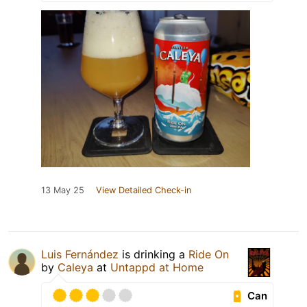
13 May 25
View Detailed Check-in
Luis Fernández
is drinking a
Ride On
by
Caleya
at
Untappd at Home
Can