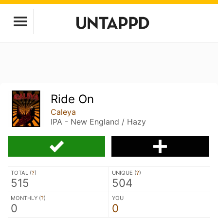
Ride On
Caleya
IPA - New England / Hazy
TOTAL (
?
)
UNIQUE (
?
)
515
504
MONTHLY (
?
)
YOU
0
0