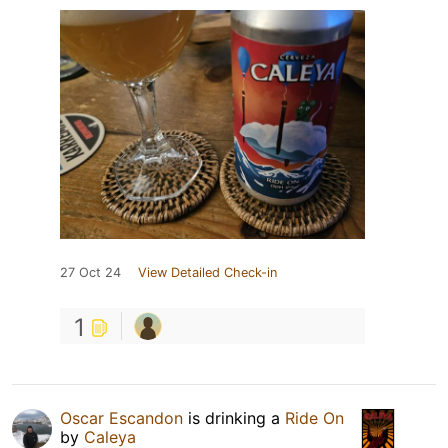
27 Oct 24
View Detailed Check-in
1
Oscar Escandon
is drinking a
Ride On
by
Caleya