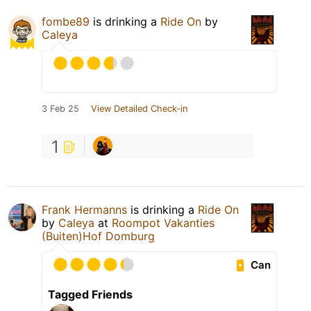
fombe89
is drinking a
Ride On
by
Caleya
3 Feb 25
View Detailed Check-in
1
Frank Hermanns
is drinking a
Ride On
by
Caleya
at
Roompot Vakanties
(Buiten)Hof Domburg
Can
Tagged Friends