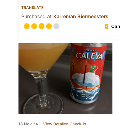
TRANSLATE
Purchased at
Karreman Biermeesters
Can
18 Nov 24
View Detailed Check-in