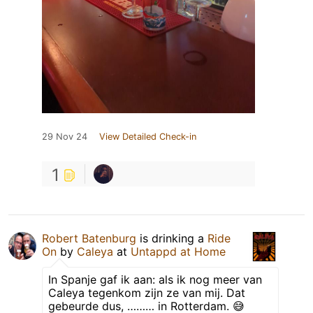
29 Nov 24
View Detailed Check-in
1
Robert Batenburg
is drinking a
Ride
On
by
Caleya
at
Untappd at Home
In Spanje gaf ik aan: als ik nog meer van
Caleya tegenkom zijn ze van mij. Dat
gebeurde dus, ……… in Rotterdam. 😅