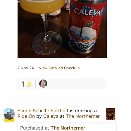
7 Nov 24
View Detailed Check-in
1
Simon Schulte Eickholt
is drinking a
Ride On
by
Caleya
at
The Northerner
Purchased at
The Northerner