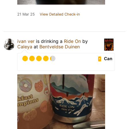
21 Mar 25
View Detailed Check-in
ivan ver
is drinking a
Ride On
by
Caleya
at
Bentveldse Duinen
Can