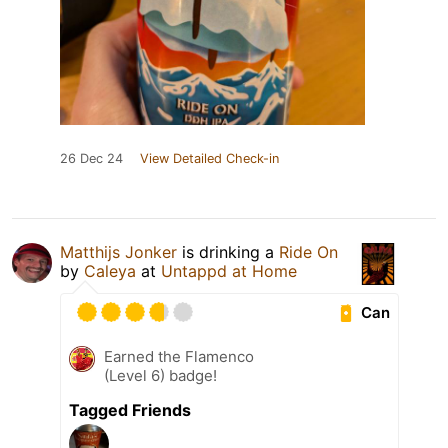
26 Dec 24
View Detailed Check-in
Matthijs Jonker
is drinking a
Ride On
by
Caleya
at
Untappd at Home
Can
Earned the Flamenco
(Level 6) badge!
Tagged Friends