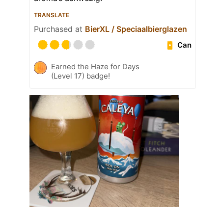
TRANSLATE
Purchased at
BierXL / Speciaalbierglazen
Can
Earned the Haze for Days
(Level 17) badge!