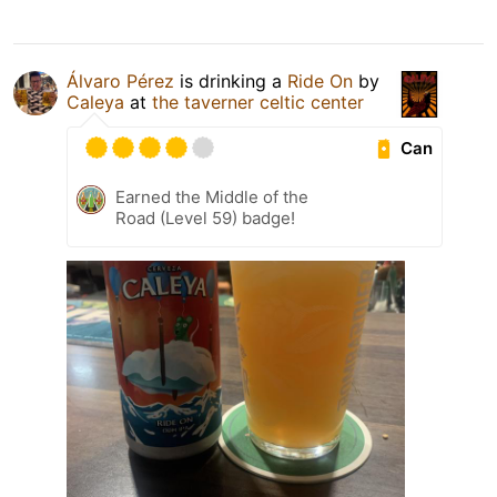
Álvaro Pérez
is drinking a
Ride On
by
Caleya
at
the taverner celtic center
Can
Earned the Middle of the
Road (Level 59) badge!