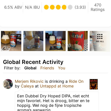
470
6.5% ABV
N/A IBU
(3.93)
Ratings
SEE ALL
Global Recent Activity
Filter by:
Global
Friends
You
Merjem Rikovic
is drinking a
Ride On
by
Caleya
at
Untappd at Home
Een Dubbel Dry Hoped DIPA, niet echt
mijn favoriet. Het is droog, bitter en te
hoppig. Wel nog de fijne tropische
aroma’s aanwezig.