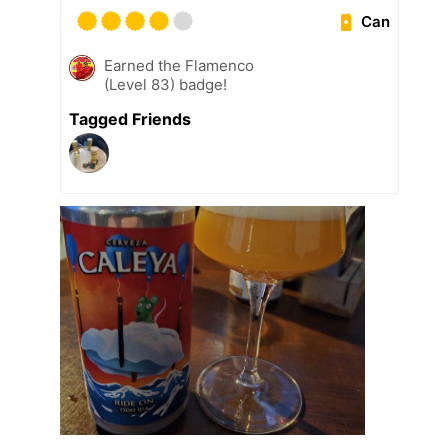
Can
Earned the Flamenco
(Level 83) badge!
Tagged Friends