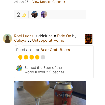
24 Jun 25
View Detailed Check-in
2
Roel Lucas
is drinking a
Ride On
by
Caleya
at
Untappd at Home
Purchased at
Bear Craft Beers
Earned the Beer of the
World (Level 23) badge!