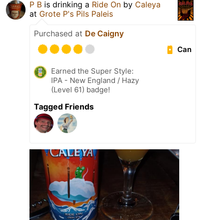
P B
is drinking a
Ride On
by
Caleya
at
Grote P's Pils Paleis
Purchased at
De Caigny
Can
Earned the Super Style:
IPA - New England / Hazy
(Level 61) badge!
Tagged Friends