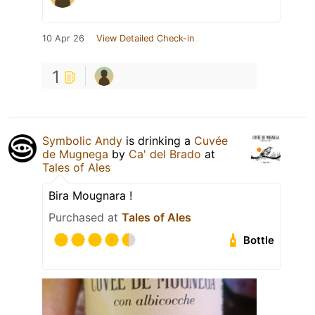
10 Apr 26
View Detailed Check-in
1
Symbolic Andy
is drinking a
Cuvée
de Mugnega
by
Ca' del Brado
at
Tales of Ales
Bira Mougnara !
Purchased at
Tales of Ales
Bottle