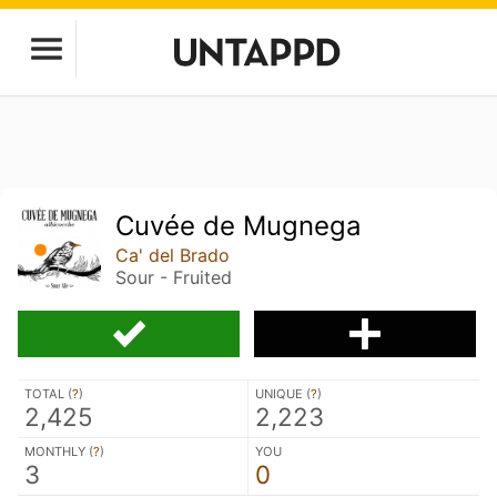
Cuvée de Mugnega
Ca' del Brado
Sour - Fruited
TOTAL (
?
)
UNIQUE (
?
)
2,425
2,223
MONTHLY (
?
)
YOU
3
0