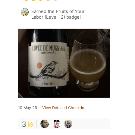
Earned the Fruits of Your
Labor (Level 12) badge!
10 May 26
View Detailed Check-in
3