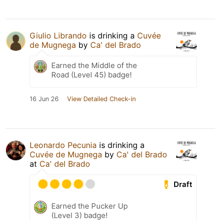
Giulio Librando
is drinking a
Cuvée
de Mugnega
by
Ca' del Brado
Earned the Middle of the
Road (Level 45) badge!
16 Jun 26
View Detailed Check-in
Leonardo Pecunia
is drinking a
Cuvée de Mugnega
by
Ca' del Brado
at
Ca' del Brado
Draft
Earned the Pucker Up
(Level 3) badge!