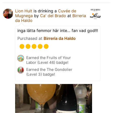
Lion Hult
is drinking a
Cuvée de
Mugnega
by
Ca' del Brado
at
Birreria
da Haldo
inga lätta femmor här inte… fan vad god!!!
Purchased at
Birreria da Haldo
Earned the Fruits of Your
Labor (Level 46) badge!
Earned the The Gondolier
(Level 3) badge!