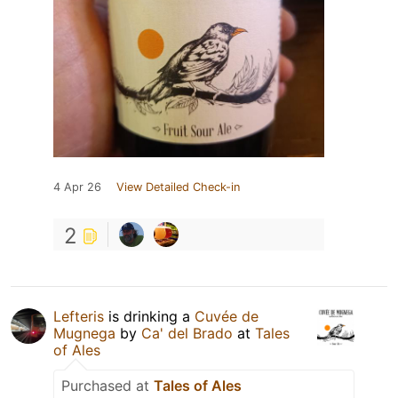
4 Apr 26
View Detailed Check-in
2
Lefteris
is drinking a
Cuvée de
Mugnega
by
Ca' del Brado
at
Tales
of Ales
Purchased at
Tales of Ales