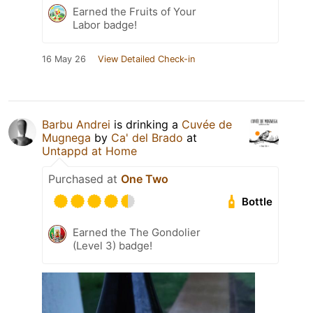
Earned the Fruits of Your
Labor badge!
16 May 26
View Detailed Check-in
Barbu Andrei
is drinking a
Cuvée de
Mugnega
by
Ca' del Brado
at
Untappd at Home
Purchased at
One Two
Bottle
Earned the The Gondolier
(Level 3) badge!