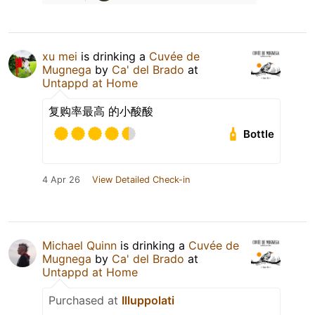
xu mei
is drinking a
Cuvée de
Mugnega
by
Ca' del Brado
at
Untappd at Home
复购率最高 的小酸酸
Bottle
4 Apr 26
View Detailed Check-in
Michael Quinn
is drinking a
Cuvée de
Mugnega
by
Ca' del Brado
at
Untappd at Home
Purchased at
Illuppolati