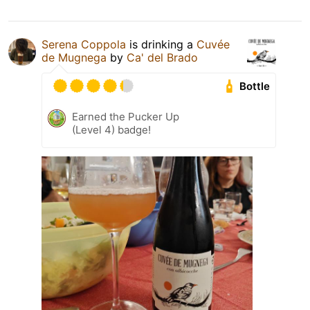
Serena Coppola
is drinking a
Cuvée
de Mugnega
by
Ca' del Brado
Bottle
Earned the Pucker Up
(Level 4) badge!