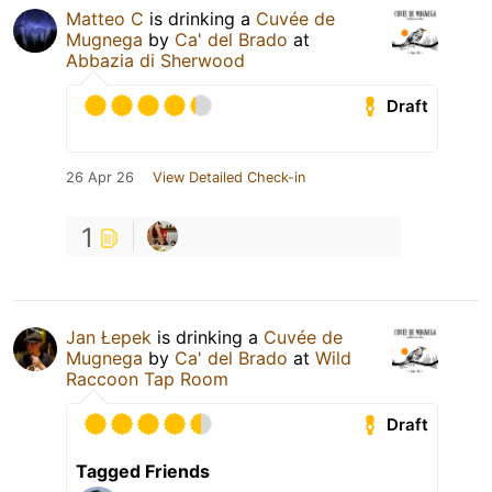
Matteo C
is drinking a
Cuvée de
Mugnega
by
Ca' del Brado
at
Abbazia di Sherwood
Draft
26 Apr 26
View Detailed Check-in
1
Jan Łepek
is drinking a
Cuvée de
Mugnega
by
Ca' del Brado
at
Wild
Raccoon Tap Room
Draft
Tagged Friends