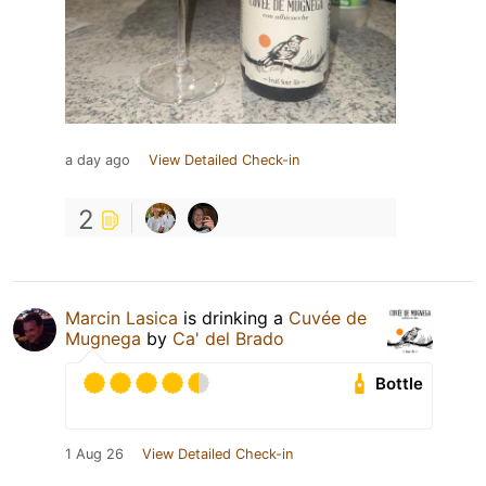
a day ago
View Detailed Check-in
2
Marcin Lasica
is drinking a
Cuvée de
Mugnega
by
Ca' del Brado
Bottle
1 Aug 26
View Detailed Check-in