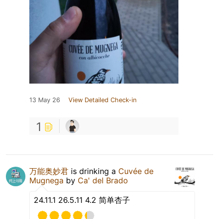
13 May 26
View Detailed Check-in
1
万能奥妙君
is drinking a
Cuvée de
Mugnega
by
Ca' del Brado
24.11.1 26.5.11 4.2 简单杏子