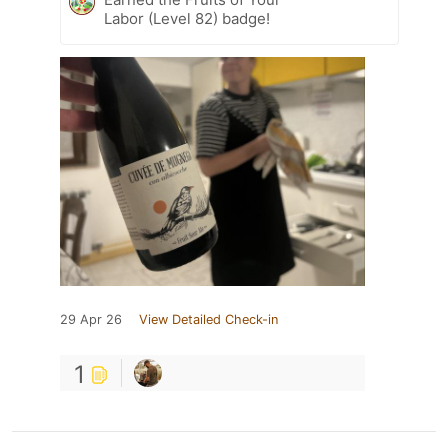
Labor (Level 82) badge!
29 Apr 26
View Detailed Check-in
1