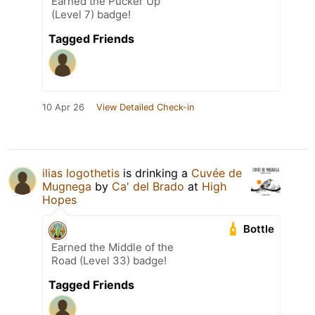
Earned the Pucker Up
(Level 7) badge!
Tagged Friends
10 Apr 26
View Detailed Check-in
ilias logothetis
is drinking a
Cuvée de
Mugnega
by
Ca' del Brado
at
High
Hopes
Bottle
Earned the Middle of the
Road (Level 33) badge!
Tagged Friends