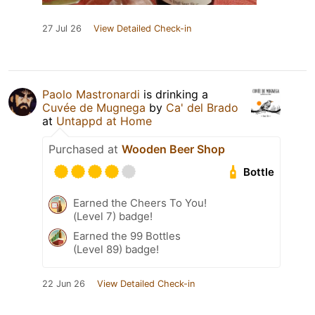
27 Jul 26
View Detailed Check-in
Paolo Mastronardi
is drinking a
Cuvée de Mugnega
by
Ca' del Brado
at
Untappd at Home
Purchased at
Wooden Beer Shop
Bottle
Earned the Cheers To You!
(Level 7) badge!
Earned the 99 Bottles
(Level 89) badge!
22 Jun 26
View Detailed Check-in