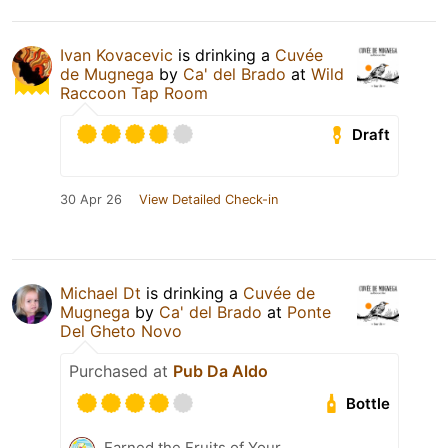
Ivan Kovacevic
is drinking a
Cuvée
de Mugnega
by
Ca' del Brado
at
Wild
Raccoon Tap Room
Draft
30 Apr 26
View Detailed Check-in
Michael Dt
is drinking a
Cuvée de
Mugnega
by
Ca' del Brado
at
Ponte
Del Gheto Novo
Purchased at
Pub Da Aldo
Bottle
Earned the Fruits of Your