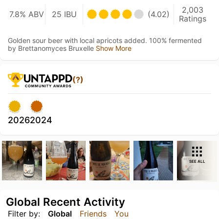
2,003
7.8% ABV
25 IBU
(4.02)
Ratings
Golden sour beer with local apricots added. 100% fermented
by Brettanomyces Bruxelle
Show More
(?)
2026
2024
SEE ALL
Global Recent Activity
Filter by:
Global
Friends
You