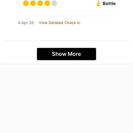
Bottle
4 Apr 26
View Detailed Check-in
Show More