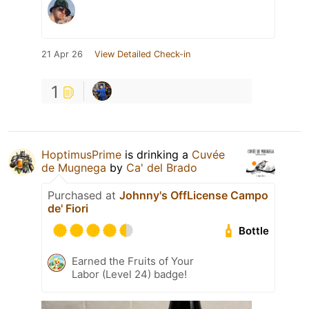
21 Apr 26
View Detailed Check-in
1
HoptimusPrime
is drinking a
Cuvée
de Mugnega
by
Ca' del Brado
Purchased at
Johnny's OffLicense Campo
de' Fiori
Bottle
Earned the Fruits of Your
Labor (Level 24) badge!