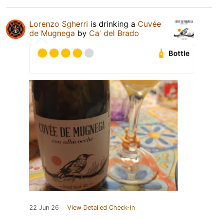
Lorenzo Sgherri
is drinking a
Cuvée
de Mugnega
by
Ca' del Brado
Bottle
22 Jun 26
View Detailed Check-in