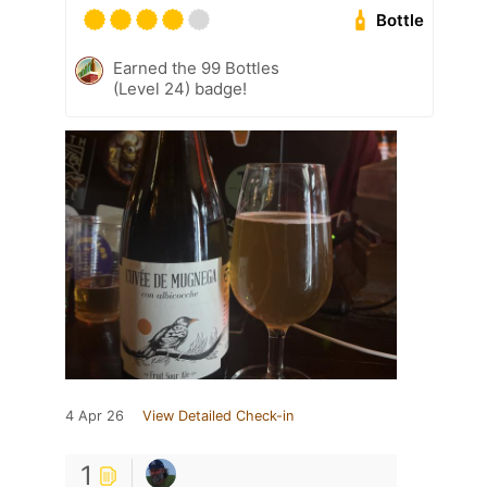
Bottle
Earned the 99 Bottles
(Level 24) badge!
4 Apr 26
View Detailed Check-in
1