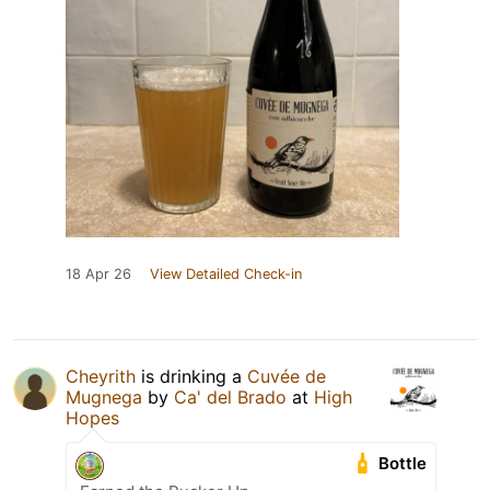
18 Apr 26
View Detailed Check-in
Cheyrith
is drinking a
Cuvée de
Mugnega
by
Ca' del Brado
at
High
Hopes
Bottle