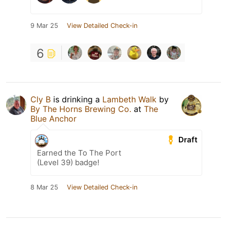
9 Mar 25
View Detailed Check-in
6
Cly B
is drinking a
Lambeth Walk
by
By The Horns Brewing Co.
at
The
Blue Anchor
Draft
Earned the To The Port
(Level 39) badge!
8 Mar 25
View Detailed Check-in