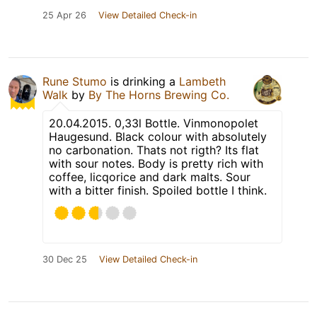
25 Apr 26
View Detailed Check-in
Rune Stumo
is drinking a
Lambeth
Walk
by
By The Horns Brewing Co.
20.04.2015. 0,33l Bottle. Vinmonopolet
Haugesund. Black colour with absolutely
no carbonation. Thats not rigth? Its flat
with sour notes. Body is pretty rich with
coffee, licqorice and dark malts. Sour
with a bitter finish. Spoiled bottle I think.
30 Dec 25
View Detailed Check-in