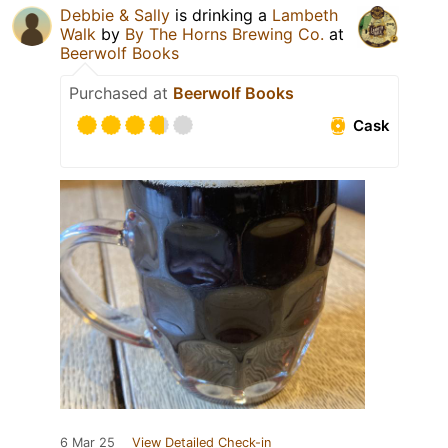
Debbie & Sally
is drinking a
Lambeth
Walk
by
By The Horns Brewing Co.
at
Beerwolf Books
Purchased at
Beerwolf Books
Cask
6 Mar 25
View Detailed Check-in