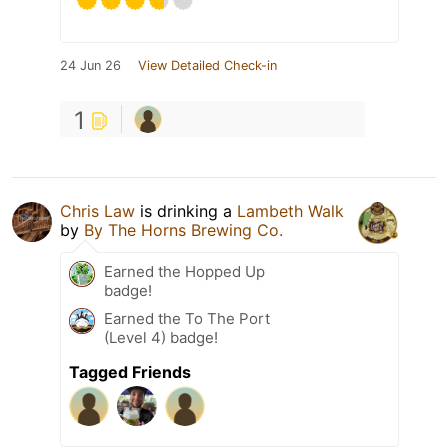
24 Jun 26
View Detailed Check-in
1
Chris Law
is drinking a
Lambeth Walk
by
By The Horns Brewing Co.
Earned the Hopped Up
badge!
Earned the To The Port
(Level 4) badge!
Tagged Friends