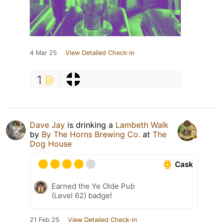
4 Mar 25
View Detailed Check-in
1
Dave Jay
is drinking a
Lambeth Walk
by
By The Horns Brewing Co.
at
The
Dog House
Cask
Earned the Ye Olde Pub
(Level 62) badge!
21 Feb 25
View Detailed Check-in