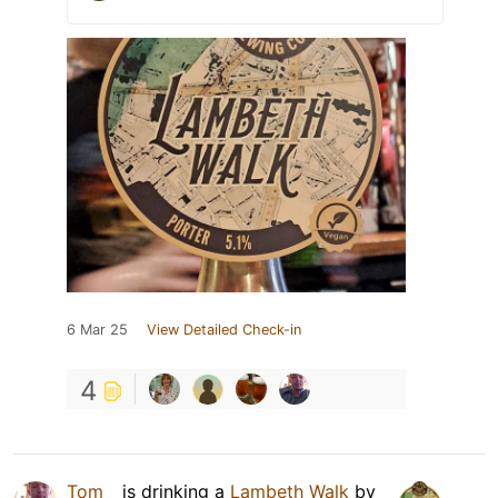
6 Mar 25
View Detailed Check-in
4
Tom _
is drinking a
Lambeth Walk
by