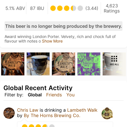
4,623
5.1% ABV
87 IBU
(3.44)
Ratings
This beer is no longer being produced by the brewery.
Award winning London Porter. Velvety, rich and chock full of
flavour with notes o
Show More
SEE ALL
Global Recent Activity
Filter by:
Global
Friends
You
Chris Law
is drinking a
Lambeth Walk
by
By The Horns Brewing Co.