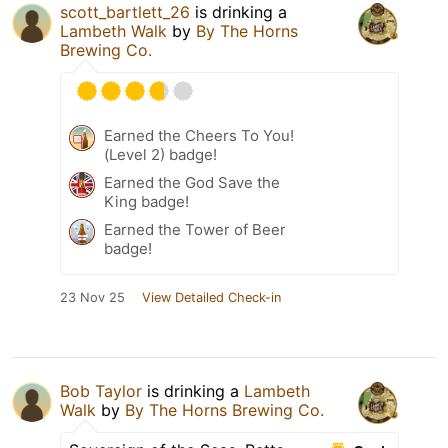
scott_bartlett_26
is drinking a
Lambeth Walk
by
By The Horns
Brewing Co.
Earned the Cheers To You!
(Level 2) badge!
Earned the God Save the
King badge!
Earned the Tower of Beer
badge!
23 Nov 25
View Detailed Check-in
Bob Taylor
is drinking a
Lambeth
Walk
by
By The Horns Brewing Co.