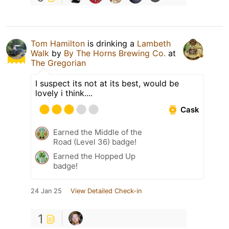
Tom Hamilton
is drinking a
Lambeth
Walk
by
By The Horns Brewing Co.
at
The Gregorian
I suspect its not at its best, would be
lovely i think....
Cask
Earned the Middle of the
Road (Level 36) badge!
Earned the Hopped Up
badge!
24 Jan 25
View Detailed Check-in
1