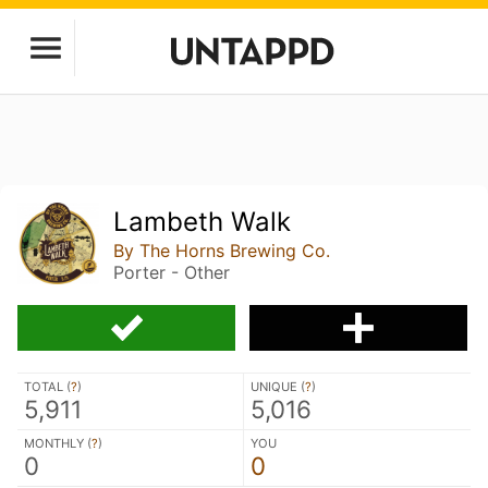
Lambeth Walk
By The Horns Brewing Co.
Porter - Other
TOTAL (
?
)
UNIQUE (
?
)
5,911
5,016
MONTHLY (
?
)
YOU
0
0