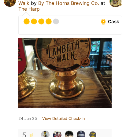
Walk
by
By The Horns Brewing Co.
at
The Harp
Cask
24 Jan 25
View Detailed Check-in
5