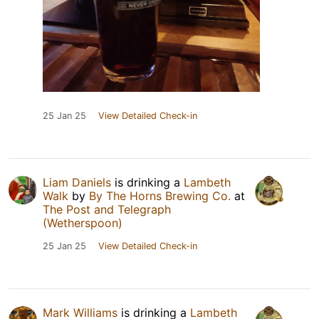
25 Jan 25
View Detailed Check-in
Liam Daniels
is drinking a
Lambeth
Walk
by
By The Horns Brewing Co.
at
The Post and Telegraph
(Wetherspoon)
25 Jan 25
View Detailed Check-in
Mark Williams
is drinking a
Lambeth