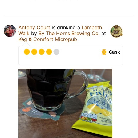
Antony Court
is drinking a
Lambeth
Walk
by
By The Horns Brewing Co.
at
Keg & Comfort Micropub
Cask