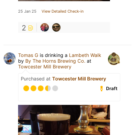
25 Jan 25
View Detailed Check-in
2
Tomas G
is drinking a
Lambeth Walk
by
By The Horns Brewing Co.
at
Towcester Mill Brewery
Purchased at
Towcester Mill Brewery
Draft