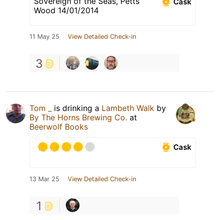
Sovereign of the Seas, Petts
Cask
Wood 14/01/2014
11 May 25
View Detailed Check-in
3
Tom _
is drinking a
Lambeth Walk
by
By The Horns Brewing Co.
at
Beerwolf Books
Cask
13 Mar 25
View Detailed Check-in
1