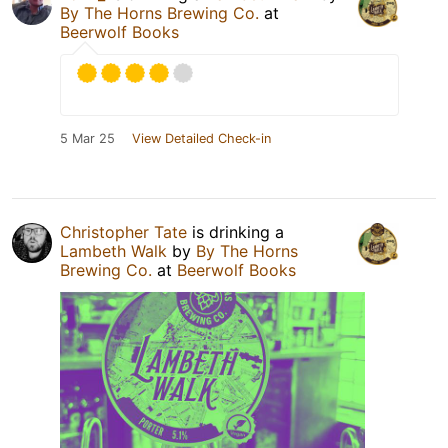
By The Horns Brewing Co.
at
Beerwolf Books
5 Mar 25
View Detailed Check-in
Christopher Tate
is drinking a
Lambeth Walk
by
By The Horns
Brewing Co.
at
Beerwolf Books