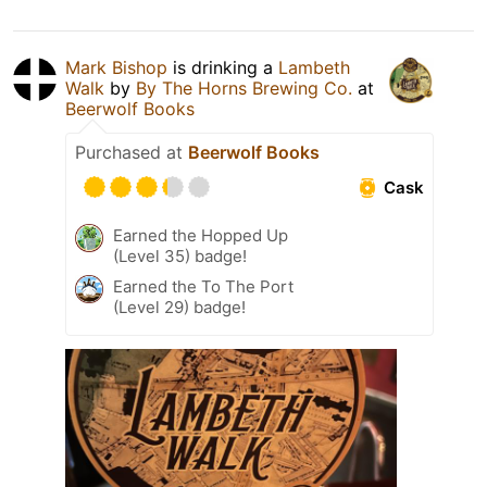
Mark Bishop
is drinking a
Lambeth
Walk
by
By The Horns Brewing Co.
at
Beerwolf Books
Purchased at
Beerwolf Books
Cask
Earned the Hopped Up
(Level 35) badge!
Earned the To The Port
(Level 29) badge!