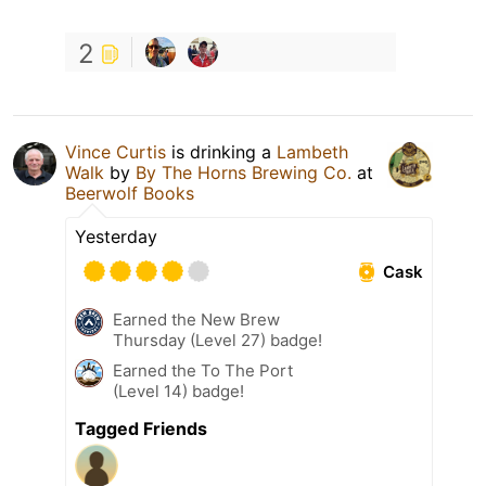
2
Vince Curtis
is drinking a
Lambeth
Walk
by
By The Horns Brewing Co.
at
Beerwolf Books
Yesterday
Cask
Earned the New Brew
Thursday (Level 27) badge!
Earned the To The Port
(Level 14) badge!
Tagged Friends