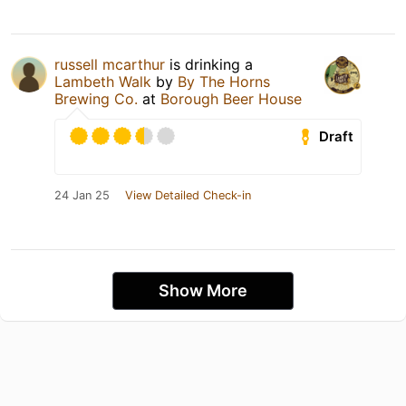
russell mcarthur
is drinking a
Lambeth Walk
by
By The Horns
Brewing Co.
at
Borough Beer House
Draft
24 Jan 25
View Detailed Check-in
Show More