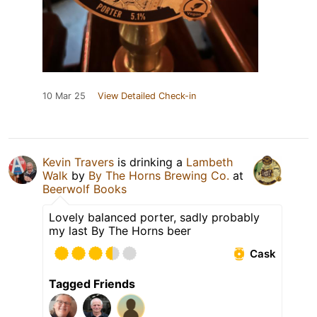
10 Mar 25
View Detailed Check-in
Kevin Travers
is drinking a
Lambeth
Walk
by
By The Horns Brewing Co.
at
Beerwolf Books
Lovely balanced porter, sadly probably
my last By The Horns beer
Cask
Tagged Friends