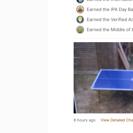
Earned the IPA Day B
Earned the Verified A
Earned the Middle of 
8 hours ago
View Detailed Che