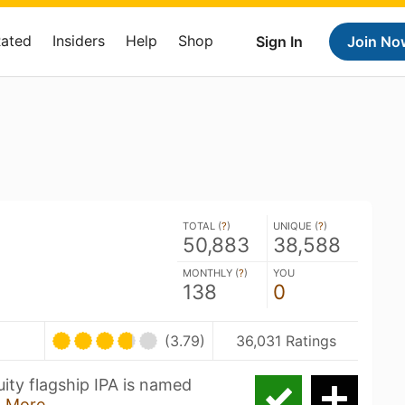
Rated
Insiders
Help
Shop
Sign In
Join No
TOTAL (
?
)
UNIQUE (
?
)
50,883
38,588
MONTHLY (
?
)
YOU
138
0
(3.79)
36,031 Ratings
ity flagship IPA is named
 More