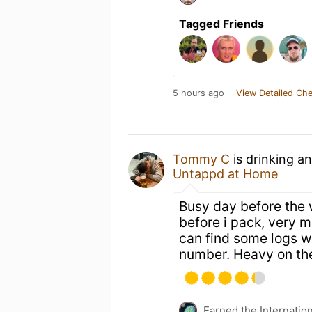
Tagged Friends
5 hours ago
View Detailed Che
Tommy C
is drinking a
Untappd at Home
Busy day before the 
before i pack, very m
can find some logs wh
number. Heavy on the
Earned the Internatio