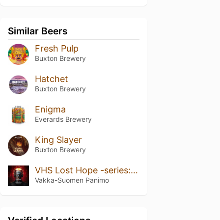
Similar Beers
Fresh Pulp
Buxton Brewery
Hatchet
Buxton Brewery
Enigma
Everards Brewery
King Slayer
Buxton Brewery
VHS Lost Hope -series: The Pintraiser
Vakka-Suomen Panimo