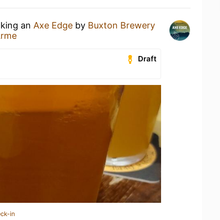
nking an
Axe Edge
by
Buxton Brewery
Arme
Draft
ck-in