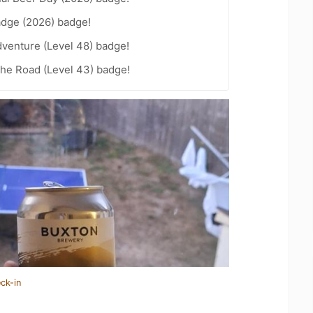
adge (2026) badge!
dventure (Level 48) badge!
the Road (Level 43) badge!
ck-in