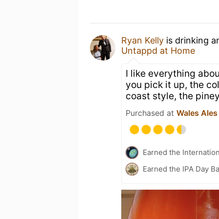
Ryan Kelly
is drinking 
Untappd at Home
I like everything abo
you pick it up, the co
coast style, the piney
Purchased at
Wales Ales
Earned the Internatio
Earned the IPA Day B