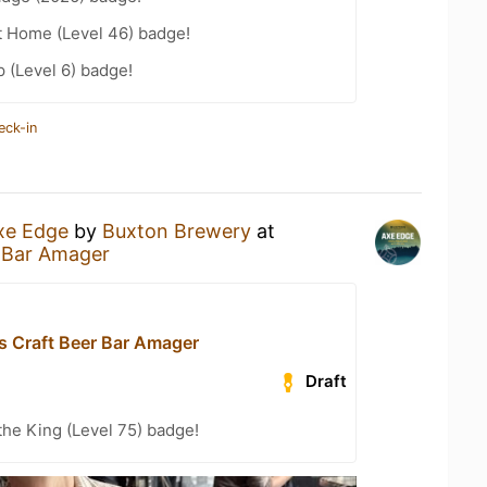
t Home (Level 46) badge!
 (Level 6) badge!
eck-in
xe Edge
by
Buxton Brewery
at
r Bar Amager
s Craft Beer Bar Amager
Draft
he King (Level 75) badge!