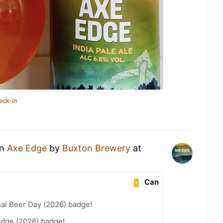
eck-in
an
Axe Edge
by
Buxton Brewery
at
Can
nal Beer Day (2026) badge!
adge (2026) badge!