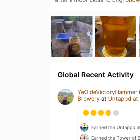
Global Recent Activity
YeOldeVictoryHammer
Brewery
at
Untappd at
Earned the Untappd a
Earned the Tower of B