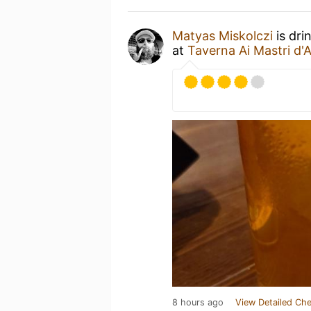
Matyas Miskolczi
is dri
at
Taverna Ai Mastri d'
8 hours ago
View Detailed Che