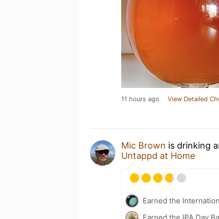
11 hours ago
View Detailed Ch
Mic Brown
is drinking 
Untappd at Home
Earned the Internatio
Earned the IPA Day B