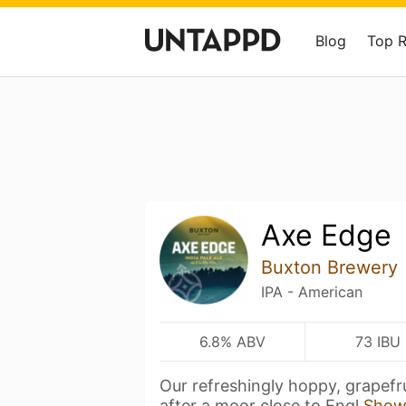
Blog
Top 
Axe Edge
Buxton Brewery
IPA - American
6.8% ABV
73 IBU
Our refreshingly hoppy, grapefru
after a moor close to Engl
Show