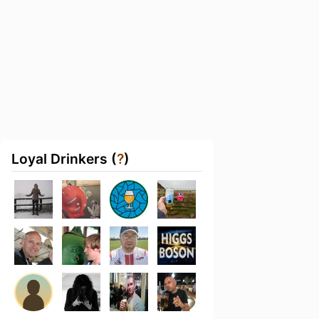
Loyal Drinkers (
?
)