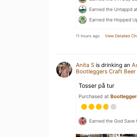
Earned the Untappd a
Earned the Hopped Up
11 hours ago
View Detailed Ch
Anita S
is drinking an
A
Bootleggers Craft Bee
Tosser på tur
Purchased at
Bootlegger
Earned the God Save t