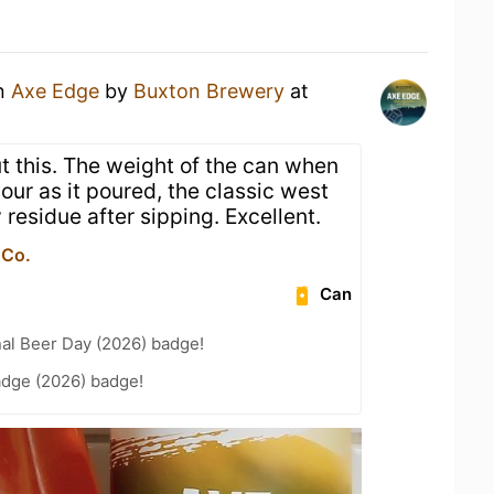
an
Axe Edge
by
Buxton Brewery
at
ut this. The weight of the can when
lour as it poured, the classic west
 residue after sipping. Excellent.
 Co.
Can
nal Beer Day (2026) badge!
adge (2026) badge!