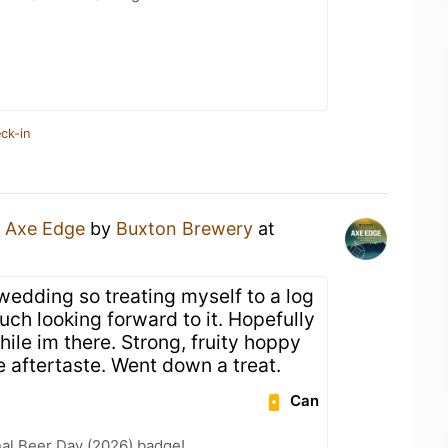
ck-in
n
Axe Edge
by
Buxton Brewery
at
wedding so treating myself to a log
uch looking forward to it. Hopefully
ile im there. Strong, fruity hoppy
 aftertaste. Went down a treat.
Can
nal Beer Day (2026) badge!