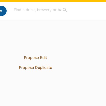
w
Propose Edit
Propose Duplicate