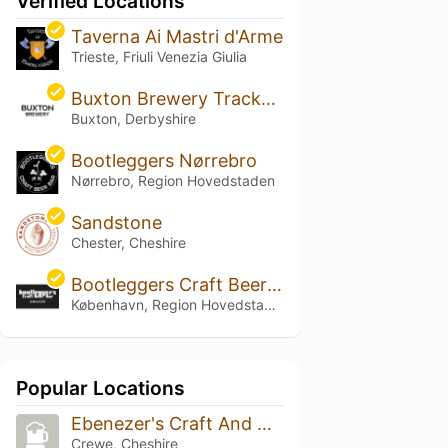
Verified Locations
Taverna Ai Mastri d'Arme
Trieste, Friuli Venezia Giulia
Buxton Brewery Trackside
Buxton, Derbyshire
Bootleggers Nørrebro
Nørrebro, Region Hovedstaden
Sandstone
Chester, Cheshire
Bootleggers Craft Beer Bar Amager
København, Region Hovedstaden
Popular Locations
Ebenezer's Craft And Modern Beer
Crewe, Cheshire