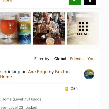
SEE ALL
Filter by:
Global
Friends
You
is drinking an
Axe Edge
by
Buxton
 Home
Can
t Home (Level 73) badge!
eer (Level 23) badge!