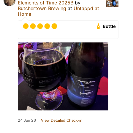
Elements of Time 2025B
by
Butchertown Brewing
at
Untappd at
Home
Bottle
24 Jun 26
View Detailed Check-in