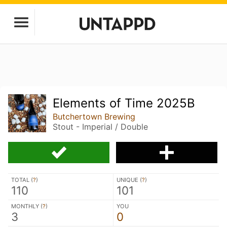
Elements of Time 2025B
Butchertown Brewing
Stout - Imperial / Double
TOTAL (
?
)
UNIQUE (
?
)
110
101
MONTHLY (
?
)
YOU
3
0