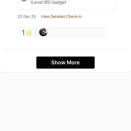
(Level 85) badge!
23 Dec 25
View Detailed Check-in
1
Show More