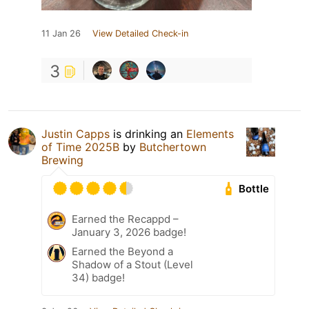
11 Jan 26
View Detailed Check-in
3
Justin Capps
is drinking an
Elements
of Time 2025B
by
Butchertown
Brewing
Bottle
Earned the Recappd –
January 3, 2026 badge!
Earned the Beyond a
Shadow of a Stout (Level
34) badge!