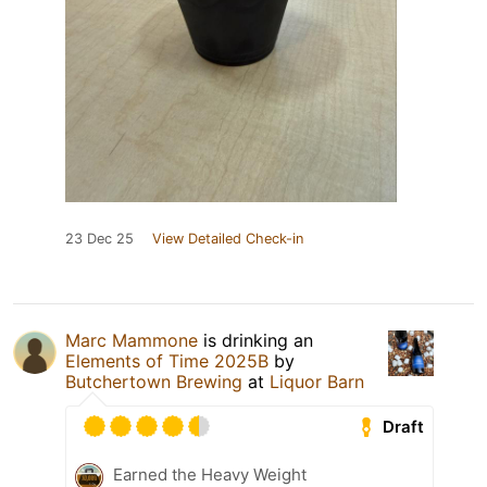
23 Dec 25
View Detailed Check-in
Marc Mammone
is drinking an
Elements of Time 2025B
by
Butchertown Brewing
at
Liquor Barn
Draft
Earned the Heavy Weight