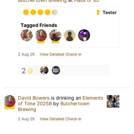
Butchertown Brewing
at
Haus of BJ
Taster
Tagged Friends
2 Aug 26
View Detailed Check-in
2
David Bowers
is drinking an
Elements
of Time 2025B
by
Butchertown
Brewing
2 Aug 26
View Detailed Check-in