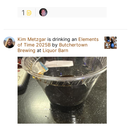
1
Kim Metzgar
is drinking an
Elements
of Time 2025B
by
Butchertown
Brewing
at
Liquor Barn