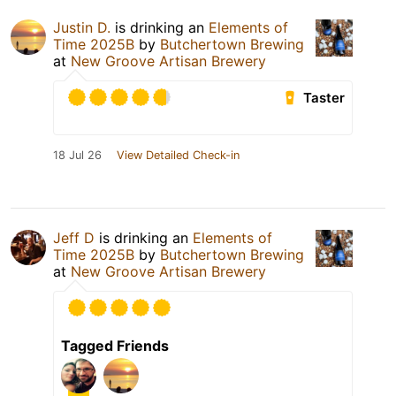
Justin D.
is drinking an
Elements of
Time 2025B
by
Butchertown Brewing
at
New Groove Artisan Brewery
Taster
18 Jul 26
View Detailed Check-in
Jeff D
is drinking an
Elements of
Time 2025B
by
Butchertown Brewing
at
New Groove Artisan Brewery
Tagged Friends