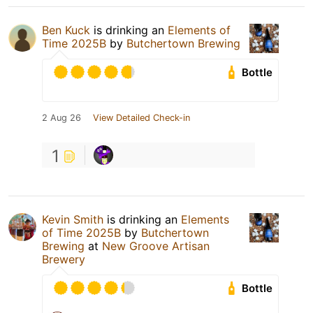
Ben Kuck
is drinking an
Elements of
Time 2025B
by
Butchertown Brewing
Bottle
2 Aug 26
View Detailed Check-in
1
Kevin Smith
is drinking an
Elements
of Time 2025B
by
Butchertown
Brewing
at
New Groove Artisan
Brewery
Bottle