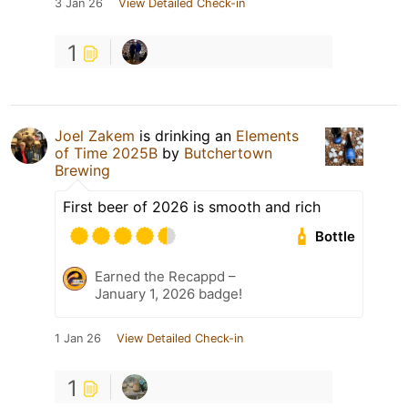
3 Jan 26
View Detailed Check-in
1
Joel Zakem
is drinking an
Elements
of Time 2025B
by
Butchertown
Brewing
First beer of 2026 is smooth and rich
Bottle
Earned the Recappd –
January 1, 2026 badge!
1 Jan 26
View Detailed Check-in
1