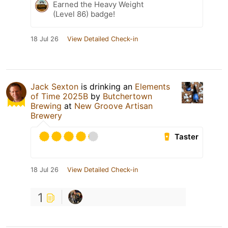
Earned the Heavy Weight
(Level 86) badge!
18 Jul 26
View Detailed Check-in
Jack Sexton
is drinking an
Elements
of Time 2025B
by
Butchertown
Brewing
at
New Groove Artisan
Brewery
Taster
18 Jul 26
View Detailed Check-in
1