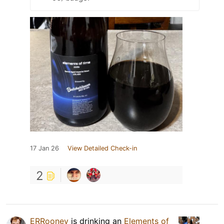
17 Jan 26
View Detailed Check-in
2
ERRooney
is drinking an
Elements of