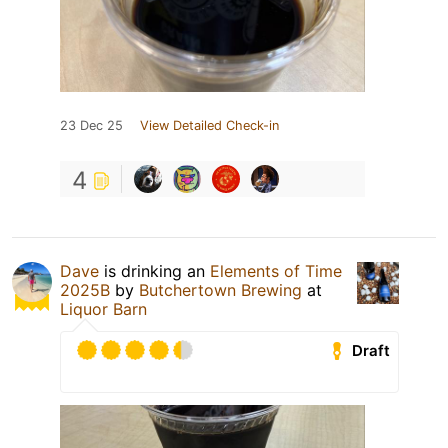
23 Dec 25
View Detailed Check-in
4
Dave
is drinking an
Elements of Time
2025B
by
Butchertown Brewing
at
Liquor Barn
Draft