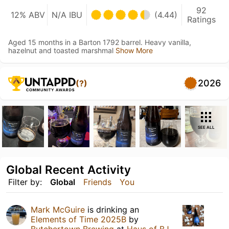
92
12% ABV
N/A IBU
(4.44)
Ratings
Aged 15 months in a Barton 1792 barrel. Heavy vanilla,
hazelnut and toasted marshmal
Show More
2026
(?)
SEE ALL
Global Recent Activity
Filter by:
Global
Friends
You
Mark McGuire
is drinking an
Elements of Time 2025B
by