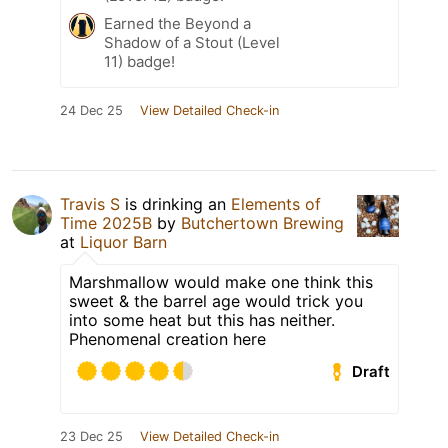
Earned the Beyond a
Shadow of a Stout (Level
11) badge!
24 Dec 25
View Detailed Check-in
Travis S
is drinking an
Elements of
Time 2025B
by
Butchertown Brewing
at
Liquor Barn
Marshmallow would make one think this
sweet & the barrel age would trick you
into some heat but this has neither.
Phenomenal creation here
Draft
23 Dec 25
View Detailed Check-in