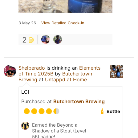
3 May 26
View Detailed Check-in
2
Shelberado
is drinking an
Elements
of Time 2025B
by
Butchertown
Brewing
at
Untappd at Home
LCI
Purchased at
Butchertown Brewing
Bottle
Earned the Beyond a
Shadow of a Stout (Level
56) badge!