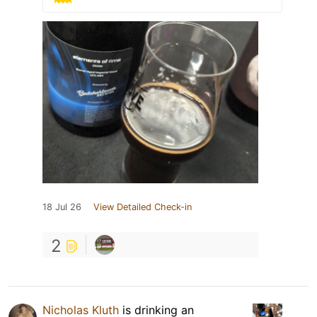
18 Jul 26
View Detailed Check-in
2
Nicholas Kluth
is drinking an