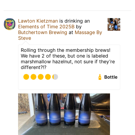
Lawton Kietzman
is drinking an
Elements of Time 2025B
by
Butchertown Brewing
at
Massage By
Steve
Rolling through the membership brews!
We have 2 of these, but one is labeled
marshmallow hazelnut, not sure if they’re
different?!?
Bottle