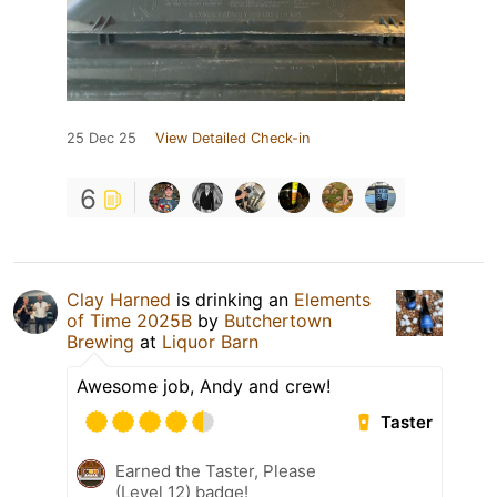
25 Dec 25
View Detailed Check-in
6
Clay Harned
is drinking an
Elements
of Time 2025B
by
Butchertown
Brewing
at
Liquor Barn
Awesome job, Andy and crew!
Taster
Earned the Taster, Please
(Level 12) badge!