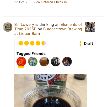
23 Dec 25
View Detailed Check-in
Bill Lowery
is drinking an
Elements of
Time 2025B
by
Butchertown Brewing
at
Liquor Barn
Draft
Tagged Friends