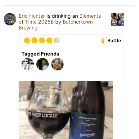
Eric Hunter
is drinking an
Elements
of Time 2025B
by
Butchertown
Brewing
Bottle
Tagged Friends