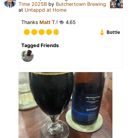
Time 2025B
by
Butchertown Brewing
at
Untappd at Home
Thanks
Matt T.
! 🍻 4.65
Bottle
Tagged Friends