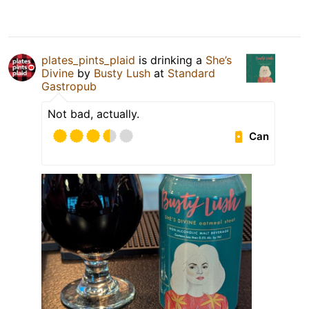
plates_pints_plaid
is drinking a
She’s
Divine
by
Busty Lush
at
Standard
Gastropub
Not bad, actually.
Can