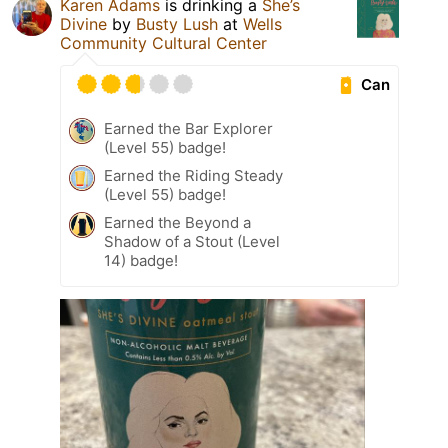
Karen Adams
is drinking a
She’s
Divine
by
Busty Lush
at
Wells
Community Cultural Center
Can
Earned the Bar Explorer
(Level 55) badge!
Earned the Riding Steady
(Level 55) badge!
Earned the Beyond a
Shadow of a Stout (Level
14) badge!