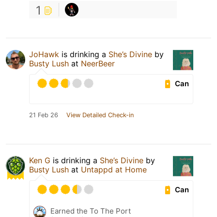
1
JoHawk
is drinking a
She’s Divine
by
Busty Lush
at
NeerBeer
Can
21 Feb 26
View Detailed Check-in
Ken G
is drinking a
She’s Divine
by
Busty Lush
at
Untappd at Home
Can
Earned the To The Port