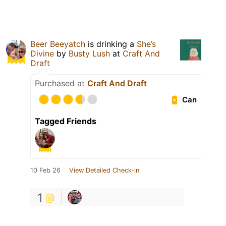
Beer Beeyatch
is drinking a
She’s
Divine
by
Busty Lush
at
Craft And
Draft
Purchased at
Craft And Draft
Can
Tagged Friends
10 Feb 26
View Detailed Check-in
1