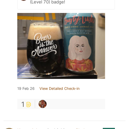
(Level 70) badge!
19 Feb 26
View Detailed Check-in
1