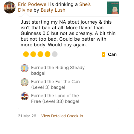
Eric Podewell
is drinking a
She’s
Divine
by
Busty Lush
Just starting my NA stout journey & this
isn't that bad at all. More flavor than
Guinness 0.0 but not as creamy. A bit thin
but not too bad. Could be better with
more body. Would buy again.
Can
Earned the Riding Steady
badge!
Earned the For the Can
(Level 3) badge!
Earned the Land of the
Free (Level 33) badge!
21 Mar 26
View Detailed Check-in