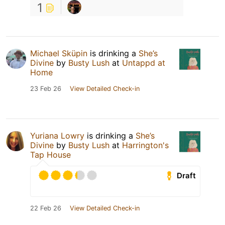
1
Michael Sküpin
is drinking a
She’s
Divine
by
Busty Lush
at
Untappd at
Home
23 Feb 26
View Detailed Check-in
Yuriana Lowry
is drinking a
She’s
Divine
by
Busty Lush
at
Harrington's
Tap House
Draft
22 Feb 26
View Detailed Check-in