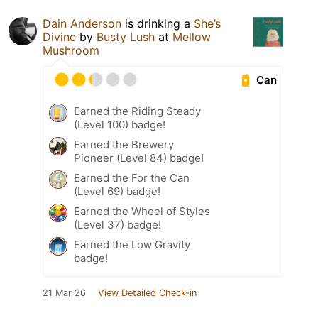
Dain Anderson
is drinking a
She’s
Divine
by
Busty Lush
at
Mellow
Mushroom
Can
Earned the Riding Steady
(Level 100) badge!
Earned the Brewery
Pioneer (Level 84) badge!
Earned the For the Can
(Level 69) badge!
Earned the Wheel of Styles
(Level 37) badge!
Earned the Low Gravity
badge!
21 Mar 26
View Detailed Check-in