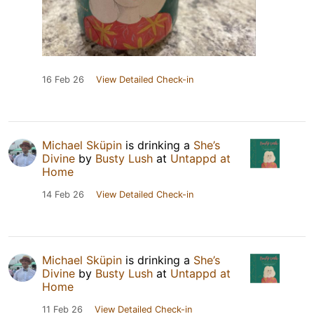
16 Feb 26
View Detailed Check-in
Michael Sküpin
is drinking a
She’s
Divine
by
Busty Lush
at
Untappd at
Home
14 Feb 26
View Detailed Check-in
Michael Sküpin
is drinking a
She’s
Divine
by
Busty Lush
at
Untappd at
Home
11 Feb 26
View Detailed Check-in