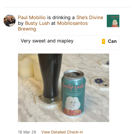
Paul Mobilio
is drinking a
She’s Divine
by
Busty Lush
at
Mobilosantos
Brewing
Very sweet and mapley
Can
18 Mar 26
View Detailed Check-in