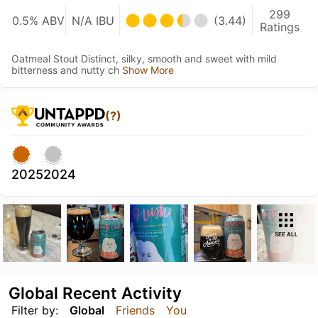
299
0.5% ABV
N/A IBU
(3.44)
Ratings
Oatmeal Stout Distinct, silky, smooth and sweet with mild
bitterness and nutty ch
Show More
(?)
2025
2024
SEE ALL
Global Recent Activity
Filter by:
Global
Friends
You