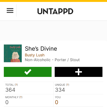
She’s Divine
Busty Lush
Non-Alcoholic - Porter / Stout
TOTAL (
?
)
UNIQUE (
?
)
364
334
MONTHLY (
?
)
YOU
0
0