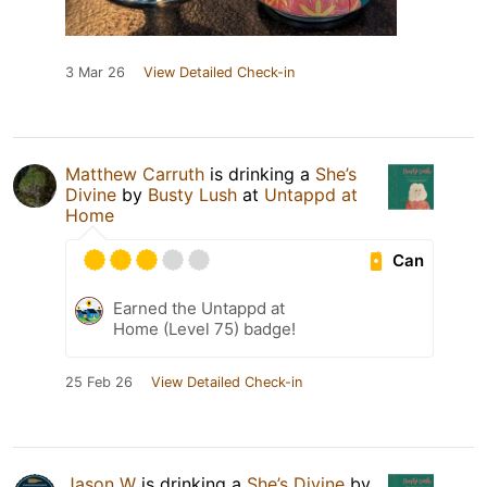
3 Mar 26
View Detailed Check-in
Matthew Carruth
is drinking a
She’s
Divine
by
Busty Lush
at
Untappd at
Home
Can
Earned the Untappd at
Home (Level 75) badge!
25 Feb 26
View Detailed Check-in
Jason W
is drinking a
She’s Divine
by