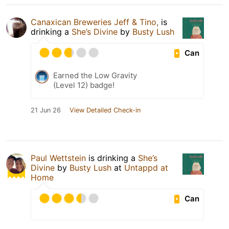
Canaxican Breweries Jeff & Tino,
is
drinking a
She’s Divine
by
Busty Lush
Can
Earned the Low Gravity
(Level 12) badge!
21 Jun 26
View Detailed Check-in
Paul Wettstein
is drinking a
She’s
Divine
by
Busty Lush
at
Untappd at
Home
Can