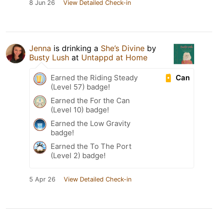
8 Jun 26
View Detailed Check-in
Jenna
is drinking a
She’s Divine
by
Busty Lush
at
Untappd at Home
Can
Earned the Riding Steady
(Level 57) badge!
Earned the For the Can
(Level 10) badge!
Earned the Low Gravity
badge!
Earned the To The Port
(Level 2) badge!
5 Apr 26
View Detailed Check-in