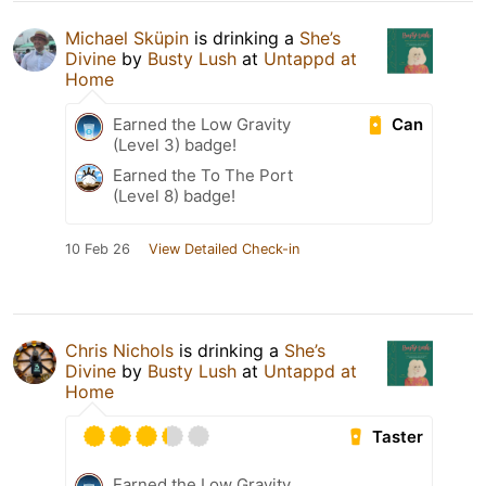
Michael Sküpin
is drinking a
She’s
Divine
by
Busty Lush
at
Untappd at
Home
Can
Earned the Low Gravity
(Level 3) badge!
Earned the To The Port
(Level 8) badge!
10 Feb 26
View Detailed Check-in
Chris Nichols
is drinking a
She’s
Divine
by
Busty Lush
at
Untappd at
Home
Taster
Earned the Low Gravity