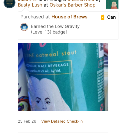
Busty Lush
at
Oskar's Barber Shop
Purchased at
House of Brews
Can
Earned the Low Gravity
(Level 13) badge!
25 Feb 26
View Detailed Check-in