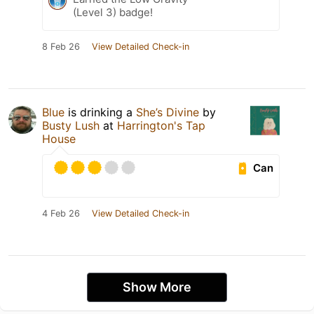
(Level 3) badge!
8 Feb 26
View Detailed Check-in
Blue
is drinking a
She’s Divine
by
Busty Lush
at
Harrington's Tap
House
Can
4 Feb 26
View Detailed Check-in
Show More