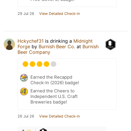
29 Jul 26
View Detailed Check-in
Hckychef31
is drinking a
Midnight
Forge
by
Burnish Beer Co.
at
Burnish
Beer Company
Earned the Recappd
Check-In (2026) badge!
Earned the Cheers to
Independent U.S. Craft
Breweries badge!
26 Jul 26
View Detailed Check-in