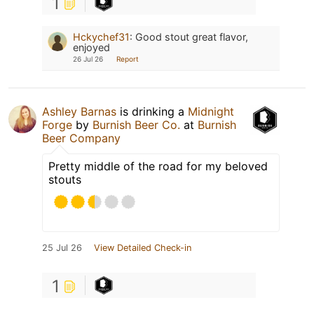
1
Hckychef31
:
Good stout great flavor,
enjoyed
26 Jul 26
Report
Ashley Barnas
is drinking a
Midnight
Forge
by
Burnish Beer Co.
at
Burnish
Beer Company
Pretty middle of the road for my beloved
stouts
25 Jul 26
View Detailed Check-in
1