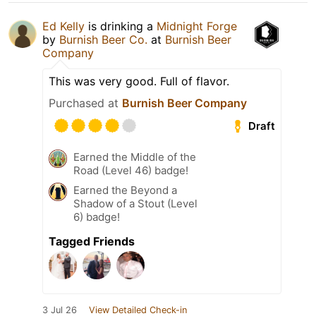
Ed Kelly
is drinking a
Midnight Forge
by
Burnish Beer Co.
at
Burnish Beer
Company
This was very good. Full of flavor.
Purchased at
Burnish Beer Company
Draft
Earned the Middle of the
Road (Level 46) badge!
Earned the Beyond a
Shadow of a Stout (Level
6) badge!
Tagged Friends
3 Jul 26
View Detailed Check-in