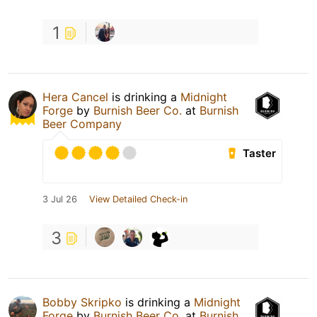
1
Hera Cancel
is drinking a
Midnight
Forge
by
Burnish Beer Co.
at
Burnish
Beer Company
Taster
3 Jul 26
View Detailed Check-in
3
Bobby Skripko
is drinking a
Midnight
Forge
by
Burnish Beer Co.
at
Burnish