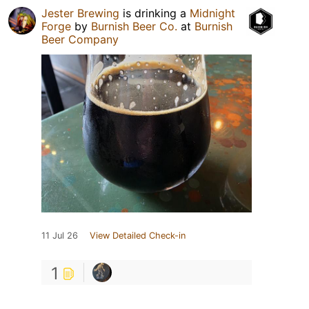
Jester Brewing
is drinking a
Midnight
Forge
by
Burnish Beer Co.
at
Burnish
Beer Company
11 Jul 26
View Detailed Check-in
1