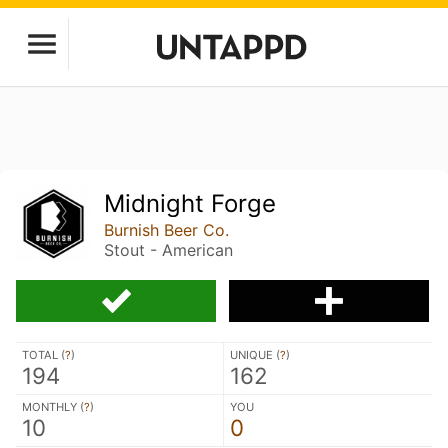
Midnight Forge
Burnish Beer Co.
Stout - American
TOTAL (
?
)
UNIQUE (
?
)
194
162
MONTHLY (
?
)
YOU
10
0