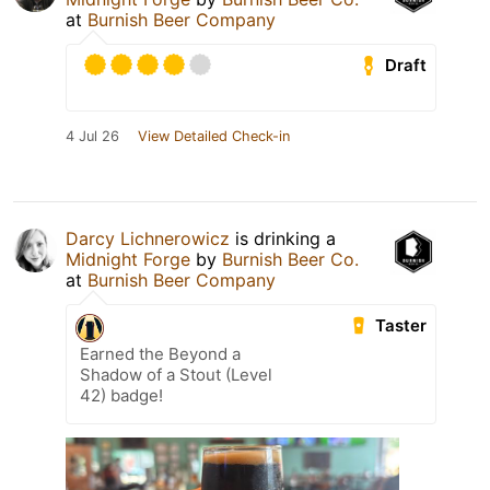
at
Burnish Beer Company
Draft
4 Jul 26
View Detailed Check-in
Darcy Lichnerowicz
is drinking a
Midnight Forge
by
Burnish Beer Co.
at
Burnish Beer Company
Taster
Earned the Beyond a
Shadow of a Stout (Level
42) badge!