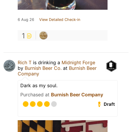
6 Aug 26
View Detailed Check-in
1
Rich T
is drinking a
Midnight Forge
by
Burnish Beer Co.
at
Burnish Beer
Company
Dark as my soul.
Purchased at
Burnish Beer Company
Draft