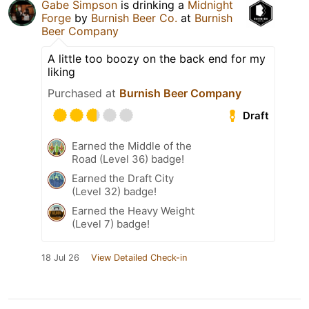
Gabe Simpson
is drinking a
Midnight
Forge
by
Burnish Beer Co.
at
Burnish
Beer Company
A little too boozy on the back end for my
liking
Purchased at
Burnish Beer Company
Draft
Earned the Middle of the
Road (Level 36) badge!
Earned the Draft City
(Level 32) badge!
Earned the Heavy Weight
(Level 7) badge!
18 Jul 26
View Detailed Check-in