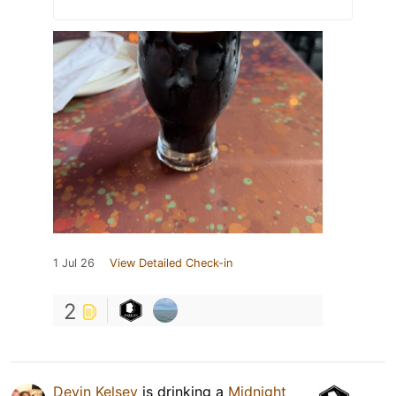
1 Jul 26
View Detailed Check-in
2
Devin Kelsey
is drinking a
Midnight