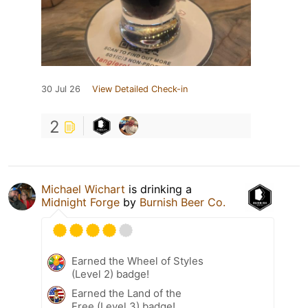
30 Jul 26
View Detailed Check-in
2
Michael Wichart
is drinking a
Midnight Forge
by
Burnish Beer Co.
Earned the Wheel of Styles
(Level 2) badge!
Earned the Land of the
Free (Level 3) badge!