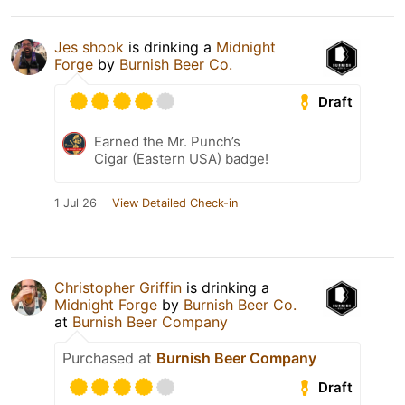
Jes shook
is drinking a
Midnight
Forge
by
Burnish Beer Co.
Draft
Earned the Mr. Punch’s
Cigar (Eastern USA) badge!
1 Jul 26
View Detailed Check-in
Christopher Griffin
is drinking a
Midnight Forge
by
Burnish Beer Co.
at
Burnish Beer Company
Purchased at
Burnish Beer Company
Draft