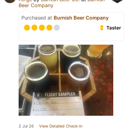
Beer Company
Purchased at
Burnish Beer Company
Taster
2 Jul 26
View Detailed Check-in