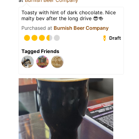
at
Burnish Beer Company
Toasty with hint of dark chocolate. Nice
malty bev after the long drive 😎🍻
Purchased at
Burnish Beer Company
Draft
Tagged Friends