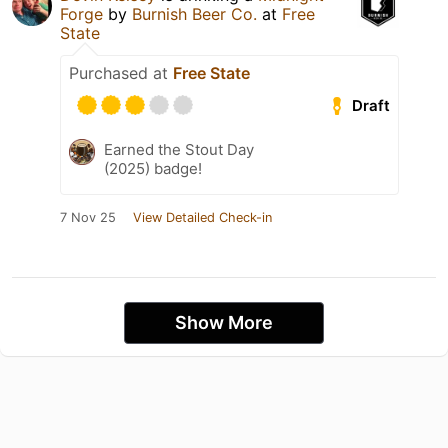
Forge
by
Burnish Beer Co.
at
Free
State
Purchased at
Free State
Draft
Earned the Stout Day
(2025) badge!
7 Nov 25
View Detailed Check-in
Show More