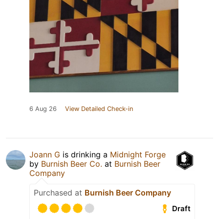
6 Aug 26
View Detailed Check-in
Joann G
is drinking a
Midnight Forge
by
Burnish Beer Co.
at
Burnish Beer
Company
Purchased at
Burnish Beer Company
Draft