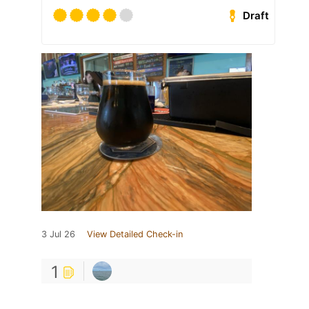
Draft
3 Jul 26
View Detailed Check-in
1