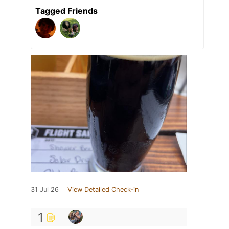
Tagged Friends
31 Jul 26
View Detailed Check-in
1