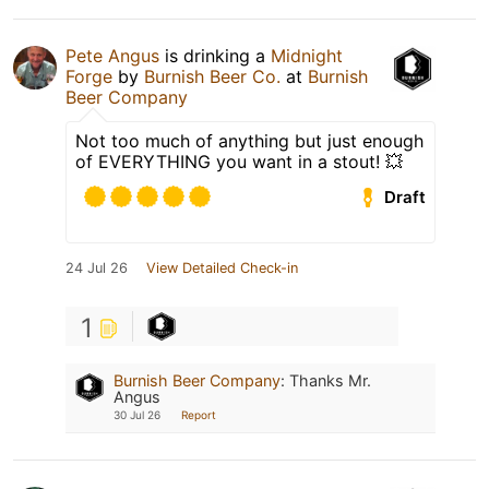
Pete Angus
is drinking a
Midnight
Forge
by
Burnish Beer Co.
at
Burnish
Beer Company
Not too much of anything but just enough
of EVERYTHING you want in a stout! 💥
Draft
24 Jul 26
View Detailed Check-in
1
Burnish Beer Company
:
Thanks Mr.
Angus
30 Jul 26
Report