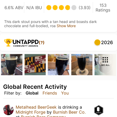
153
6.6% ABV
N/A IBU
(3.93)
Ratings
This dark stout pours with a tan head and boasts dark
chocolate and full-bodied, roa
Show More
2026
(?)
SEE ALL
Global Recent Activity
Filter by:
Global
Friends
You
Metalhead BeerGeek
is drinking a
Midnight Forge
by
Burnish Beer Co.