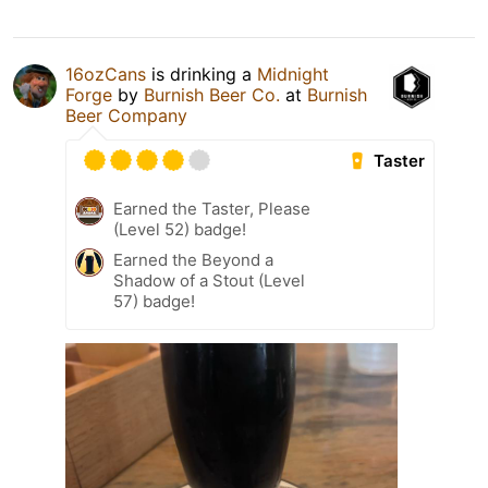
16ozCans
is drinking a
Midnight
Forge
by
Burnish Beer Co.
at
Burnish
Beer Company
Taster
Earned the Taster, Please
(Level 52) badge!
Earned the Beyond a
Shadow of a Stout (Level
57) badge!