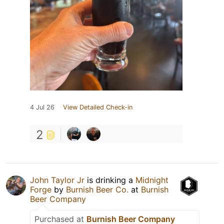
4 Jul 26
View Detailed Check-in
2
John Taylor Jr
is drinking a
Midnight
Forge
by
Burnish Beer Co.
at
Burnish
Beer Company
Purchased at
Burnish Beer Company