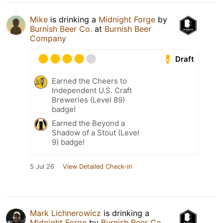
Mike
is drinking a
Midnight Forge
by
Burnish Beer Co.
at
Burnish Beer
Company
Draft
Earned the Cheers to
Independent U.S. Craft
Breweries (Level 89)
badge!
Earned the Beyond a
Shadow of a Stout (Level
9) badge!
5 Jul 26
View Detailed Check-in
Mark Lichnerowicz
is drinking a
Midnight Forge
by
Burnish Beer Co.