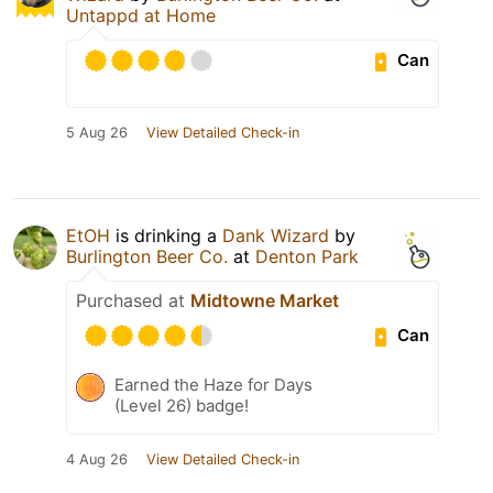
Untappd at Home
Can
5 Aug 26
View Detailed Check-in
EtOH
is drinking a
Dank Wizard
by
Burlington Beer Co.
at
Denton Park
Purchased at
Midtowne Market
Can
Earned the Haze for Days
(Level 26) badge!
4 Aug 26
View Detailed Check-in