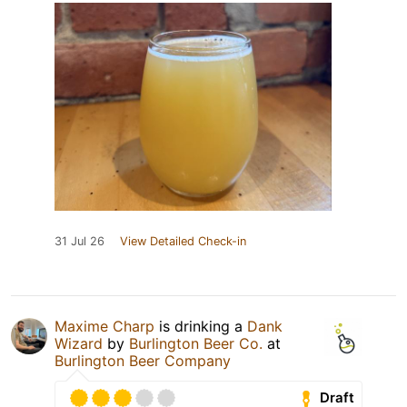
31 Jul 26
View Detailed Check-in
Maxime Charp
is drinking a
Dank
Wizard
by
Burlington Beer Co.
at
Burlington Beer Company
Draft