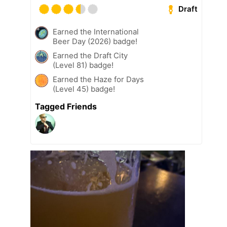
Draft
Earned the International
Beer Day (2026) badge!
Earned the Draft City
(Level 81) badge!
Earned the Haze for Days
(Level 45) badge!
Tagged Friends