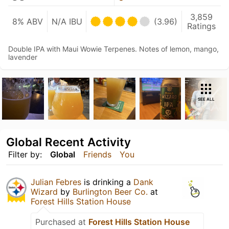
3,859
8% ABV
N/A IBU
(3.96)
Ratings
Double IPA with Maui Wowie Terpenes. Notes of lemon, mango,
lavender
SEE ALL
Global Recent Activity
Filter by:
Global
Friends
You
Julian Febres
is drinking a
Dank
Wizard
by
Burlington Beer Co.
at
Forest Hills Station House
Purchased at
Forest Hills Station House