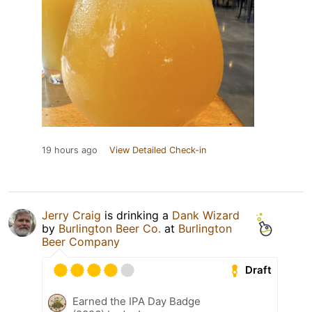
19 hours ago
View Detailed Check-in
Jerry Craig
is drinking a
Dank Wizard
by
Burlington Beer Co.
at
Burlington
Beer Company
Draft
Earned the IPA Day Badge