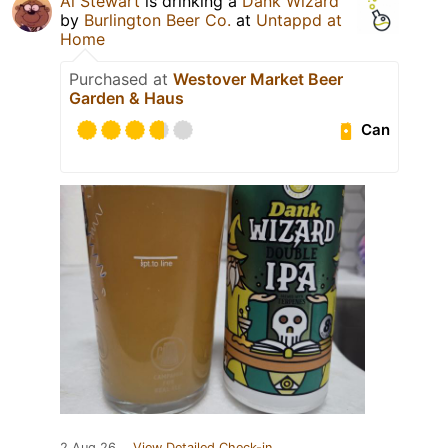
Al Stewart
is drinking a
Dank Wizard
by
Burlington Beer Co.
at
Untappd at
Home
Purchased at
Westover Market Beer
Garden & Haus
Can
2 Aug 26
View Detailed Check-in