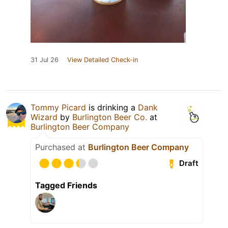
31 Jul 26
View Detailed Check-in
Tommy Picard
is drinking a
Dank
Wizard
by
Burlington Beer Co.
at
Burlington Beer Company
Purchased at
Burlington Beer Company
Draft
Tagged Friends