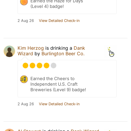
Earned the Haze for Days
(Level 4) badge!
2 Aug 26
View Detailed Check-in
Kim Herzog
is drinking a
Dank
Wizard
by
Burlington Beer Co.
Earned the Cheers to
Independent U.S. Craft
Breweries (Level 9) badge!
2 Aug 26
View Detailed Check-in