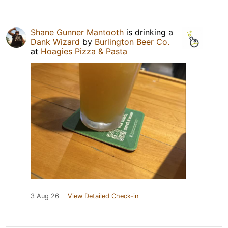
Shane Gunner Mantooth
is drinking a
Dank Wizard
by
Burlington Beer Co.
at
Hoagies Pizza & Pasta
3 Aug 26
View Detailed Check-in