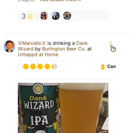
3
☠️Marcello☠️
is drinking a
Dank
Wizard
by
Burlington Beer Co.
at
Untappd at Home
Can