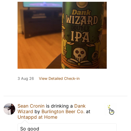
3 Aug 26
View Detailed Check-in
Sean Cronin
is drinking a
Dank
Wizard
by
Burlington Beer Co.
at
Untappd at Home
So good