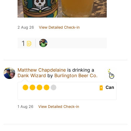
2 Aug 26
View Detailed Check-in
1
Matthew Chapdelaine
is drinking a
Dank Wizard
by
Burlington Beer Co.
Can
1 Aug 26
View Detailed Check-in