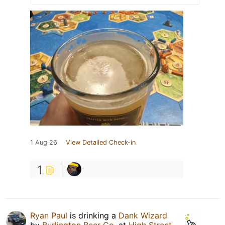
1 Aug 26
View Detailed Check-in
1
Ryan Paul
is drinking a
Dank Wizard
by
Burlington Beer Co.
at
High Street