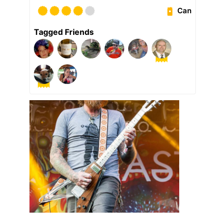
Can
Tagged Friends