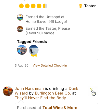
Taster
Earned the Untappd at
Home (Level 96) badge!
Earned the Taster, Please
(Level 90) badge!
Tagged Friends
3 Aug 26
View Detailed Check-in
John Harshman
is drinking a
Dank
Wizard
by
Burlington Beer Co.
at
They'll Never Find the Body
Purchased at
Total Wine & More