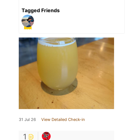
Tagged Friends
31 Jul 26
View Detailed Check-in
1