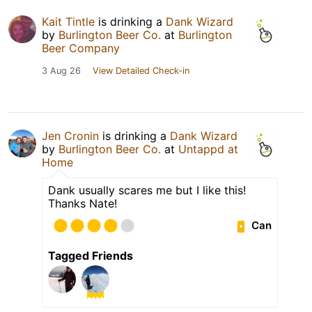
Kait Tintle
is drinking a
Dank Wizard
by
Burlington Beer Co.
at
Burlington
Beer Company
3 Aug 26
View Detailed Check-in
Jen Cronin
is drinking a
Dank Wizard
by
Burlington Beer Co.
at
Untappd at
Home
Dank usually scares me but I like this!
Thanks Nate!
Can
Tagged Friends