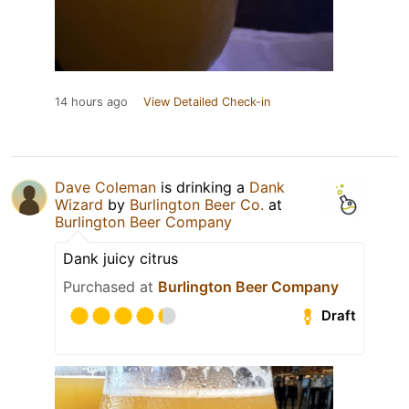
14 hours ago
View Detailed Check-in
Dave Coleman
is drinking a
Dank
Wizard
by
Burlington Beer Co.
at
Burlington Beer Company
Dank juicy citrus
Purchased at
Burlington Beer Company
Draft