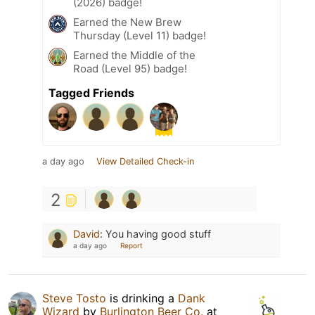
(2026) badge!
Earned the New Brew
Thursday (Level 11) badge!
Earned the Middle of the
Road (Level 95) badge!
Tagged Friends
a day ago
View Detailed Check-in
2
David
:
You having good stuff
a day ago
Report
Steve Tosto
is drinking a
Dank
Wizard
by
Burlington Beer Co.
at