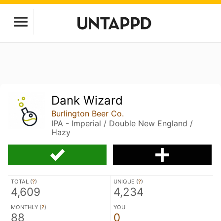
Dank Wizard
Burlington Beer Co.
IPA - Imperial / Double New England /
Hazy
TOTAL (
?
)
UNIQUE (
?
)
4,609
4,234
MONTHLY (
?
)
YOU
88
0