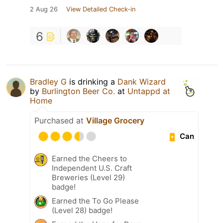
2 Aug 26
View Detailed Check-in
6
Bradley G
is drinking a
Dank Wizard
by
Burlington Beer Co.
at
Untappd at
Home
Purchased at
Village Grocery
Can
Earned the Cheers to
Independent U.S. Craft
Breweries (Level 29)
badge!
Earned the To Go Please
(Level 28) badge!