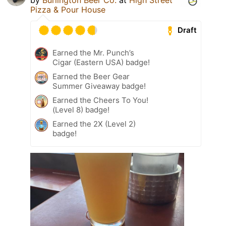
Pizza & Pour House
Draft
Earned the Mr. Punch’s
Cigar (Eastern USA) badge!
Earned the Beer Gear
Summer Giveaway badge!
Earned the Cheers To You!
(Level 8) badge!
Earned the 2X (Level 2)
badge!