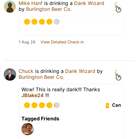
Mike Hanf
is drinking a
Dank Wizard
by
Burlington Beer Co.
1 Aug 26
View Detailed Check-in
Chuck
is drinking a
Dank Wizard
by
Burlington Beer Co.
Wow! This is really dank!!! Thanks
JBlake24
!!!
Can
Tagged Friends