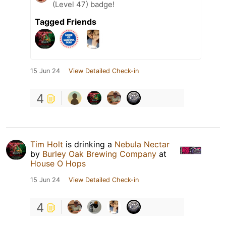
(Level 47) badge!
Tagged Friends
15 Jun 24
View Detailed Check-in
4
Tim Holt
is drinking a
Nebula Nectar
by
Burley Oak Brewing Company
at
House O Hops
15 Jun 24
View Detailed Check-in
4