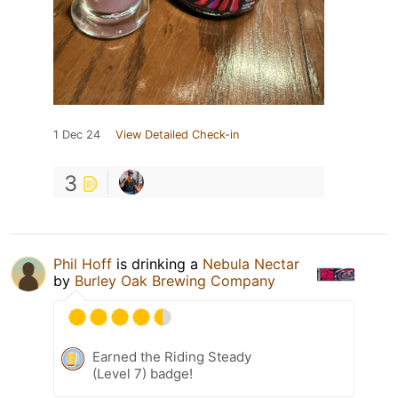
1 Dec 24
View Detailed Check-in
3
Phil Hoff
is drinking a
Nebula Nectar
by
Burley Oak Brewing Company
Earned the Riding Steady
(Level 7) badge!