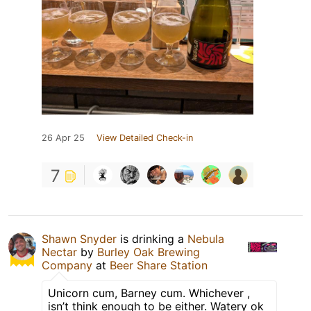
26 Apr 25
View Detailed Check-in
7
Shawn Snyder
is drinking a
Nebula
Nectar
by
Burley Oak Brewing
Company
at
Beer Share Station
Unicorn cum, Barney cum. Whichever ,
isn’t think enough to be either. Watery ok