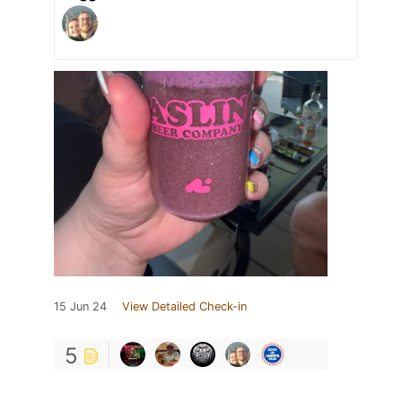
15 Jun 24
View Detailed Check-in
5