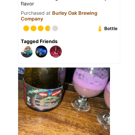
flavor
Purchased at
Burley Oak Brewing
Company
Bottle
Tagged Friends