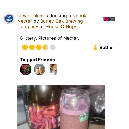
steve rinker
is drinking a
Nebula
Nectar
by
Burley Oak Brewing
Company
at
House O Hops
Glittery. Pictures of Nectar.
Bottle
Tagged Friends