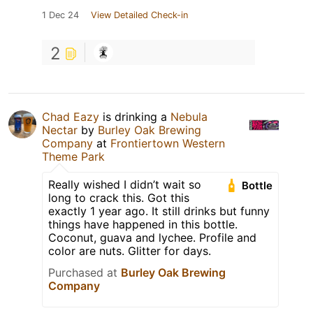
1 Dec 24
View Detailed Check-in
2
Chad Eazy
is drinking a
Nebula
Nectar
by
Burley Oak Brewing
Company
at
Frontiertown Western
Theme Park
Really wished I didn’t wait so
Bottle
long to crack this. Got this
exactly 1 year ago. It still drinks but funny
things have happened in this bottle.
Coconut, guava and lychee. Profile and
color are nuts. Glitter for days.
Purchased at
Burley Oak Brewing
Company