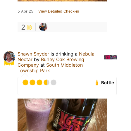
5 Apr 25
View Detailed Check-in
2
Shawn Snyder
is drinking a
Nebula
Nectar
by
Burley Oak Brewing
Company
at
South Middleton
Township Park
Bottle