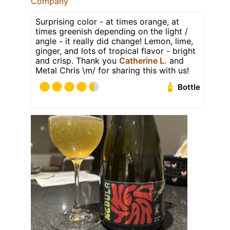
Company
Surprising color - at times orange, at
times greenish depending on the light /
angle - it really did change! Lemon, lime,
ginger, and lots of tropical flavor - bright
and crisp. Thank you
Catherine L.
and
Metal Chris \m/ for sharing this with us!
Bottle