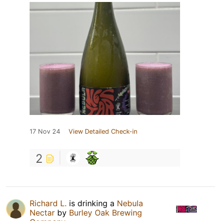
17 Nov 24
View Detailed Check-in
2
Richard L.
is drinking a
Nebula
Nectar
by
Burley Oak Brewing