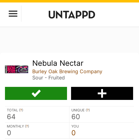
Nebula Nectar
Burley Oak Brewing Company
Sour - Fruited
TOTAL (
?
)
UNIQUE (
?
)
64
60
MONTHLY (
?
)
YOU
0
0