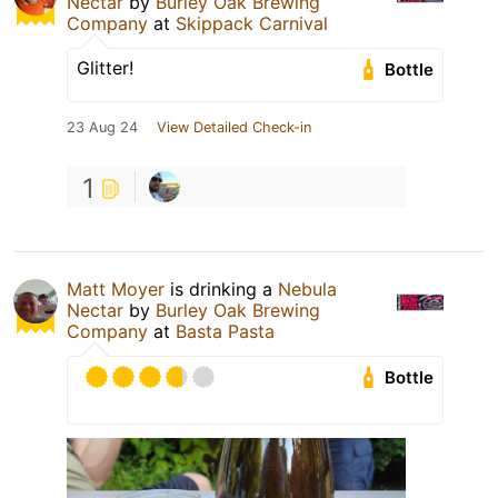
Nectar
by
Burley Oak Brewing
Company
at
Skippack Carnival
Glitter!
Bottle
23 Aug 24
View Detailed Check-in
1
Matt Moyer
is drinking a
Nebula
Nectar
by
Burley Oak Brewing
Company
at
Basta Pasta
Bottle