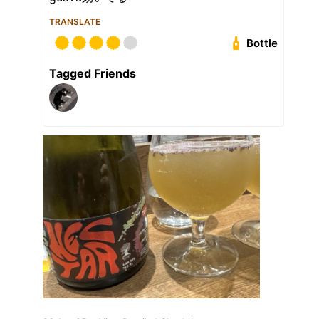
TRANSLATE
Bottle
Tagged Friends