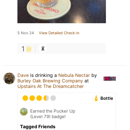
5 Nov 24
View Detailed Check-in
1
Dave
is drinking a
Nebula Nectar
by
Burley Oak Brewing Company
at
Upstairs At The Dreamcatcher
Bottle
Earned the Pucker Up
(Level 79) badge!
Tagged Friends