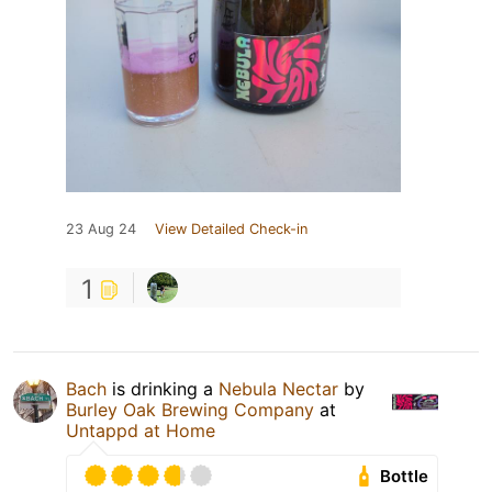
23 Aug 24
View Detailed Check-in
1
Bach
is drinking a
Nebula Nectar
by
Burley Oak Brewing Company
at
Untappd at Home
Bottle