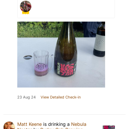
23 Aug 24
View Detailed Check-in
Matt Keene
is drinking a
Nebula