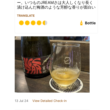
ー。いつものJREAMさは大人しくなり長く
漬け込んだ梅酒のような芳醇な香りが面白い
TRANSLATE
Bottle
13 Jul 24
View Detailed Check-in