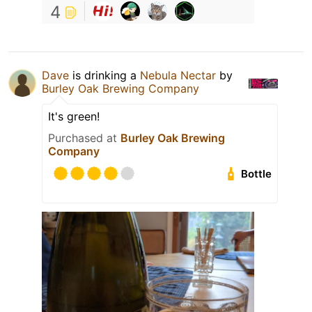
4
Dave
is drinking a
Nebula Nectar
by
Burley Oak Brewing Company
It's green!
Purchased at
Burley Oak Brewing
Company
Bottle