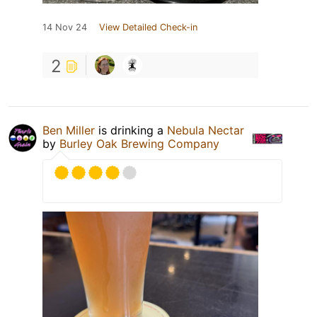
14 Nov 24
View Detailed Check-in
2
Ben Miller
is drinking a
Nebula Nectar
by
Burley Oak Brewing Company