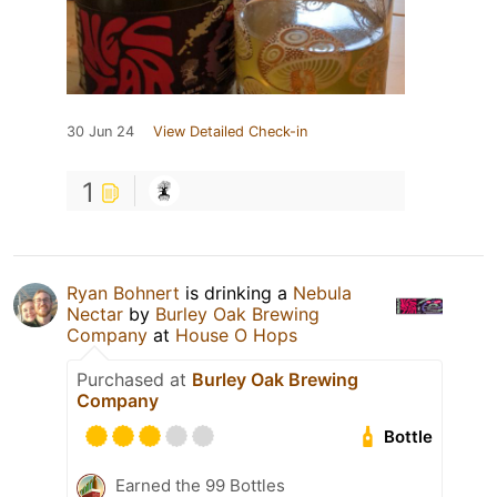
30 Jun 24
View Detailed Check-in
1
Ryan Bohnert
is drinking a
Nebula
Nectar
by
Burley Oak Brewing
Company
at
House O Hops
Purchased at
Burley Oak Brewing
Company
Bottle
Earned the 99 Bottles