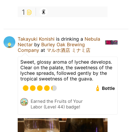
1
Takayuki Konishi
is drinking a
Nebula
Nectar
by
Burley Oak Brewing
Company
at
マルホ酒店 ミナミ店
Sweet, glossy aroma of lychee develops.
Clear on the palate, the sweetness of the
lychee spreads, followed gently by the
tropical sweetness of the guava.
Bottle
Earned the Fruits of Your
Labor (Level 44) badge!