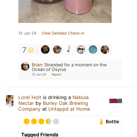
15 Jun 24
View Detailed Check-in
7
Brian
:
Stranded for a moment on the
Ocean of Osyrus
15 Jun 24
Report
Lorel Holt
is drinking a
Nebula
Nectar
by
Burley Oak Brewing
Company
at
Untappd at Home
Bottle
Tagged Friends