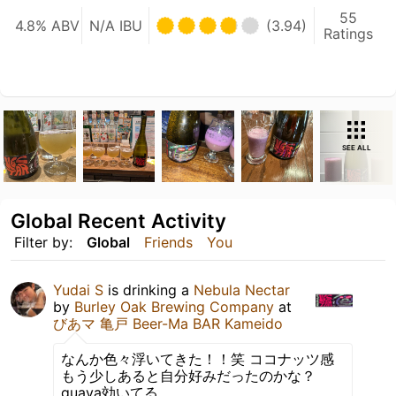
55
4.8% ABV
N/A IBU
(3.94)
Ratings
SEE ALL
Global Recent Activity
Filter by:
Global
Friends
You
Yudai S
is drinking a
Nebula Nectar
by
Burley Oak Brewing Company
at
びあマ 亀戸 Beer-Ma BAR Kameido
なんか色々浮いてきた！！笑 ココナッツ感
もう少しあると自分好みだったのかな？
guava効いてる