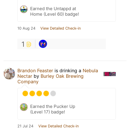
Earned the Untappd at
Home (Level 60) badge!
10 Aug 24
View Detailed Check-in
1
Brandon Feaster
is drinking a
Nebula
Nectar
by
Burley Oak Brewing
Company
Earned the Pucker Up
(Level 17) badge!
21 Jul 24
View Detailed Check-in