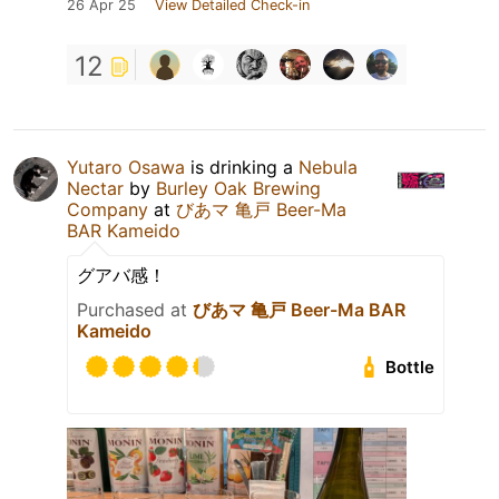
26 Apr 25
View Detailed Check-in
12
Yutaro Osawa
is drinking a
Nebula
Nectar
by
Burley Oak Brewing
Company
at
びあマ 亀戸 Beer-Ma
BAR Kameido
グアバ感！
Purchased at
びあマ 亀戸 Beer-Ma BAR
Kameido
Bottle