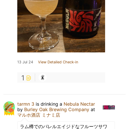
13 Jul 24
View Detailed Check-in
1
tarmn 3
is drinking a
Nebula Nectar
by
Burley Oak Brewing Company
at
マルホ酒店 ミナミ店
ラム樽でのバレルエイジドなフルーツサワ