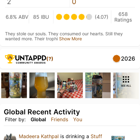
2
0
658
6.8% ABV
85 IBU
(4.07)
Ratings
They stole our souls. They consumed our hearts. Still they
wanted more. Their trophi
Show More
2026
(?)
SEE ALL
Global Recent Activity
Filter by:
Global
Friends
You
Madeera Kathpal
is drinking a
Stuff