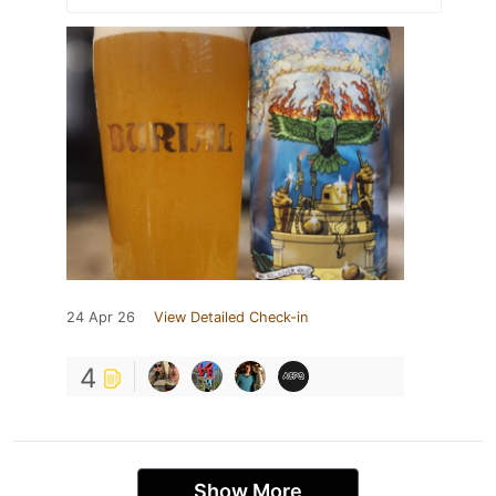
24 Apr 26
View Detailed Check-in
4
Show More