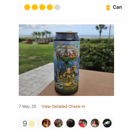
Can
7 May 26
View Detailed Check-in
9