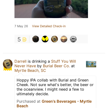
7 May 26
View Detailed Check-in
5
Darrell
is drinking a
Stuff You Will
Never Have
by
Burial Beer Co.
at
Myrtle Beach, SC
Hoppy IPA collab with Burial and Green
Cheek. Not sure what's better, the beer or
the oceanview. I might need a few to
ultimately decide.
Purchased at
Green's Beverages - Myrtle
Beach