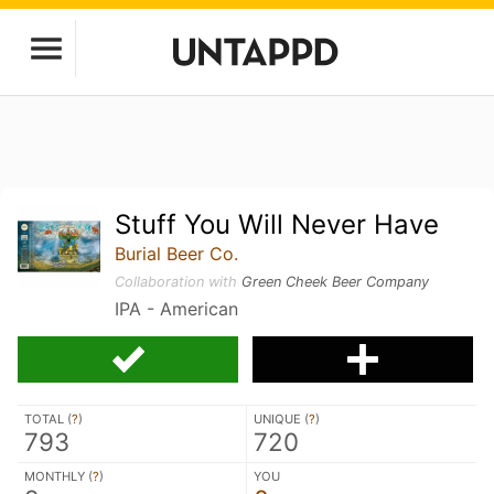
Stuff You Will Never Have
Burial Beer Co.
Collaboration with
Green Cheek Beer Company
IPA - American
TOTAL (
?
)
UNIQUE (
?
)
793
720
MONTHLY (
?
)
YOU