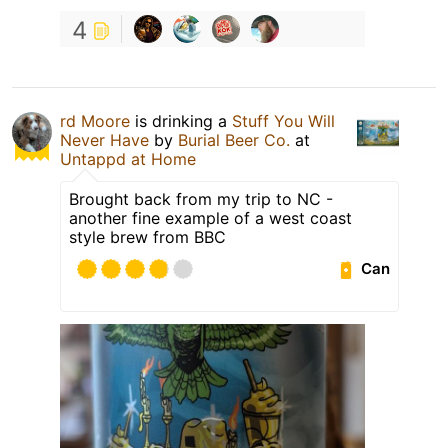
4
rd Moore
is drinking a
Stuff You Will
Never Have
by
Burial Beer Co.
at
Untappd at Home
Brought back from my trip to NC -
another fine example of a west coast
style brew from BBC
Can