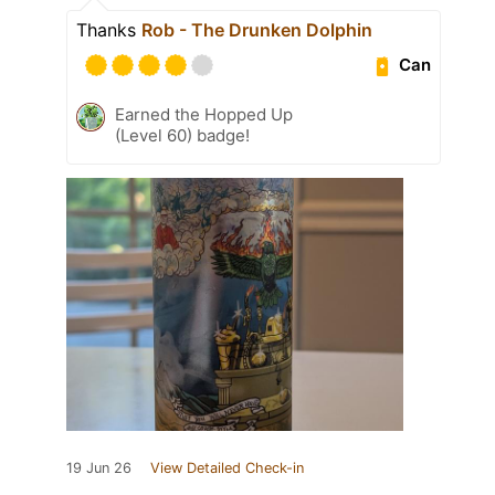
Thanks
Rob - The Drunken Dolphin
Can
Earned the Hopped Up
(Level 60) badge!
19 Jun 26
View Detailed Check-in