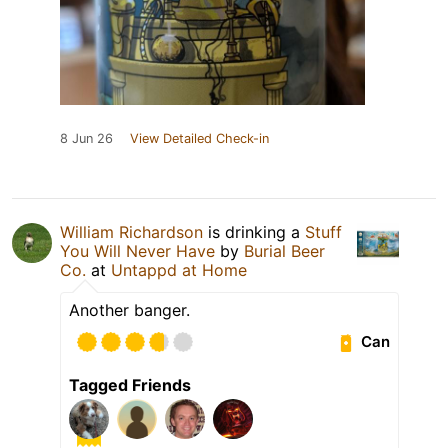
8 Jun 26
View Detailed Check-in
William Richardson
is drinking a
Stuff
You Will Never Have
by
Burial Beer
Co.
at
Untappd at Home
Another banger.
Can
Tagged Friends