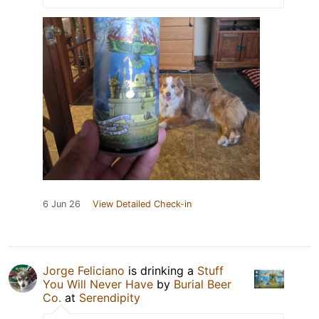
6 Jun 26
View Detailed Check-in
Jorge Feliciano
is drinking a
Stuff
You Will Never Have
by
Burial Beer
Co.
at
Serendipity