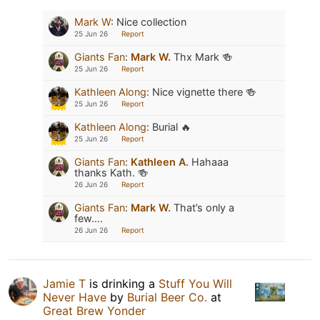
Mark W
:
Nice collection
25 Jun 26
Report
Giants Fan
:
Mark W.
Thx Mark 🍻
25 Jun 26
Report
Kathleen Along
:
Nice vignette there 🍻
25 Jun 26
Report
Kathleen Along
:
Burial 🔥
25 Jun 26
Report
Giants Fan
:
Kathleen A.
Hahaaa
thanks Kath. 🍻
26 Jun 26
Report
Giants Fan
:
Mark W.
That’s only a
few….
26 Jun 26
Report
Jamie T
is drinking a
Stuff You Will
Never Have
by
Burial Beer Co.
at
Great Brew Yonder