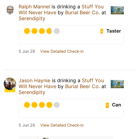
Ralph Mannel
is drinking a
Stuff You
Will Never Have
by
Burial Beer Co.
at
Serendipity
Taster
5 Jun 26
View Detailed Check-in
Jason Haynie
is drinking a
Stuff You
Will Never Have
by
Burial Beer Co.
at
Serendipity
Can
5 Jun 26
View Detailed Check-in