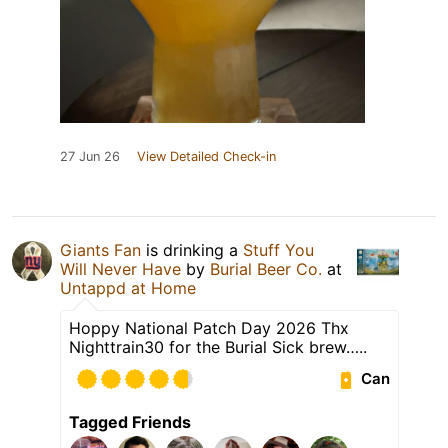
27 Jun 26
View Detailed Check-in
Giants Fan
is drinking a
Stuff You
Will Never Have
by
Burial Beer Co.
at
Untappd at Home
Hoppy National Patch Day 2026 Thx
Nighttrain30 for the Burial Sick brew…..
Can
Tagged Friends