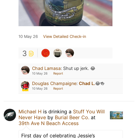
10 May 26
View Detailed Check-in
3
Chad Lamasa
:
Shut up jerk. 😂
10 May 26
Report
Douglas Champaigne
:
Chad L.
😂🍻
10 May 26
Report
Michael H
is drinking a
Stuff You Will
Never Have
by
Burial Beer Co.
at
39th Ave N Beach Access
First day of celebrating Jessie’s