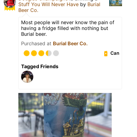
Stuff You Will Never Have
by
Burial
Beer Co.
Most people will never know the pain of
having a fridge filled with nothing but
Burial beer.
Purchased at
Burial Beer Co.
Can
Tagged Friends