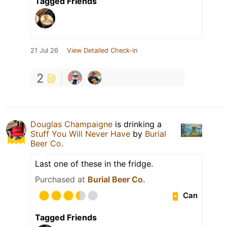
Tagged Friends
21 Jul 26
View Detailed Check-in
2
Douglas Champaigne
is drinking a
Stuff You Will Never Have
by
Burial
Beer Co.
Last one of these in the fridge.
Purchased at
Burial Beer Co.
Can
Tagged Friends