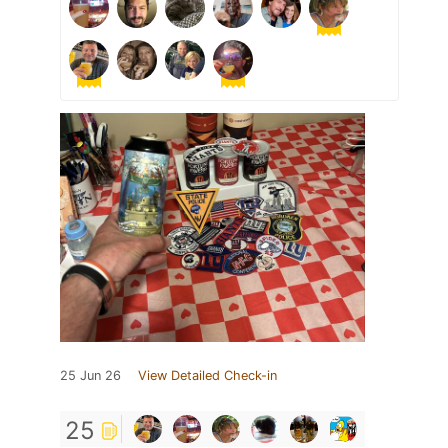
25 Jun 26
View Detailed Check-in
25