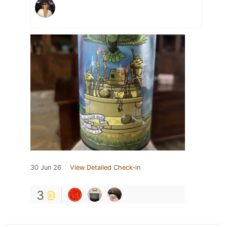
30 Jun 26
View Detailed Check-in
3