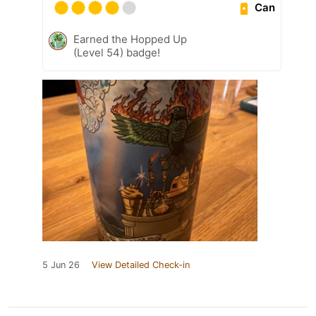
Can
Earned the Hopped Up
(Level 54) badge!
5 Jun 26
View Detailed Check-in