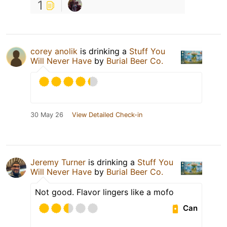
1
corey anolik
is drinking a
Stuff You
Will Never Have
by
Burial Beer Co.
30 May 26
View Detailed Check-in
Jeremy Turner
is drinking a
Stuff You
Will Never Have
by
Burial Beer Co.
Not good. Flavor lingers like a mofo
Can