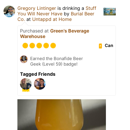
Gregory Lintinger
is drinking a
Stuff
You Will Never Have
by
Burial Beer
Co.
at
Untappd at Home
Purchased at
Green's Beverage
Warehouse
Can
Earned the Bonafide Beer
Geek (Level 59) badge!
Tagged Friends