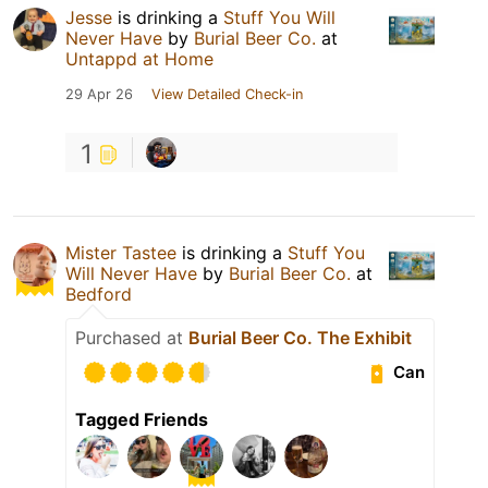
Jesse
is drinking a
Stuff You Will
Never Have
by
Burial Beer Co.
at
Untappd at Home
29 Apr 26
View Detailed Check-in
1
Mister Tastee
is drinking a
Stuff You
Will Never Have
by
Burial Beer Co.
at
Bedford
Purchased at
Burial Beer Co. The Exhibit
Can
Tagged Friends