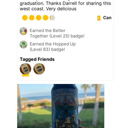
graduation. Thanks Darrell for sharing this
west coast. Very delicious
Can
Earned the Better
Together (Level 25) badge!
Earned the Hopped Up
(Level 83) badge!
Tagged Friends