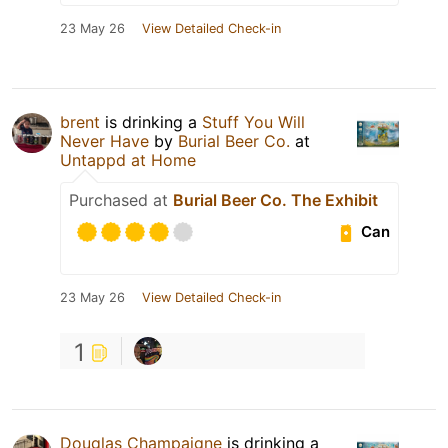
23 May 26
View Detailed Check-in
brent
is drinking a
Stuff You Will
Never Have
by
Burial Beer Co.
at
Untappd at Home
Purchased at
Burial Beer Co. The Exhibit
Can
23 May 26
View Detailed Check-in
1
Douglas Champaigne
is drinking a