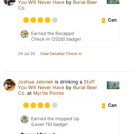
You Will Never Have
by
Burial Beer
Co.
Can
Earned the Recappd
Check-In (2026) badge!
24 Jul 26
View Detailed Check-in
Joshua Jelonek
is drinking a
Stuff
You Will Never Have
by
Burial Beer
Co.
at
Myrtle Pointe
Can
Earned the Hopped Up
(Level 76) badge!