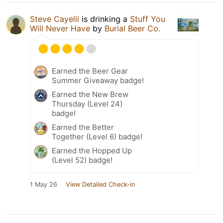
Steve Cayelli
is drinking a
Stuff You
Will Never Have
by
Burial Beer Co.
Earned the Beer Gear
Summer Giveaway badge!
Earned the New Brew
Thursday (Level 24)
badge!
Earned the Better
Together (Level 6) badge!
Earned the Hopped Up
(Level 52) badge!
1 May 26
View Detailed Check-in