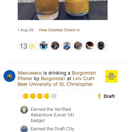
1 Aug 26
View Detailed Check-in
13
Максимко
is drinking a
Burgomistr
Pilsner
by
Burgomistr
at
Lviv Craft
Beer University of St. Christopher
Draft
Earned the Verified
Adventure (Level 14)
badge!
Earned the Draft City