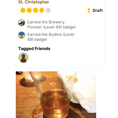
St. Christopher
Draft
Earned the Brewery
Pioneer (Level 46) badge!
Earned the Budmo (Level
89) badge!
Tagged Friends