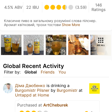
146
4.5% ABV
22 IBU
(3.59)
Ratings
Класичне пиво в загальному розумінні слова пілснер.
Аромат квітковий, трохи тостови
Show More
SEE ALL
Global Recent Activity
Filter by:
Global
Friends
You
Діма Дзюбенко
is drinking a
Burgomistr Pilsner
by
Burgomistr
at
Untappd at Home
Purchased at
ArtCheburek