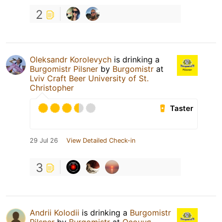
2
Oleksandr Korolevych
is drinking a
Burgomistr Pilsner
by
Burgomistr
at
Lviv Craft Beer University of St.
Christopher
Taster
29 Jul 26
View Detailed Check-in
3
Andrii Kolodii
is drinking a
Burgomistr