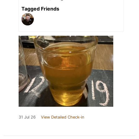
Tagged Friends
31 Jul 26
View Detailed Check-in