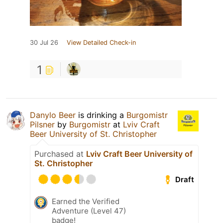
30 Jul 26
View Detailed Check-in
1
Danylo Beer
is drinking a
Burgomistr
Pilsner
by
Burgomistr
at
Lviv Craft
Beer University of St. Christopher
Purchased at
Lviv Craft Beer University of
St. Christopher
Draft
Earned the Verified
Adventure (Level 47)
badge!