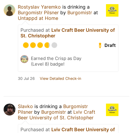
Rostyslav Yaremko
is drinking a
Burgomistr Pilsner
by
Burgomistr
at
Untappd at Home
Purchased at
Lviv Craft Beer University of
St. Christopher
Draft
Earned the Crisp as Day
(Level 8) badge!
30 Jul 26
View Detailed Check-in
Slavko
is drinking a
Burgomistr
Pilsner
by
Burgomistr
at
Lviv Craft
Beer University of St. Christopher
Purchased at
Lviv Craft Beer University of