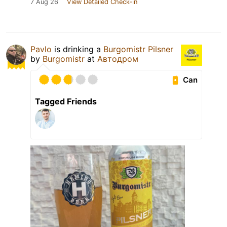
7 Aug 26
View Detailed Check-in
Pavlo
is drinking a
Burgomistr Pilsner
by
Burgomistr
at
Автодром
Can
Tagged Friends