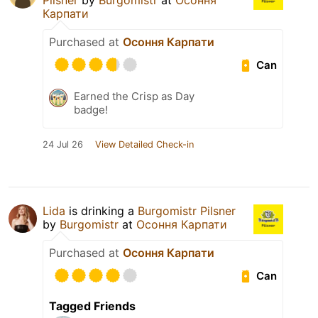
Pilsner
by
Burgomistr
at
Осоння
Карпати
Purchased at
Осоння Карпати
Can
Earned the Crisp as Day
badge!
24 Jul 26
View Detailed Check-in
Lida
is drinking a
Burgomistr Pilsner
by
Burgomistr
at
Осоння Карпати
Purchased at
Осоння Карпати
Can
Tagged Friends