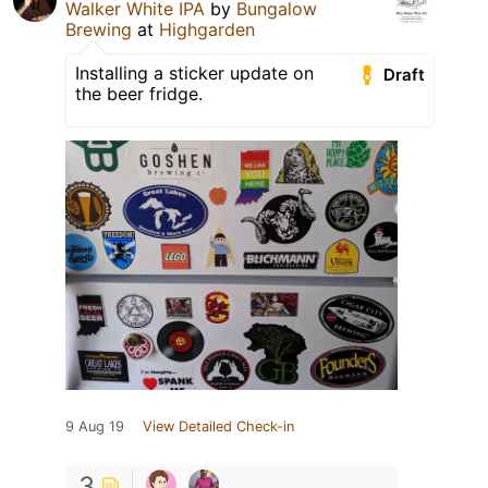
Walker White IPA
by
Bungalow
Brewing
at
Highgarden
Installing a sticker update on
Draft
the beer fridge.
9 Aug 19
View Detailed Check-in
3