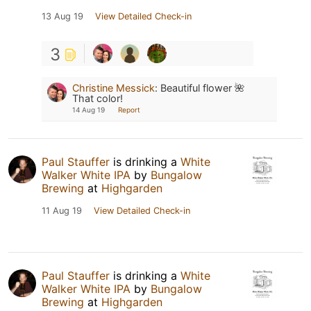
13 Aug 19
View Detailed Check-in
3
Christine Messick
:
Beautiful flower 🌺
That color!
14 Aug 19
Report
Paul Stauffer
is drinking a
White
Walker White IPA
by
Bungalow
Brewing
at
Highgarden
11 Aug 19
View Detailed Check-in
Paul Stauffer
is drinking a
White
Walker White IPA
by
Bungalow
Brewing
at
Highgarden