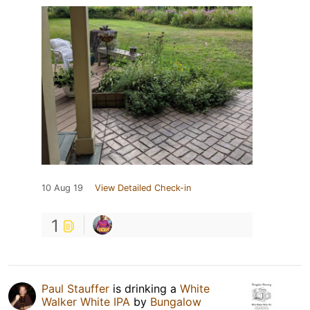
10 Aug 19
View Detailed Check-in
1
Paul Stauffer
is drinking a
White
Walker White IPA
by
Bungalow