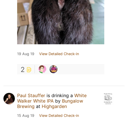
19 Aug 19
View Detailed Check-in
2
Paul Stauffer
is drinking a
White
Walker White IPA
by
Bungalow
Brewing
at
Highgarden
15 Aug 19
View Detailed Check-in