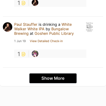
1
Paul Stauffer
is drinking a
White
Walker White IPA
by
Bungalow
Brewing
at
Goshen Public Library
1 Jun 19
View Detailed Check-in
1
Show More