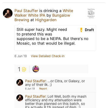
Paul Stauffer
is drinking a
White
Walker White IPA
by
Bungalow
Brewing
at
Highgarden
Still super hazy. Might need
Draft
to pretend this was
supposed to be a NEIPA. But there's no
Mosaic, so that would be illegal.
6 Jun 19
View Detailed Check-in
1
Paul Stauffer
:
...or Citra, or Galaxy, or
any of their ilk. ;)
6 Jun 19
Report
Paul Stauffer
:
Lol! Well, both my mash
efficiency and my attenuation were
better than planned on this batch, so
it's actually 8.1% instead of 6ish. :)