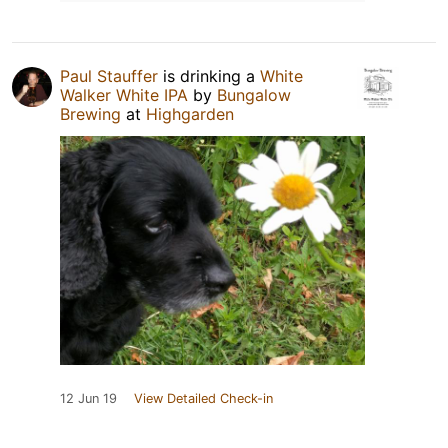
Paul Stauffer
is drinking a
White
Walker White IPA
by
Bungalow
Brewing
at
Highgarden
12 Jun 19
View Detailed Check-in