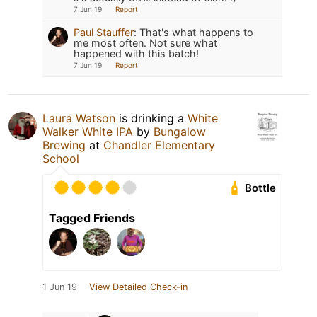
7 Jun 19
Report
Paul Stauffer
:
That's what happens to
me most often. Not sure what
happened with this batch!
7 Jun 19
Report
Laura Watson
is drinking a
White
Walker White IPA
by
Bungalow
Brewing
at
Chandler Elementary
School
Bottle
Tagged Friends
1 Jun 19
View Detailed Check-in