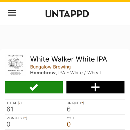
White Walker White IPA
Bungalow Brewing
Homebrew
, IPA - White / Wheat
TOTAL (
?
)
UNIQUE (
?
)
61
6
MONTHLY (
?
)
YOU
0
0