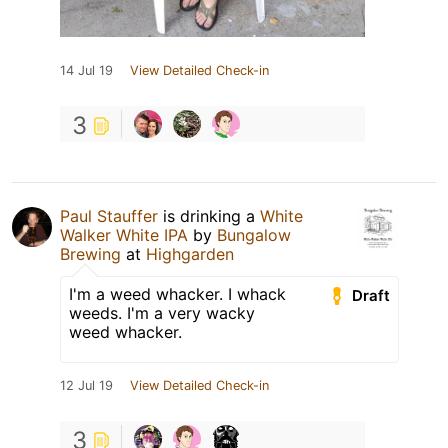
14 Jul 19
View Detailed Check-in
3
Paul Stauffer
is drinking a
White
Walker White IPA
by
Bungalow
Brewing
at
Highgarden
I'm a weed whacker. I whack
Draft
weeds. I'm a very wacky
weed whacker.
12 Jul 19
View Detailed Check-in
3