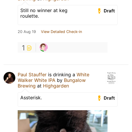
Still no winner at keg
Draft
roulette.
20 Aug 19
View Detailed Check-in
1
Paul Stauffer
is drinking a
White
Walker White IPA
by
Bungalow
Brewing
at
Highgarden
Assterisk.
Draft