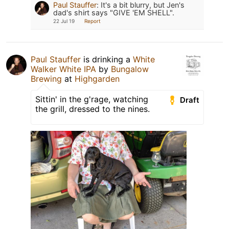
Paul Stauffer
:
It's a bit blurry, but Jen's
dad's shirt says "GIVE 'EM SHELL".
22 Jul 19
Report
Paul Stauffer
is drinking a
White
Walker White IPA
by
Bungalow
Brewing
at
Highgarden
Sittin' in the g'rage, watching
Draft
the grill, dressed to the nines.