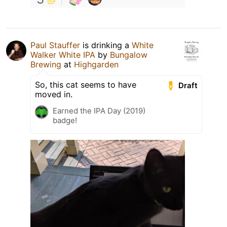
Paul Stauffer
is drinking a
White
Walker White IPA
by
Bungalow
Brewing
at
Highgarden
So, this cat seems to have
Draft
moved in.
Earned the IPA Day (2019)
badge!