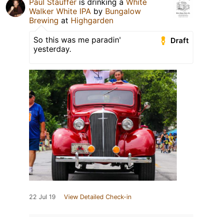
Paul Stauffer
is drinking a
White
Walker White IPA
by
Bungalow
Brewing
at
Highgarden
So this was me paradin'
Draft
yesterday.
22 Jul 19
View Detailed Check-in