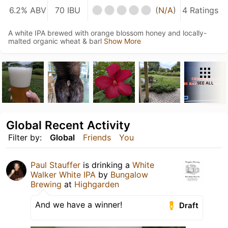
6.2% ABV
70 IBU
(
N/A
)
4 Ratings
A white IPA brewed with orange blossom honey and locally-
malted organic wheat & barl
Show More
SEE ALL
Global Recent Activity
Filter by:
Global
Friends
You
Paul Stauffer
is drinking a
White
Walker White IPA
by
Bungalow
Brewing
at
Highgarden
And we have a winner!
Draft