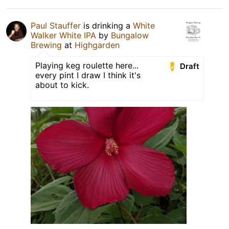
Paul Stauffer
is drinking a
White
Walker White IPA
by
Bungalow
Brewing
at
Highgarden
Playing keg roulette here...
Draft
every pint I draw I think it's
about to kick.