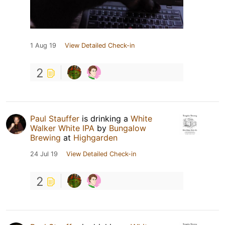
1 Aug 19
View Detailed Check-in
2
Paul Stauffer
is drinking a
White
Walker White IPA
by
Bungalow
Brewing
at
Highgarden
24 Jul 19
View Detailed Check-in
2