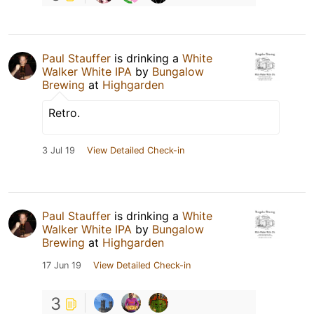
Paul Stauffer
is drinking a
White
Walker White IPA
by
Bungalow
Brewing
at
Highgarden
Retro.
3 Jul 19
View Detailed Check-in
Paul Stauffer
is drinking a
White
Walker White IPA
by
Bungalow
Brewing
at
Highgarden
17 Jun 19
View Detailed Check-in
3