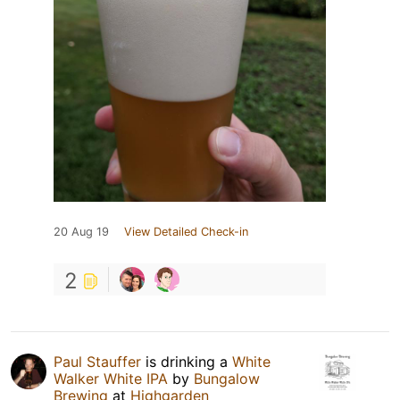
20 Aug 19
View Detailed Check-in
2
Paul Stauffer
is drinking a
White
Walker White IPA
by
Bungalow
Brewing
at
Highgarden