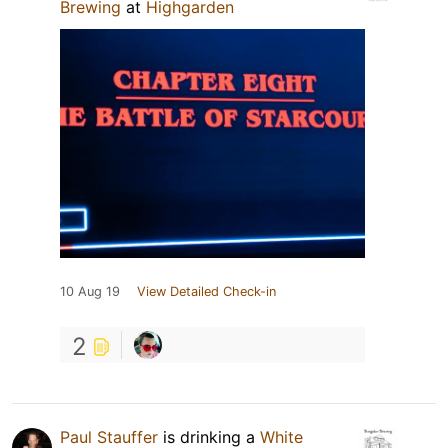
Brewing
at
Highgarden
10 Aug 19
View Detailed Check-in
2
Paul Stauffer
is drinking a
White