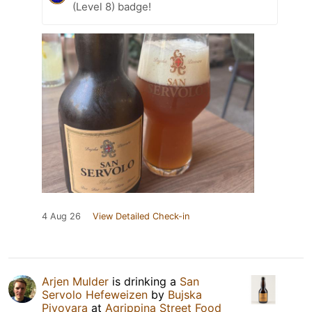
(Level 8) badge!
4 Aug 26
View Detailed Check-in
Arjen Mulder
is drinking a
San
Servolo Hefeweizen
by
Bujska
Pivovara
at
Agrippina Street Food