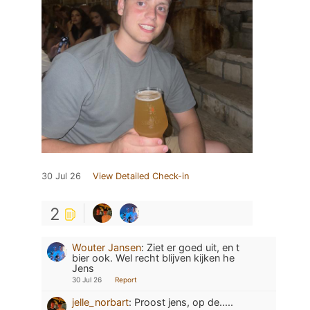
30 Jul 26
View Detailed Check-in
2
Wouter Jansen
:
Ziet er goed uit, en t
bier ook. Wel recht blijven kijken he
Jens
30 Jul 26
Report
jelle_norbart
:
Proost jens, op de.....