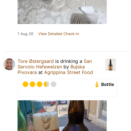
1 Aug 26
View Detailed Check-in
Tore Østergaard
is drinking a
San
Servolo Hefeweizen
by
Bujska
Pivovara
at
Agrippina Street Food
Bottle