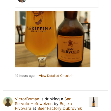
19 hours ago
View Detailed Check-in
VictorBoman
is drinking a
San
Servolo Hefeweizen
by
Bujska
Pivovara
at
Beer Factory Dubrovnik