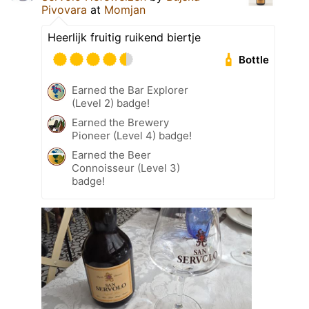
Pivovara
at
Momjan
Heerlijk fruitig ruikend biertje
Bottle
Earned the Bar Explorer
(Level 2) badge!
Earned the Brewery
Pioneer (Level 4) badge!
Earned the Beer
Connoisseur (Level 3)
badge!