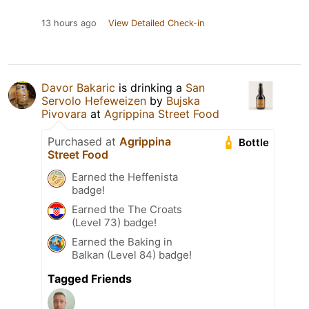
13 hours ago
View Detailed Check-in
Davor Bakaric
is drinking a
San
Servolo Hefeweizen
by
Bujska
Pivovara
at
Agrippina Street Food
Purchased at
Agrippina
Bottle
Street Food
Earned the Heffenista
badge!
Earned the The Croats
(Level 73) badge!
Earned the Baking in
Balkan (Level 84) badge!
Tagged Friends