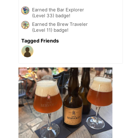
Earned the Bar Explorer
(Level 33) badge!
Earned the Brew Traveler
(Level 11) badge!
Tagged Friends