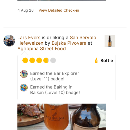
4 Aug 26
View Detailed Check-in
Lars Evers
is drinking a
San Servolo
Hefeweizen
by
Bujska Pivovara
at
Agrippina Street Food
Bottle
Earned the Bar Explorer
(Level 11) badge!
Earned the Baking in
Balkan (Level 10) badge!