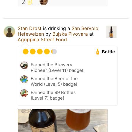
2
Stan Drost
is drinking a
San Servolo
Hefeweizen
by
Bujska Pivovara
at
Agrippina Street Food
Bottle
Earned the Brewery
Pioneer (Level 11) badge!
Earned the Beer of the
World (Level 5) badge!
Earned the 99 Bottles
(Level 7) badge!