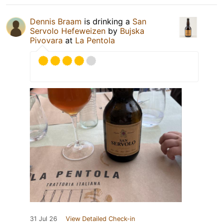
Dennis Braam
is drinking a
San
Servolo Hefeweizen
by
Bujska
Pivovara
at
La Pentola
31 Jul 26
View Detailed Check-in