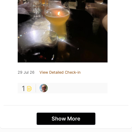
29 Jul 26
View Detailed Check-in
1
Show More