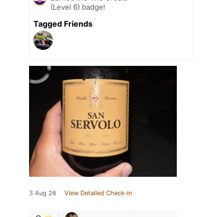
(Level 6) badge!
Tagged Friends
3 Aug 26
View Detailed Check-in