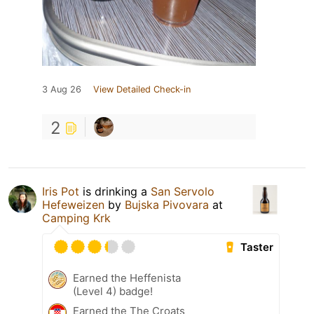
3 Aug 26
View Detailed Check-in
2
Iris Pot
is drinking a
San Servolo
Hefeweizen
by
Bujska Pivovara
at
Camping Krk
Taster
Earned the Heffenista
(Level 4) badge!
Earned the The Croats