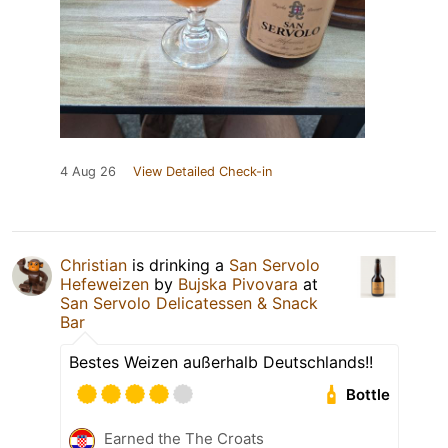
4 Aug 26
View Detailed Check-in
Christian
is drinking a
San Servolo
Hefeweizen
by
Bujska Pivovara
at
San Servolo Delicatessen & Snack
Bar
Bestes Weizen außerhalb Deutschlands!!
Bottle
Earned the The Croats