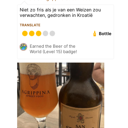
Niet zo fris als je van een Weizen zou
verwachten, gedronken in Kroatië
TRANSLATE
Bottle
Earned the Beer of the
World (Level 15) badge!