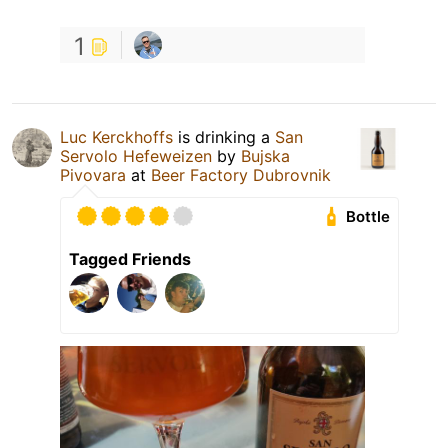
1
Luc Kerckhoffs
is drinking a
San
Servolo Hefeweizen
by
Bujska
Pivovara
at
Beer Factory Dubrovnik
Bottle
Tagged Friends