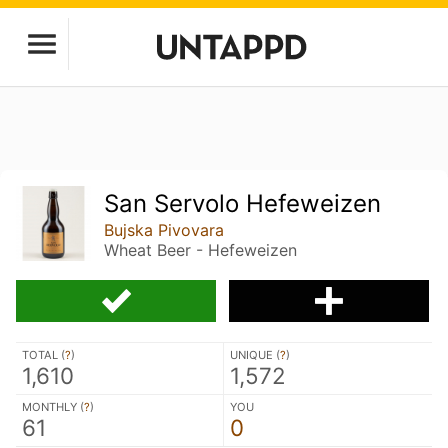
San Servolo Hefeweizen
Bujska Pivovara
Wheat Beer - Hefeweizen
TOTAL (
?
)
UNIQUE (
?
)
1,610
1,572
MONTHLY (
?
)
YOU
61
0