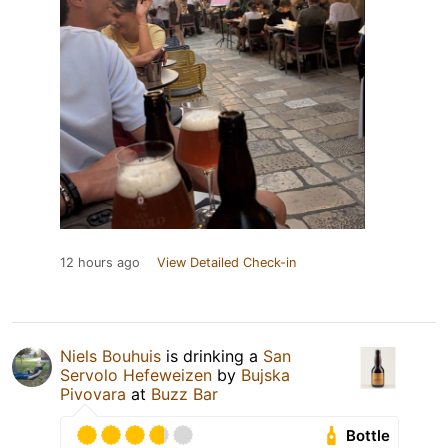
12 hours ago
View Detailed Check-in
Niels Bouhuis
is drinking a
San
Servolo Hefeweizen
by
Bujska
Pivovara
at
Buzz Bar
Bottle