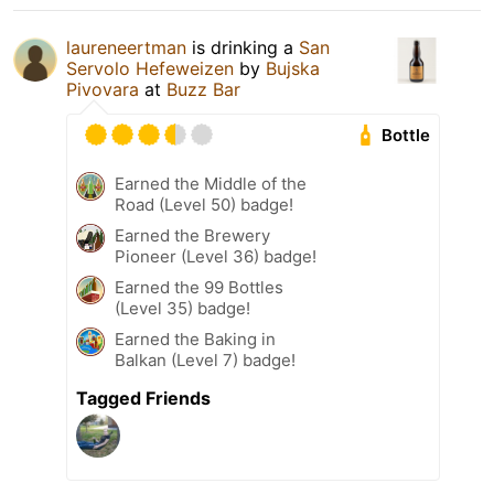
laureneertman
is drinking a
San
Servolo Hefeweizen
by
Bujska
Pivovara
at
Buzz Bar
Bottle
Earned the Middle of the
Road (Level 50) badge!
Earned the Brewery
Pioneer (Level 36) badge!
Earned the 99 Bottles
(Level 35) badge!
Earned the Baking in
Balkan (Level 7) badge!
Tagged Friends