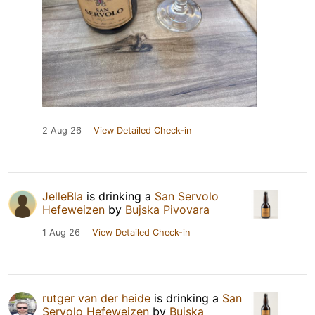
2 Aug 26
View Detailed Check-in
JelleBla
is drinking a
San Servolo
Hefeweizen
by
Bujska Pivovara
1 Aug 26
View Detailed Check-in
rutger van der heide
is drinking a
San
Servolo Hefeweizen
by
Bujska