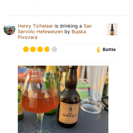
Henry Tichelaar
is drinking a
San
Servolo Hefeweizen
by
Bujska
Pivovara
Bottle