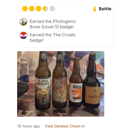
Bottle
Earned the Photogenic
Brew (Level 5) badge!
Earned the The Croats
badge!
19 hours ago
View Detailed Check-in