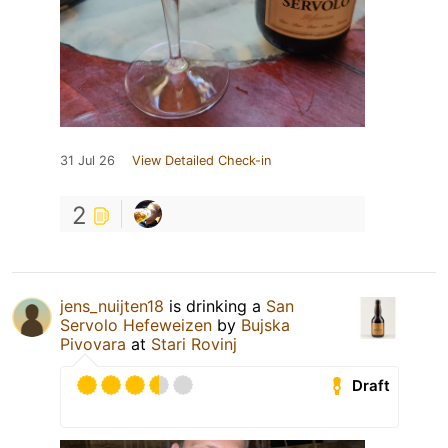
31 Jul 26
View Detailed Check-in
2
jens_nuijten18
is drinking a
San
Servolo Hefeweizen
by
Bujska
Pivovara
at
Stari Rovinj
Draft