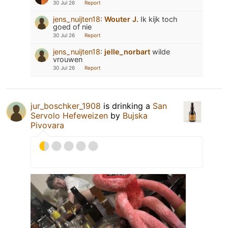
30 Jul 26
Report
jens_nuijten18
:
Wouter J.
Ik kijk toch
goed of nie
30 Jul 26
Report
jens_nuijten18
:
jelle_norbart
wilde
vrouwen
30 Jul 26
Report
jur_boschker_1908
is drinking a
San
Servolo Hefeweizen
by
Bujska
Pivovara