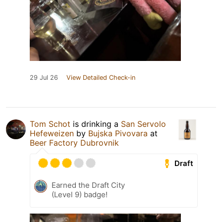
29 Jul 26
View Detailed Check-in
Tom Schot
is drinking a
San Servolo
Hefeweizen
by
Bujska Pivovara
at
Beer Factory Dubrovnik
Draft
Earned the Draft City
(Level 9) badge!