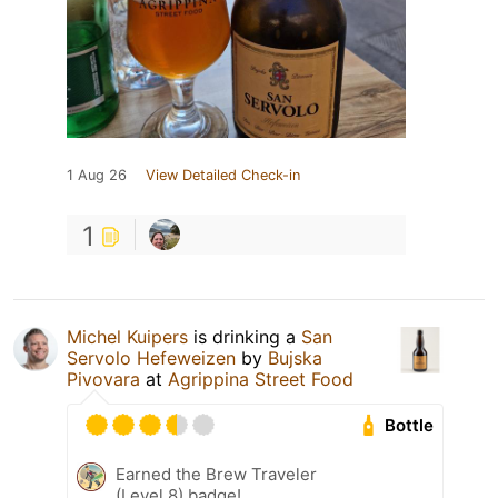
1 Aug 26
View Detailed Check-in
1
Michel Kuipers
is drinking a
San
Servolo Hefeweizen
by
Bujska
Pivovara
at
Agrippina Street Food
Bottle
Earned the Brew Traveler
(Level 8) badge!