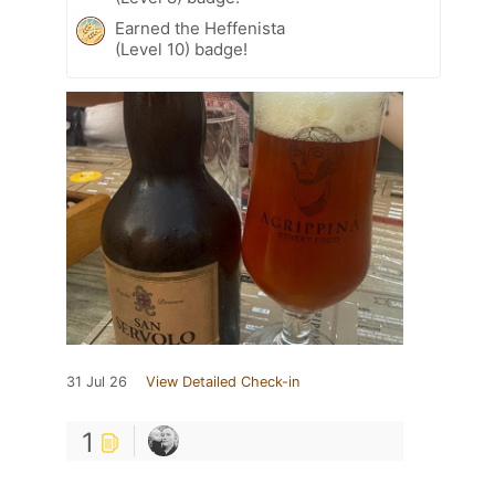
Earned the Heffenista
(Level 10) badge!
31 Jul 26
View Detailed Check-in
1