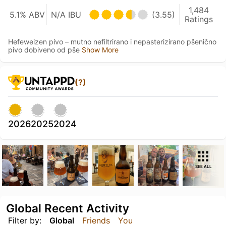
1,484
5.1% ABV
N/A IBU
(3.55)
Ratings
Hefeweizen pivo – mutno nefiltrirano i nepasterizirano pšenično
pivo dobiveno od pše
Show More
(?)
2026
2025
2024
SEE ALL
Global Recent Activity
Filter by:
Global
Friends
You