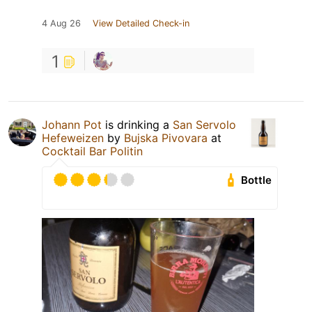
4 Aug 26
View Detailed Check-in
1
Johann Pot
is drinking a
San Servolo
Hefeweizen
by
Bujska Pivovara
at
Cocktail Bar Politin
Bottle