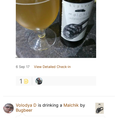
6 Sep 17
View Detailed Check-in
1
Volodya D
is drinking a
Malchik
by
Bugbeer