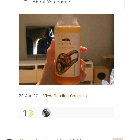
About You badge!
28 Aug 17
View Detailed Check-in
1