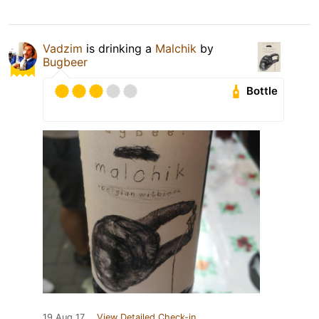
Vadzim
is drinking a
Malchik
by
Bugbeer
Bottle
19 Aug 17
View Detailed Check-in