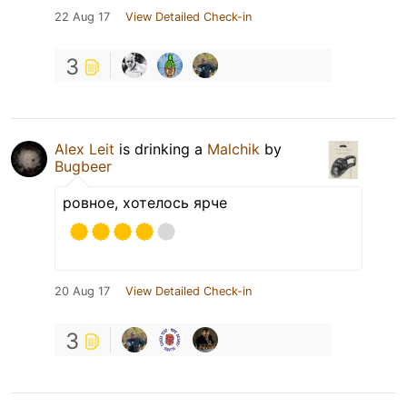
22 Aug 17
View Detailed Check-in
3
Alex Leit
is drinking a
Malchik
by
Bugbeer
ровное, хотелось ярче
20 Aug 17
View Detailed Check-in
3