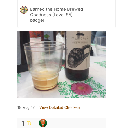
Earned the Home Brewed
Goodness (Level 85)
badge!
19 Aug 17
View Detailed Check-in
1