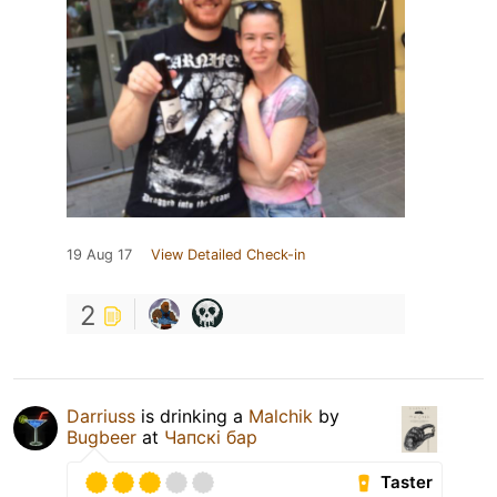
19 Aug 17
View Detailed Check-in
2
Darriuss
is drinking a
Malchik
by
Bugbeer
at
Чапскi бар
Taster