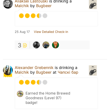
Aliaksei Lastouski
is drinking a
Malchik
by
Bugbeer
25 Aug 17
View Detailed Check-in
3
Alexander Grebennik
is drinking a
Malchik
by
Bugbeer
at
Чапскi бар
Earned the Home Brewed
Goodness (Level 97)
badge!