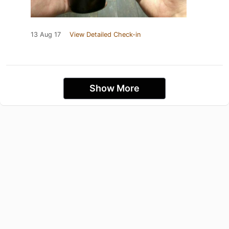
13 Aug 17
View Detailed Check-in
Show More