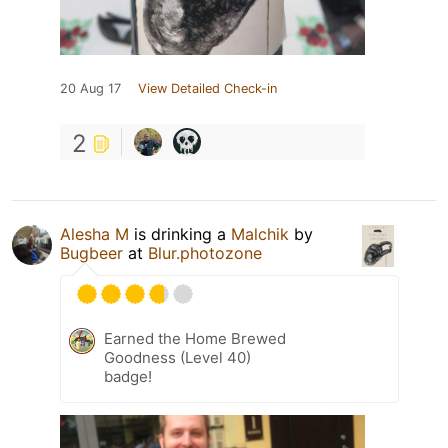
20 Aug 17
View Detailed Check-in
2
Alesha M
is drinking a
Malchik
by
Bugbeer
at
Blur.photozone
Earned the Home Brewed
Goodness (Level 40)
badge!