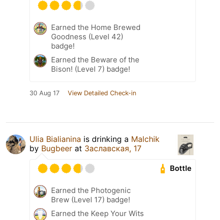
Earned the Home Brewed
Goodness (Level 42)
badge!
Earned the Beware of the
Bison! (Level 7) badge!
30 Aug 17
View Detailed Check-in
Ulia Bialianina
is drinking a
Malchik
by
Bugbeer
at
Заславская, 17
Bottle
Earned the Photogenic
Brew (Level 17) badge!
Earned the Keep Your Wits