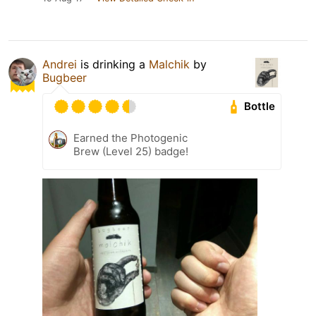
Andrei
is drinking a
Malchik
by
Bugbeer
Bottle
Earned the Photogenic
Brew (Level 25) badge!