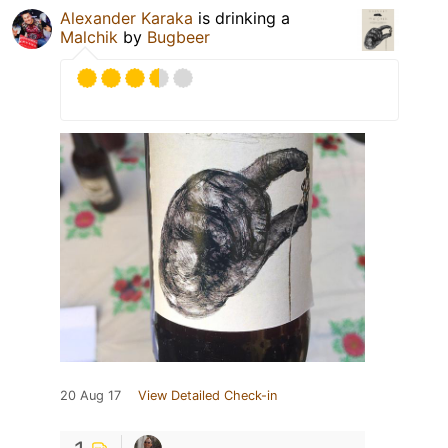
Alexander Karaka
is drinking a
Malchik
by
Bugbeer
20 Aug 17
View Detailed Check-in