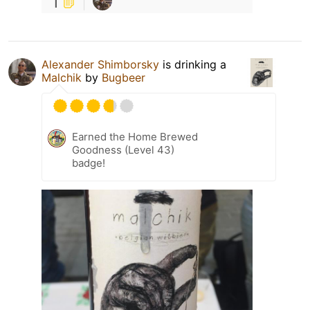
1
Alexander Shimborsky
is drinking a
Malchik
by
Bugbeer
Earned the Home Brewed
Goodness (Level 43)
badge!