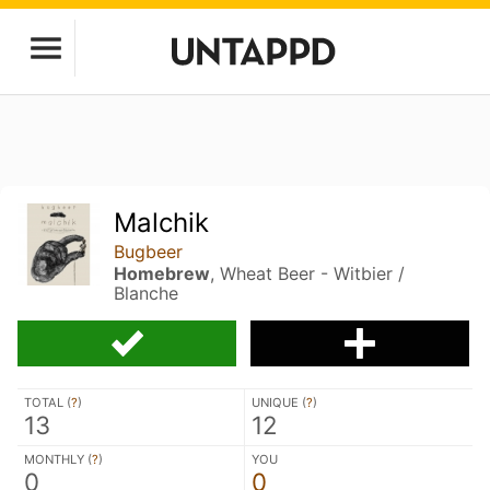
Malchik
Bugbeer
Homebrew
, Wheat Beer - Witbier /
Blanche
TOTAL (
?
)
UNIQUE (
?
)
13
12
MONTHLY (
?
)
YOU
0
0