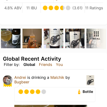
4.8% ABV
11 IBU
(3.61)
11 Ratings
SEE ALL
Global Recent Activity
Filter by:
Global
Friends
You
Andrei
is drinking a
Malchik
by
Bugbeer
Bottle