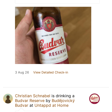
3 Aug 26
View Detailed Check-in
Christian Schnabel
is drinking a
Budvar Reserve
by
Budějovický
Budvar
at
Untappd at Home