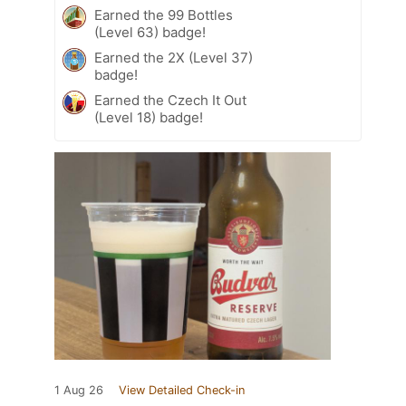
Earned the 99 Bottles
(Level 63) badge!
Earned the 2X (Level 37)
badge!
Earned the Czech It Out
(Level 18) badge!
1 Aug 26
View Detailed Check-in