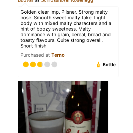
Budvar
at
Schlosshotel Rosenegg
Golden clear Imp. Pilsner. Strong malty
nose. Smooth sweet malty take. Light
body with mixed malty characters and a
hint of boozy sweetness. Malty
dominance with grain, cereal, bread and
toasty flavours. Quite strong overall.
Short finish
Purchased at
Terno
Bottle