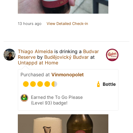
13 hours ago
View Detailed Check-in
Thiago Almeida
is drinking a
Budvar
Reserve
by
Budějovický Budvar
at
Untappd at Home
Purchased at
Vinmonopolet
Bottle
Earned the To Go Please
(Level 93) badge!