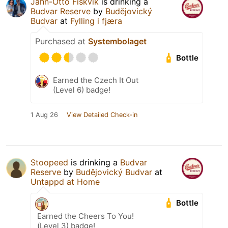
Jahn-Otto Fiskvik
is drinking a
Budvar Reserve
by
Budějovický
Budvar
at
Fylling i fjæra
Purchased at
Systembolaget
Bottle
Earned the Czech It Out
(Level 6) badge!
1 Aug 26
View Detailed Check-in
Stoopeed
is drinking a
Budvar
Reserve
by
Budějovický Budvar
at
Untappd at Home
Bottle
Earned the Cheers To You!
(Level 3) badge!