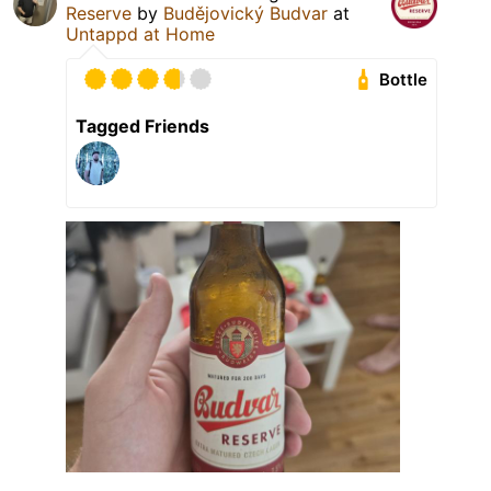
Reserve
by
Budějovický Budvar
at
Untappd at Home
Bottle
Tagged Friends