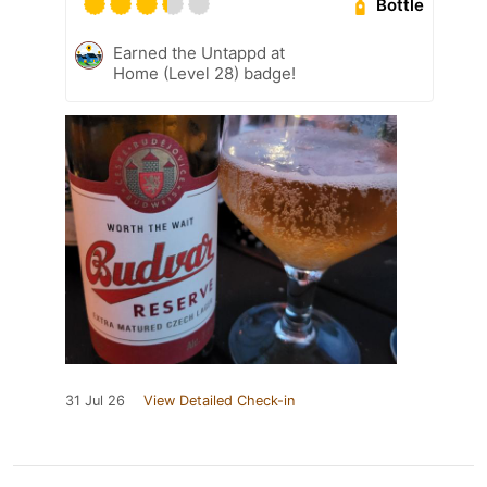
Bottle
Earned the Untappd at
Home (Level 28) badge!
31 Jul 26
View Detailed Check-in