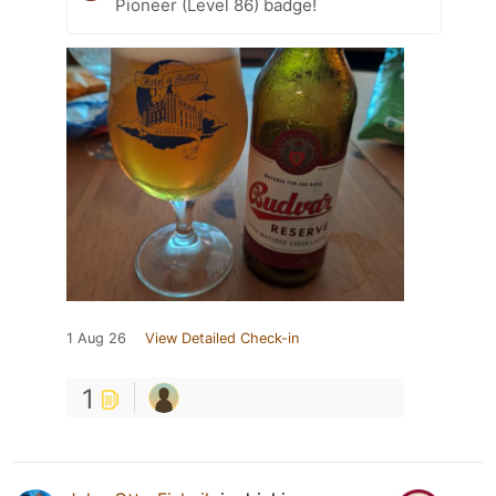
Pioneer (Level 86) badge!
1 Aug 26
View Detailed Check-in
1