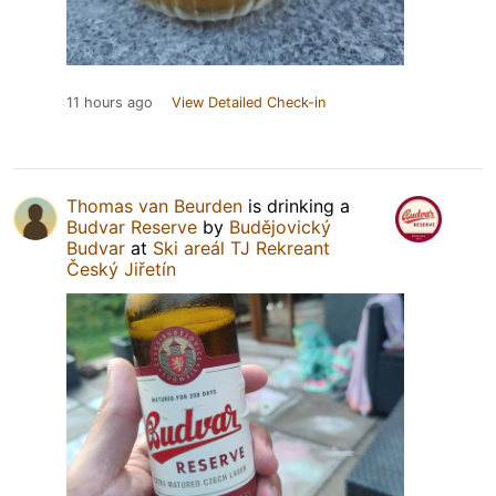
11 hours ago
View Detailed Check-in
Thomas van Beurden
is drinking a
Budvar Reserve
by
Budějovický
Budvar
at
Ski areál TJ Rekreant
Český Jiřetín