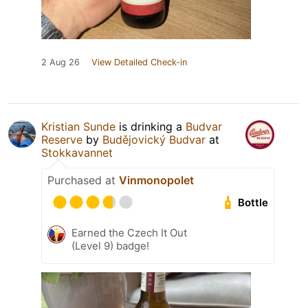
2 Aug 26
View Detailed Check-in
Kristian Sunde
is drinking a
Budvar
Reserve
by
Budějovický Budvar
at
Stokkavannet
Purchased at
Vinmonopolet
Bottle
Earned the Czech It Out
(Level 9) badge!