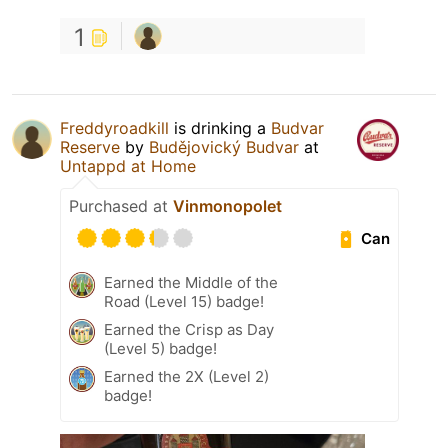
1
Freddyroadkill
is drinking a
Budvar
Reserve
by
Budějovický Budvar
at
Untappd at Home
Purchased at
Vinmonopolet
Can
Earned the Middle of the
Road (Level 15) badge!
Earned the Crisp as Day
(Level 5) badge!
Earned the 2X (Level 2)
badge!