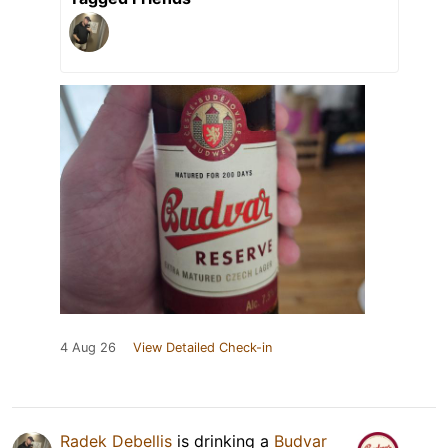
4 Aug 26
View Detailed Check-in
Radek Debellis
is drinking a
Budvar