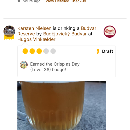
10 hours ago
View Detailed Check-in
Karsten Nielsen
is drinking a
Budvar
Reserve
by
Budějovický Budvar
at
Hugos Vinkælder
Draft
Earned the Crisp as Day
(Level 38) badge!