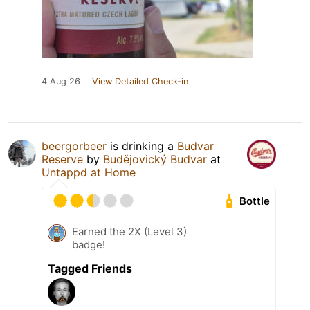
4 Aug 26
View Detailed Check-in
beergorbeer
is drinking a
Budvar
Reserve
by
Budějovický Budvar
at
Untappd at Home
Bottle
Earned the 2X (Level 3)
badge!
Tagged Friends