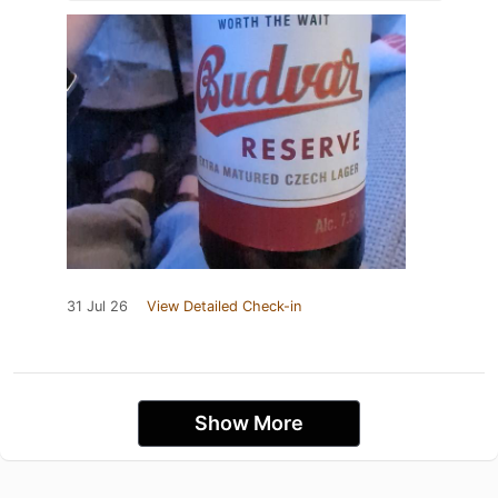
31 Jul 26
View Detailed Check-in
Show More