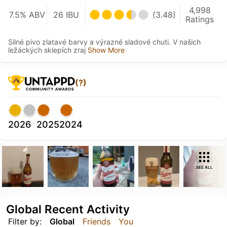
4,998
7.5% ABV
26 IBU
(3.48)
Ratings
Silné pivo zlatavé barvy a výrazné sladové chuti. V našich
ležáckých sklepích zraj
Show More
(?)
2026
2025
2024
SEE ALL
Global Recent Activity
Filter by:
Global
Friends
You