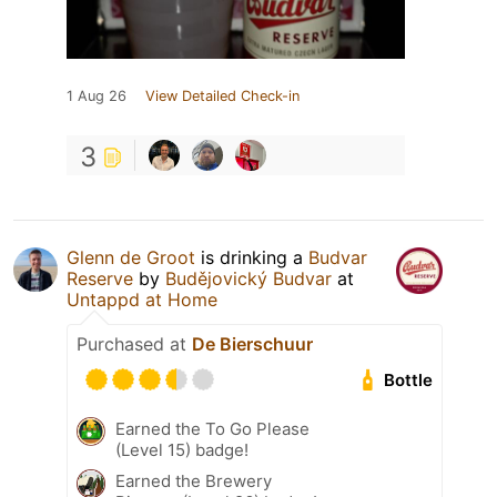
1 Aug 26
View Detailed Check-in
3
Glenn de Groot
is drinking a
Budvar
Reserve
by
Budějovický Budvar
at
Untappd at Home
Purchased at
De Bierschuur
Bottle
Earned the To Go Please
(Level 15) badge!
Earned the Brewery