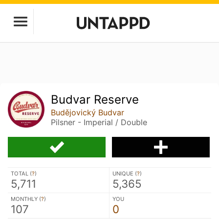
Budvar Reserve
Budějovický Budvar
Pilsner - Imperial / Double
TOTAL (
?
)
UNIQUE (
?
)
5,711
5,365
MONTHLY (
?
)
YOU
107
0