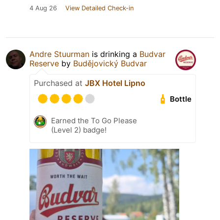
4 Aug 26
View Detailed Check-in
Andre Stuurman
is drinking a
Budvar
Reserve
by
Budějovický Budvar
Purchased at
JBX Hotel Lipno
Bottle
Earned the To Go Please
(Level 2) badge!