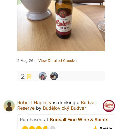
2 Aug 26
View Detailed Check-in
2
Robert Hagerty
is drinking a
Budvar
Reserve
by
Budějovický Budvar
Purchased at
Bonsall Fine Wine & Spirits
Bottle