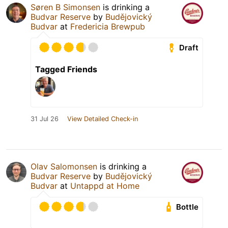
Søren B Simonsen
is drinking a
Budvar Reserve
by
Budějovický
Budvar
at
Fredericia Brewpub
Draft
Tagged Friends
31 Jul 26
View Detailed Check-in
Olav Salomonsen
is drinking a
Budvar Reserve
by
Budějovický
Budvar
at
Untappd at Home
Bottle