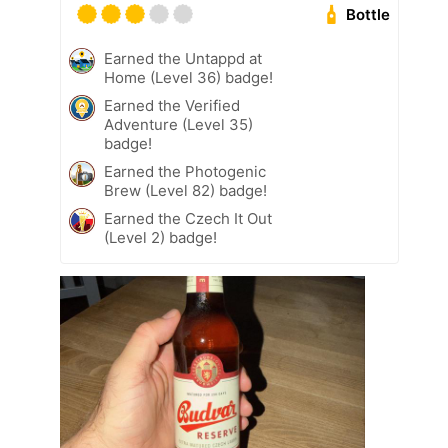
Bottle
Earned the Untappd at
Home (Level 36) badge!
Earned the Verified
Adventure (Level 35)
badge!
Earned the Photogenic
Brew (Level 82) badge!
Earned the Czech It Out
(Level 2) badge!