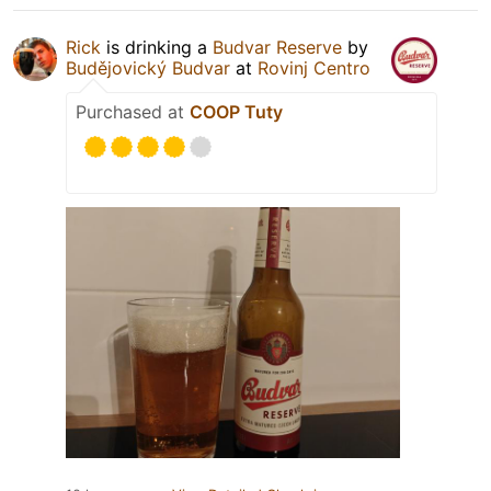
Rick
is drinking a
Budvar Reserve
by
Budějovický Budvar
at
Rovinj Centro
Purchased at
COOP Tuty