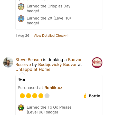
Earned the Crisp as Day
badge!
Earned the 2X (Level 10)
badge!
1 Aug 26
View Detailed Check-in
Steve Benson
is drinking a
Budvar
Reserve
by
Budějovický Budvar
at
Untappd at Home
🍻🔥
Purchased at
Rohlik.cz
Bottle
Earned the To Go Please
(Level 98) badge!