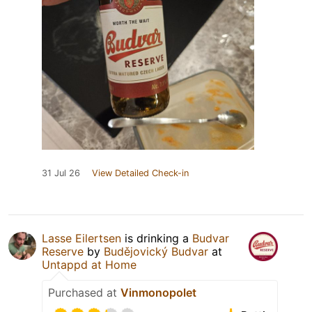
31 Jul 26
View Detailed Check-in
Lasse Eilertsen
is drinking a
Budvar
Reserve
by
Budějovický Budvar
at
Untappd at Home
Purchased at
Vinmonopolet