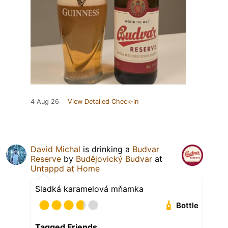
4 Aug 26
View Detailed Check-in
David Michal
is drinking a
Budvar
Reserve
by
Budějovický Budvar
at
Untappd at Home
Sladká karamelová mňamka
Bottle
Tagged Friends