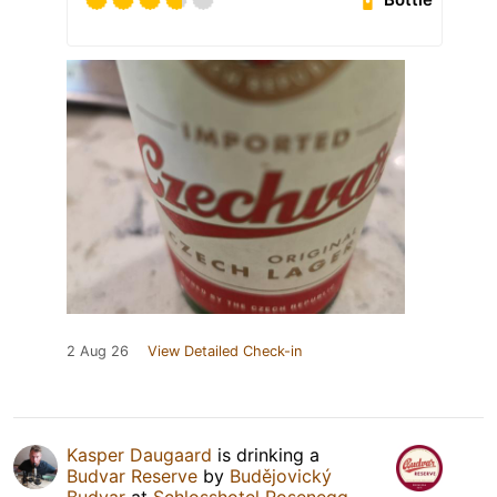
2 Aug 26
View Detailed Check-in
Kasper Daugaard
is drinking a
Budvar Reserve
by
Budějovický