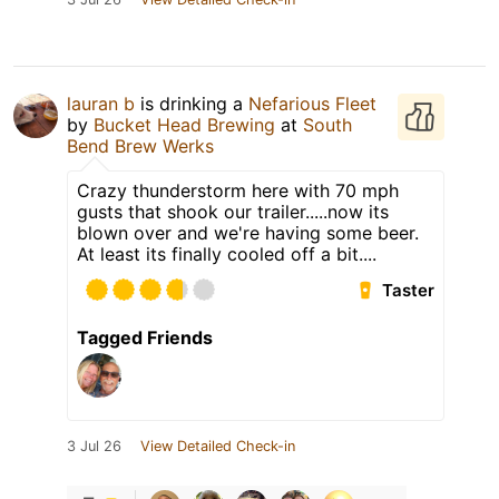
lauran b
is drinking a
Nefarious Fleet
by
Bucket Head Brewing
at
South
Bend Brew Werks
Crazy thunderstorm here with 70 mph
gusts that shook our trailer.....now its
blown over and we're having some beer.
At least its finally cooled off a bit....
Taster
Tagged Friends
3 Jul 26
View Detailed Check-in