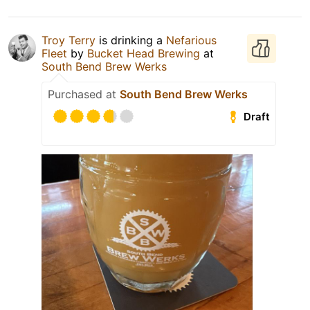
Troy Terry
is drinking a
Nefarious
Fleet
by
Bucket Head Brewing
at
South Bend Brew Werks
Purchased at
South Bend Brew Werks
Draft