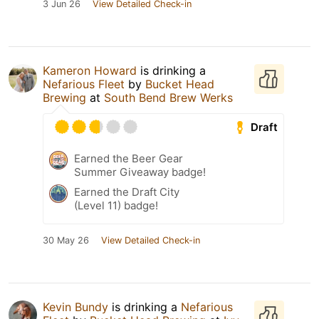
3 Jun 26
View Detailed Check-in
Kameron Howard
is drinking a
Nefarious Fleet
by
Bucket Head
Brewing
at
South Bend Brew Werks
Draft
Earned the Beer Gear
Summer Giveaway badge!
Earned the Draft City
(Level 11) badge!
30 May 26
View Detailed Check-in
Kevin Bundy
is drinking a
Nefarious