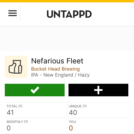
Nefarious Fleet
Bucket Head Brewing
IPA - New England / Hazy
TOTAL (
?
)
UNIQUE (
?
)
41
40
MONTHLY (
?
)
YOU
0
0