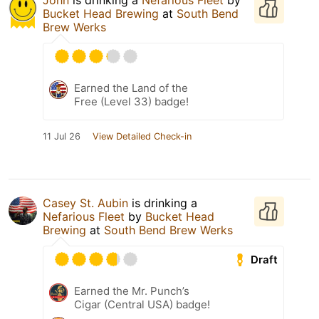
John
is drinking a
Nefarious Fleet
by
Bucket Head Brewing
at
South Bend
Brew Werks
Earned the Land of the
Free (Level 33) badge!
11 Jul 26
View Detailed Check-in
Casey St. Aubin
is drinking a
Nefarious Fleet
by
Bucket Head
Brewing
at
South Bend Brew Werks
Draft
Earned the Mr. Punch’s
Cigar (Central USA) badge!