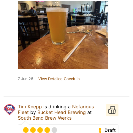
7 Jun 26
View Detailed Check-in
Tim Knepp
is drinking a
Nefarious
Fleet
by
Bucket Head Brewing
at
South Bend Brew Werks
Draft