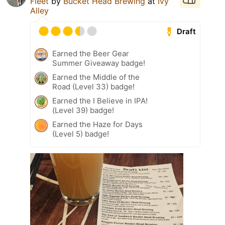
Fleet
by
Bucket Head Brewing
at
Ivy
Alley
Draft
Earned the Beer Gear
Summer Giveaway badge!
Earned the Middle of the
Road (Level 33) badge!
Earned the I Believe in IPA!
(Level 39) badge!
Earned the Haze for Days
(Level 5) badge!