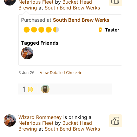
Nefarious Fleet
by
Bucket Head
Brewing
at
South Bend Brew Werks
Purchased at
South Bend Brew Werks
Taster
Tagged Friends
3 Jun 26
View Detailed Check-in
1
Wizard Rommeney
is drinking a
Nefarious Fleet
by
Bucket Head
Brewing
at
South Bend Brew Werks