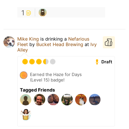
1
Mike King
is drinking a
Nefarious
Fleet
by
Bucket Head Brewing
at
Ivy
Alley
Draft
Earned the Haze for Days
(Level 15) badge!
Tagged Friends