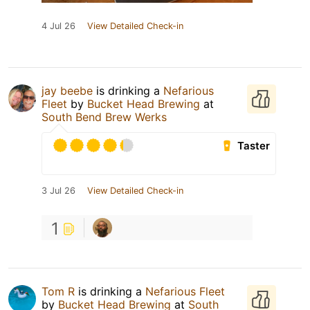
4 Jul 26
View Detailed Check-in
jay beebe
is drinking a
Nefarious
Fleet
by
Bucket Head Brewing
at
South Bend Brew Werks
Taster
3 Jul 26
View Detailed Check-in
1
Tom R
is drinking a
Nefarious Fleet
by
Bucket Head Brewing
at
South