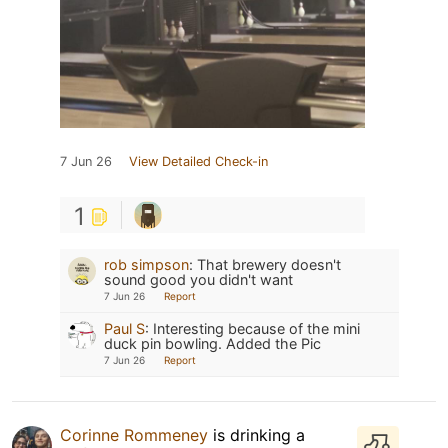
7 Jun 26
View Detailed Check-in
1
rob simpson
:
That brewery doesn't
sound good you didn't want
7 Jun 26
Report
Paul S
:
Interesting because of the mini
duck pin bowling. Added the Pic
7 Jun 26
Report
Corinne Rommeney
is drinking a