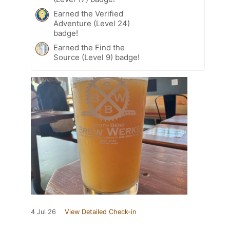
Earned the Verified
Adventure (Level 24)
badge!
Earned the Find the
Source (Level 9) badge!
4 Jul 26
View Detailed Check-in