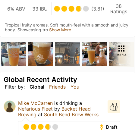
38
6% ABV
33 IBU
(3.81)
Ratings
Tropical fruity aromas. Soft mouth-feel with a smooth and juicy
body. Showcasing tro
Show More
SEE ALL
Global Recent Activity
Filter by:
Global
Friends
You
Mike McCarren
is drinking a
Nefarious Fleet
by
Bucket Head
Brewing
at
South Bend Brew Werks
Draft