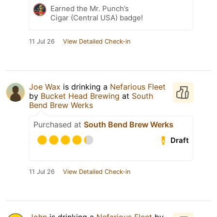
Earned the Mr. Punch’s
Cigar (Central USA) badge!
11 Jul 26
View Detailed Check-in
Joe Wax
is drinking a
Nefarious Fleet
by
Bucket Head Brewing
at
South
Bend Brew Werks
Purchased at
South Bend Brew Werks
Draft
11 Jul 26
View Detailed Check-in