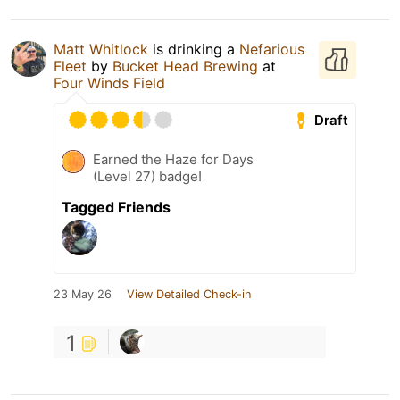
Matt Whitlock
is drinking a
Nefarious
Fleet
by
Bucket Head Brewing
at
Four Winds Field
Draft
Earned the Haze for Days
(Level 27) badge!
Tagged Friends
23 May 26
View Detailed Check-in
1