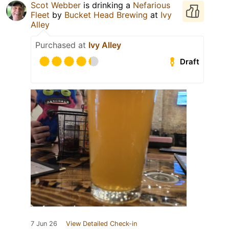
Scot Webber
is drinking a
Nefarious
Fleet
by
Bucket Head Brewing
at
Ivy
Alley
Purchased at
Ivy Alley
Draft
7 Jun 26
View Detailed Check-in