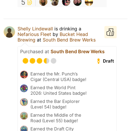
5
Shelly Lindewall
is drinking a
Nefarious Fleet
by
Bucket Head
Brewing
at
South Bend Brew Werks
Purchased at
South Bend Brew Werks
Draft
Earned the Mr. Punch’s
Cigar (Central USA) badge!
Earned the World Pint
2026: United States badge!
Earned the Bar Explorer
(Level 54) badge!
Earned the Middle of the
Road (Level 55) badge!
Earned the Draft City