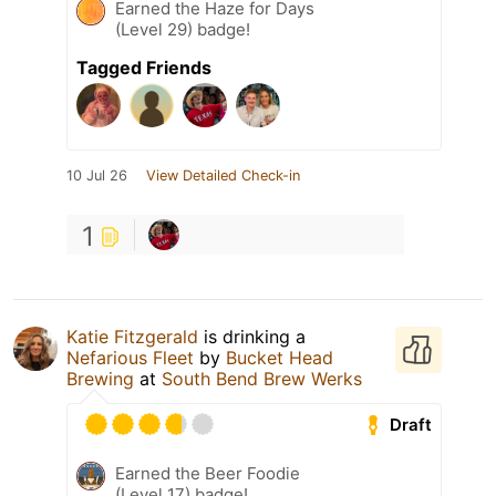
Earned the Haze for Days
(Level 29) badge!
Tagged Friends
10 Jul 26
View Detailed Check-in
1
Katie Fitzgerald
is drinking a
Nefarious Fleet
by
Bucket Head
Brewing
at
South Bend Brew Werks
Draft
Earned the Beer Foodie
(Level 17) badge!