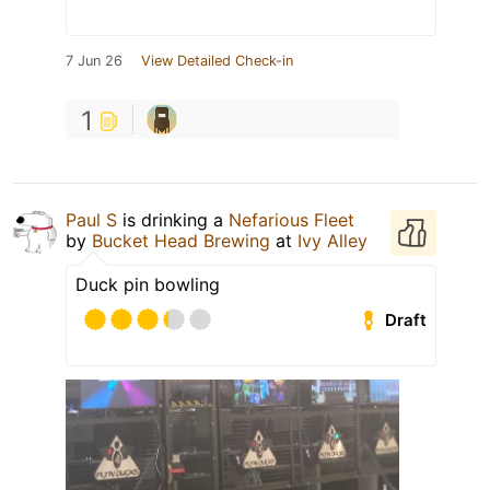
7 Jun 26
View Detailed Check-in
1
Paul S
is drinking a
Nefarious Fleet
by
Bucket Head Brewing
at
Ivy Alley
Duck pin bowling
Draft