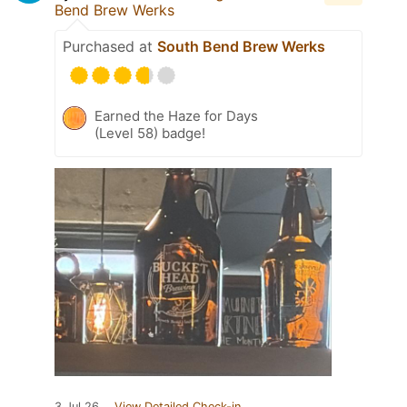
Bend Brew Werks
Purchased at
South Bend Brew Werks
Earned the Haze for Days
(Level 58) badge!
3 Jul 26
View Detailed Check-in