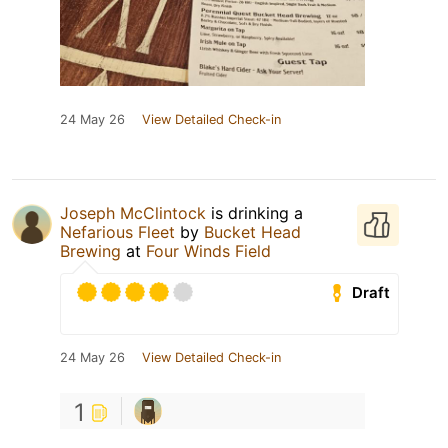
24 May 26
View Detailed Check-in
Joseph McClintock
is drinking a
Nefarious Fleet
by
Bucket Head
Brewing
at
Four Winds Field
Draft
24 May 26
View Detailed Check-in
1