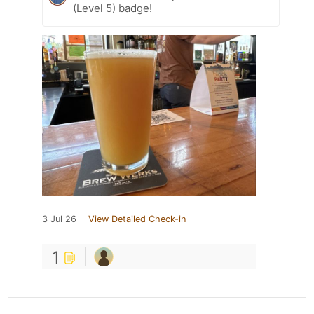
(Level 5) badge!
3 Jul 26
View Detailed Check-in
1