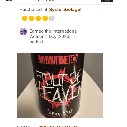
Purchased at
Systembolaget
Earned the International
Women's Day (2026)
badge!