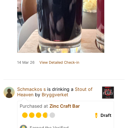
14 Mar 26
View Detailed Check-in
Schmackos s
is drinking a
Stout of
Heaven
by
Bryggverket
Purchased at
Zinc Craft Bar
Draft
Earned the Verified