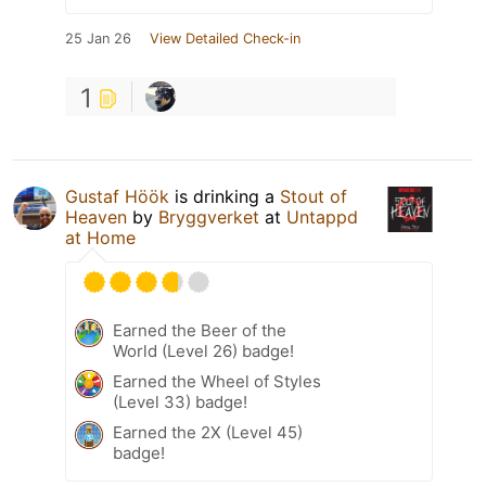
25 Jan 26
View Detailed Check-in
1
Gustaf Höök
is drinking a
Stout of
Heaven
by
Bryggverket
at
Untappd
at Home
Earned the Beer of the
World (Level 26) badge!
Earned the Wheel of Styles
(Level 33) badge!
Earned the 2X (Level 45)
badge!