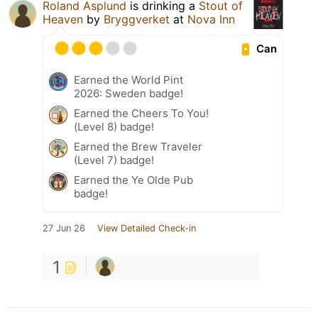
Roland Asplund
is drinking a
Stout of
Heaven
by
Bryggverket
at
Nova Inn
Can
Earned the World Pint
2026: Sweden badge!
Earned the Cheers To You!
(Level 8) badge!
Earned the Brew Traveler
(Level 7) badge!
Earned the Ye Olde Pub
badge!
27 Jun 26
View Detailed Check-in
1