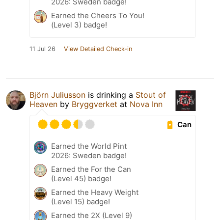
2026: Sweden badge!
Earned the Cheers To You!
(Level 3) badge!
11 Jul 26
View Detailed Check-in
Björn Juliusson
is drinking a
Stout of
Heaven
by
Bryggverket
at
Nova Inn
Can
Earned the World Pint
2026: Sweden badge!
Earned the For the Can
(Level 45) badge!
Earned the Heavy Weight
(Level 15) badge!
Earned the 2X (Level 9)