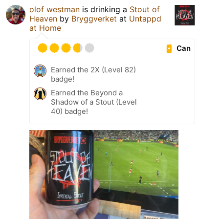
olof westman
is drinking a
Stout of
Heaven
by
Bryggverket
at
Untappd
at Home
Can
Earned the 2X (Level 82)
badge!
Earned the Beyond a
Shadow of a Stout (Level
40) badge!