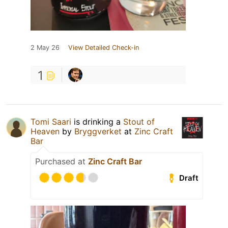
2 May 26
View Detailed Check-in
1
Tomi Saari
is drinking a
Stout of
Heaven
by
Bryggverket
at
Zinc Craft
Bar
Purchased at
Zinc Craft Bar
Draft