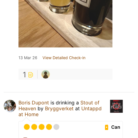
13 Mar 26
View Detailed Check-in
1
Boris Dupont
is drinking a
Stout of
Heaven
by
Bryggverket
at
Untappd
at Home
Can