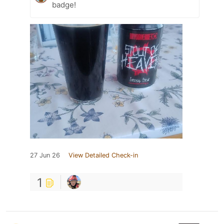
badge!
27 Jun 26
View Detailed Check-in
1