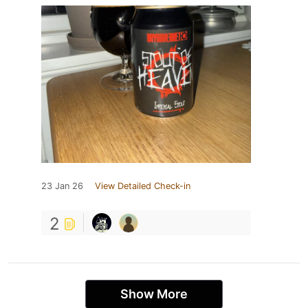
23 Jan 26
View Detailed Check-in
2
Show More