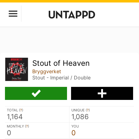
Stout of Heaven
Bryggverket
Stout - Imperial / Double
TOTAL (
?
)
UNIQUE (
?
)
1,164
1,086
MONTHLY (
?
)
YOU
0
0