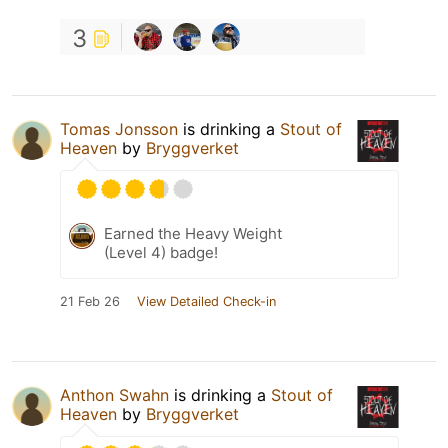
3
Tomas Jonsson
is drinking a
Stout of
Heaven
by
Bryggverket
Earned the Heavy Weight
(Level 4) badge!
21 Feb 26
View Detailed Check-in
Anthon Swahn
is drinking a
Stout of
Heaven
by
Bryggverket