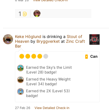
6 Mar 26
View Detailed Check-in
1
Keke Höglund
is drinking a
Stout of
Heaven
by
Bryggverket
at
Zinc Craft
Bar
Can
Earned the Sky's the Limit
(Level 28) badge!
Earned the Heavy Weight
(Level 34) badge!
Earned the 2X (Level 53)
badge!
27 Feb 26
View Detailed Check-in