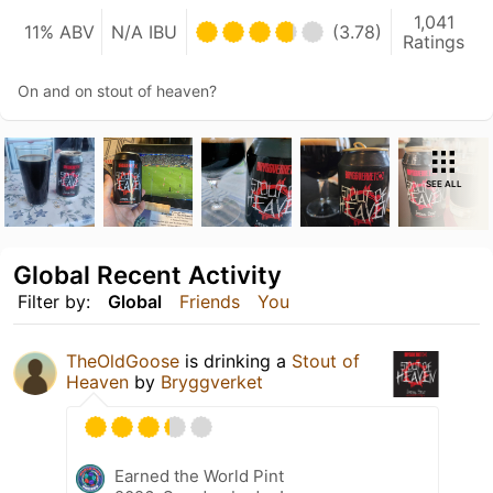
1,041
11% ABV
N/A IBU
(3.78)
Ratings
On and on stout of heaven?
SEE ALL
Global Recent Activity
Filter by:
Global
Friends
You
TheOldGoose
is drinking a
Stout of
Heaven
by
Bryggverket
Earned the World Pint