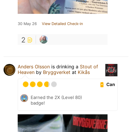
30 May 26
View Detailed Check-in
2
Anders Olsson
is drinking a
Stout of
Heaven
by
Bryggverket
at
Kikås
Can
Earned the 2X (Level 80)
badge!