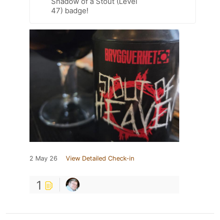
Shadow of a Stout (Level
47) badge!
2 May 26
View Detailed Check-in
1