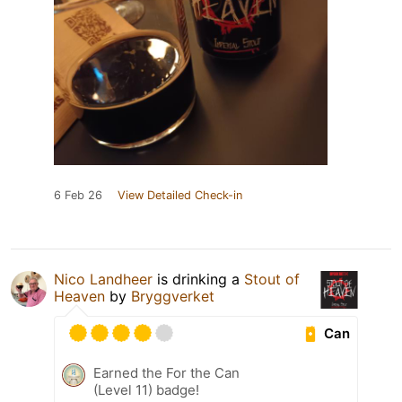
6 Feb 26
View Detailed Check-in
Nico Landheer
is drinking a
Stout of
Heaven
by
Bryggverket
Can
Earned the For the Can
(Level 11) badge!