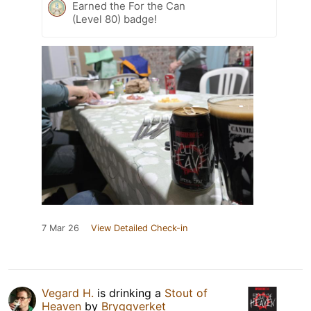
Earned the For the Can
(Level 80) badge!
7 Mar 26
View Detailed Check-in
Vegard H.
is drinking a
Stout of
Heaven
by
Bryggverket