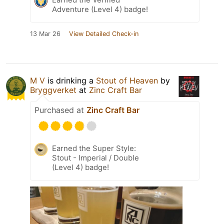
Adventure (Level 4) badge!
13 Mar 26
View Detailed Check-in
M V
is drinking a
Stout of Heaven
by
Bryggverket
at
Zinc Craft Bar
Purchased at
Zinc Craft Bar
Earned the Super Style:
Stout - Imperial / Double
(Level 4) badge!