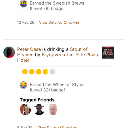
Earned the Swedish Brews
(Level 78) badge!
13 Feb 26
View Detailed Check-in
Peter Case
is drinking a
Stout of
Heaven
by
Bryggverket
at
Elite Plaza
Hotel
Earned the Wheel of Styles
(Level 32) badge!
Tagged Friends
9 Feb 26
View Detailed Check-in