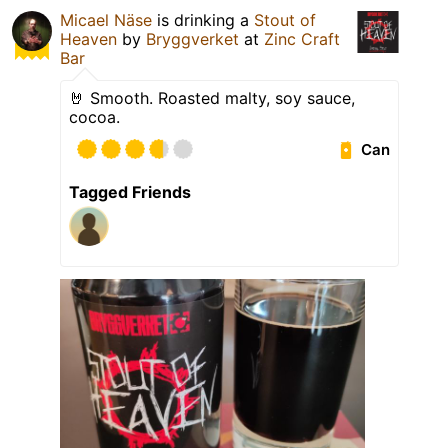
Micael Näse
is drinking a
Stout of
Heaven
by
Bryggverket
at
Zinc Craft
Bar
🤘 Smooth. Roasted malty, soy sauce,
cocoa.
Can
Tagged Friends