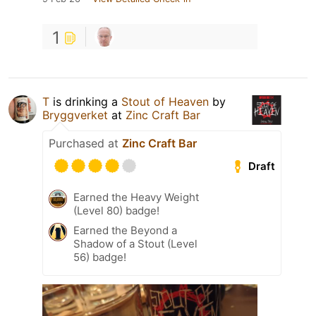
1
T
is drinking a
Stout of Heaven
by
Bryggverket
at
Zinc Craft Bar
Purchased at
Zinc Craft Bar
Draft
Earned the Heavy Weight
(Level 80) badge!
Earned the Beyond a
Shadow of a Stout (Level
56) badge!