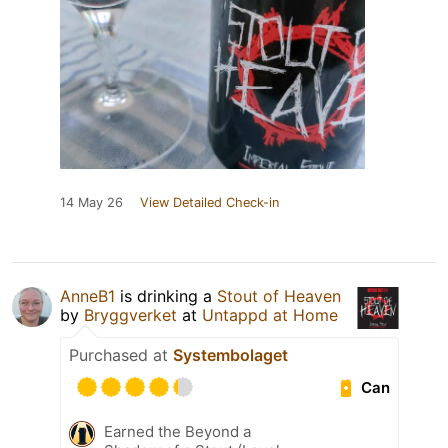
14 May 26
View Detailed Check-in
AnneB1
is drinking a
Stout of Heaven
by
Bryggverket
at
Untappd at Home
Purchased at
Systembolaget
Can
Earned the Beyond a