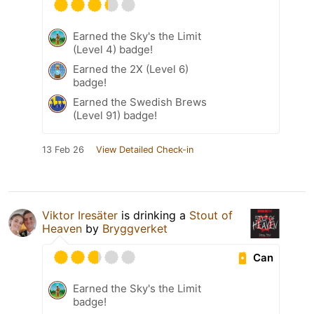
Earned the Sky's the Limit
(Level 4) badge!
Earned the 2X (Level 6)
badge!
Earned the Swedish Brews
(Level 91) badge!
13 Feb 26
View Detailed Check-in
Viktor Iresäter
is drinking a
Stout of
Heaven
by
Bryggverket
Can
Earned the Sky's the Limit
badge!